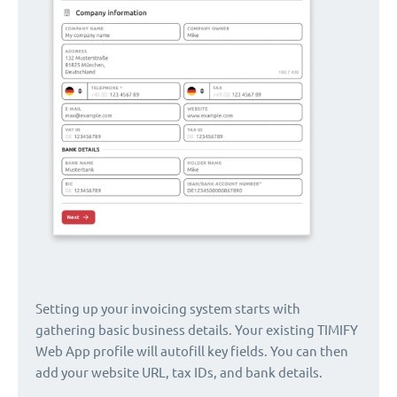
Setting up your invoicing system starts with
gathering basic business details. Your existing TIMIFY
Web App profile will autofill key fields. You can then
add your website URL, tax IDs, and bank details.