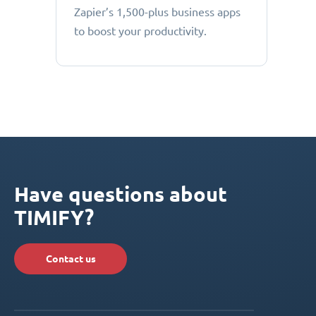
Zapier’s 1,500-plus business apps
to boost your productivity.
Have questions about
TIMIFY?
Contact us