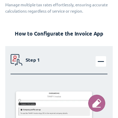
Manage multiple tax rates effortlessly, ensuring accurate
calculations regardless of service or region.
How to Configurate the Invoice App
Step 1