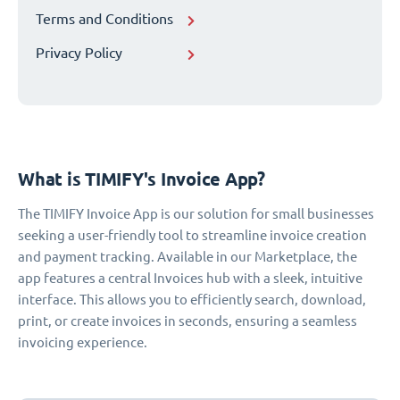
Terms and Conditions
Privacy Policy
What is TIMIFY's Invoice App?
The TIMIFY Invoice App is our solution for small businesses
seeking a user-friendly tool to streamline invoice creation
and payment tracking. Available in our Marketplace, the
app features a central Invoices hub with a sleek, intuitive
interface. This allows you to efficiently search, download,
print, or create invoices in seconds, ensuring a seamless
invoicing experience.