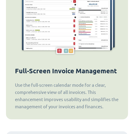
Full-Screen Invoice Management
Use the full-screen calendar mode for a clear,
comprehensive view of all invoices. This
enhancement improves usability and simplifies the
management of your invoices and finances.