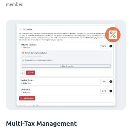
member.
Multi-Tax Management