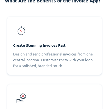
What Are the Benefits of the Invoice App?
Create Stunning Invoices Fast
Design and send professional invoices from one
central location. Customise them with your logo
for a polished, branded touch.