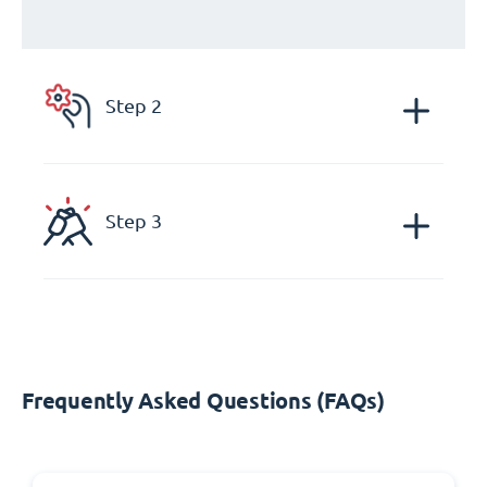
Step 2
Step 3
Frequently Asked Questions (FAQs)