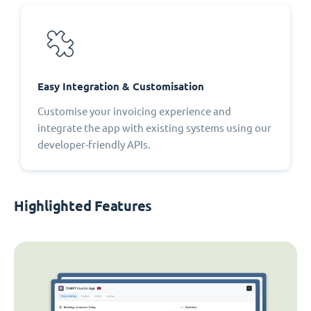
Easy Integration & Customisation
Customise your invoicing experience and
integrate the app with existing systems using our
developer-friendly APIs.
Highlighted Features