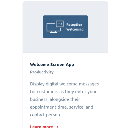
Welcome Screen App
Productivity
Display digital welcome messages
for customers as they enter your
business, alongside their
appointment time, service, and
contact person.
Learn more