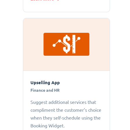
Upselling App
Finance and HR
Suggest additional services that
compliment the customer’s choice
when they self-schedule using the
Booking Widget.