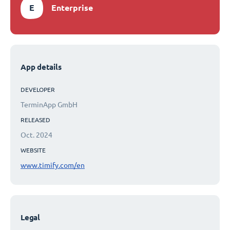
E
Enterprise
App details
DEVELOPER
TerminApp GmbH
RELEASED
Oct. 2024
WEBSITE
www.timify.com/en
Legal