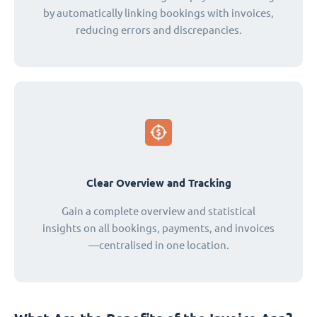
by automatically linking bookings with invoices,
reducing errors and discrepancies.
Clear Overview and Tracking
Gain a complete overview and statistical
insights on all bookings, payments, and invoices
—centralised in one location.