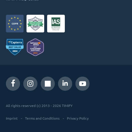
All rights reserved (c) 2013 - 2026 TIMIFY
Imprint
Terms and Conditions
Privacy Policy