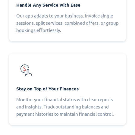
Handle Any Service with Ease
Our app adapts to your business. Invoice single
sessions, split services, combined offers, or group
bookings effortlessly.
Stay on Top of Your Finances
Monitor your financial status with clear reports
and insights. Track outstanding balances and
payment histories to maintain financial control.