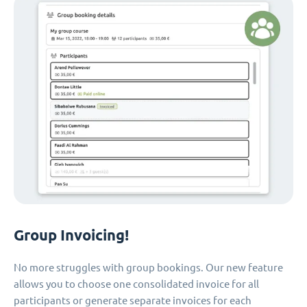
Group Invoicing!
No more struggles with group bookings. Our new feature
allows you to choose one consolidated invoice for all
participants or generate separate invoices for each