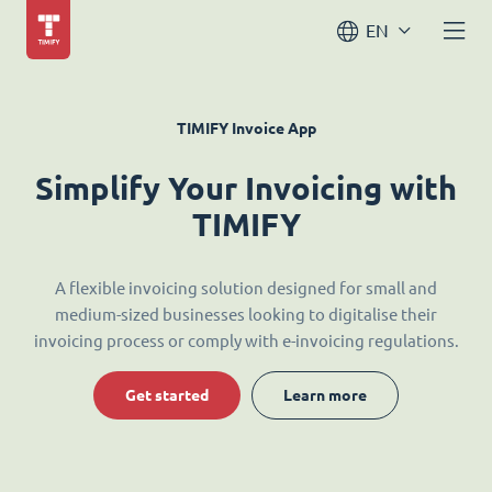
EN
TIMIFY Invoice App
Simplify Your Invoicing with
TIMIFY
A flexible invoicing solution designed for small and
medium-sized businesses looking to digitalise their
invoicing process or comply with e-invoicing regulations.
Get started
Learn more