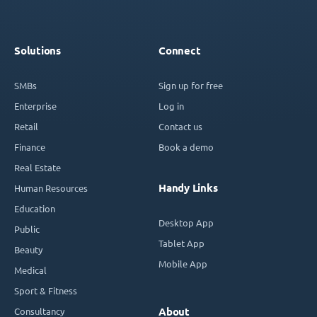
Solutions
Connect
SMBs
Sign up for free
Enterprise
Log in
Retail
Contact us
Finance
Book a demo
Real Estate
Handy Links
Human Resources
Education
Desktop App
Public
Tablet App
Beauty
Mobile App
Medical
Sport & Fitness
Consultancy
About