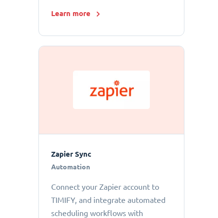
Learn more
Zapier Sync
Automation
Connect your Zapier account to
TIMIFY, and integrate automated
scheduling workflows with