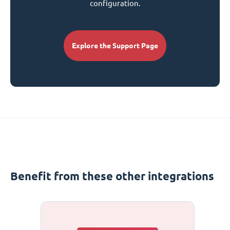
configuration.
Explore the Support Page
Benefit from these other integrations