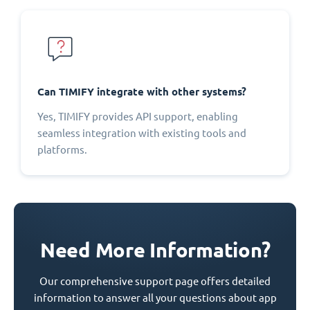
Can TIMIFY integrate with other systems?
Yes, TIMIFY provides API support, enabling
seamless integration with existing tools and
platforms.
Need More Information?
Our comprehensive support page offers detailed
information to answer all your questions about app