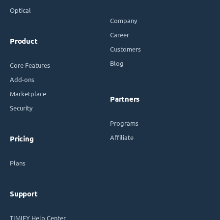
Optical
Company
Career
Product
Customers
Blog
Core Features
Add-ons
Marketplace
Partners
Security
Programs
Affiliate
Pricing
Plans
Support
TIMIFY Help Center