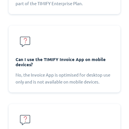
part of the TIMIFY Enterprise Plan.
Can I use the TIMIFY Invoice App on mobile
devices?
No, the Invoice App is optimised for desktop use
only and is not available on mobile devices.