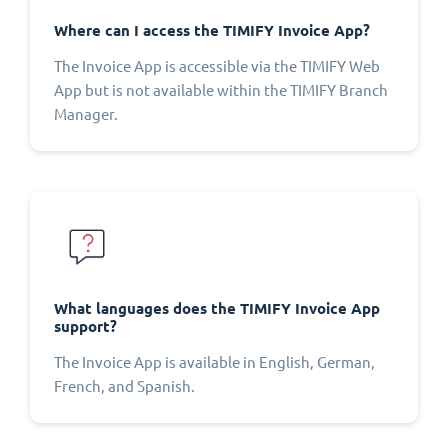
Where can I access the TIMIFY Invoice App?
The Invoice App is accessible via the TIMIFY Web
App but is not available within the TIMIFY Branch
Manager.
What languages does the TIMIFY Invoice App
support?
The Invoice App is available in English, German,
French, and Spanish.