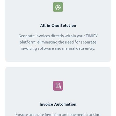
All-in-One Solution
Generate invoices directly within your TIMIFY
platform, eliminating the need for separate
invoicing software and manual data entry.
Invoice Automation
Ensure accurate invoicing and payment tracking