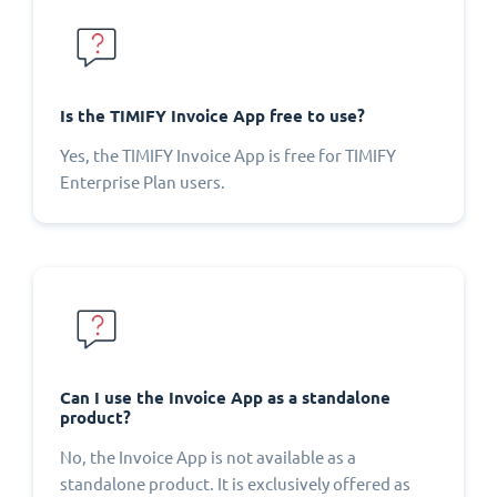
Is the TIMIFY Invoice App free to use?
Yes, the TIMIFY Invoice App is free for TIMIFY
Enterprise Plan users.
Can I use the Invoice App as a standalone
product?
No, the Invoice App is not available as a
standalone product. It is exclusively offered as