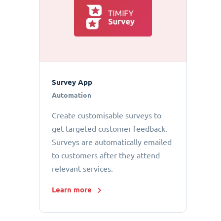
Survey App
Automation
Create customisable surveys to
get targeted customer feedback.
Surveys are automatically emailed
to customers after they attend
relevant services.
Learn more