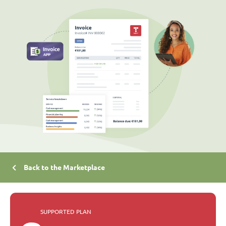
Back to the Marketplace
SUPPORTED PLAN