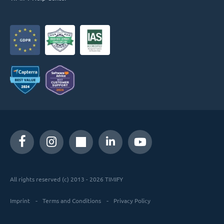
All rights reserved (c) 2013 - 2026 TIMIFY
Imprint
Terms and Conditions
Privacy Policy