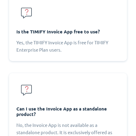
Is the TIMIFY Invoice App free to use?
Yes, the TIMIFY Invoice App is free for TIMIFY
Enterprise Plan users.
Can I use the Invoice App as a standalone
product?
No, the Invoice App is not available as a
standalone product. It is exclusively offered as