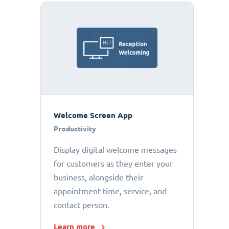
Welcome Screen App
Productivity
Display digital welcome messages
for customers as they enter your
business, alongside their
appointment time, service, and
contact person.
Learn more