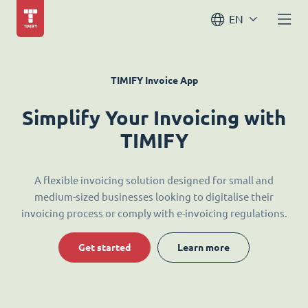
EN
TIMIFY Invoice App
Simplify Your Invoicing with
TIMIFY
A flexible invoicing solution designed for small and
medium-sized businesses looking to digitalise their
invoicing process or comply with e-invoicing regulations.
Get started
Learn more