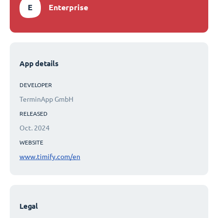
E
Enterprise
App details
DEVELOPER
TerminApp GmbH
RELEASED
Oct. 2024
WEBSITE
www.timify.com/en
Legal