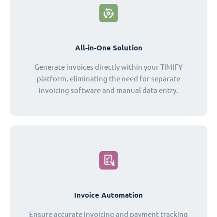
All-in-One Solution
Generate invoices directly within your TIMIFY
platform, eliminating the need for separate
invoicing software and manual data entry.
Invoice Automation
Ensure accurate invoicing and payment tracking