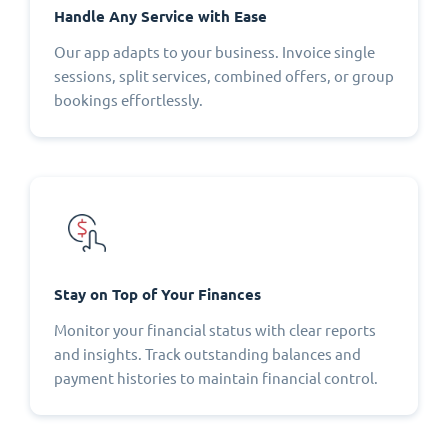
Handle Any Service with Ease
Our app adapts to your business. Invoice single
sessions, split services, combined offers, or group
bookings effortlessly.
Stay on Top of Your Finances
Monitor your financial status with clear reports
and insights. Track outstanding balances and
payment histories to maintain financial control.