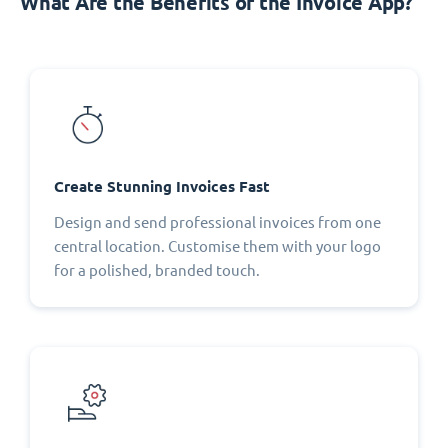
What Are the Benefits of the Invoice App?
Create Stunning Invoices Fast
Design and send professional invoices from one
central location. Customise them with your logo
for a polished, branded touch.