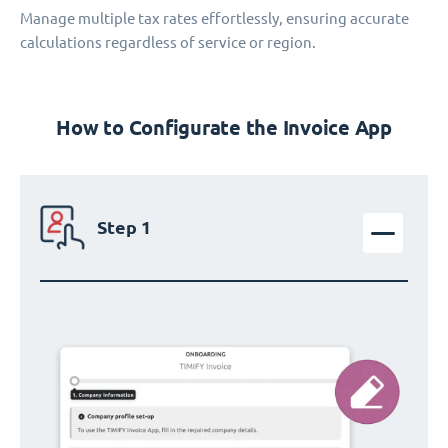
Manage multiple tax rates effortlessly, ensuring accurate
calculations regardless of service or region.
How to Configurate the Invoice App
Step 1