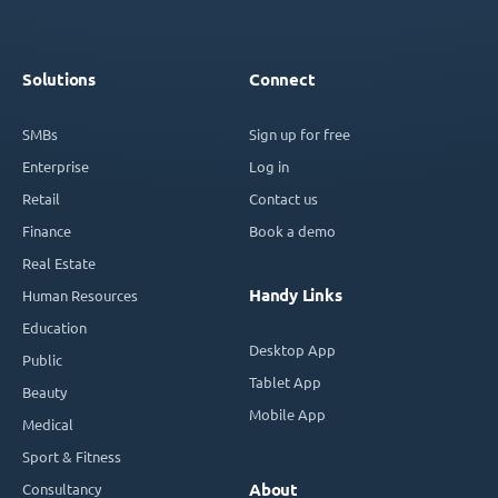
Solutions
Connect
SMBs
Sign up for free
Enterprise
Log in
Retail
Contact us
Finance
Book a demo
Real Estate
Handy Links
Human Resources
Education
Desktop App
Public
Tablet App
Beauty
Mobile App
Medical
Sport & Fitness
Consultancy
About