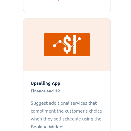
Upselling App
Finance and HR
Suggest additional services that
compliment the customer’s choice
when they self-schedule using the
Booking Widget.