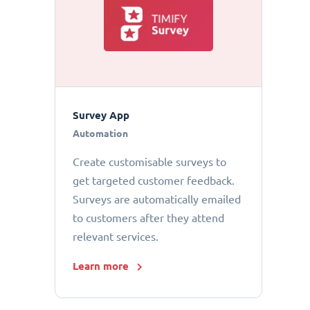
Survey App
Automation
Create customisable surveys to
get targeted customer feedback.
Surveys are automatically emailed
to customers after they attend
relevant services.
Learn more