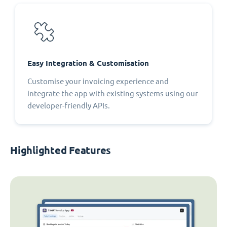
Easy Integration & Customisation
Customise your invoicing experience and
integrate the app with existing systems using our
developer-friendly APIs.
Highlighted Features