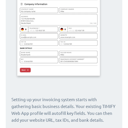
Setting up your invoicing system starts with
gathering basic business details. Your existing TIMIFY
Web App profile will autofill key fields. You can then
add your website URL, tax IDs, and bank details.