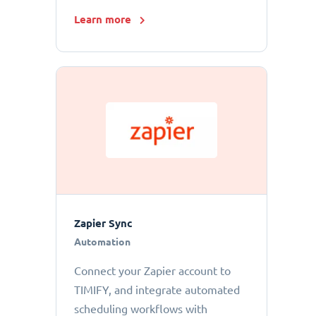
Learn more
Zapier Sync
Automation
Connect your Zapier account to
TIMIFY, and integrate automated
scheduling workflows with