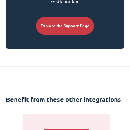
configuration.
Explore the Support Page
Benefit from these other integrations