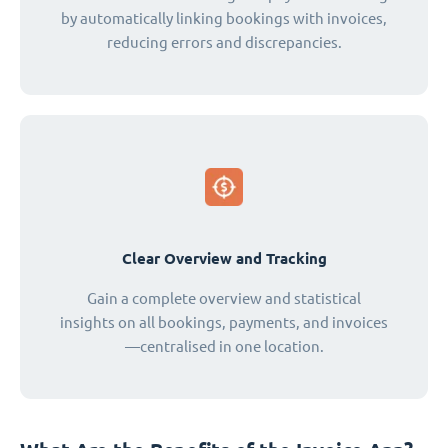
by automatically linking bookings with invoices,
reducing errors and discrepancies.
Clear Overview and Tracking
Gain a complete overview and statistical
insights on all bookings, payments, and invoices
—centralised in one location.