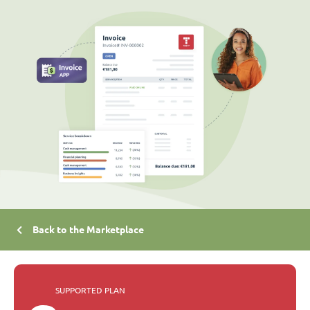
Back to the Marketplace
SUPPORTED PLAN