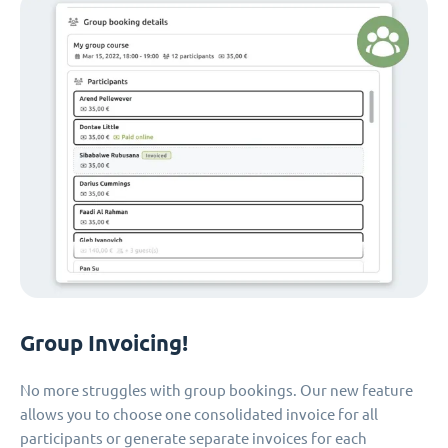
Group Invoicing!
No more struggles with group bookings. Our new feature
allows you to choose one consolidated invoice for all
participants or generate separate invoices for each