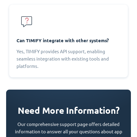
Can TIMIFY integrate with other systems?
Yes, TIMIFY provides API support, enabling
seamless integration with existing tools and
platforms.
Need More Information?
Our comprehensive support page offers detailed
information to answer all your questions about app