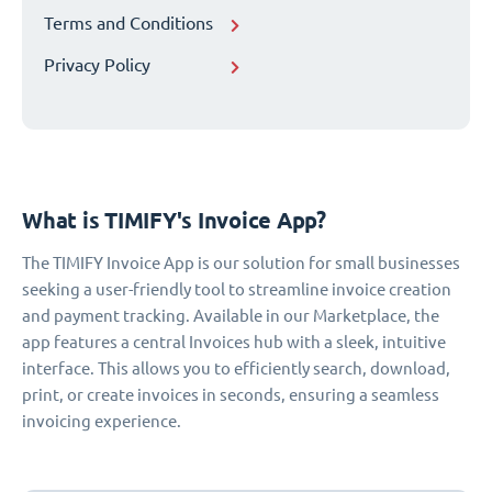
Terms and Conditions
Privacy Policy
What is TIMIFY's Invoice App?
The TIMIFY Invoice App is our solution for small businesses
seeking a user-friendly tool to streamline invoice creation
and payment tracking. Available in our Marketplace, the
app features a central Invoices hub with a sleek, intuitive
interface. This allows you to efficiently search, download,
print, or create invoices in seconds, ensuring a seamless
invoicing experience.