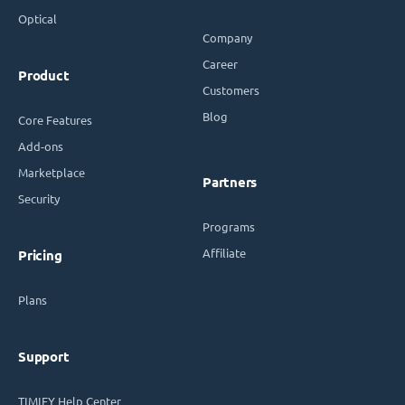
Optical
Company
Career
Product
Customers
Blog
Core Features
Add-ons
Marketplace
Partners
Security
Programs
Affiliate
Pricing
Plans
Support
TIMIFY Help Center