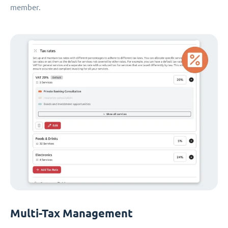
member.
Multi-Tax Management