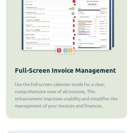
Full-Screen Invoice Management
Use the full-screen calendar mode for a clear,
comprehensive view of all invoices. This
enhancement improves usability and simplifies the
management of your invoices and finances.