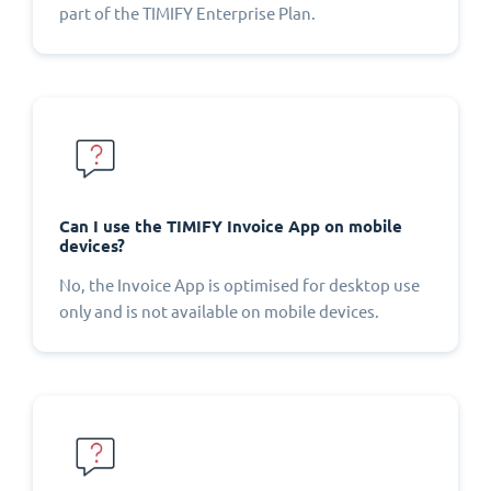
part of the TIMIFY Enterprise Plan.
Can I use the TIMIFY Invoice App on mobile
devices?
No, the Invoice App is optimised for desktop use
only and is not available on mobile devices.