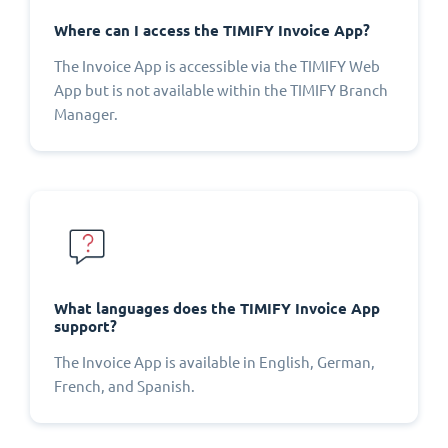
Where can I access the TIMIFY Invoice App?
The Invoice App is accessible via the TIMIFY Web
App but is not available within the TIMIFY Branch
Manager.
What languages does the TIMIFY Invoice App
support?
The Invoice App is available in English, German,
French, and Spanish.