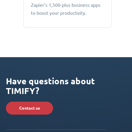
Zapier’s 1,500-plus business apps
to boost your productivity.
Have questions about
TIMIFY?
Contact us