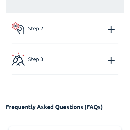
Step 2
Step 3
Frequently Asked Questions (FAQs)