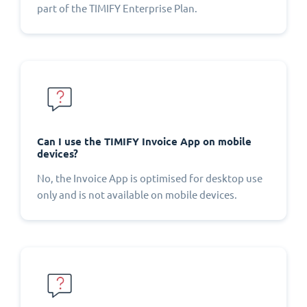
part of the TIMIFY Enterprise Plan.
Can I use the TIMIFY Invoice App on mobile
devices?
No, the Invoice App is optimised for desktop use
only and is not available on mobile devices.