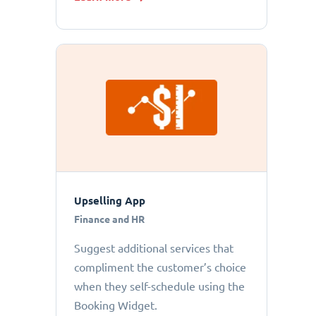
Upselling App
Finance and HR
Suggest additional services that
compliment the customer’s choice
when they self-schedule using the
Booking Widget.