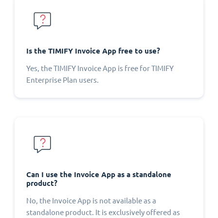
Is the TIMIFY Invoice App free to use?
Yes, the TIMIFY Invoice App is free for TIMIFY
Enterprise Plan users.
Can I use the Invoice App as a standalone
product?
No, the Invoice App is not available as a
standalone product. It is exclusively offered as