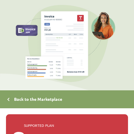
Back to the Marketplace
SUPPORTED PLAN