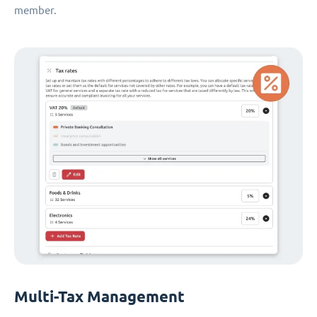
member.
Multi-Tax Management