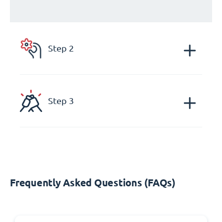
Step 2
Step 3
Frequently Asked Questions (FAQs)