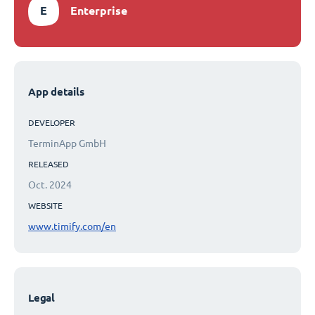
E
Enterprise
App details
DEVELOPER
TerminApp GmbH
RELEASED
Oct. 2024
WEBSITE
www.timify.com/en
Legal