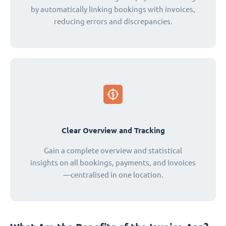
by automatically linking bookings with invoices,
reducing errors and discrepancies.
Clear Overview and Tracking
Gain a complete overview and statistical
insights on all bookings, payments, and invoices
—centralised in one location.