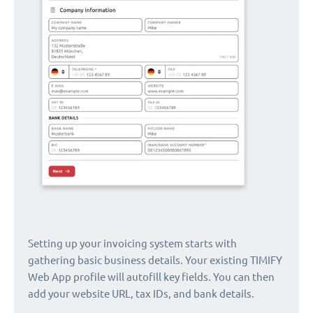
Setting up your invoicing system starts with
gathering basic business details. Your existing TIMIFY
Web App profile will autofill key fields. You can then
add your website URL, tax IDs, and bank details.