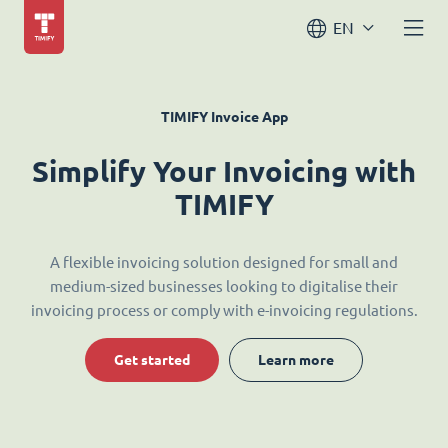
EN
TIMIFY Invoice App
Simplify Your Invoicing with
TIMIFY
A flexible invoicing solution designed for small and
medium-sized businesses looking to digitalise their
invoicing process or comply with e-invoicing regulations.
Get started
Learn more