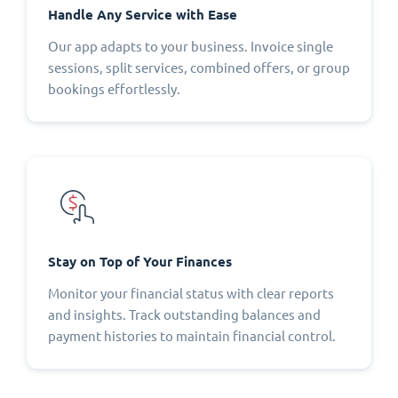
Handle Any Service with Ease
Our app adapts to your business. Invoice single
sessions, split services, combined offers, or group
bookings effortlessly.
Stay on Top of Your Finances
Monitor your financial status with clear reports
and insights. Track outstanding balances and
payment histories to maintain financial control.