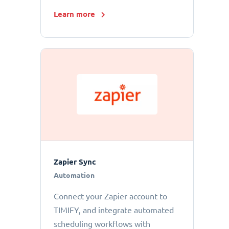
Learn more
Zapier Sync
Automation
Connect your Zapier account to
TIMIFY, and integrate automated
scheduling workflows with