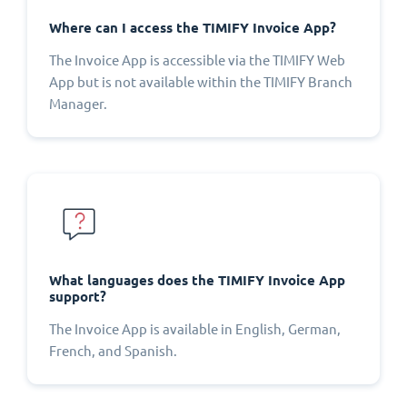
Where can I access the TIMIFY Invoice App?
The Invoice App is accessible via the TIMIFY Web
App but is not available within the TIMIFY Branch
Manager.
What languages does the TIMIFY Invoice App
support?
The Invoice App is available in English, German,
French, and Spanish.