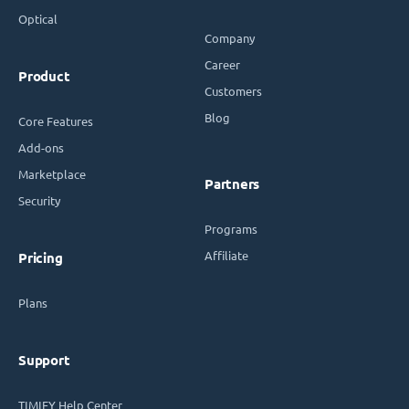
Optical
Company
Career
Product
Customers
Blog
Core Features
Add-ons
Marketplace
Partners
Security
Programs
Affiliate
Pricing
Plans
Support
TIMIFY Help Center