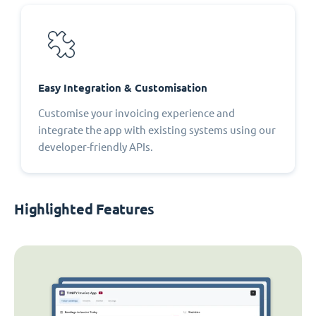
Easy Integration & Customisation
Customise your invoicing experience and
integrate the app with existing systems using our
developer-friendly APIs.
Highlighted Features