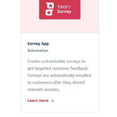
Survey App
Automation
Create customisable surveys to
get targeted customer feedback.
Surveys are automatically emailed
to customers after they attend
relevant services.
Learn more