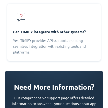
Can TIMIFY integrate with other systems?
Yes, TIMIFY provides API support, enabling
seamless integration with existing tools and
platforms.
Need More Information?
Our comprehensive support page offers detailed
information to answer all your questions about app