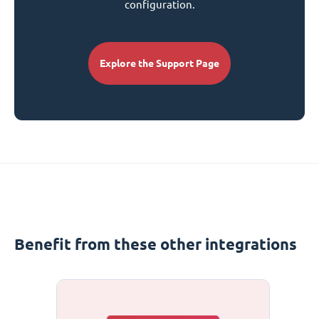
configuration.
Explore the Support Page
Benefit from these other integrations