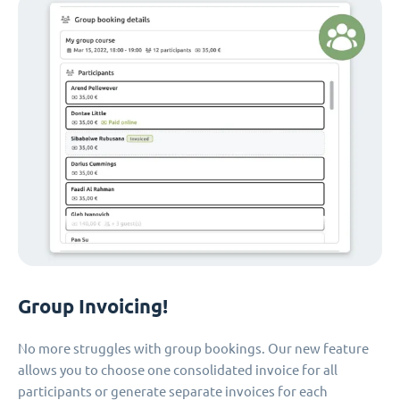
Group Invoicing!
No more struggles with group bookings. Our new feature
allows you to choose one consolidated invoice for all
participants or generate separate invoices for each