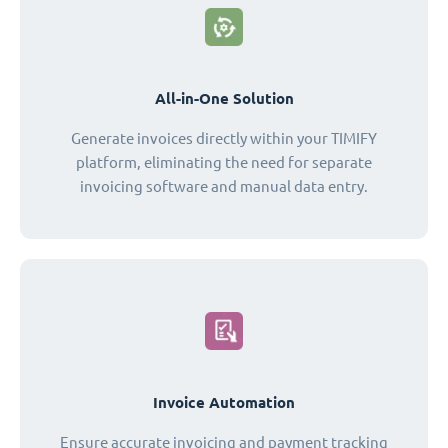
All-in-One Solution
Generate invoices directly within your TIMIFY
platform, eliminating the need for separate
invoicing software and manual data entry.
Invoice Automation
Ensure accurate invoicing and payment tracking