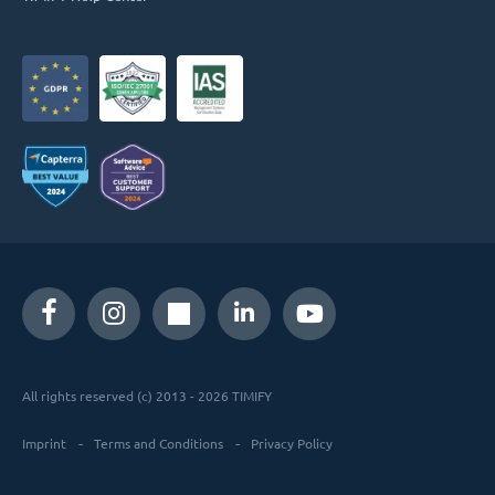
All rights reserved (c) 2013 - 2026 TIMIFY
Imprint
Terms and Conditions
Privacy Policy