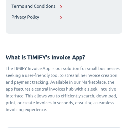
Terms and Conditions
Privacy Policy
What is TIMIFY's Invoice App?
The TIMIFY Invoice App is our solution for small businesses
seeking a user-friendly tool to streamline invoice creation
and payment tracking. Available in our Marketplace, the
app features a central Invoices hub with a sleek, intuitive
interface. This allows you to efficiently search, download,
print, or create invoices in seconds, ensuring a seamless
invoicing experience.