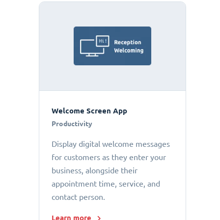
Welcome Screen App
Productivity
Display digital welcome messages
for customers as they enter your
business, alongside their
appointment time, service, and
contact person.
Learn more