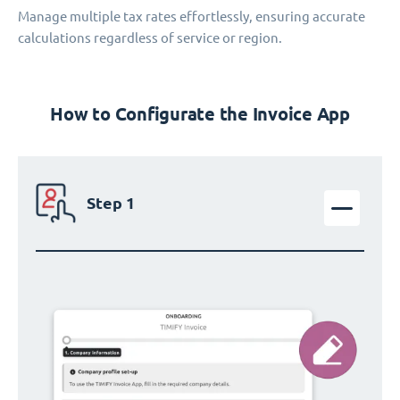
Manage multiple tax rates effortlessly, ensuring accurate
calculations regardless of service or region.
How to Configurate the Invoice App
Step 1