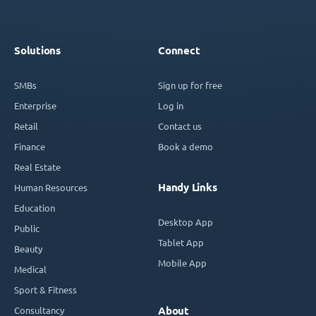
Solutions
Connect
SMBs
Sign up for free
Enterprise
Log in
Retail
Contact us
Finance
Book a demo
Real Estate
Handy Links
Human Resources
Education
Desktop App
Public
Tablet App
Beauty
Mobile App
Medical
Sport & Fitness
Consultancy
About