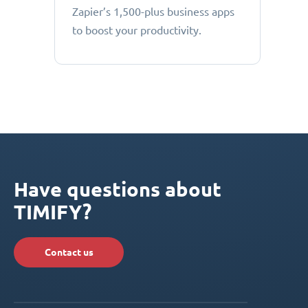
Zapier’s 1,500-plus business apps
to boost your productivity.
Have questions about
TIMIFY?
Contact us