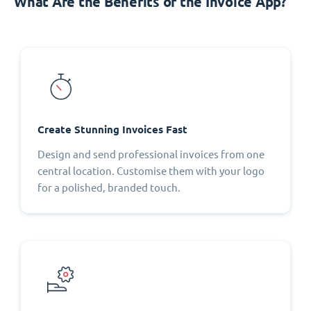
What Are the Benefits of the Invoice App?
Create Stunning Invoices Fast
Design and send professional invoices from one
central location. Customise them with your logo
for a polished, branded touch.