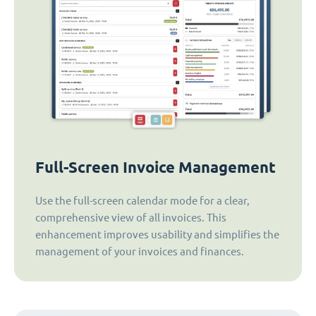
Full-Screen Invoice Management
Use the full-screen calendar mode for a clear,
comprehensive view of all invoices. This
enhancement improves usability and simplifies the
management of your invoices and finances.