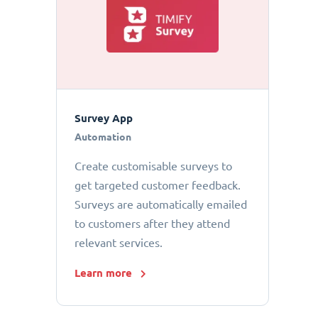
Survey App
Automation
Create customisable surveys to
get targeted customer feedback.
Surveys are automatically emailed
to customers after they attend
relevant services.
Learn more