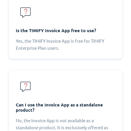
Is the TIMIFY Invoice App free to use?
Yes, the TIMIFY Invoice App is free for TIMIFY
Enterprise Plan users.
Can I use the Invoice App as a standalone
product?
No, the Invoice App is not available as a
standalone product. It is exclusively offered as