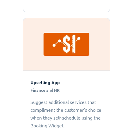
Upselling App
Finance and HR
Suggest additional services that
compliment the customer’s choice
when they self-schedule using the
Booking Widget.