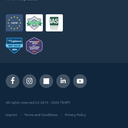
All rights reserved (c) 2013 - 2026 TIMIFY
Imprint
Terms and Conditions
Privacy Policy