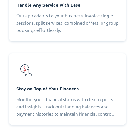
Handle Any Service with Ease
Our app adapts to your business. Invoice single
sessions, split services, combined offers, or group
bookings effortlessly.
Stay on Top of Your Finances
Monitor your financial status with clear reports
and insights. Track outstanding balances and
payment histories to maintain financial control.