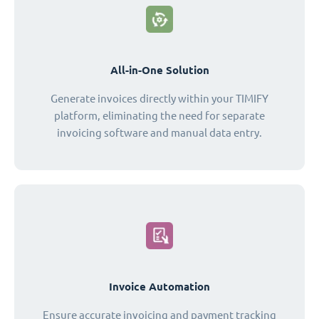
All-in-One Solution
Generate invoices directly within your TIMIFY
platform, eliminating the need for separate
invoicing software and manual data entry.
Invoice Automation
Ensure accurate invoicing and payment tracking