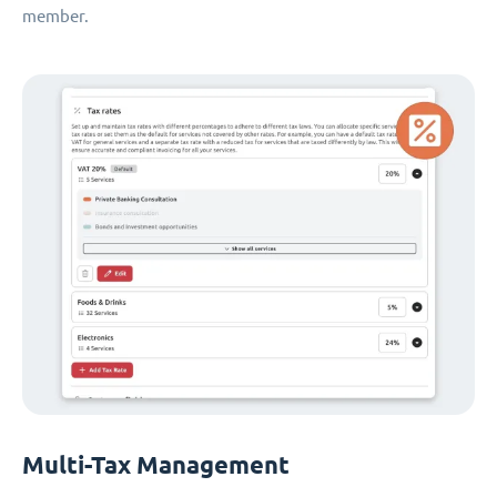
member.
Multi-Tax Management