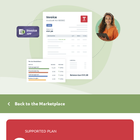
Back to the Marketplace
SUPPORTED PLAN