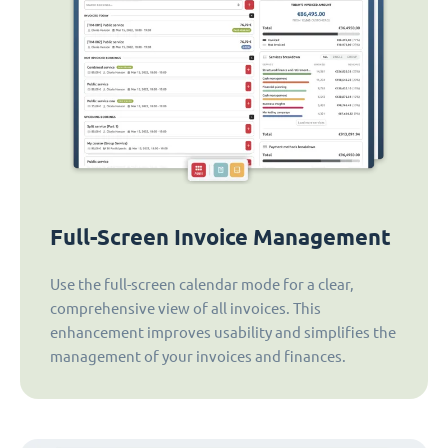
Full-Screen Invoice Management
Use the full-screen calendar mode for a clear,
comprehensive view of all invoices. This
enhancement improves usability and simplifies the
management of your invoices and finances.