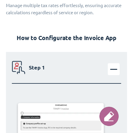
Manage multiple tax rates effortlessly, ensuring accurate
calculations regardless of service or region.
How to Configurate the Invoice App
Step 1