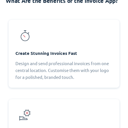
What Are the Benefits of the Invoice App?
Create Stunning Invoices Fast
Design and send professional invoices from one
central location. Customise them with your logo
for a polished, branded touch.