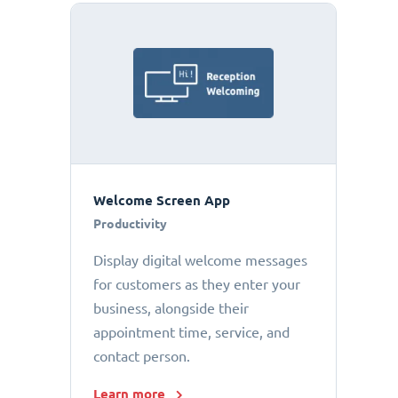
Welcome Screen App
Productivity
Display digital welcome messages
for customers as they enter your
business, alongside their
appointment time, service, and
contact person.
Learn more