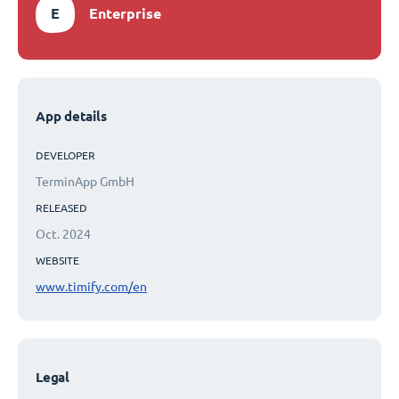
E
Enterprise
App details
DEVELOPER
TerminApp GmbH
RELEASED
Oct. 2024
WEBSITE
www.timify.com/en
Legal