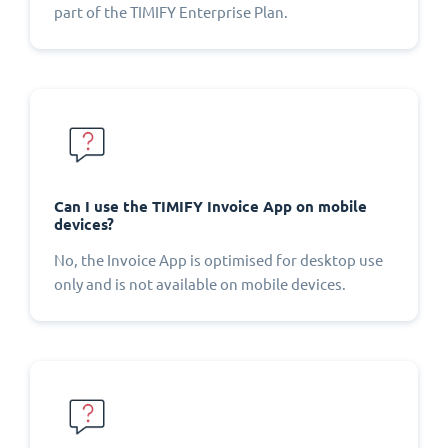
part of the TIMIFY Enterprise Plan.
Can I use the TIMIFY Invoice App on mobile
devices?
No, the Invoice App is optimised for desktop use
only and is not available on mobile devices.