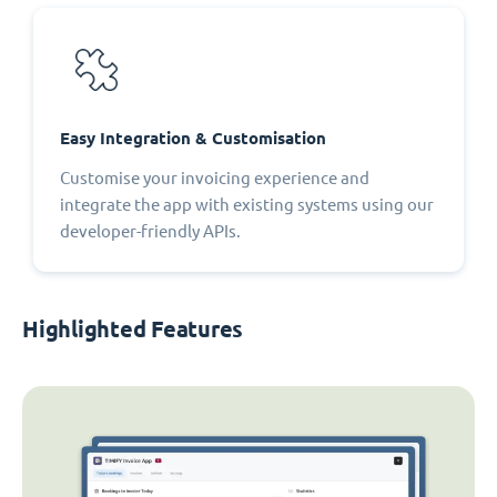
Easy Integration & Customisation
Customise your invoicing experience and
integrate the app with existing systems using our
developer-friendly APIs.
Highlighted Features