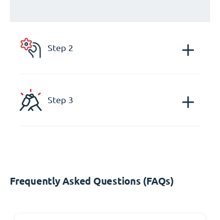
Step 2
Step 3
Frequently Asked Questions (FAQs)