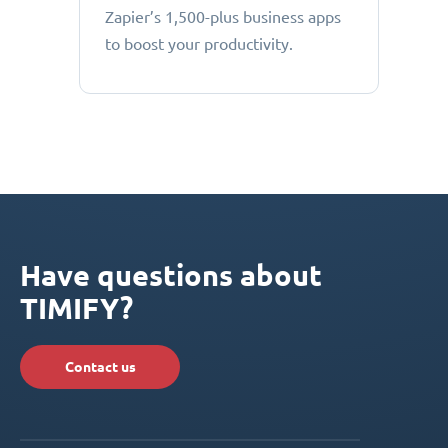
Zapier’s 1,500-plus business apps
to boost your productivity.
Have questions about
TIMIFY?
Contact us