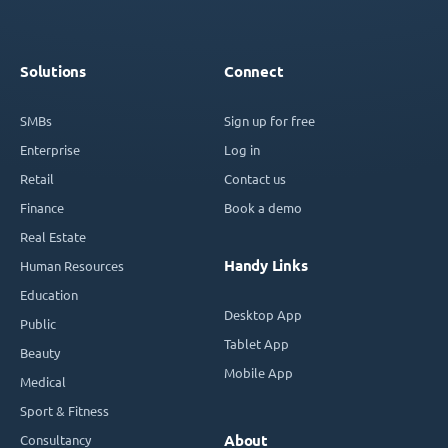
Solutions
Connect
SMBs
Sign up for free
Enterprise
Log in
Retail
Contact us
Finance
Book a demo
Real Estate
Handy Links
Human Resources
Education
Desktop App
Public
Tablet App
Beauty
Mobile App
Medical
Sport & Fitness
Consultancy
About