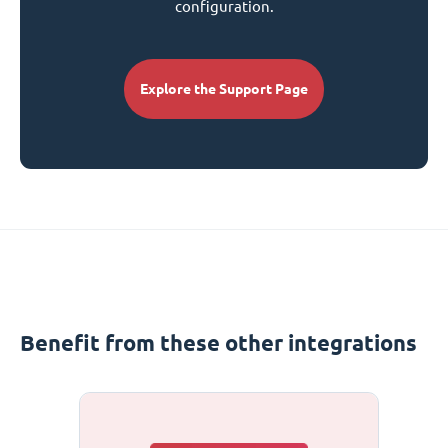
configuration.
Explore the Support Page
Benefit from these other integrations