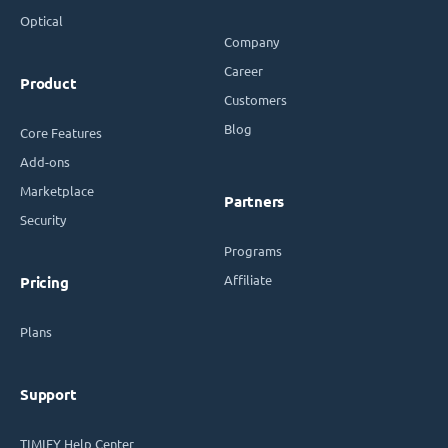
Optical
Company
Career
Product
Customers
Blog
Core Features
Add-ons
Marketplace
Partners
Security
Programs
Affiliate
Pricing
Plans
Support
TIMIFY Help Center