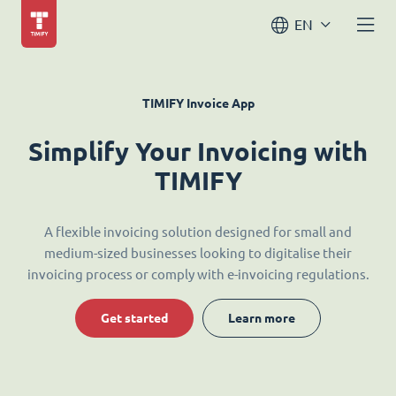
EN
TIMIFY Invoice App
Simplify Your Invoicing with
TIMIFY
A flexible invoicing solution designed for small and
medium-sized businesses looking to digitalise their
invoicing process or comply with e-invoicing regulations.
Get started
Learn more