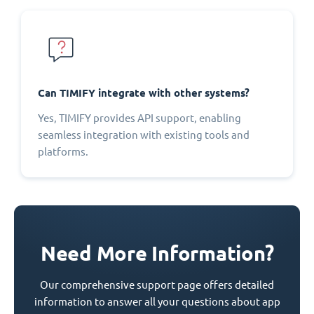
Can TIMIFY integrate with other systems?
Yes, TIMIFY provides API support, enabling
seamless integration with existing tools and
platforms.
Need More Information?
Our comprehensive support page offers detailed
information to answer all your questions about app