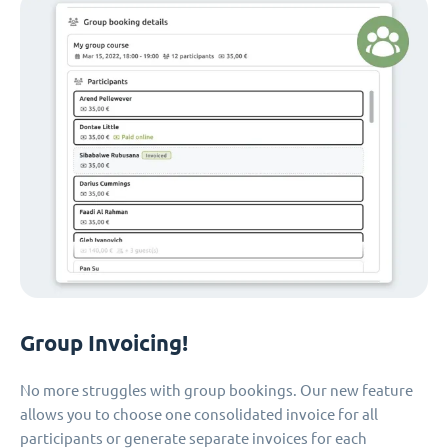
Group Invoicing!
No more struggles with group bookings. Our new feature
allows you to choose one consolidated invoice for all
participants or generate separate invoices for each