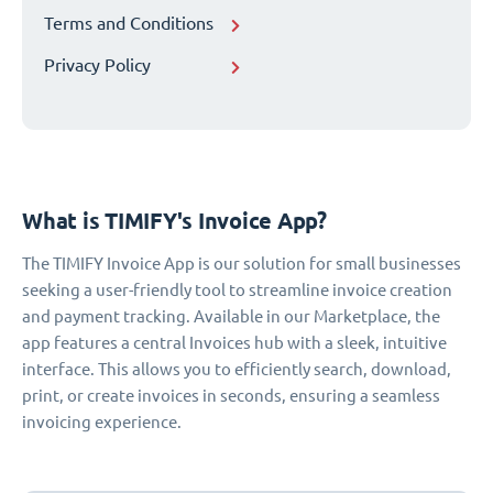
Terms and Conditions
Privacy Policy
What is TIMIFY's Invoice App?
The TIMIFY Invoice App is our solution for small businesses
seeking a user-friendly tool to streamline invoice creation
and payment tracking. Available in our Marketplace, the
app features a central Invoices hub with a sleek, intuitive
interface. This allows you to efficiently search, download,
print, or create invoices in seconds, ensuring a seamless
invoicing experience.