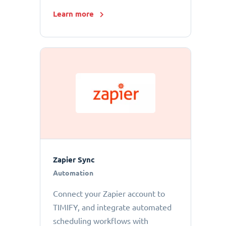
Learn more
Zapier Sync
Automation
Connect your Zapier account to
TIMIFY, and integrate automated
scheduling workflows with