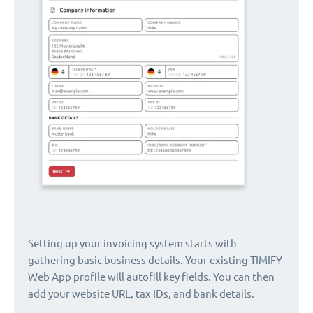
Setting up your invoicing system starts with
gathering basic business details. Your existing TIMIFY
Web App profile will autofill key fields. You can then
add your website URL, tax IDs, and bank details.