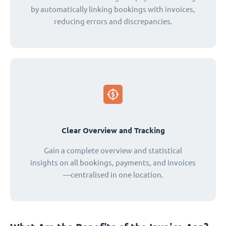
by automatically linking bookings with invoices,
reducing errors and discrepancies.
Clear Overview and Tracking
Gain a complete overview and statistical
insights on all bookings, payments, and invoices
—centralised in one location.