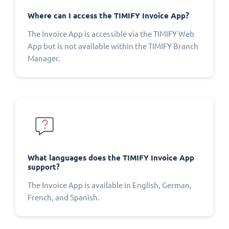
Where can I access the TIMIFY Invoice App?
The Invoice App is accessible via the TIMIFY Web
App but is not available within the TIMIFY Branch
Manager.
What languages does the TIMIFY Invoice App
support?
The Invoice App is available in English, German,
French, and Spanish.