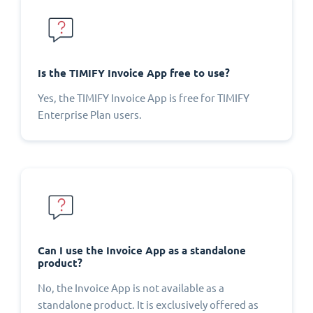
Is the TIMIFY Invoice App free to use?
Yes, the TIMIFY Invoice App is free for TIMIFY
Enterprise Plan users.
Can I use the Invoice App as a standalone
product?
No, the Invoice App is not available as a
standalone product. It is exclusively offered as