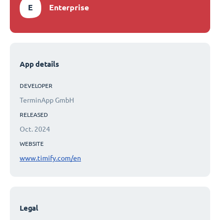
E
Enterprise
App details
DEVELOPER
TerminApp GmbH
RELEASED
Oct. 2024
WEBSITE
www.timify.com/en
Legal