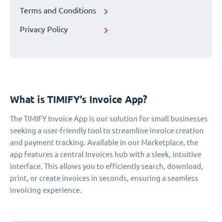
Terms and Conditions
Privacy Policy
What is TIMIFY's Invoice App?
The TIMIFY Invoice App is our solution for small businesses
seeking a user-friendly tool to streamline invoice creation
and payment tracking. Available in our Marketplace, the
app features a central Invoices hub with a sleek, intuitive
interface. This allows you to efficiently search, download,
print, or create invoices in seconds, ensuring a seamless
invoicing experience.