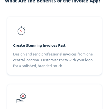
What Are the Benefits of the Invoice App?
Create Stunning Invoices Fast
Design and send professional invoices from one
central location. Customise them with your logo
for a polished, branded touch.