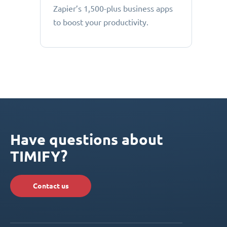
Zapier’s 1,500-plus business apps
to boost your productivity.
Have questions about
TIMIFY?
Contact us