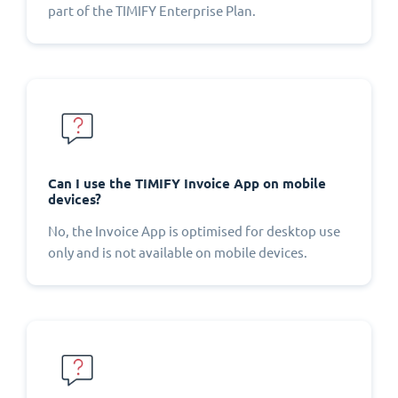
part of the TIMIFY Enterprise Plan.
Can I use the TIMIFY Invoice App on mobile
devices?
No, the Invoice App is optimised for desktop use
only and is not available on mobile devices.