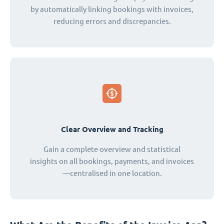
by automatically linking bookings with invoices,
reducing errors and discrepancies.
Clear Overview and Tracking
Gain a complete overview and statistical
insights on all bookings, payments, and invoices
—centralised in one location.