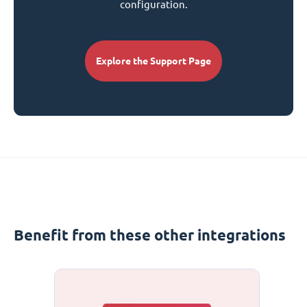
configuration.
Explore the Support Page
Benefit from these other integrations