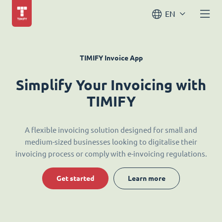
EN
TIMIFY Invoice App
Simplify Your Invoicing with
TIMIFY
A flexible invoicing solution designed for small and
medium-sized businesses looking to digitalise their
invoicing process or comply with e-invoicing regulations.
Get started
Learn more