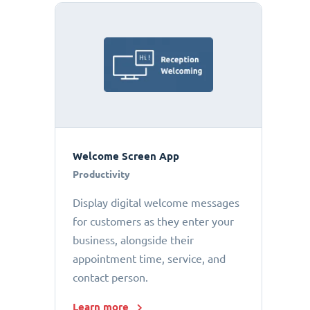
Welcome Screen App
Productivity
Display digital welcome messages
for customers as they enter your
business, alongside their
appointment time, service, and
contact person.
Learn more