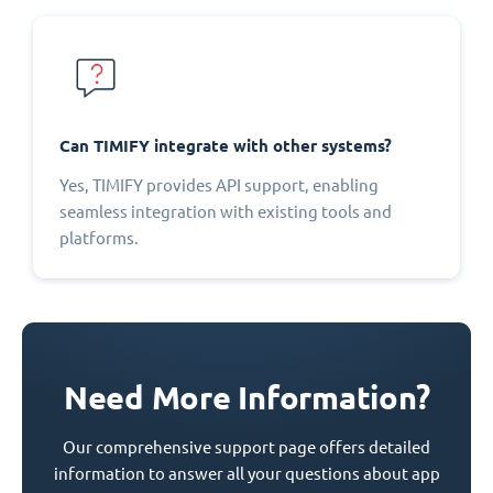
Can TIMIFY integrate with other systems?
Yes, TIMIFY provides API support, enabling
seamless integration with existing tools and
platforms.
Need More Information?
Our comprehensive support page offers detailed
information to answer all your questions about app