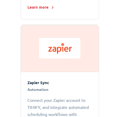
Learn more
Zapier Sync
Automation
Connect your Zapier account to
TIMIFY, and integrate automated
scheduling workflows with