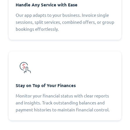
Handle Any Service with Ease
Our app adapts to your business. Invoice single
sessions, split services, combined offers, or group
bookings effortlessly.
Stay on Top of Your Finances
Monitor your financial status with clear reports
and insights. Track outstanding balances and
payment histories to maintain financial control.