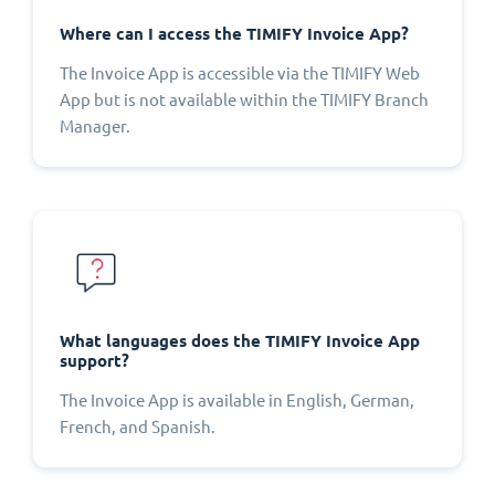
Where can I access the TIMIFY Invoice App?
The Invoice App is accessible via the TIMIFY Web
App but is not available within the TIMIFY Branch
Manager.
What languages does the TIMIFY Invoice App
support?
The Invoice App is available in English, German,
French, and Spanish.