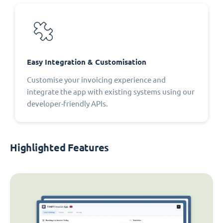
Easy Integration & Customisation
Customise your invoicing experience and
integrate the app with existing systems using our
developer-friendly APIs.
Highlighted Features