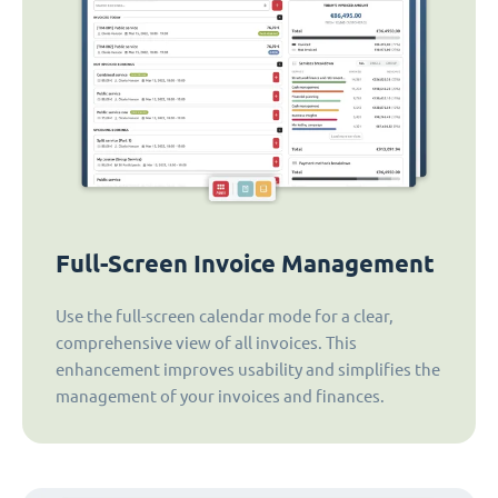
Full-Screen Invoice Management
Use the full-screen calendar mode for a clear,
comprehensive view of all invoices. This
enhancement improves usability and simplifies the
management of your invoices and finances.