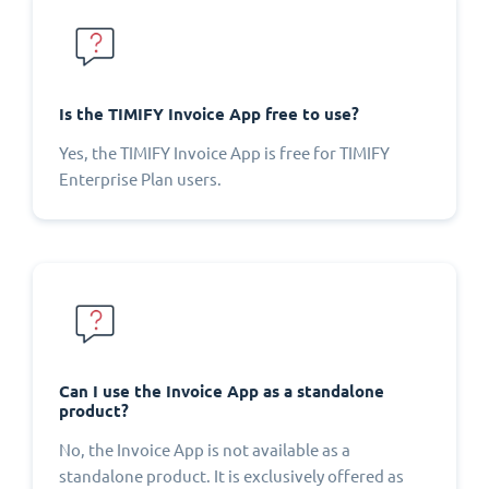
Is the TIMIFY Invoice App free to use?
Yes, the TIMIFY Invoice App is free for TIMIFY
Enterprise Plan users.
Can I use the Invoice App as a standalone
product?
No, the Invoice App is not available as a
standalone product. It is exclusively offered as