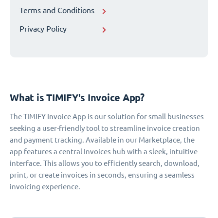
Terms and Conditions
Privacy Policy
What is TIMIFY's Invoice App?
The TIMIFY Invoice App is our solution for small businesses
seeking a user-friendly tool to streamline invoice creation
and payment tracking. Available in our Marketplace, the
app features a central Invoices hub with a sleek, intuitive
interface. This allows you to efficiently search, download,
print, or create invoices in seconds, ensuring a seamless
invoicing experience.