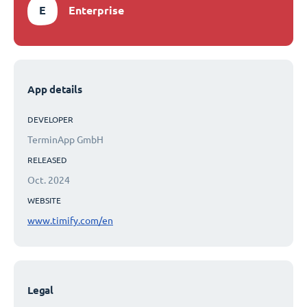
E
Enterprise
App details
DEVELOPER
TerminApp GmbH
RELEASED
Oct. 2024
WEBSITE
www.timify.com/en
Legal