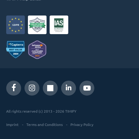
All rights reserved (c) 2013 - 2026 TIMIFY
Imprint
Terms and Conditions
Privacy Policy