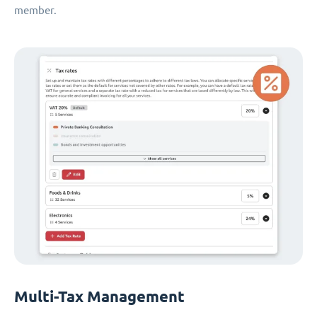
member.
Multi-Tax Management