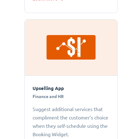
Upselling App
Finance and HR
Suggest additional services that
compliment the customer’s choice
when they self-schedule using the
Booking Widget.