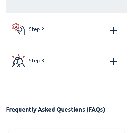
Step 2
Step 3
Frequently Asked Questions (FAQs)