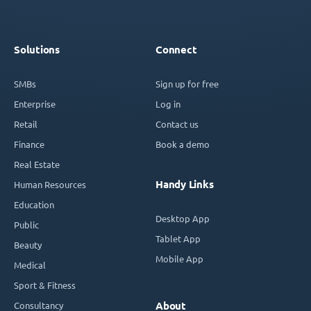
Solutions
Connect
SMBs
Sign up for free
Enterprise
Log in
Retail
Contact us
Finance
Book a demo
Real Estate
Handy Links
Human Resources
Education
Desktop App
Public
Tablet App
Beauty
Mobile App
Medical
Sport & Fitness
Consultancy
About