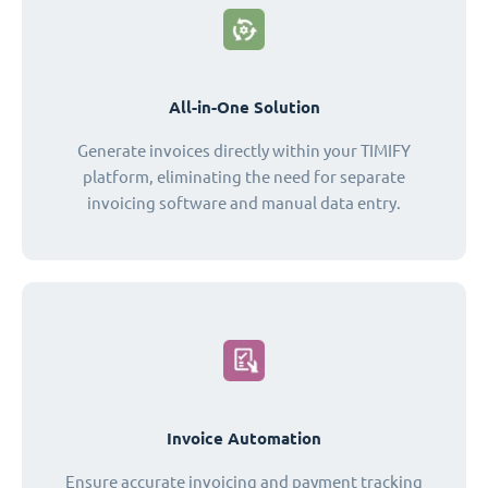
All-in-One Solution
Generate invoices directly within your TIMIFY
platform, eliminating the need for separate
invoicing software and manual data entry.
Invoice Automation
Ensure accurate invoicing and payment tracking