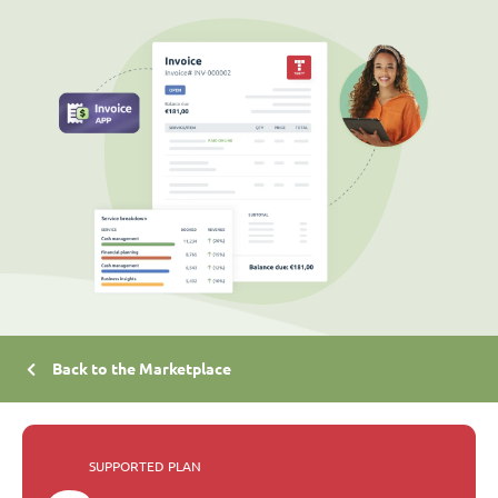
Back to the Marketplace
SUPPORTED PLAN