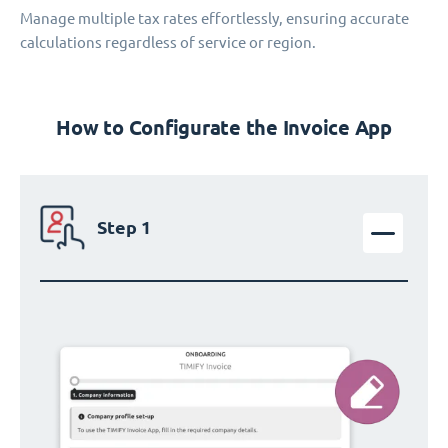
Manage multiple tax rates effortlessly, ensuring accurate
calculations regardless of service or region.
How to Configurate the Invoice App
Step 1