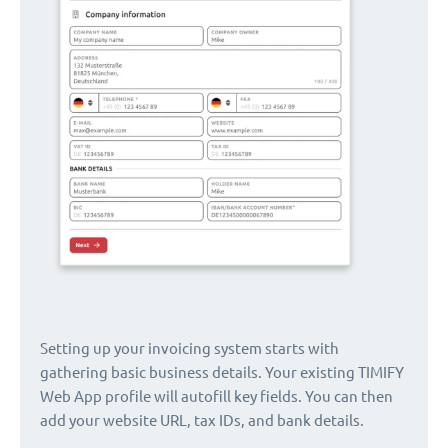
Setting up your invoicing system starts with
gathering basic business details. Your existing TIMIFY
Web App profile will autofill key fields. You can then
add your website URL, tax IDs, and bank details.