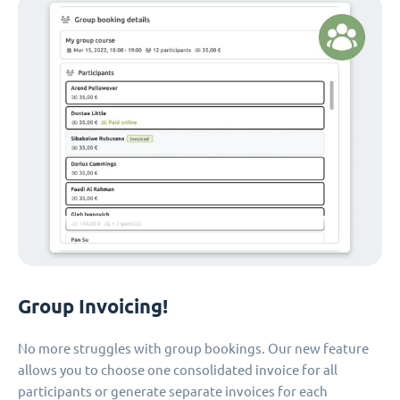
Group Invoicing!
No more struggles with group bookings. Our new feature
allows you to choose one consolidated invoice for all
participants or generate separate invoices for each