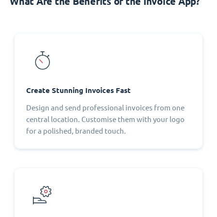
What Are the Benefits of the Invoice App?
Create Stunning Invoices Fast
Design and send professional invoices from one
central location. Customise them with your logo
for a polished, branded touch.