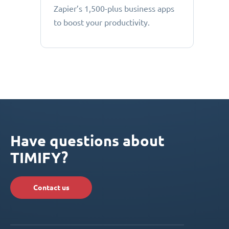
Zapier’s 1,500-plus business apps
to boost your productivity.
Have questions about
TIMIFY?
Contact us