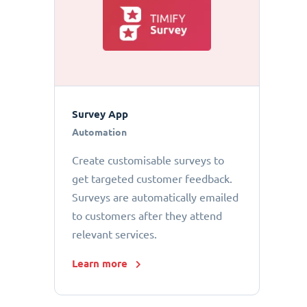
Survey App
Automation
Create customisable surveys to
get targeted customer feedback.
Surveys are automatically emailed
to customers after they attend
relevant services.
Learn more