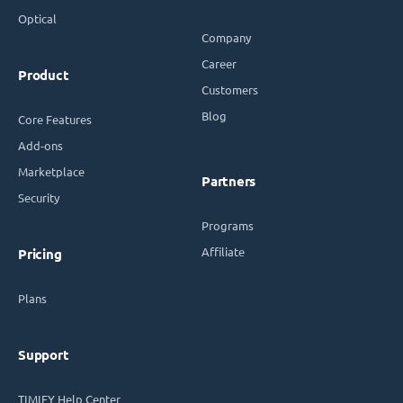
Optical
Company
Career
Product
Customers
Blog
Core Features
Add-ons
Marketplace
Partners
Security
Programs
Affiliate
Pricing
Plans
Support
TIMIFY Help Center