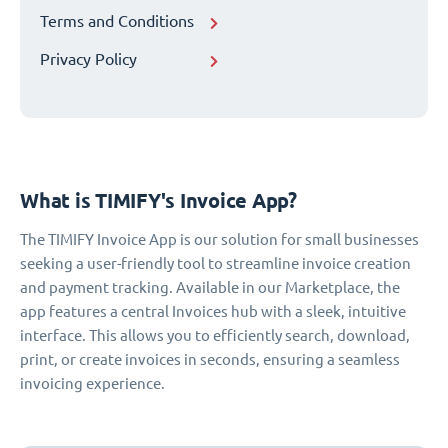
Terms and Conditions
Privacy Policy
What is TIMIFY's Invoice App?
The TIMIFY Invoice App is our solution for small businesses
seeking a user-friendly tool to streamline invoice creation
and payment tracking. Available in our Marketplace, the
app features a central Invoices hub with a sleek, intuitive
interface. This allows you to efficiently search, download,
print, or create invoices in seconds, ensuring a seamless
invoicing experience.