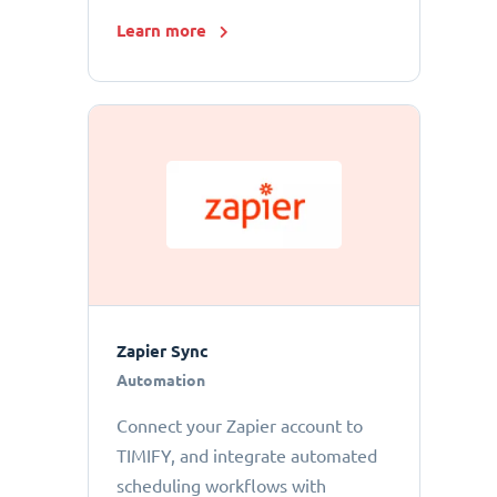
Learn more
Zapier Sync
Automation
Connect your Zapier account to
TIMIFY, and integrate automated
scheduling workflows with