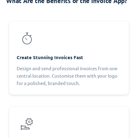
What Are the Benefits of the Invoice App?
Create Stunning Invoices Fast
Design and send professional invoices from one
central location. Customise them with your logo
for a polished, branded touch.