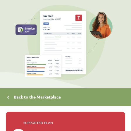
Back to the Marketplace
SUPPORTED PLAN