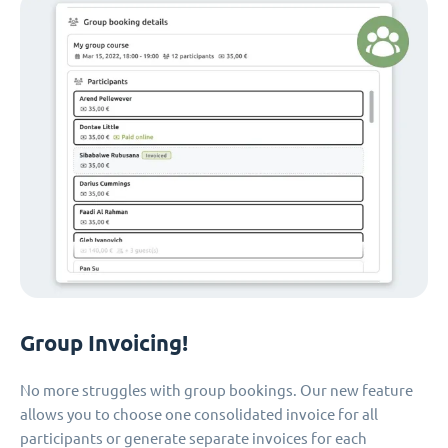
Group Invoicing!
No more struggles with group bookings. Our new feature
allows you to choose one consolidated invoice for all
participants or generate separate invoices for each