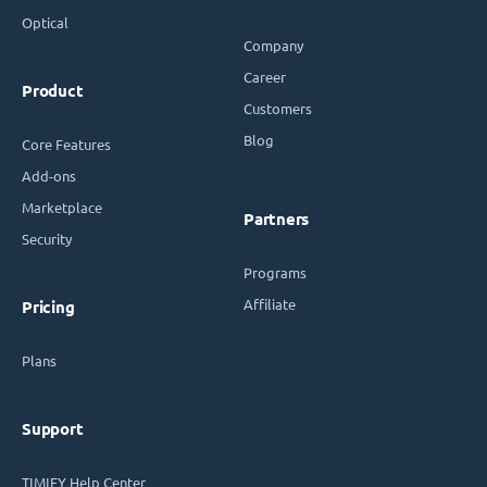
Optical
Company
Career
Product
Customers
Blog
Core Features
Add-ons
Marketplace
Partners
Security
Programs
Affiliate
Pricing
Plans
Support
TIMIFY Help Center