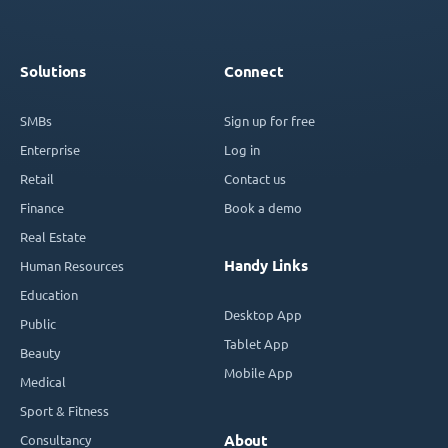
Solutions
Connect
SMBs
Sign up for free
Enterprise
Log in
Retail
Contact us
Finance
Book a demo
Real Estate
Handy Links
Human Resources
Education
Desktop App
Public
Tablet App
Beauty
Mobile App
Medical
Sport & Fitness
Consultancy
About