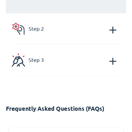
Step 2
Step 3
Frequently Asked Questions (FAQs)