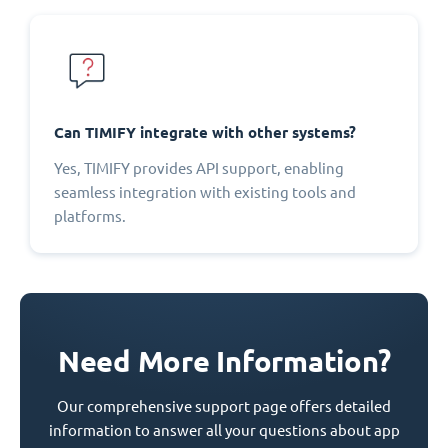
Can TIMIFY integrate with other systems?
Yes, TIMIFY provides API support, enabling
seamless integration with existing tools and
platforms.
Need More Information?
Our comprehensive support page offers detailed
information to answer all your questions about app