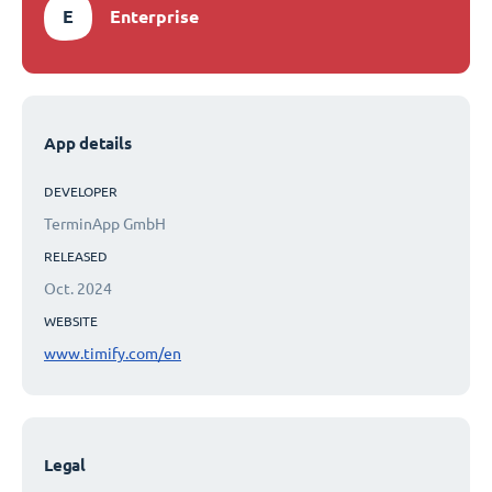
E
Enterprise
App details
DEVELOPER
TerminApp GmbH
RELEASED
Oct. 2024
WEBSITE
www.timify.com/en
Legal