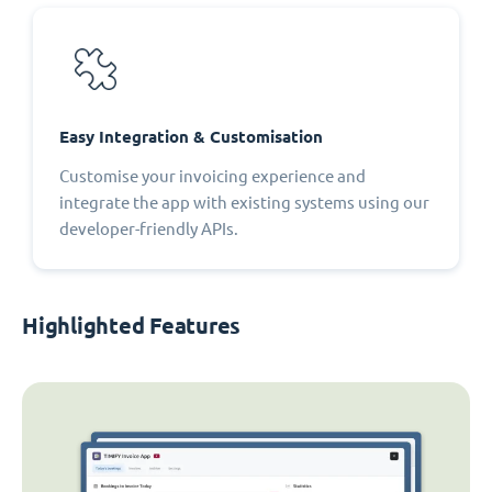
Easy Integration & Customisation
Customise your invoicing experience and
integrate the app with existing systems using our
developer-friendly APIs.
Highlighted Features