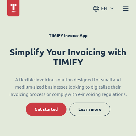
EN
TIMIFY Invoice App
Simplify Your Invoicing with
TIMIFY
A flexible invoicing solution designed for small and
medium-sized businesses looking to digitalise their
invoicing process or comply with e-invoicing regulations.
Get started
Learn more