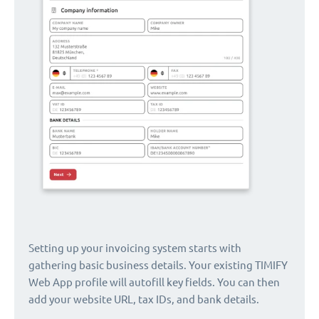
Setting up your invoicing system starts with
gathering basic business details. Your existing TIMIFY
Web App profile will autofill key fields. You can then
add your website URL, tax IDs, and bank details.