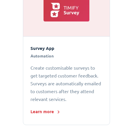
Survey App
Automation
Create customisable surveys to
get targeted customer feedback.
Surveys are automatically emailed
to customers after they attend
relevant services.
Learn more