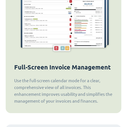
Full-Screen Invoice Management
Use the full-screen calendar mode for a clear,
comprehensive view of all invoices. This
enhancement improves usability and simplifies the
management of your invoices and finances.