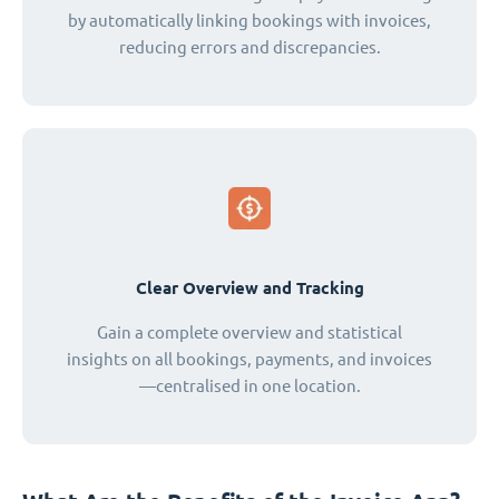
by automatically linking bookings with invoices,
reducing errors and discrepancies.
Clear Overview and Tracking
Gain a complete overview and statistical
insights on all bookings, payments, and invoices
—centralised in one location.