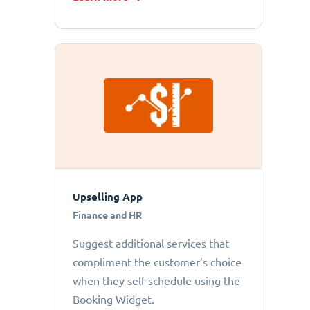
Upselling App
Finance and HR
Suggest additional services that
compliment the customer’s choice
when they self-schedule using the
Booking Widget.