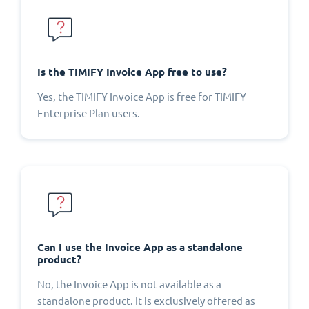
Is the TIMIFY Invoice App free to use?
Yes, the TIMIFY Invoice App is free for TIMIFY
Enterprise Plan users.
Can I use the Invoice App as a standalone
product?
No, the Invoice App is not available as a
standalone product. It is exclusively offered as