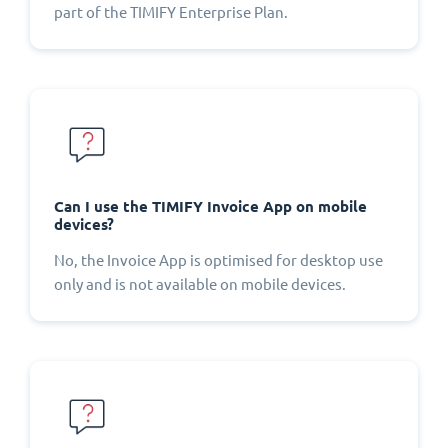
part of the TIMIFY Enterprise Plan.
Can I use the TIMIFY Invoice App on mobile
devices?
No, the Invoice App is optimised for desktop use
only and is not available on mobile devices.