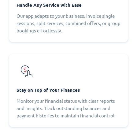
Handle Any Service with Ease
Our app adapts to your business. Invoice single
sessions, split services, combined offers, or group
bookings effortlessly.
Stay on Top of Your Finances
Monitor your financial status with clear reports
and insights. Track outstanding balances and
payment histories to maintain financial control.