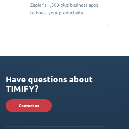
Zapier’s 1,500-plus business apps
to boost your productivity.
Have questions about
TIMIFY?
Contact us