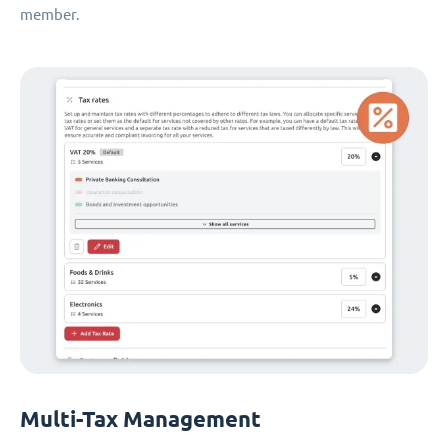
member.
Multi-Tax Management