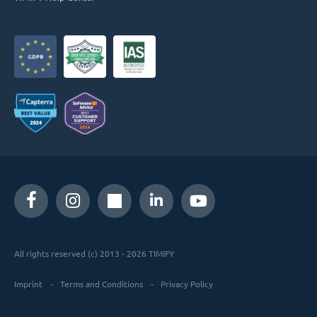
All rights reserved (c) 2013 - 2026 TIMIFY
Imprint
Terms and Conditions
Privacy Policy