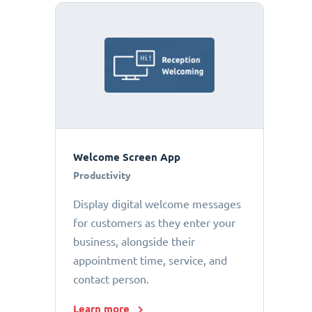
Welcome Screen App
Productivity
Display digital welcome messages
for customers as they enter your
business, alongside their
appointment time, service, and
contact person.
Learn more