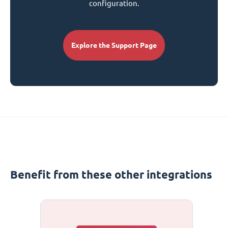
configuration.
Explore the Support Page
Benefit from these other integrations