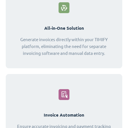
All-in-One Solution
Generate invoices directly within your TIMIFY
platform, eliminating the need for separate
invoicing software and manual data entry.
Invoice Automation
Ensure accurate invoicing and payment tracking