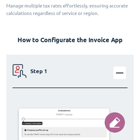
Manage multiple tax rates effortlessly, ensuring accurate
calculations regardless of service or region.
How to Configurate the Invoice App
Step 1