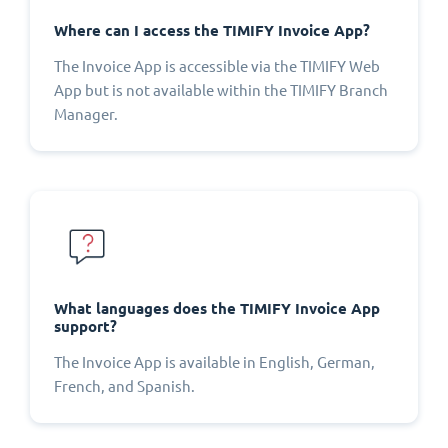
Where can I access the TIMIFY Invoice App?
The Invoice App is accessible via the TIMIFY Web
App but is not available within the TIMIFY Branch
Manager.
What languages does the TIMIFY Invoice App
support?
The Invoice App is available in English, German,
French, and Spanish.