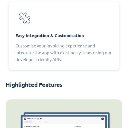
Easy Integration & Customisation
Customise your invoicing experience and
integrate the app with existing systems using our
developer-friendly APIs.
Highlighted Features