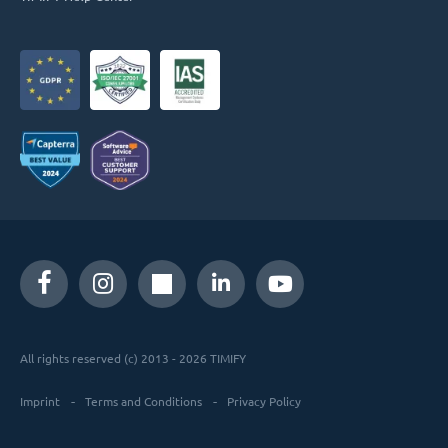
All rights reserved (c) 2013 - 2026 TIMIFY
Imprint
Terms and Conditions
Privacy Policy