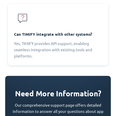
Can TIMIFY integrate with other systems?
Yes, TIMIFY provides API support, enabling
seamless integration with existing tools and
platforms.
Need More Information?
Our comprehensive support page offers detailed
information to answer all your questions about app