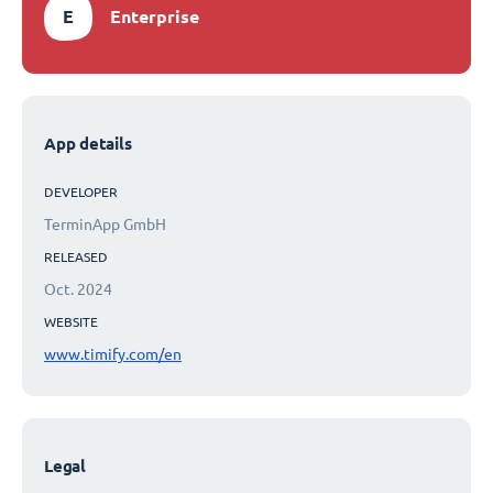
E
Enterprise
App details
DEVELOPER
TerminApp GmbH
RELEASED
Oct. 2024
WEBSITE
www.timify.com/en
Legal