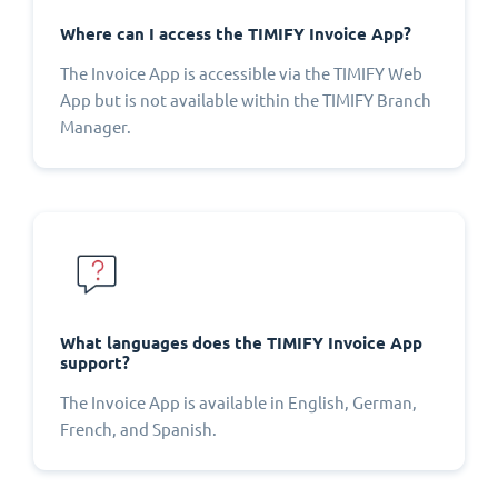
Where can I access the TIMIFY Invoice App?
The Invoice App is accessible via the TIMIFY Web
App but is not available within the TIMIFY Branch
Manager.
What languages does the TIMIFY Invoice App
support?
The Invoice App is available in English, German,
French, and Spanish.