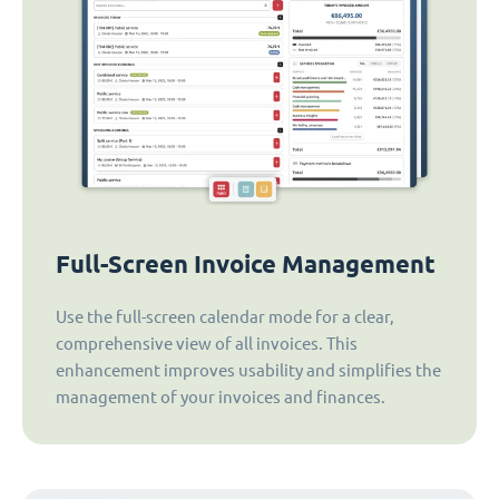
Full-Screen Invoice Management
Use the full-screen calendar mode for a clear,
comprehensive view of all invoices. This
enhancement improves usability and simplifies the
management of your invoices and finances.