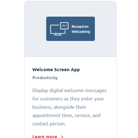
Welcome Screen App
Productivity
Display digital welcome messages
for customers as they enter your
business, alongside their
appointment time, service, and
contact person.
Learn more