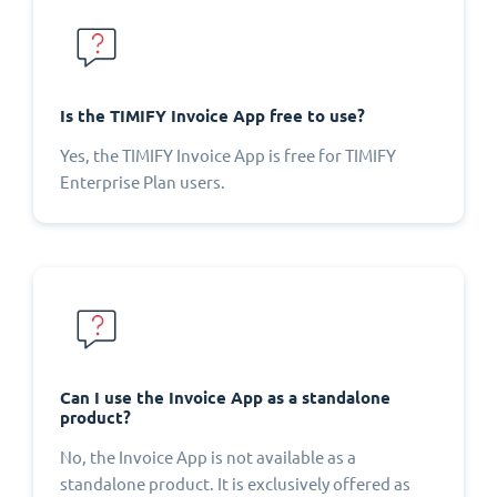
Is the TIMIFY Invoice App free to use?
Yes, the TIMIFY Invoice App is free for TIMIFY
Enterprise Plan users.
Can I use the Invoice App as a standalone
product?
No, the Invoice App is not available as a
standalone product. It is exclusively offered as