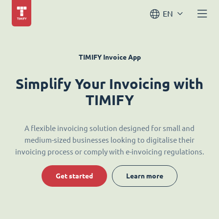
EN
TIMIFY Invoice App
Simplify Your Invoicing with
TIMIFY
A flexible invoicing solution designed for small and
medium-sized businesses looking to digitalise their
invoicing process or comply with e-invoicing regulations.
Get started
Learn more