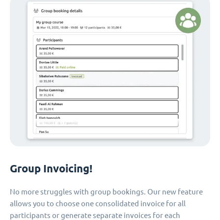
Group Invoicing!
No more struggles with group bookings. Our new feature
allows you to choose one consolidated invoice for all
participants or generate separate invoices for each