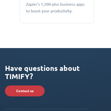
Zapier’s 1,500-plus business apps
to boost your productivity.
Have questions about
TIMIFY?
Contact us