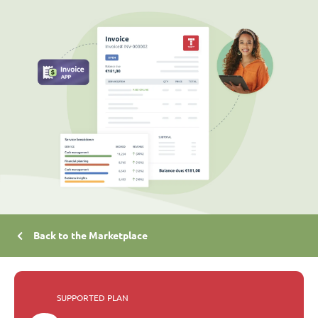
Back to the Marketplace
SUPPORTED PLAN