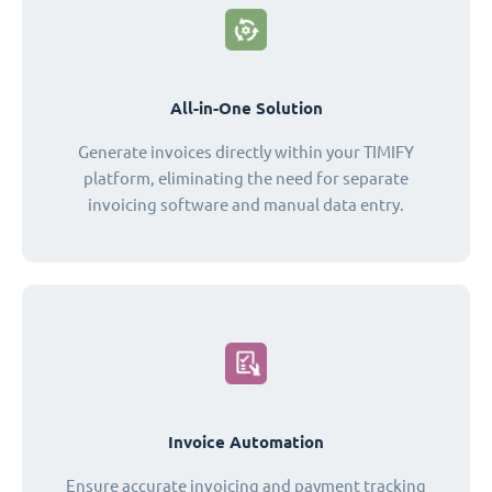
All-in-One Solution
Generate invoices directly within your TIMIFY
platform, eliminating the need for separate
invoicing software and manual data entry.
Invoice Automation
Ensure accurate invoicing and payment tracking