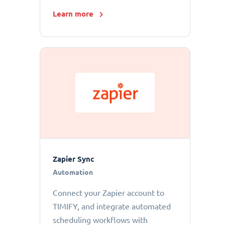
Learn more
Zapier Sync
Automation
Connect your Zapier account to
TIMIFY, and integrate automated
scheduling workflows with