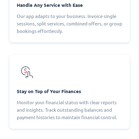
Handle Any Service with Ease
Our app adapts to your business. Invoice single
sessions, split services, combined offers, or group
bookings effortlessly.
Stay on Top of Your Finances
Monitor your financial status with clear reports
and insights. Track outstanding balances and
payment histories to maintain financial control.