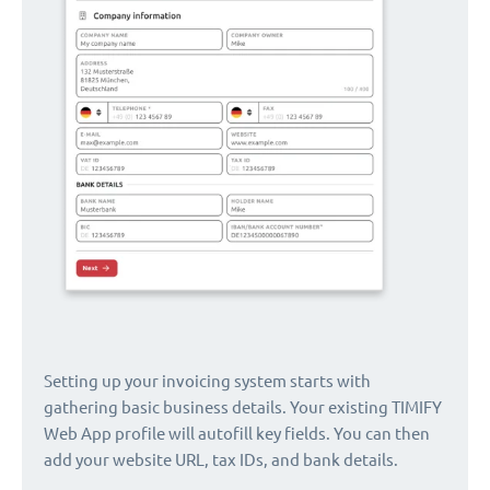
Setting up your invoicing system starts with
gathering basic business details. Your existing TIMIFY
Web App profile will autofill key fields. You can then
add your website URL, tax IDs, and bank details.