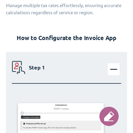
Manage multiple tax rates effortlessly, ensuring accurate
calculations regardless of service or region.
How to Configurate the Invoice App
Step 1