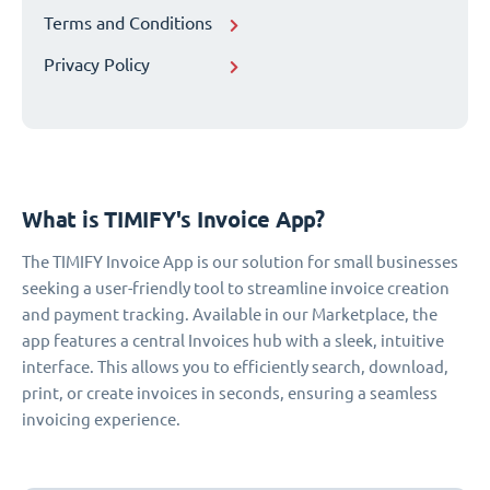
Terms and Conditions
Privacy Policy
What is TIMIFY's Invoice App?
The TIMIFY Invoice App is our solution for small businesses
seeking a user-friendly tool to streamline invoice creation
and payment tracking. Available in our Marketplace, the
app features a central Invoices hub with a sleek, intuitive
interface. This allows you to efficiently search, download,
print, or create invoices in seconds, ensuring a seamless
invoicing experience.