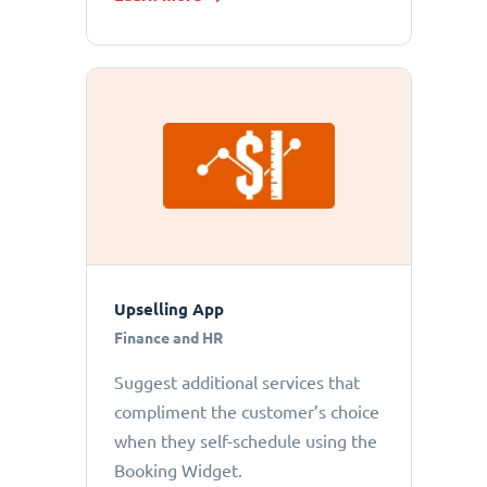
Upselling App
Finance and HR
Suggest additional services that
compliment the customer’s choice
when they self-schedule using the
Booking Widget.