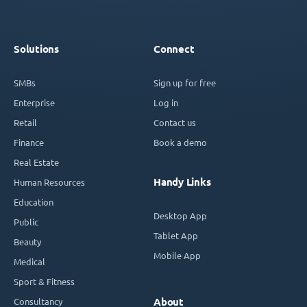
Solutions
Connect
SMBs
Sign up for free
Enterprise
Log in
Retail
Contact us
Finance
Book a demo
Real Estate
Handy Links
Human Resources
Education
Desktop App
Public
Tablet App
Beauty
Mobile App
Medical
Sport & Fitness
Consultancy
About