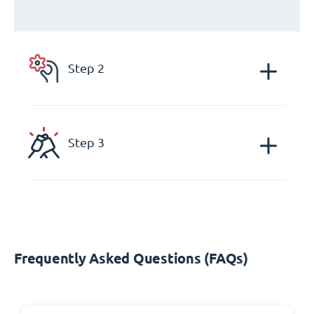
Step 2
Step 3
Frequently Asked Questions (FAQs)