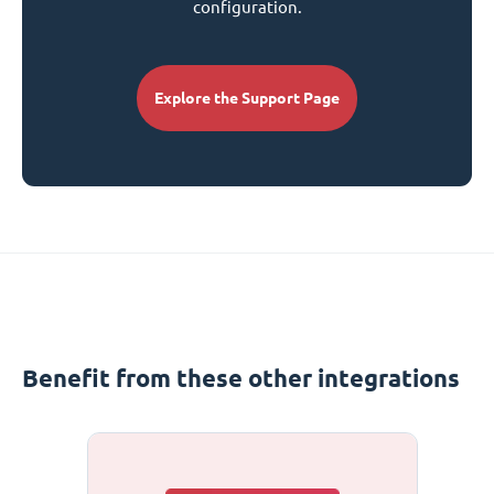
configuration.
Explore the Support Page
Benefit from these other integrations