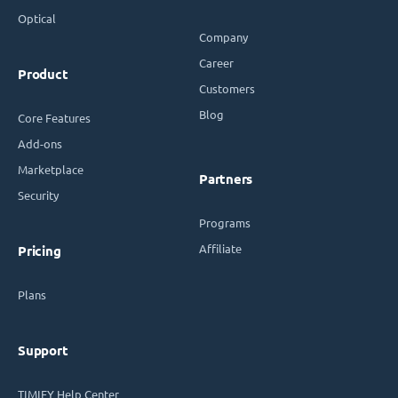
Optical
Company
Career
Product
Customers
Blog
Core Features
Add-ons
Marketplace
Partners
Security
Programs
Affiliate
Pricing
Plans
Support
TIMIFY Help Center