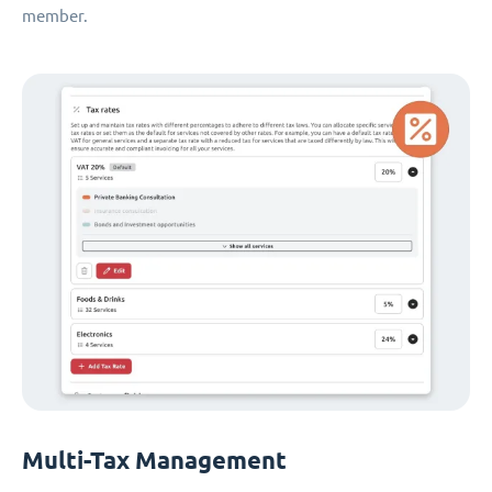
member.
Multi-Tax Management