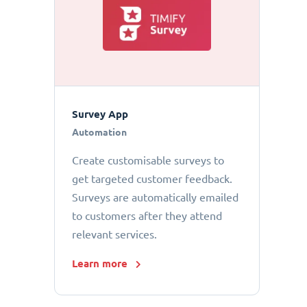
Survey App
Automation
Create customisable surveys to
get targeted customer feedback.
Surveys are automatically emailed
to customers after they attend
relevant services.
Learn more