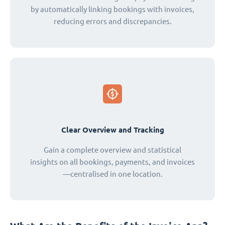
by automatically linking bookings with invoices,
reducing errors and discrepancies.
Clear Overview and Tracking
Gain a complete overview and statistical
insights on all bookings, payments, and invoices
—centralised in one location.