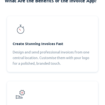
What Are the Benefits of the Invoice App?
Create Stunning Invoices Fast
Design and send professional invoices from one
central location. Customise them with your logo
for a polished, branded touch.