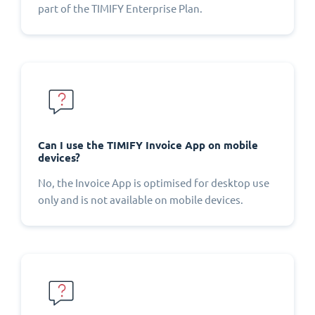
part of the TIMIFY Enterprise Plan.
Can I use the TIMIFY Invoice App on mobile
devices?
No, the Invoice App is optimised for desktop use
only and is not available on mobile devices.