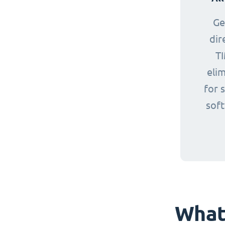
Ge
dir
TI
eli
for 
sof
What 