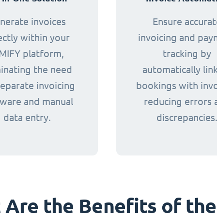
nerate invoices
Ensure accurat
ectly within your
invoicing and pa
MIFY platform,
tracking by
minating the need
automatically lin
separate invoicing
bookings with invo
tware and manual
reducing errors 
data entry.
discrepancies
Are the Benefits of the