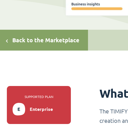
Back to the Marketplace
What 
SUPPORTED PLAN
E
Enterprise
The TIMIFY 
creation an