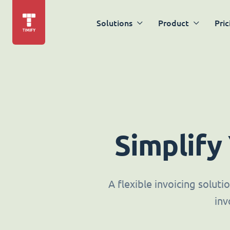
Solutions
Product
Pric
Simplify
A flexible invoicing solut
inv