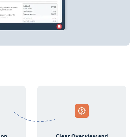
ion
Clear Overview and