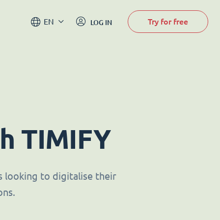
Try for free
EN
LOG IN
th TIMIFY
looking to digitalise their
ons.