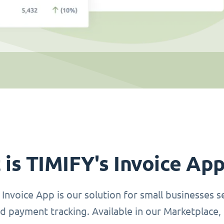
is TIMIFY's Invoice Ap
Invoice App is our solution for small businesses se
d payment tracking. Available in our Marketplace, 