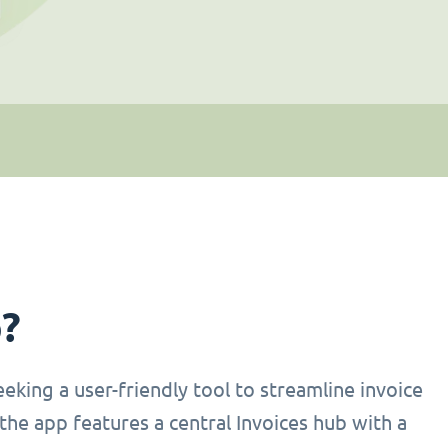
p?
eking a user-friendly tool to streamline invoice
the app features a central Invoices hub with a