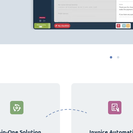
-in-One Solution
Invoice Automat