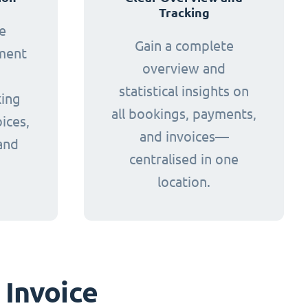
Tracking
e
Gain a complete
yment
overview and
statistical insights on
king
all bookings, payments,
ices,
and invoices—
and
centralised in one
.
location.
 Invoice