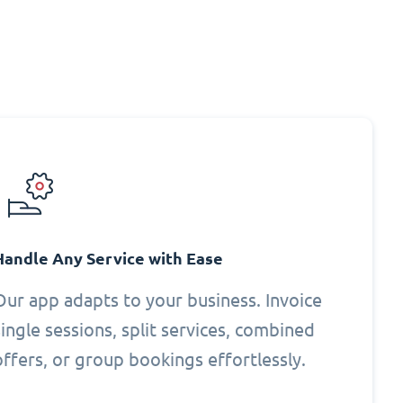
Handle Any Service with Ease
Our app adapts to your business. Invoice
single sessions, split services, combined
offers, or group bookings effortlessly.