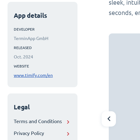
sleek, intu
seconds, e
App details
DEVELOPER
TerminApp GmbH
RELEASED
Oct. 2024
WEBSITE
www.timify.com/en
Legal
Terms and Conditions
Privacy Policy