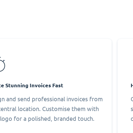
e Stunning Invoices Fast
gn and send professional invoices from
central location. Customise them with
logo for a polished, branded touch.