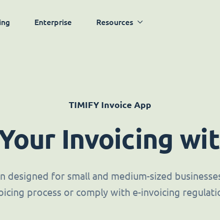
ing
Enterprise
Resources
TIMIFY Invoice App
 Your Invoicing wi
ion designed for small and medium-sized businesses 
oicing process or comply with e-invoicing regulati