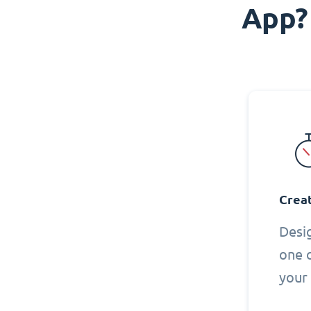
App?
Creat
Desi
one 
your 