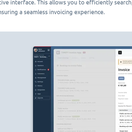
itive interface. This allows you to efficiently searc
nsuring a seamless invoicing experience.