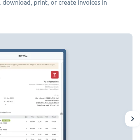
h, download, print, or create invoices in