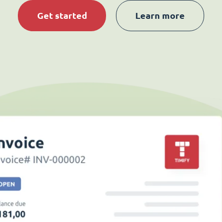
Get started
Learn more