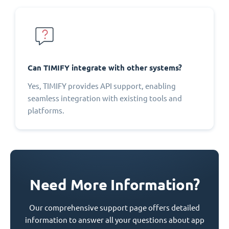
Can TIMIFY integrate with other systems?
Yes, TIMIFY provides API support, enabling
seamless integration with existing tools and
platforms.
Need More Information?
Our comprehensive support page offers detailed
information to answer all your questions about app