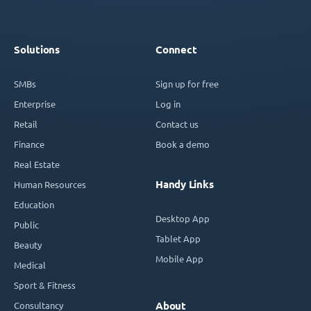
Solutions
Connect
SMBs
Sign up for free
Enterprise
Log in
Retail
Contact us
Finance
Book a demo
Real Estate
Handy Links
Human Resources
Education
Desktop App
Public
Tablet App
Beauty
Mobile App
Medical
Sport & Fitness
Consultancy
About