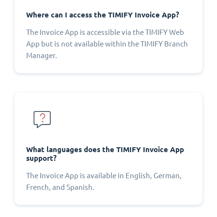
Where can I access the TIMIFY Invoice App?
The Invoice App is accessible via the TIMIFY Web
App but is not available within the TIMIFY Branch
Manager.
What languages does the TIMIFY Invoice App
support?
The Invoice App is available in English, German,
French, and Spanish.