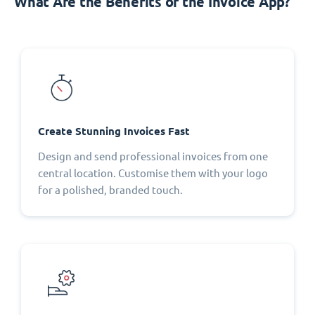
What Are the Benefits of the Invoice App?
Create Stunning Invoices Fast
Design and send professional invoices from one
central location. Customise them with your logo
for a polished, branded touch.