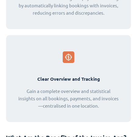
by automatically linking bookings with invoices,
reducing errors and discrepancies.
Clear Overview and Tracking
Gain a complete overview and statistical
insights on all bookings, payments, and invoices
—centralised in one location.