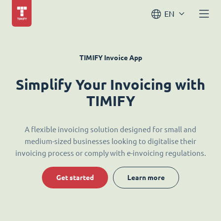
EN
TIMIFY Invoice App
Simplify Your Invoicing with
TIMIFY
A flexible invoicing solution designed for small and
medium-sized businesses looking to digitalise their
invoicing process or comply with e-invoicing regulations.
Get started
Learn more