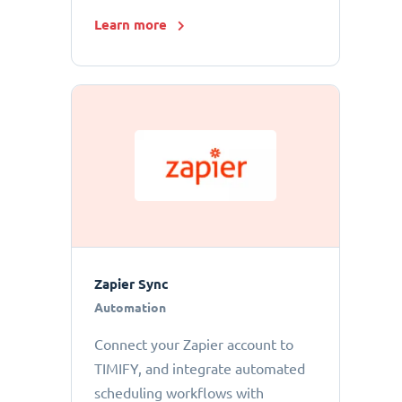
Learn more
Zapier Sync
Automation
Connect your Zapier account to
TIMIFY, and integrate automated
scheduling workflows with