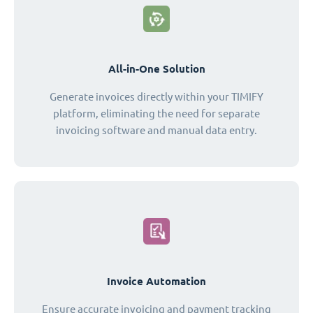
All-in-One Solution
Generate invoices directly within your TIMIFY
platform, eliminating the need for separate
invoicing software and manual data entry.
Invoice Automation
Ensure accurate invoicing and payment tracking