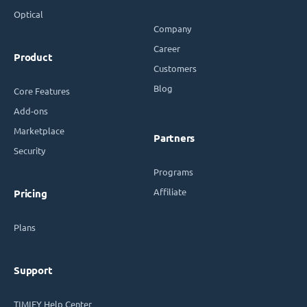
Optical
Company
Career
Product
Customers
Blog
Core Features
Add-ons
Marketplace
Partners
Security
Programs
Affiliate
Pricing
Plans
Support
TIMIFY Help Center