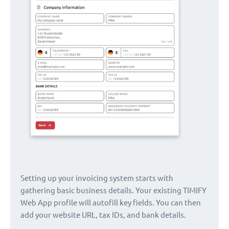
Setting up your invoicing system starts with
gathering basic business details. Your existing TIMIFY
Web App profile will autofill key fields. You can then
add your website URL, tax IDs, and bank details.