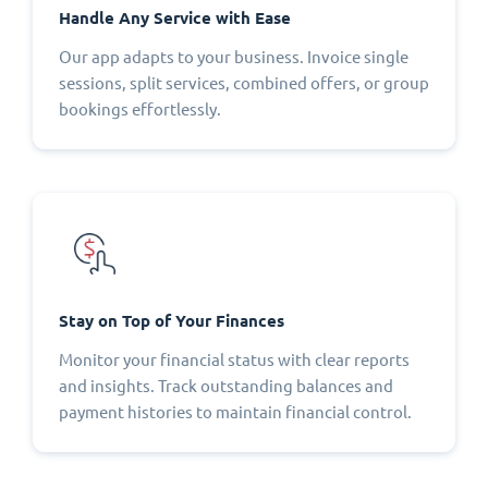
Handle Any Service with Ease
Our app adapts to your business. Invoice single
sessions, split services, combined offers, or group
bookings effortlessly.
Stay on Top of Your Finances
Monitor your financial status with clear reports
and insights. Track outstanding balances and
payment histories to maintain financial control.