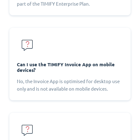
part of the TIMIFY Enterprise Plan.
Can I use the TIMIFY Invoice App on mobile
devices?
No, the Invoice App is optimised for desktop use
only and is not available on mobile devices.