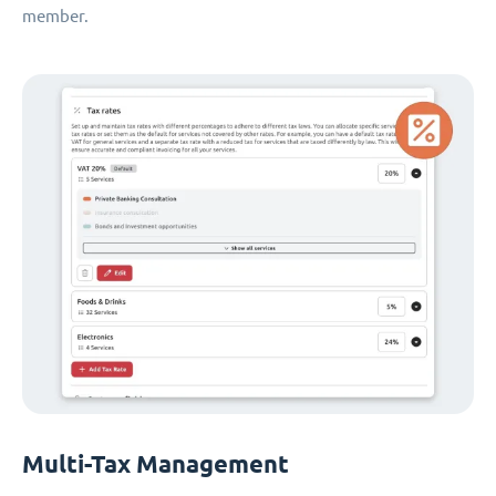
member.
Multi-Tax Management