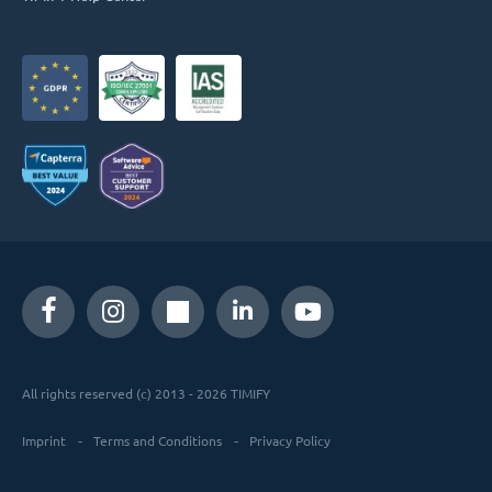
All rights reserved (c) 2013 - 2026 TIMIFY
Imprint
Terms and Conditions
Privacy Policy