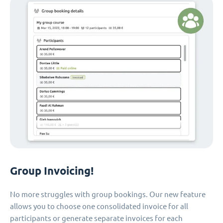
Group Invoicing!
No more struggles with group bookings. Our new feature
allows you to choose one consolidated invoice for all
participants or generate separate invoices for each