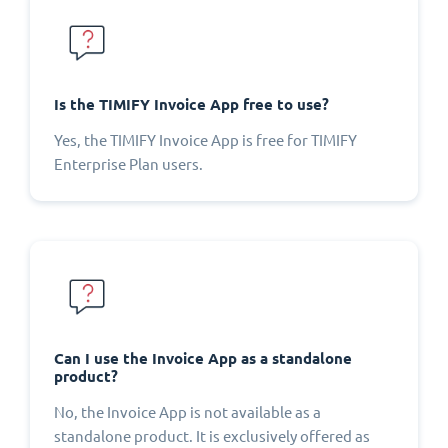
Is the TIMIFY Invoice App free to use?
Yes, the TIMIFY Invoice App is free for TIMIFY
Enterprise Plan users.
Can I use the Invoice App as a standalone
product?
No, the Invoice App is not available as a
standalone product. It is exclusively offered as