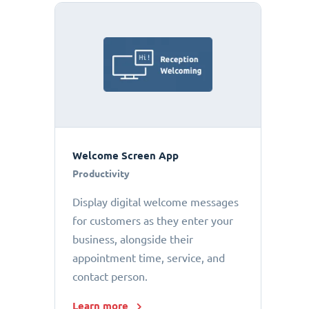
Welcome Screen App
Productivity
Display digital welcome messages
for customers as they enter your
business, alongside their
appointment time, service, and
contact person.
Learn more