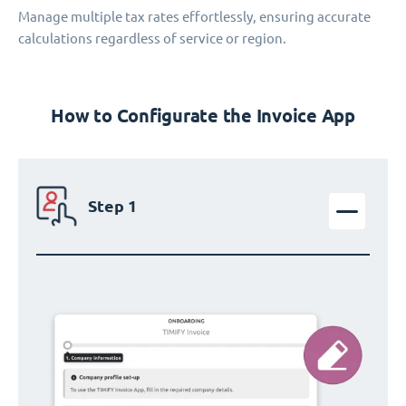
Manage multiple tax rates effortlessly, ensuring accurate
calculations regardless of service or region.
How to Configurate the Invoice App
Step 1