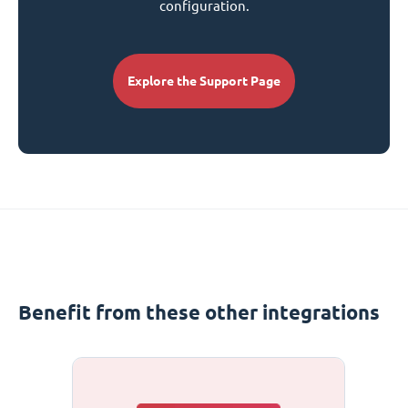
configuration.
Explore the Support Page
Benefit from these other integrations