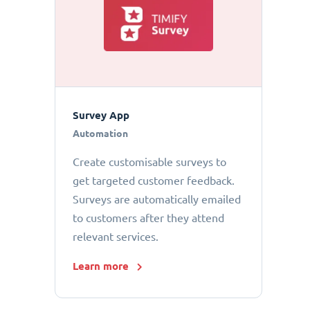
Survey App
Automation
Create customisable surveys to
get targeted customer feedback.
Surveys are automatically emailed
to customers after they attend
relevant services.
Learn more