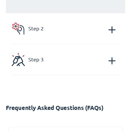
Step 2
Step 3
Frequently Asked Questions (FAQs)