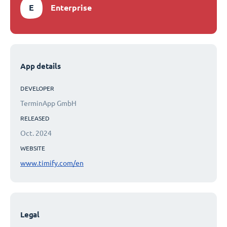
E
Enterprise
App details
DEVELOPER
TerminApp GmbH
RELEASED
Oct. 2024
WEBSITE
www.timify.com/en
Legal