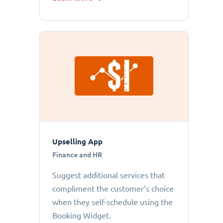
Upselling App
Finance and HR
Suggest additional services that
compliment the customer’s choice
when they self-schedule using the
Booking Widget.