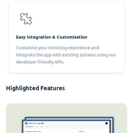
Easy Integration & Customisation
Customise your invoicing experience and
integrate the app with existing systems using our
developer-friendly APIs.
Highlighted Features