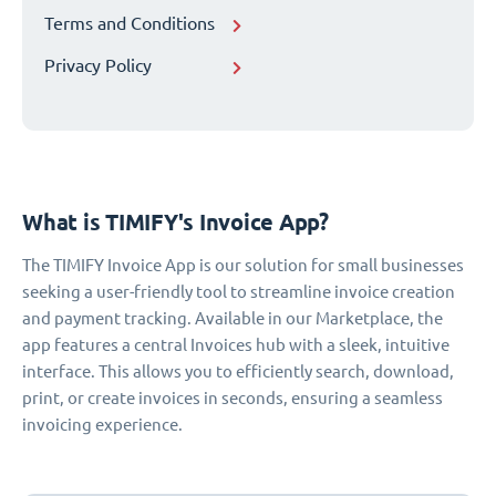
Terms and Conditions
Privacy Policy
What is TIMIFY's Invoice App?
The TIMIFY Invoice App is our solution for small businesses
seeking a user-friendly tool to streamline invoice creation
and payment tracking. Available in our Marketplace, the
app features a central Invoices hub with a sleek, intuitive
interface. This allows you to efficiently search, download,
print, or create invoices in seconds, ensuring a seamless
invoicing experience.