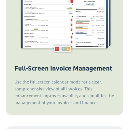
Full-Screen Invoice Management
Use the full-screen calendar mode for a clear,
comprehensive view of all invoices. This
enhancement improves usability and simplifies the
management of your invoices and finances.