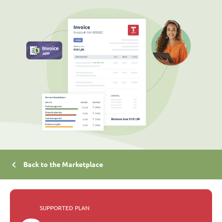
Back to the Marketplace
SUPPORTED PLAN