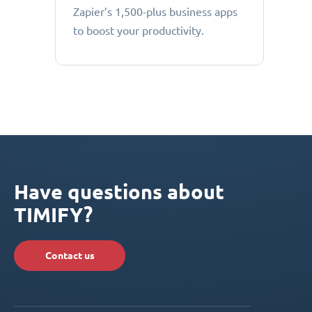
Zapier’s 1,500-plus business apps
to boost your productivity.
Have questions about
TIMIFY?
Contact us