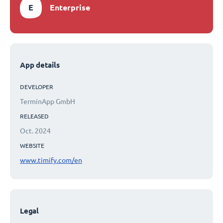
E
Enterprise
App details
DEVELOPER
TerminApp GmbH
RELEASED
Oct. 2024
WEBSITE
www.timify.com/en
Legal