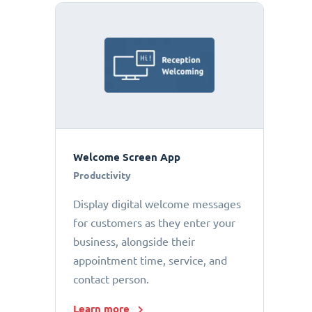
Welcome Screen App
Productivity
Display digital welcome messages
for customers as they enter your
business, alongside their
appointment time, service, and
contact person.
Learn more