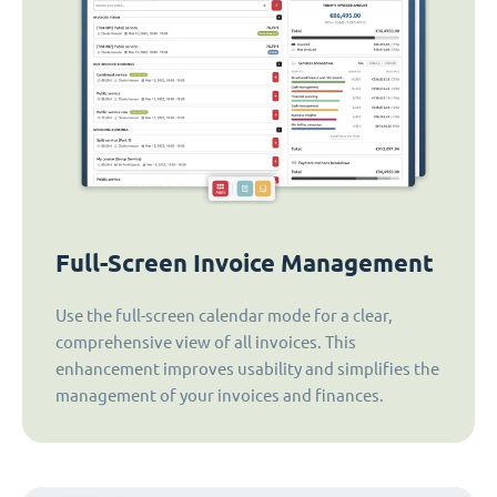
Full-Screen Invoice Management
Use the full-screen calendar mode for a clear,
comprehensive view of all invoices. This
enhancement improves usability and simplifies the
management of your invoices and finances.