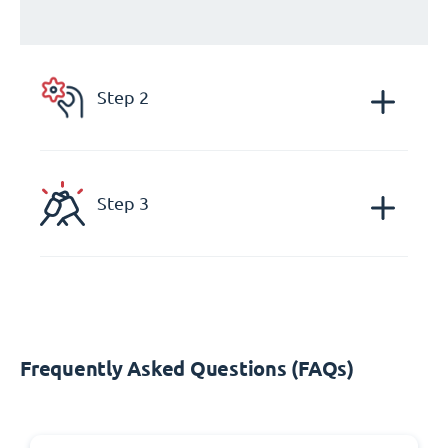
Step 2
Step 3
Frequently Asked Questions (FAQs)