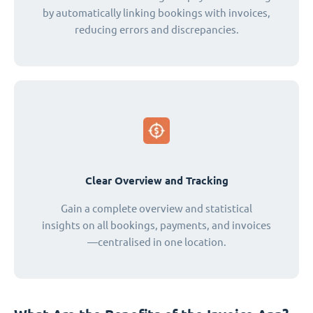
by automatically linking bookings with invoices,
reducing errors and discrepancies.
Clear Overview and Tracking
Gain a complete overview and statistical
insights on all bookings, payments, and invoices
—centralised in one location.