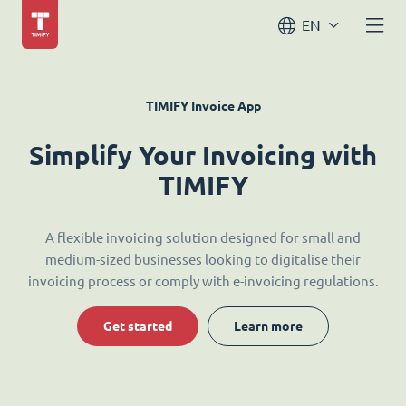
EN
TIMIFY Invoice App
Simplify Your Invoicing with
TIMIFY
A flexible invoicing solution designed for small and
medium-sized businesses looking to digitalise their
invoicing process or comply with e-invoicing regulations.
Get started
Learn more