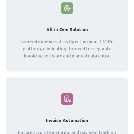
All-in-One Solution
Generate invoices directly within your TIMIFY
platform, eliminating the need for separate
invoicing software and manual data entry.
Invoice Automation
Ensure accurate invoicing and payment tracking