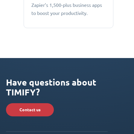
Zapier’s 1,500-plus business apps
to boost your productivity.
Have questions about
TIMIFY?
Contact us