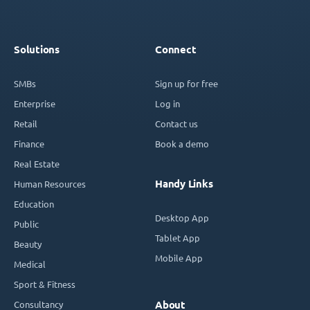
Solutions
Connect
SMBs
Sign up for free
Enterprise
Log in
Retail
Contact us
Finance
Book a demo
Real Estate
Handy Links
Human Resources
Education
Desktop App
Public
Tablet App
Beauty
Mobile App
Medical
Sport & Fitness
Consultancy
About