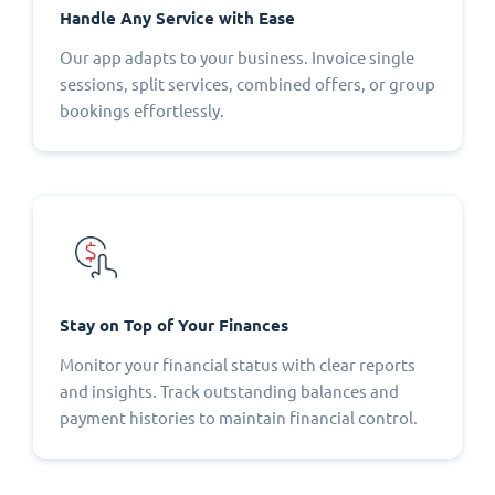
Handle Any Service with Ease
Our app adapts to your business. Invoice single
sessions, split services, combined offers, or group
bookings effortlessly.
Stay on Top of Your Finances
Monitor your financial status with clear reports
and insights. Track outstanding balances and
payment histories to maintain financial control.