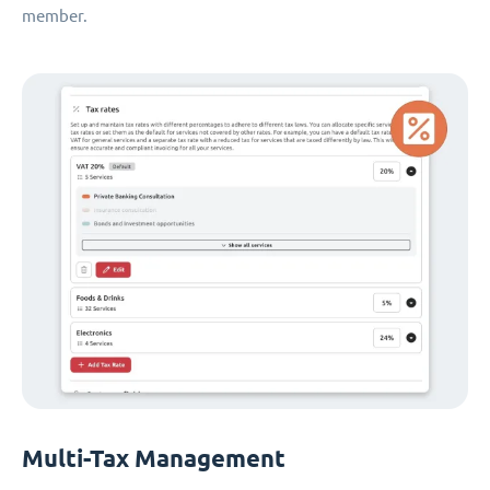
member.
Multi-Tax Management