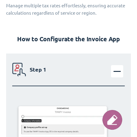
Manage multiple tax rates effortlessly, ensuring accurate
calculations regardless of service or region.
How to Configurate the Invoice App
Step 1