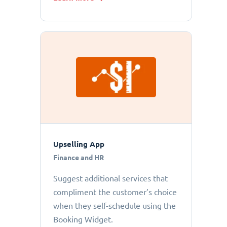
Upselling App
Finance and HR
Suggest additional services that
compliment the customer’s choice
when they self-schedule using the
Booking Widget.