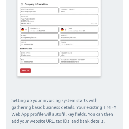
Setting up your invoicing system starts with
gathering basic business details. Your existing TIMIFY
Web App profile will autofill key fields. You can then
add your website URL, tax IDs, and bank details.