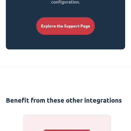
configuration.
Explore the Support Page
Benefit from these other integrations