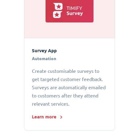
Survey App
Automation
Create customisable surveys to
get targeted customer feedback.
Surveys are automatically emailed
to customers after they attend
relevant services.
Learn more