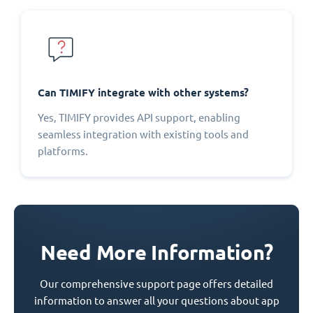
Can TIMIFY integrate with other systems?
Yes, TIMIFY provides API support, enabling
seamless integration with existing tools and
platforms.
Need More Information?
Our comprehensive support page offers detailed
information to answer all your questions about app