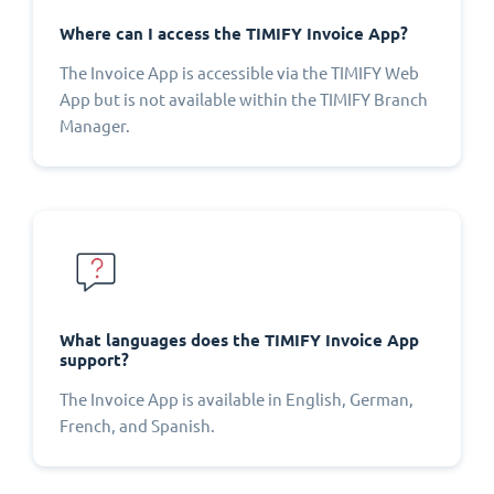
Where can I access the TIMIFY Invoice App?
The Invoice App is accessible via the TIMIFY Web
App but is not available within the TIMIFY Branch
Manager.
What languages does the TIMIFY Invoice App
support?
The Invoice App is available in English, German,
French, and Spanish.