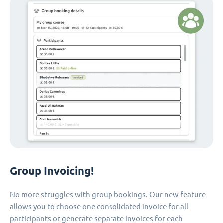
Group Invoicing!
No more struggles with group bookings. Our new feature
allows you to choose one consolidated invoice for all
participants or generate separate invoices for each