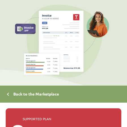
Back to the Marketplace
SUPPORTED PLAN