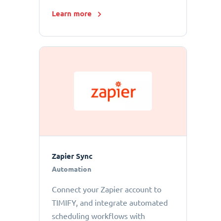
Learn more
Zapier Sync
Automation
Connect your Zapier account to
TIMIFY, and integrate automated
scheduling workflows with