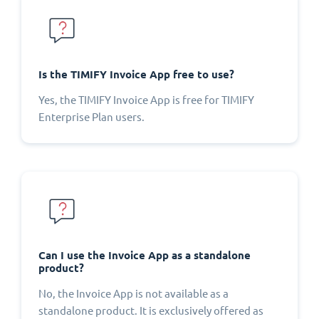
Is the TIMIFY Invoice App free to use?
Yes, the TIMIFY Invoice App is free for TIMIFY
Enterprise Plan users.
Can I use the Invoice App as a standalone
product?
No, the Invoice App is not available as a
standalone product. It is exclusively offered as