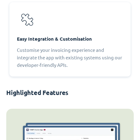
Easy Integration & Customisation
Customise your invoicing experience and
integrate the app with existing systems using our
developer-friendly APIs.
Highlighted Features