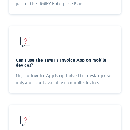
part of the TIMIFY Enterprise Plan.
Can I use the TIMIFY Invoice App on mobile
devices?
No, the Invoice App is optimised for desktop use
only and is not available on mobile devices.