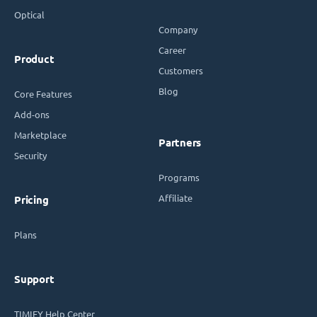
Optical
Company
Career
Product
Customers
Blog
Core Features
Add-ons
Marketplace
Partners
Security
Programs
Affiliate
Pricing
Plans
Support
TIMIFY Help Center