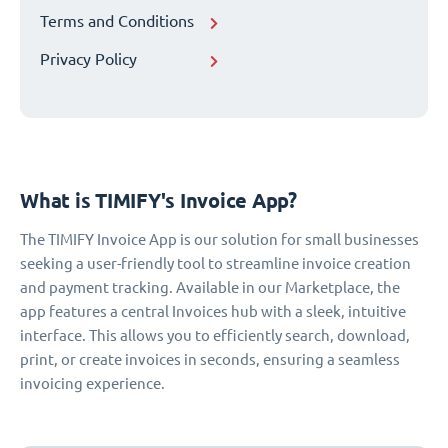
Terms and Conditions
Privacy Policy
What is TIMIFY's Invoice App?
The TIMIFY Invoice App is our solution for small businesses
seeking a user-friendly tool to streamline invoice creation
and payment tracking. Available in our Marketplace, the
app features a central Invoices hub with a sleek, intuitive
interface. This allows you to efficiently search, download,
print, or create invoices in seconds, ensuring a seamless
invoicing experience.