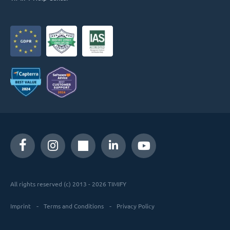
All rights reserved (c) 2013 - 2026 TIMIFY
Imprint
Terms and Conditions
Privacy Policy