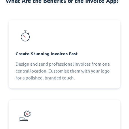
What Are the Benefits of the Invoice App?
Create Stunning Invoices Fast
Design and send professional invoices from one
central location. Customise them with your logo
for a polished, branded touch.