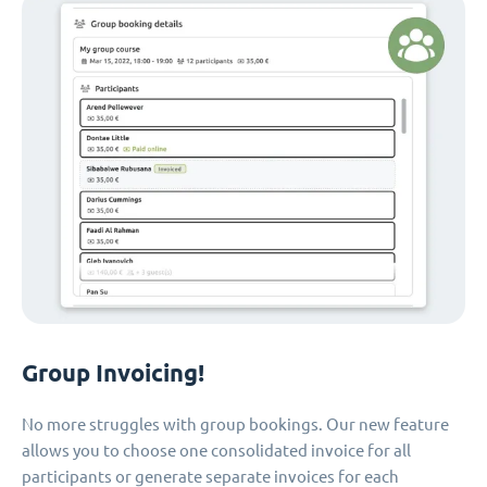
Group Invoicing!
No more struggles with group bookings. Our new feature
allows you to choose one consolidated invoice for all
participants or generate separate invoices for each