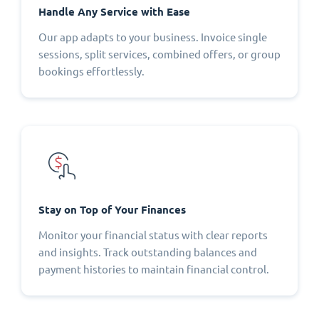
Handle Any Service with Ease
Our app adapts to your business. Invoice single
sessions, split services, combined offers, or group
bookings effortlessly.
Stay on Top of Your Finances
Monitor your financial status with clear reports
and insights. Track outstanding balances and
payment histories to maintain financial control.