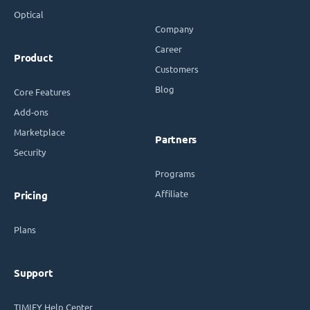
Optical
Company
Career
Product
Customers
Blog
Core Features
Add-ons
Marketplace
Partners
Security
Programs
Affiliate
Pricing
Plans
Support
TIMIFY Help Center