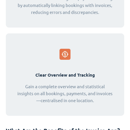
by automatically linking bookings with invoices,
reducing errors and discrepancies.
Clear Overview and Tracking
Gain a complete overview and statistical
insights on all bookings, payments, and invoices
—centralised in one location.