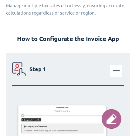
Manage multiple tax rates effortlessly, ensuring accurate
calculations regardless of service or region.
How to Configurate the Invoice App
Step 1