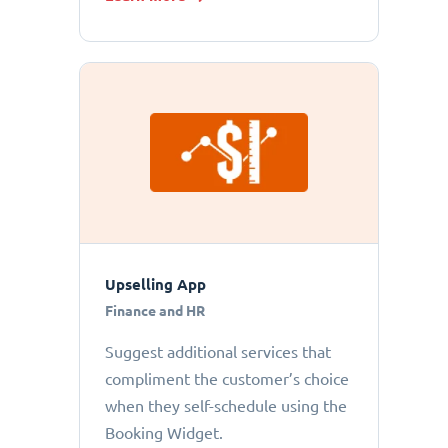
Upselling App
Finance and HR
Suggest additional services that
compliment the customer’s choice
when they self-schedule using the
Booking Widget.