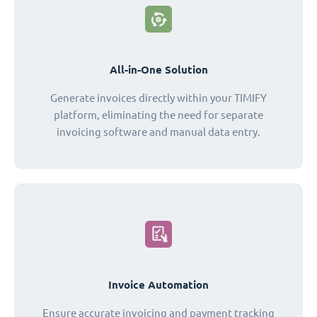
All-in-One Solution
Generate invoices directly within your TIMIFY
platform, eliminating the need for separate
invoicing software and manual data entry.
Invoice Automation
Ensure accurate invoicing and payment tracking