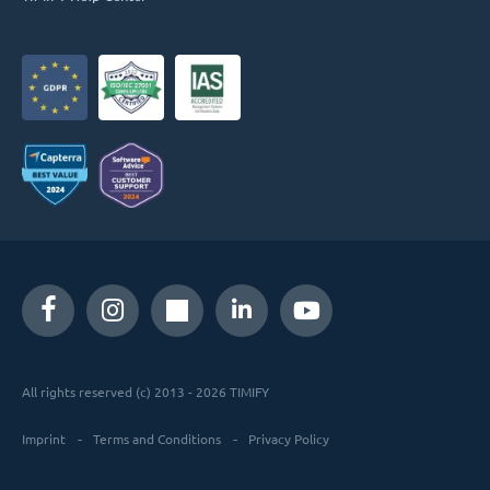
All rights reserved (c) 2013 - 2026 TIMIFY
Imprint
Terms and Conditions
Privacy Policy