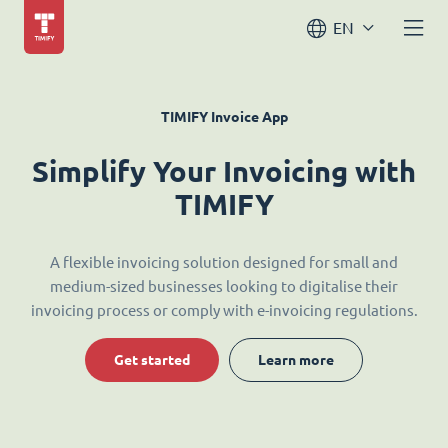
EN
TIMIFY Invoice App
Simplify Your Invoicing with
TIMIFY
A flexible invoicing solution designed for small and
medium-sized businesses looking to digitalise their
invoicing process or comply with e-invoicing regulations.
Get started
Learn more