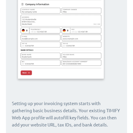
Setting up your invoicing system starts with
gathering basic business details. Your existing TIMIFY
Web App profile will autofill key fields. You can then
add your website URL, tax IDs, and bank details.