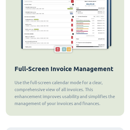
Full-Screen Invoice Management
Use the full-screen calendar mode for a clear,
comprehensive view of all invoices. This
enhancement improves usability and simplifies the
management of your invoices and finances.