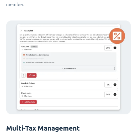
member.
Multi-Tax Management