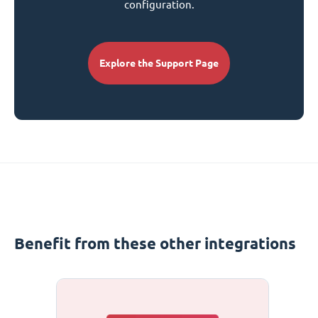
configuration.
Explore the Support Page
Benefit from these other integrations