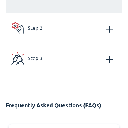
Step 2
Step 3
Frequently Asked Questions (FAQs)