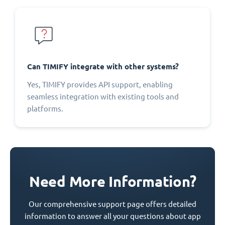
Can TIMIFY integrate with other systems?
Yes, TIMIFY provides API support, enabling
seamless integration with existing tools and
platforms.
Need More Information?
Our comprehensive support page offers detailed
information to answer all your questions about app