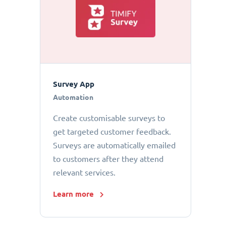
Survey App
Automation
Create customisable surveys to
get targeted customer feedback.
Surveys are automatically emailed
to customers after they attend
relevant services.
Learn more