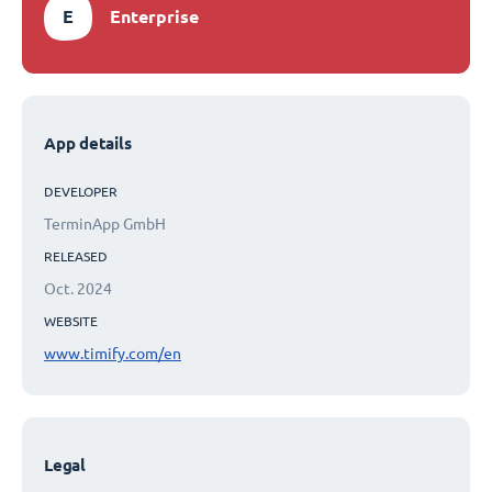
E
Enterprise
App details
DEVELOPER
TerminApp GmbH
RELEASED
Oct. 2024
WEBSITE
www.timify.com/en
Legal