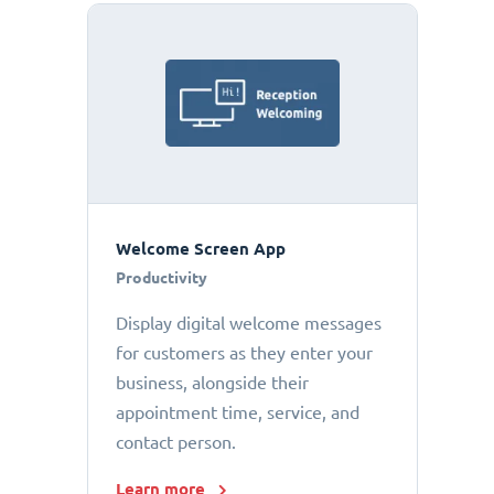
Welcome Screen App
Productivity
Display digital welcome messages
for customers as they enter your
business, alongside their
appointment time, service, and
contact person.
Learn more