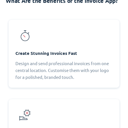
What Are the Benefits of the Invoice App?
Create Stunning Invoices Fast
Design and send professional invoices from one
central location. Customise them with your logo
for a polished, branded touch.