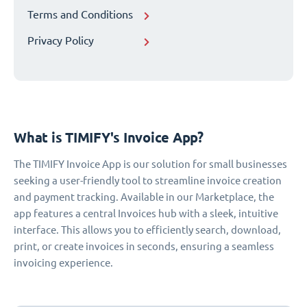
Terms and Conditions
Privacy Policy
What is TIMIFY's Invoice App?
The TIMIFY Invoice App is our solution for small businesses
seeking a user-friendly tool to streamline invoice creation
and payment tracking. Available in our Marketplace, the
app features a central Invoices hub with a sleek, intuitive
interface. This allows you to efficiently search, download,
print, or create invoices in seconds, ensuring a seamless
invoicing experience.