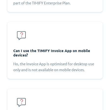
part of the TIMIFY Enterprise Plan.
Can I use the TIMIFY Invoice App on mobile
devices?
No, the Invoice App is optimised for desktop use
only and is not available on mobile devices.