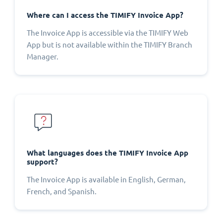
Where can I access the TIMIFY Invoice App?
The Invoice App is accessible via the TIMIFY Web
App but is not available within the TIMIFY Branch
Manager.
What languages does the TIMIFY Invoice App
support?
The Invoice App is available in English, German,
French, and Spanish.