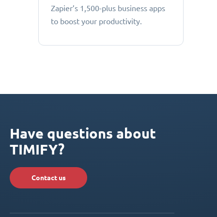
Zapier’s 1,500-plus business apps
to boost your productivity.
Have questions about
TIMIFY?
Contact us