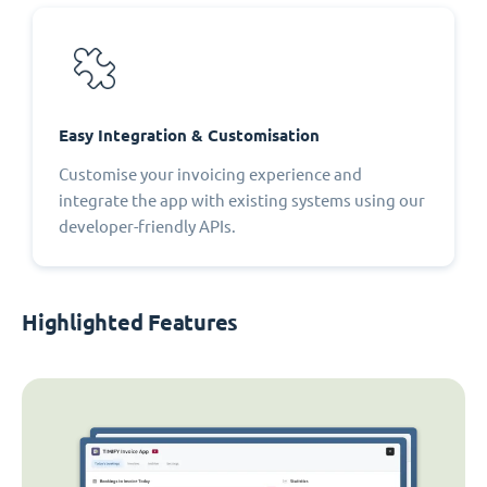
Easy Integration & Customisation
Customise your invoicing experience and
integrate the app with existing systems using our
developer-friendly APIs.
Highlighted Features