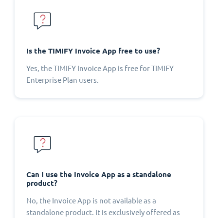
Is the TIMIFY Invoice App free to use?
Yes, the TIMIFY Invoice App is free for TIMIFY
Enterprise Plan users.
Can I use the Invoice App as a standalone
product?
No, the Invoice App is not available as a
standalone product. It is exclusively offered as