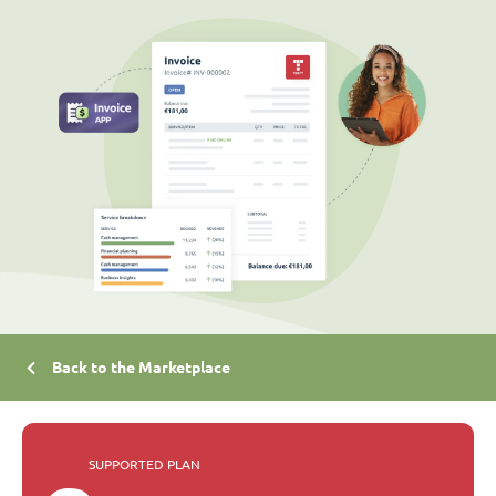
Back to the Marketplace
SUPPORTED PLAN