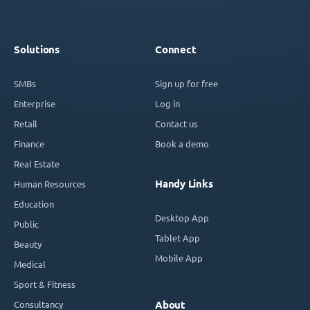
Solutions
Connect
SMBs
Sign up for free
Enterprise
Log in
Retail
Contact us
Finance
Book a demo
Real Estate
Handy Links
Human Resources
Education
Desktop App
Public
Tablet App
Beauty
Mobile App
Medical
Sport & Fitness
Consultancy
About