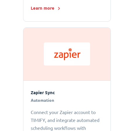
Learn more
Zapier Sync
Automation
Connect your Zapier account to
TIMIFY, and integrate automated
scheduling workflows with