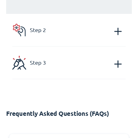
Step 2
Step 3
Frequently Asked Questions (FAQs)