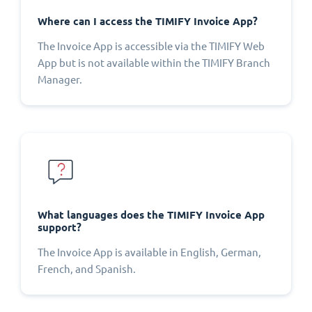
Where can I access the TIMIFY Invoice App?
The Invoice App is accessible via the TIMIFY Web
App but is not available within the TIMIFY Branch
Manager.
What languages does the TIMIFY Invoice App
support?
The Invoice App is available in English, German,
French, and Spanish.