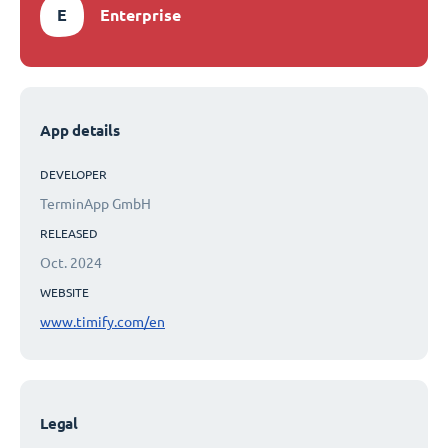
E
Enterprise
App details
DEVELOPER
TerminApp GmbH
RELEASED
Oct. 2024
WEBSITE
www.timify.com/en
Legal