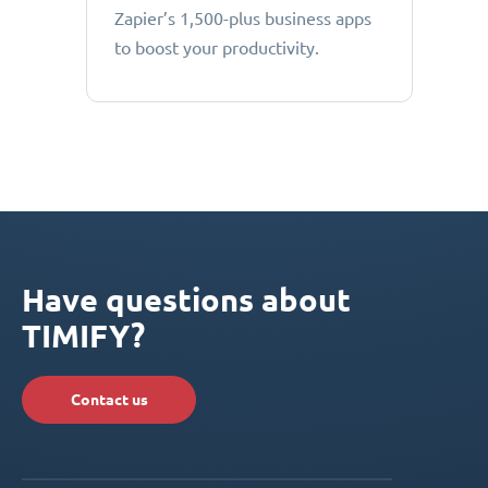
Zapier’s 1,500-plus business apps
to boost your productivity.
Have questions about
TIMIFY?
Contact us