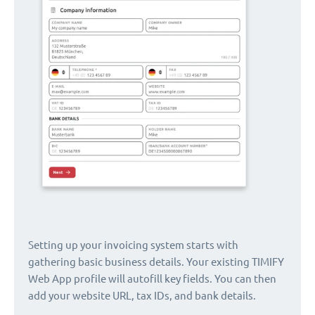
Setting up your invoicing system starts with
gathering basic business details. Your existing TIMIFY
Web App profile will autofill key fields. You can then
add your website URL, tax IDs, and bank details.