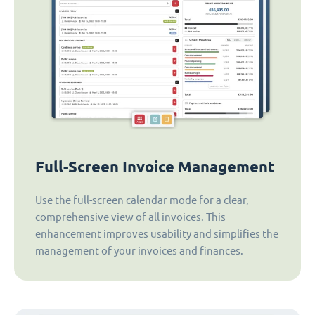
Full-Screen Invoice Management
Use the full-screen calendar mode for a clear,
comprehensive view of all invoices. This
enhancement improves usability and simplifies the
management of your invoices and finances.