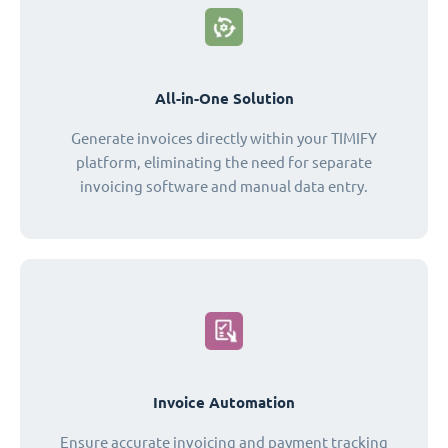
All-in-One Solution
Generate invoices directly within your TIMIFY
platform, eliminating the need for separate
invoicing software and manual data entry.
Invoice Automation
Ensure accurate invoicing and payment tracking