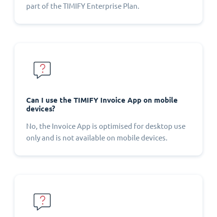
part of the TIMIFY Enterprise Plan.
Can I use the TIMIFY Invoice App on mobile
devices?
No, the Invoice App is optimised for desktop use
only and is not available on mobile devices.