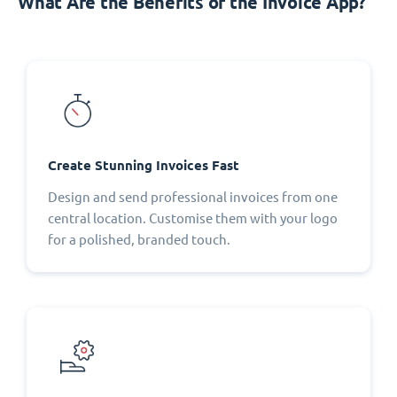
What Are the Benefits of the Invoice App?
Create Stunning Invoices Fast
Design and send professional invoices from one
central location. Customise them with your logo
for a polished, branded touch.