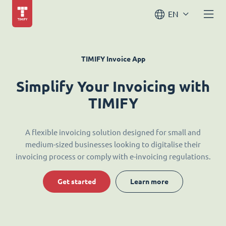
EN
TIMIFY Invoice App
Simplify Your Invoicing with
TIMIFY
A flexible invoicing solution designed for small and
medium-sized businesses looking to digitalise their
invoicing process or comply with e-invoicing regulations.
Get started
Learn more