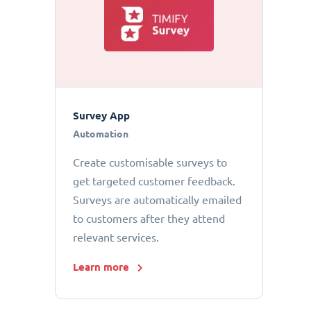
Survey App
Automation
Create customisable surveys to
get targeted customer feedback.
Surveys are automatically emailed
to customers after they attend
relevant services.
Learn more