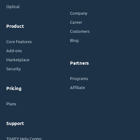
Optical
Company
Career
Product
Customers
Blog
Core Features
Add-ons
Marketplace
Partners
Security
Programs
Affiliate
Pricing
Plans
Support
TIMIFY Help Center