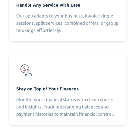
Handle Any Service with Ease
Our app adapts to your business. Invoice single
sessions, split services, combined offers, or group
bookings effortlessly.
Stay on Top of Your Finances
Monitor your financial status with clear reports
and insights. Track outstanding balances and
payment histories to maintain financial control.