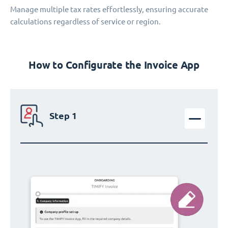
Manage multiple tax rates effortlessly, ensuring accurate
calculations regardless of service or region.
How to Configurate the Invoice App
Step 1