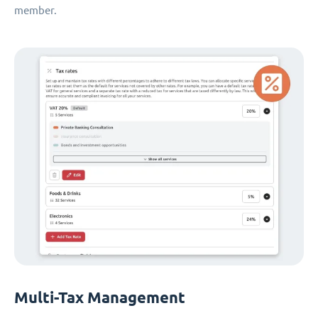
member.
Multi-Tax Management