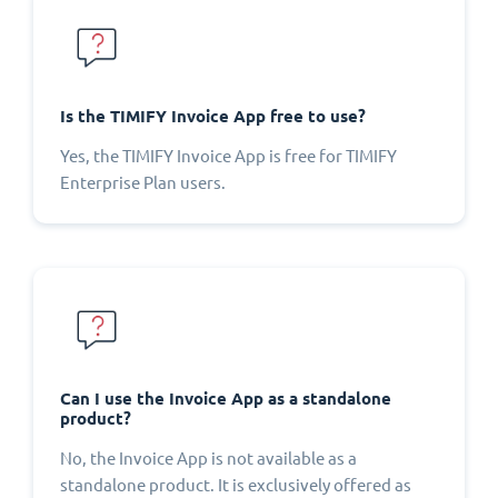
Is the TIMIFY Invoice App free to use?
Yes, the TIMIFY Invoice App is free for TIMIFY
Enterprise Plan users.
Can I use the Invoice App as a standalone
product?
No, the Invoice App is not available as a
standalone product. It is exclusively offered as