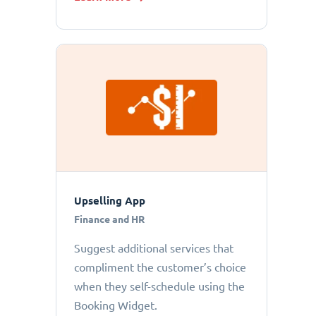
Upselling App
Finance and HR
Suggest additional services that
compliment the customer’s choice
when they self-schedule using the
Booking Widget.