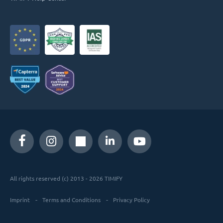
All rights reserved (c) 2013 - 2026 TIMIFY
Imprint
Terms and Conditions
Privacy Policy