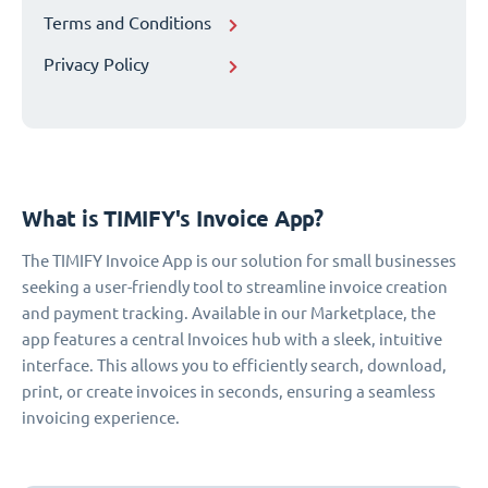
Terms and Conditions
Privacy Policy
What is TIMIFY's Invoice App?
The TIMIFY Invoice App is our solution for small businesses
seeking a user-friendly tool to streamline invoice creation
and payment tracking. Available in our Marketplace, the
app features a central Invoices hub with a sleek, intuitive
interface. This allows you to efficiently search, download,
print, or create invoices in seconds, ensuring a seamless
invoicing experience.