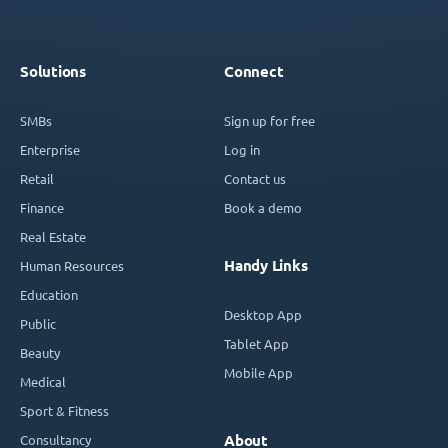
Solutions
Connect
SMBs
Sign up for free
Enterprise
Log in
Retail
Contact us
Finance
Book a demo
Real Estate
Handy Links
Human Resources
Education
Desktop App
Public
Tablet App
Beauty
Mobile App
Medical
Sport & Fitness
Consultancy
About