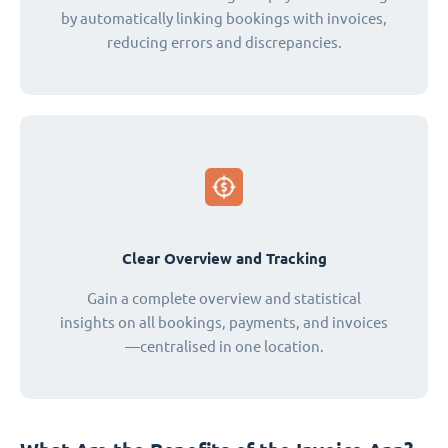
by automatically linking bookings with invoices,
reducing errors and discrepancies.
Clear Overview and Tracking
Gain a complete overview and statistical
insights on all bookings, payments, and invoices
—centralised in one location.