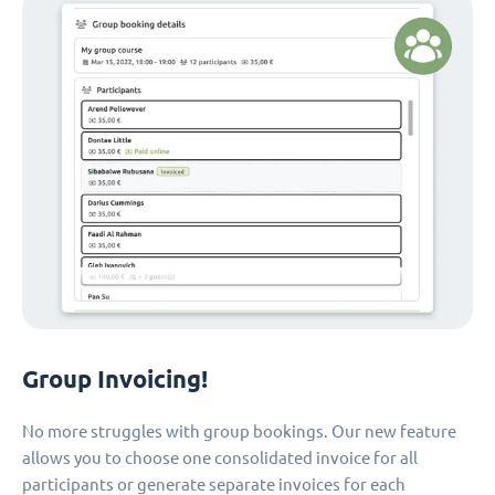
Group Invoicing!
No more struggles with group bookings. Our new feature
allows you to choose one consolidated invoice for all
participants or generate separate invoices for each