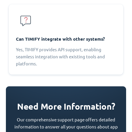
Can TIMIFY integrate with other systems?
Yes, TIMIFY provides API support, enabling
seamless integration with existing tools and
platforms.
Need More Information?
Our comprehensive support page offers detailed
information to answer all your questions about app