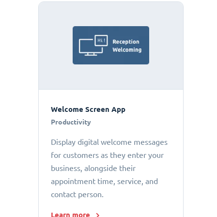
Welcome Screen App
Productivity
Display digital welcome messages
for customers as they enter your
business, alongside their
appointment time, service, and
contact person.
Learn more