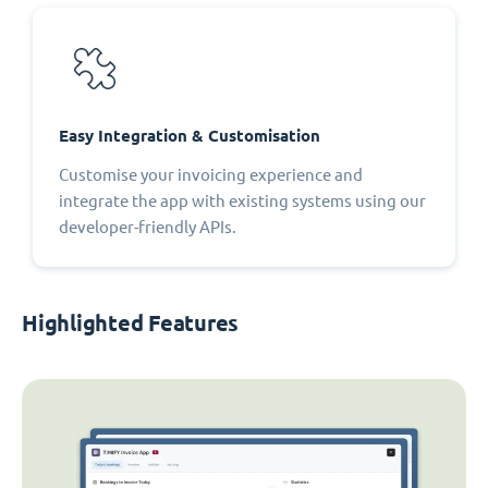
Easy Integration & Customisation
Customise your invoicing experience and
integrate the app with existing systems using our
developer-friendly APIs.
Highlighted Features