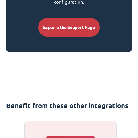
configuration.
Explore the Support Page
Benefit from these other integrations