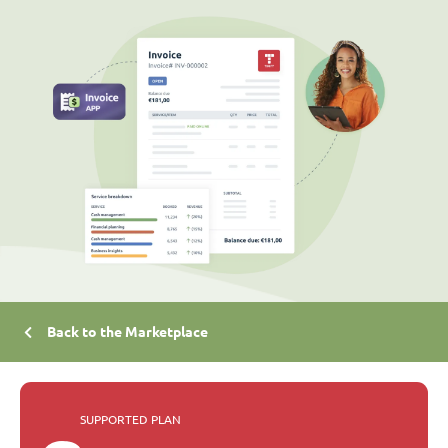
Back to the Marketplace
SUPPORTED PLAN