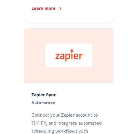
Learn more
Zapier Sync
Automation
Connect your Zapier account to
TIMIFY, and integrate automated
scheduling workflows with