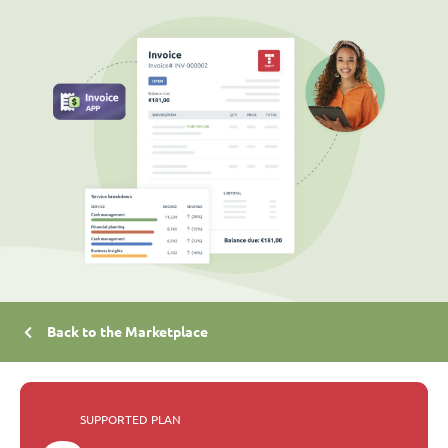
Back to the Marketplace
SUPPORTED PLAN