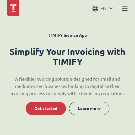
EN
TIMIFY Invoice App
Simplify Your Invoicing with
TIMIFY
A flexible invoicing solution designed for small and
medium-sized businesses looking to digitalise their
invoicing process or comply with e-invoicing regulations.
Get started
Learn more