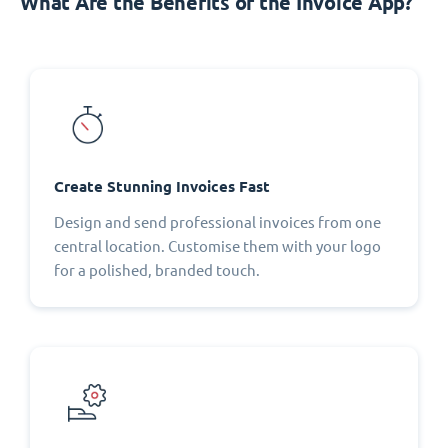
What Are the Benefits of the Invoice App?
Create Stunning Invoices Fast
Design and send professional invoices from one
central location. Customise them with your logo
for a polished, branded touch.