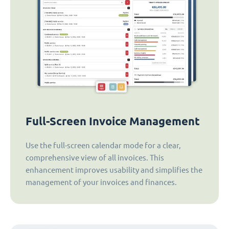
Full-Screen Invoice Management
Use the full-screen calendar mode for a clear,
comprehensive view of all invoices. This
enhancement improves usability and simplifies the
management of your invoices and finances.