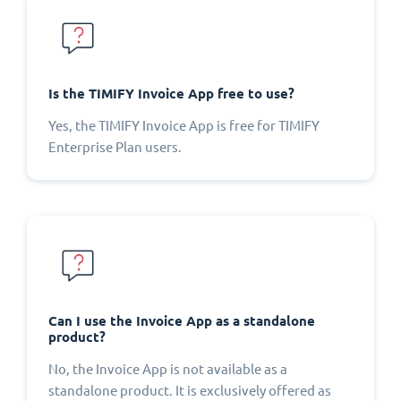
Is the TIMIFY Invoice App free to use?
Yes, the TIMIFY Invoice App is free for TIMIFY
Enterprise Plan users.
Can I use the Invoice App as a standalone
product?
No, the Invoice App is not available as a
standalone product. It is exclusively offered as