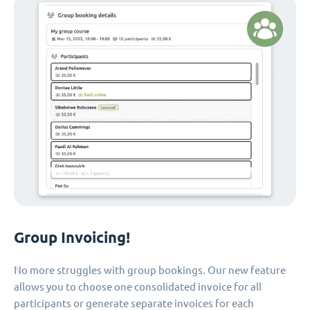
Group Invoicing!
No more struggles with group bookings. Our new feature
allows you to choose one consolidated invoice for all
participants or generate separate invoices for each