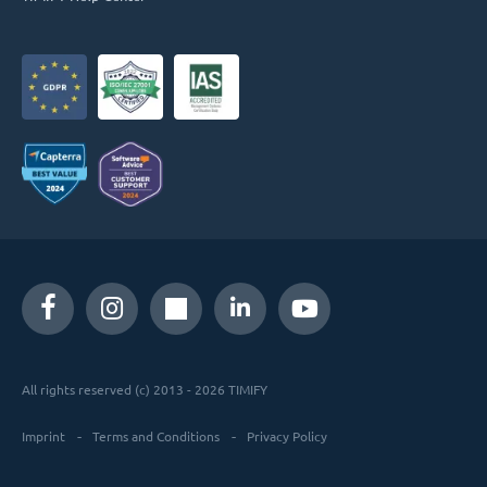
All rights reserved (c) 2013 - 2026 TIMIFY
Imprint
Terms and Conditions
Privacy Policy