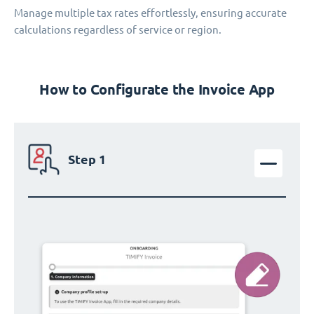
Manage multiple tax rates effortlessly, ensuring accurate
calculations regardless of service or region.
How to Configurate the Invoice App
Step 1