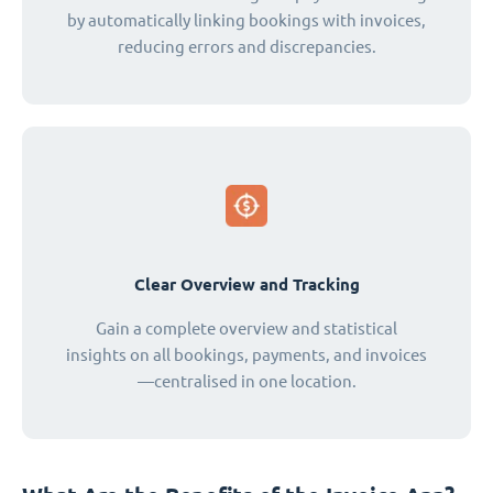
by automatically linking bookings with invoices,
reducing errors and discrepancies.
Clear Overview and Tracking
Gain a complete overview and statistical
insights on all bookings, payments, and invoices
—centralised in one location.