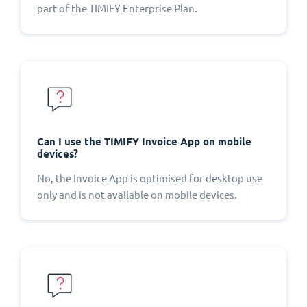
part of the TIMIFY Enterprise Plan.
Can I use the TIMIFY Invoice App on mobile
devices?
No, the Invoice App is optimised for desktop use
only and is not available on mobile devices.