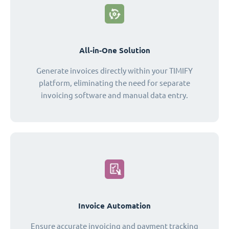
All-in-One Solution
Generate invoices directly within your TIMIFY
platform, eliminating the need for separate
invoicing software and manual data entry.
Invoice Automation
Ensure accurate invoicing and payment tracking