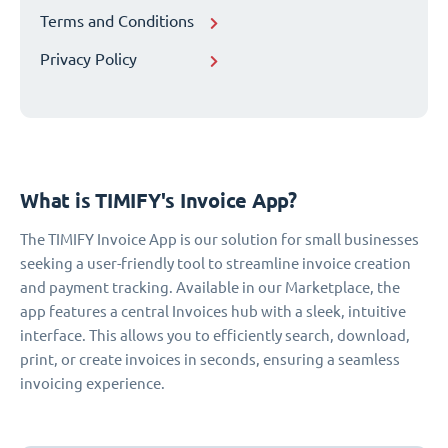
Terms and Conditions
Privacy Policy
What is TIMIFY's Invoice App?
The TIMIFY Invoice App is our solution for small businesses
seeking a user-friendly tool to streamline invoice creation
and payment tracking. Available in our Marketplace, the
app features a central Invoices hub with a sleek, intuitive
interface. This allows you to efficiently search, download,
print, or create invoices in seconds, ensuring a seamless
invoicing experience.