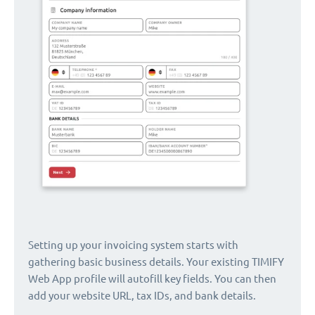
Setting up your invoicing system starts with
gathering basic business details. Your existing TIMIFY
Web App profile will autofill key fields. You can then
add your website URL, tax IDs, and bank details.