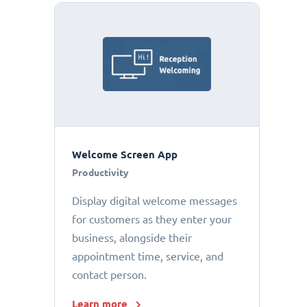
Welcome Screen App
Productivity
Display digital welcome messages
for customers as they enter your
business, alongside their
appointment time, service, and
contact person.
Learn more