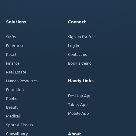
Solutions
Connect
SMBs
Sign up for free
Enterprise
Log in
Retail
Contact us
Finance
Book a demo
Real Estate
Handy Links
Human Resources
Education
Desktop App
Public
Tablet App
Beauty
Mobile App
Medical
Sport & Fitness
Consultancy
About