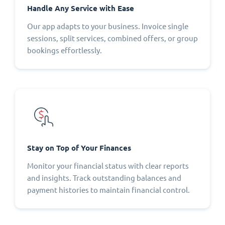
Handle Any Service with Ease
Our app adapts to your business. Invoice single
sessions, split services, combined offers, or group
bookings effortlessly.
Stay on Top of Your Finances
Monitor your financial status with clear reports
and insights. Track outstanding balances and
payment histories to maintain financial control.