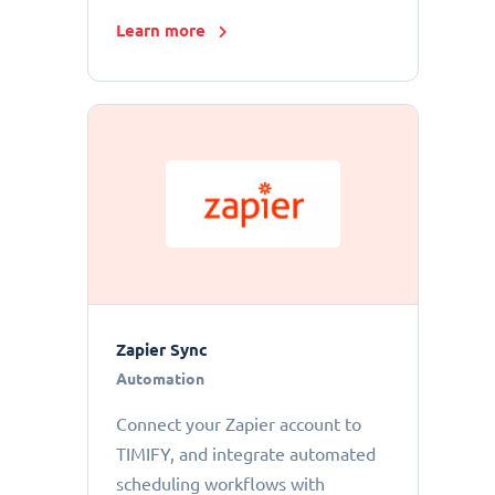
Learn more
Zapier Sync
Automation
Connect your Zapier account to
TIMIFY, and integrate automated
scheduling workflows with