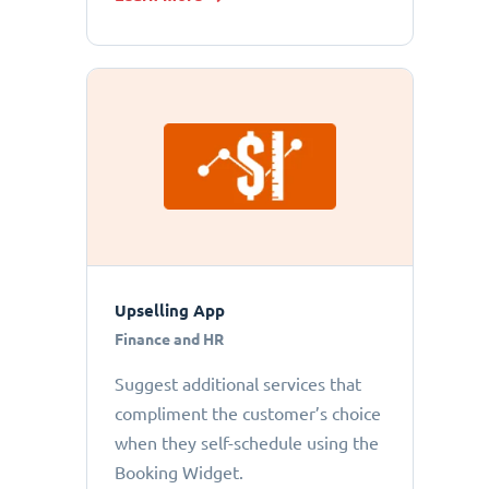
Upselling App
Finance and HR
Suggest additional services that
compliment the customer’s choice
when they self-schedule using the
Booking Widget.