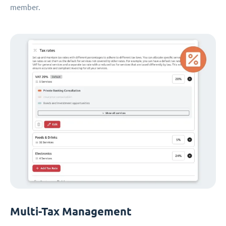
member.
Multi-Tax Management