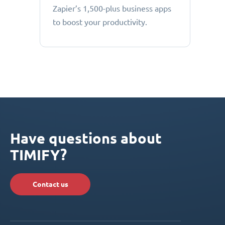
Zapier’s 1,500-plus business apps
to boost your productivity.
Have questions about
TIMIFY?
Contact us