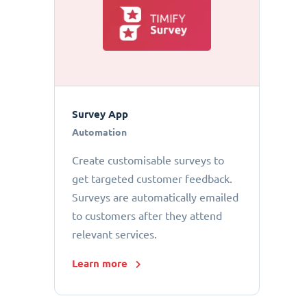
Survey App
Automation
Create customisable surveys to
get targeted customer feedback.
Surveys are automatically emailed
to customers after they attend
relevant services.
Learn more