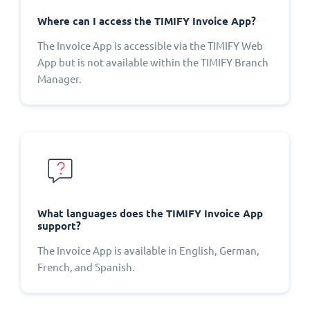
Where can I access the TIMIFY Invoice App?
The Invoice App is accessible via the TIMIFY Web
App but is not available within the TIMIFY Branch
Manager.
What languages does the TIMIFY Invoice App
support?
The Invoice App is available in English, German,
French, and Spanish.