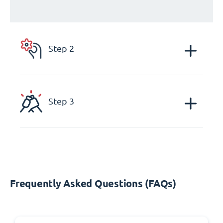
Step 2
Step 3
Frequently Asked Questions (FAQs)