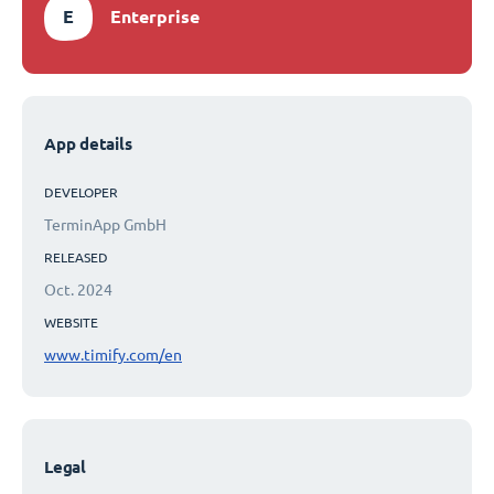
E
Enterprise
App details
DEVELOPER
TerminApp GmbH
RELEASED
Oct. 2024
WEBSITE
www.timify.com/en
Legal