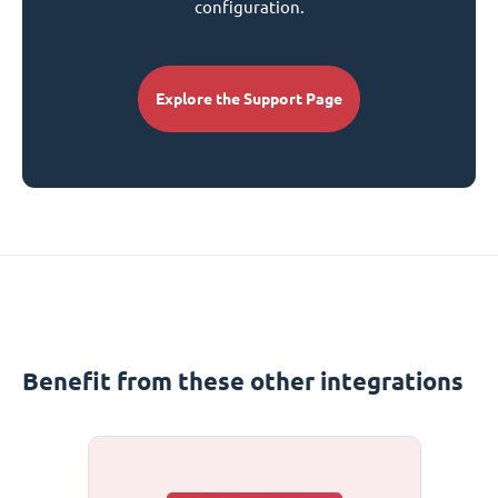
configuration.
Explore the Support Page
Benefit from these other integrations