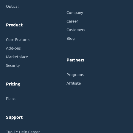
Optical
Company
Career
Product
Customers
Blog
Core Features
Add-ons
Marketplace
Partners
Security
Programs
Affiliate
Pricing
Plans
Support
TIMIFY Help Center