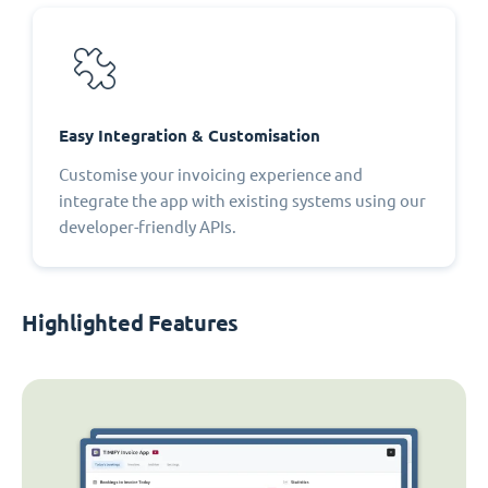
Easy Integration & Customisation
Customise your invoicing experience and
integrate the app with existing systems using our
developer-friendly APIs.
Highlighted Features