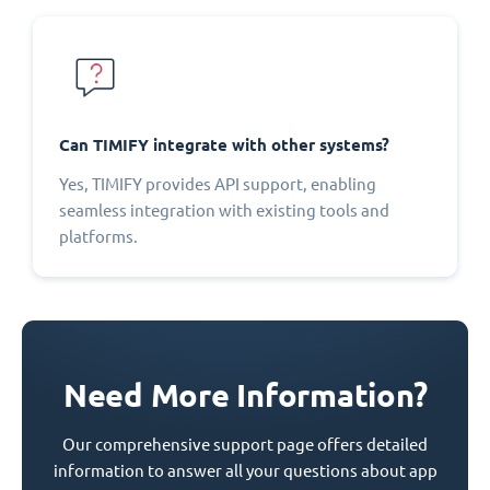
Can TIMIFY integrate with other systems?
Yes, TIMIFY provides API support, enabling
seamless integration with existing tools and
platforms.
Need More Information?
Our comprehensive support page offers detailed
information to answer all your questions about app