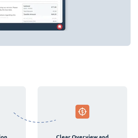
ion
Clear Overview and