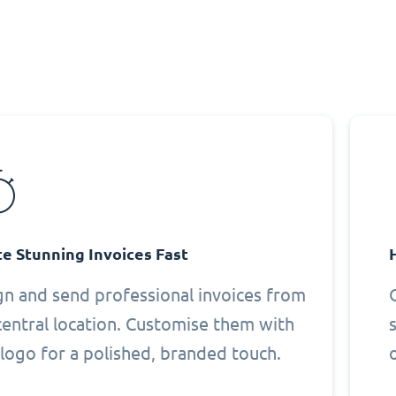
e Stunning Invoices Fast
gn and send professional invoices from
central location. Customise them with
logo for a polished, branded touch.