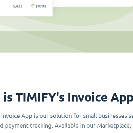
is TIMIFY's Invoice Ap
Invoice App is our solution for small businesses se
d payment tracking. Available in our Marketplace, 