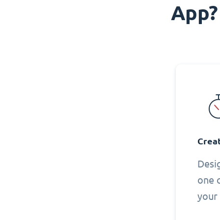
App?
Creat
Desi
one 
your 