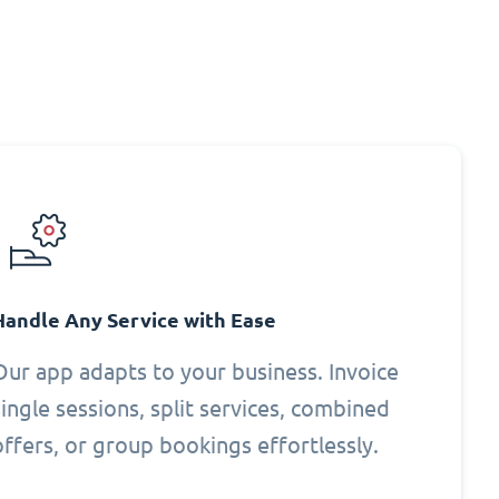
Handle Any Service with Ease
Our app adapts to your business. Invoice
single sessions, split services, combined
offers, or group bookings effortlessly.