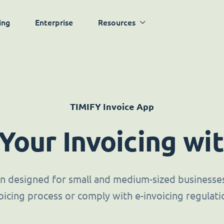
ing
Enterprise
Resources
TIMIFY Invoice App
 Your Invoicing wi
ion designed for small and medium-sized businesses 
oicing process or comply with e-invoicing regulati