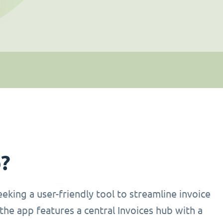
p?
eking a user-friendly tool to streamline invoice
the app features a central Invoices hub with a