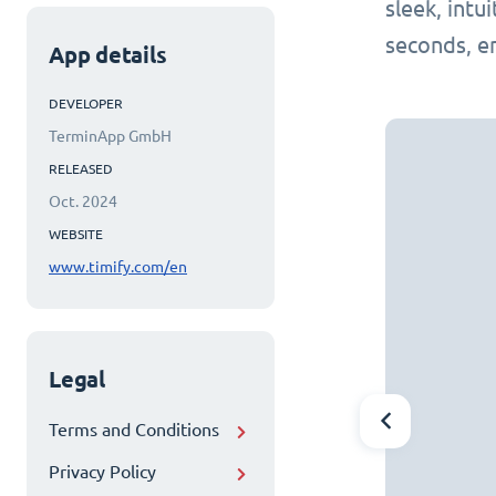
sleek, intu
seconds, e
App details
DEVELOPER
TerminApp GmbH
RELEASED
Oct. 2024
WEBSITE
www.timify.com/en
Legal
Terms and Conditions
Privacy Policy