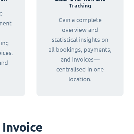
Tracking
e
Gain a complete
yment
overview and
statistical insights on
king
all bookings, payments,
ices,
and invoices—
and
centralised in one
.
location.
 Invoice