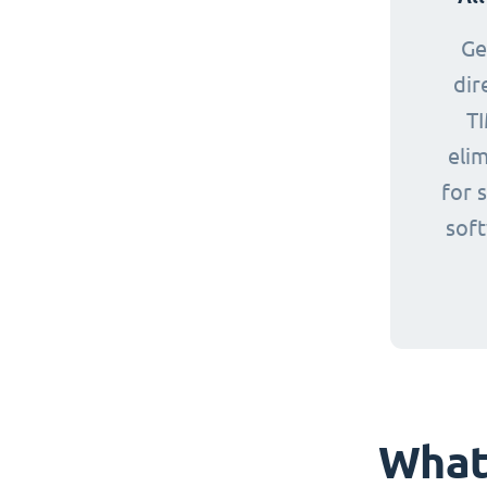
Ge
dir
TI
eli
for 
sof
What 