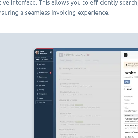
itive interface. This allows you to efficiently searc
nsuring a seamless invoicing experience.