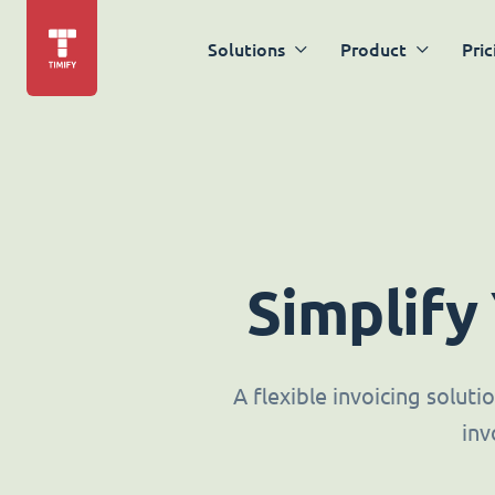
Solutions
Product
Pric
Simplify
A flexible invoicing solut
inv