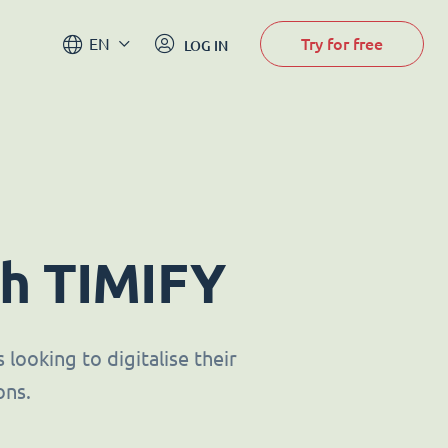
Try for free
EN
LOG IN
th TIMIFY
looking to digitalise their
ons.