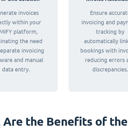
nerate invoices
Ensure accurat
ectly within your
invoicing and pa
MIFY platform,
tracking by
minating the need
automatically lin
separate invoicing
bookings with invo
tware and manual
reducing errors 
data entry.
discrepancies
Are the Benefits of the