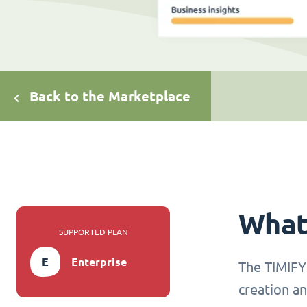
Back to the Marketplace
What 
SUPPORTED PLAN
E
Enterprise
The TIMIFY 
creation an