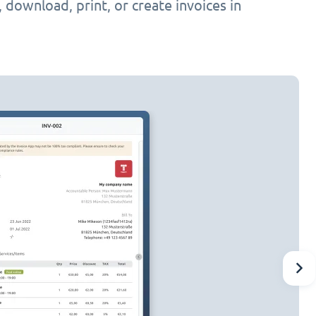
h, download, print, or create invoices in