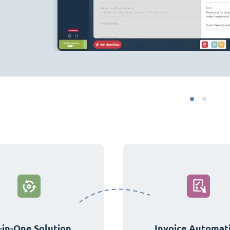
-in-One Solution
Invoice Automat