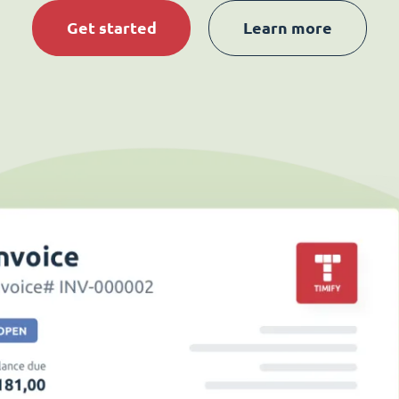
Get started
Learn more