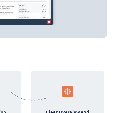
ion
Clear Overview and