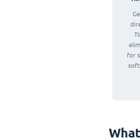
Ge
dir
TI
eli
for 
sof
What 