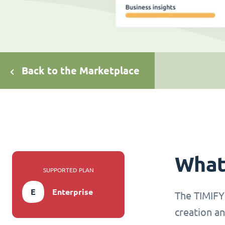
Back to the Marketplace
What 
SUPPORTED PLAN
E
Enterprise
The TIMIFY 
creation an