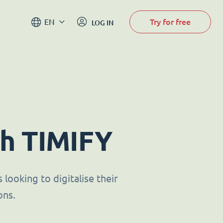
Try for free
EN
LOG IN
th TIMIFY
looking to digitalise their
ons.