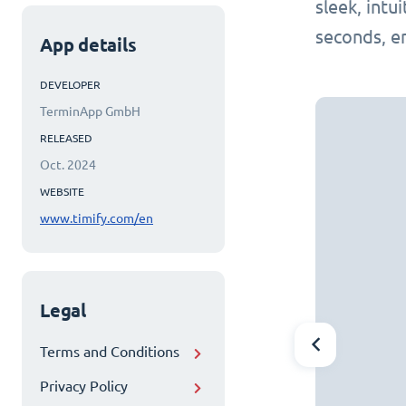
sleek, intu
seconds, e
App details
DEVELOPER
TerminApp GmbH
RELEASED
Oct. 2024
WEBSITE
www.timify.com/en
Legal
Terms and Conditions
Privacy Policy