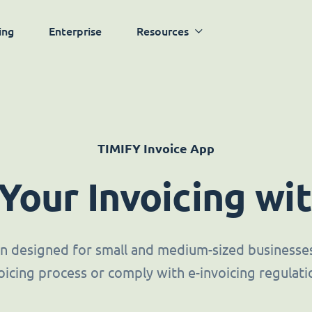
ing
Enterprise
Resources
TIMIFY Invoice App
 Your Invoicing wi
ion designed for small and medium-sized businesses 
oicing process or comply with e-invoicing regulati