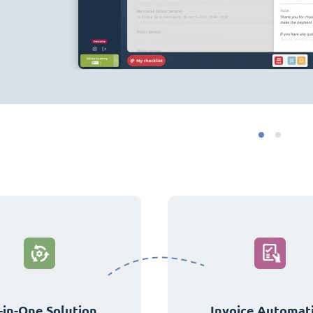
-in-One Solution
Invoice Automat