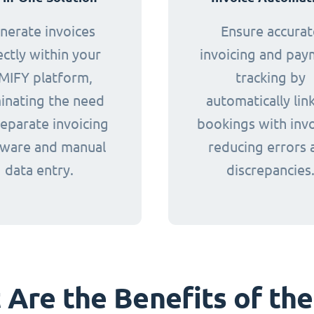
nerate invoices
Ensure accurat
ectly within your
invoicing and pa
MIFY platform,
tracking by
minating the need
automatically lin
separate invoicing
bookings with invo
tware and manual
reducing errors 
data entry.
discrepancies
Are the Benefits of the