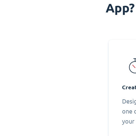
App?
Creat
Desi
one 
your 