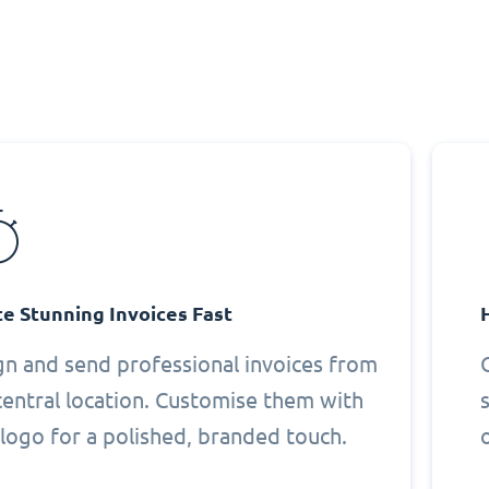
e Stunning Invoices Fast
gn and send professional invoices from
central location. Customise them with
logo for a polished, branded touch.