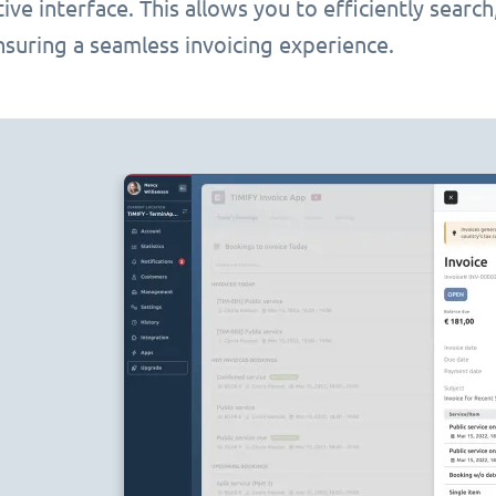
itive interface. This allows you to efficiently searc
nsuring a seamless invoicing experience.