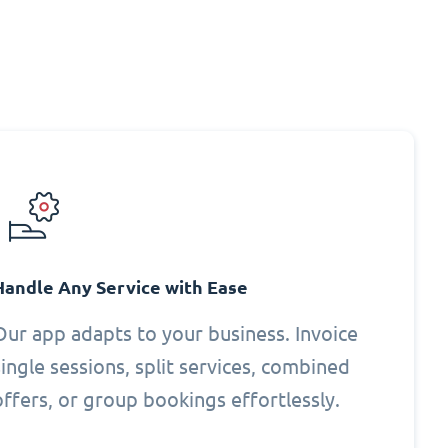
Handle Any Service with Ease
Our app adapts to your business. Invoice
single sessions, split services, combined
offers, or group bookings effortlessly.