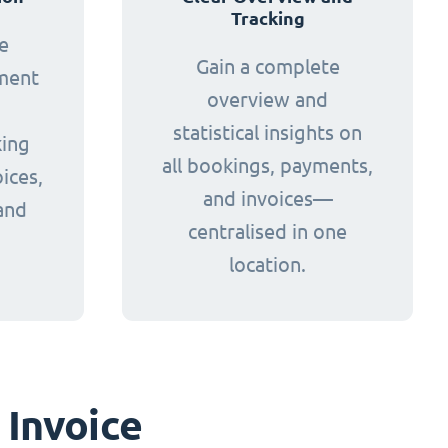
Tracking
e
Gain a complete
yment
overview and
statistical insights on
king
all bookings, payments,
ices,
and invoices—
and
centralised in one
.
location.
 Invoice