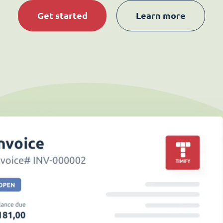
Get started
Learn more