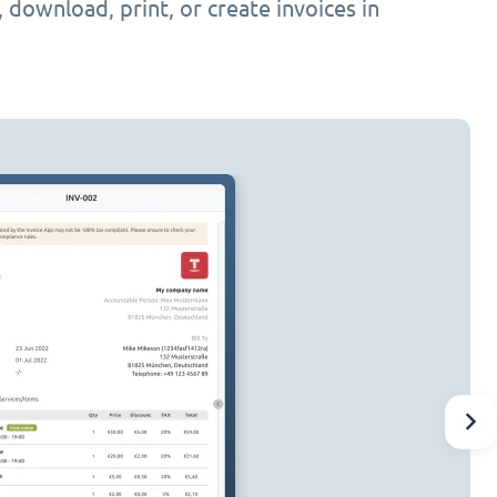
h, download, print, or create invoices in