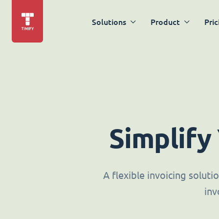
Solutions
Product
Pric
Simplify
A flexible invoicing solut
inv