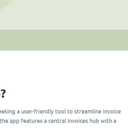
p?
eking a user-friendly tool to streamline invoice
the app features a central Invoices hub with a