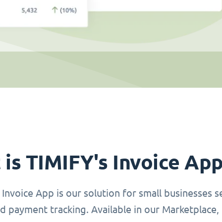
is TIMIFY's Invoice Ap
Invoice App is our solution for small businesses se
d payment tracking. Available in our Marketplace, 