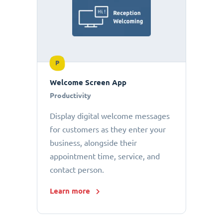
P
Welcome Screen App
Productivity
Display digital welcome messages
for customers as they enter your
business, alongside their
appointment time, service, and
contact person.
Learn more