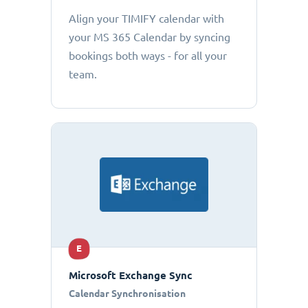
Align your TIMIFY calendar with
your MS 365 Calendar by syncing
bookings both ways - for all your
team.
E
Microsoft Exchange Sync
Calendar Synchronisation