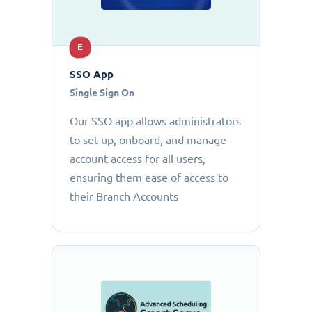
E
SSO App
Single Sign On
Our SSO app allows administrators
to set up, onboard, and manage
account access for all users,
ensuring them ease of access to
their Branch Accounts