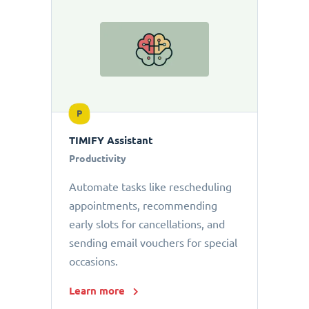
P
TIMIFY Assistant
Productivity
Automate tasks like rescheduling
appointments, recommending
early slots for cancellations, and
sending email vouchers for special
occasions.
Learn more