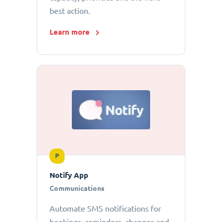
best action.
Learn more
P
Notify App
Communications
Automate SMS notifications for