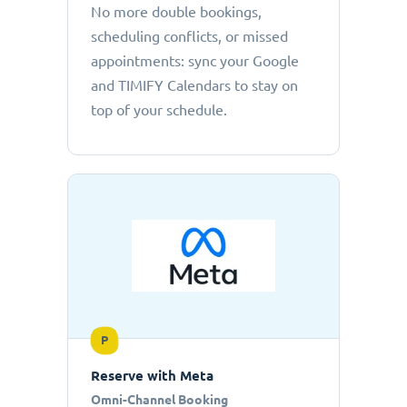
No more double bookings,
scheduling conflicts, or missed
appointments: sync your Google
and TIMIFY Calendars to stay on
top of your schedule.
P
Reserve with Meta
Omni-Channel Booking