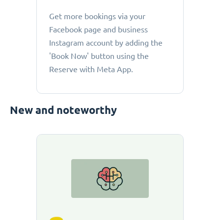
Get more bookings via your
Facebook page and business
Instagram account by adding the
'Book Now' button using the
Reserve with Meta App.
New and noteworthy