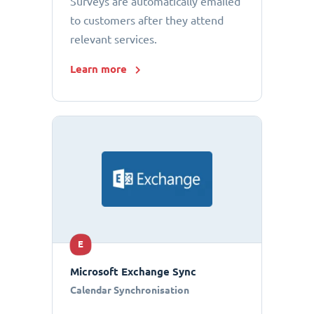
Surveys are automatically emailed
to customers after they attend
relevant services.
Learn more
E
Microsoft Exchange Sync
Calendar Synchronisation