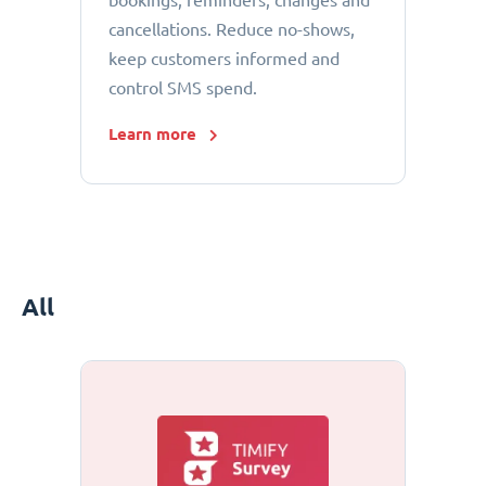
bookings, reminders, changes and
cancellations. Reduce no-shows,
keep customers informed and
control SMS spend.
Learn more
All