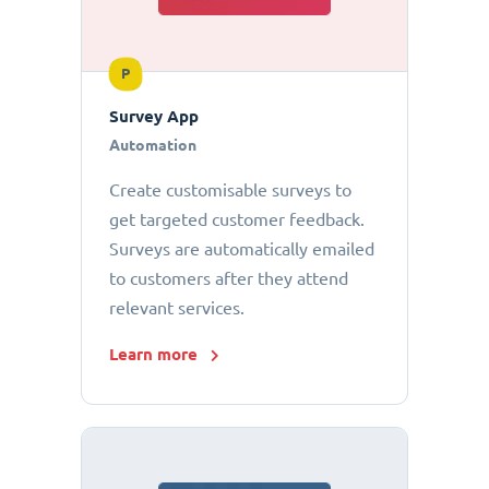
P
Survey App
Automation
Create customisable surveys to
get targeted customer feedback.
Surveys are automatically emailed
to customers after they attend
relevant services.
Learn more