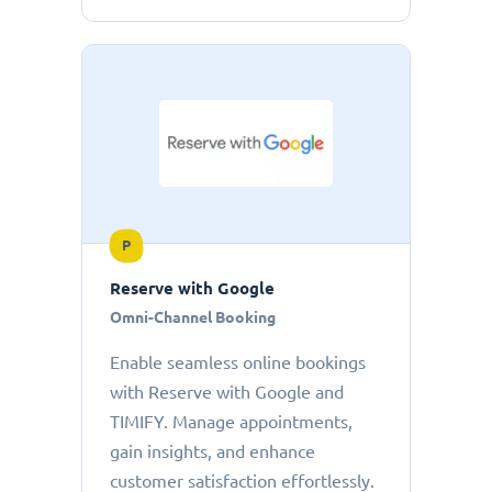
P
Reserve with Google
Omni-Channel Booking
Enable seamless online bookings
with Reserve with Google and
TIMIFY. Manage appointments,
gain insights, and enhance
customer satisfaction effortlessly.