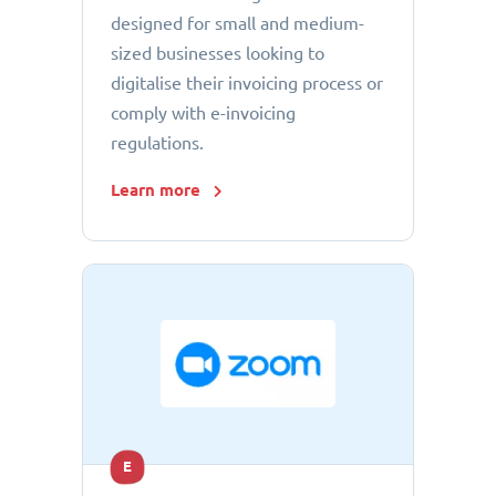
designed for small and medium-
sized businesses looking to
digitalise their invoicing process or
comply with e-invoicing
regulations.
Learn more
E