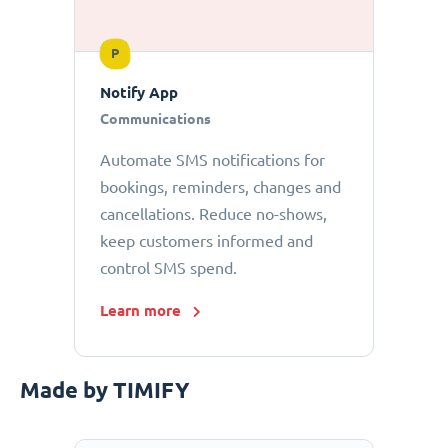
P
Notify App
Communications
Automate SMS notifications for
bookings, reminders, changes and
cancellations. Reduce no-shows,
keep customers informed and
control SMS spend.
Learn more
Made by TIMIFY