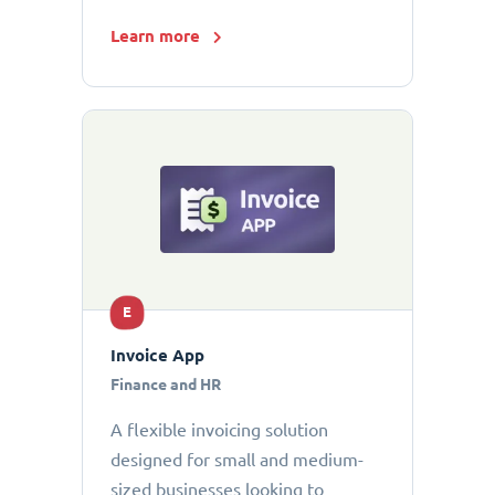
Learn more
E
Invoice App
Finance and HR
A flexible invoicing solution
designed for small and medium-
sized businesses looking to