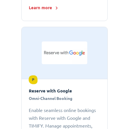
Learn more
P
Reserve with Google
Omni-Channel Booking
Enable seamless online bookings
with Reserve with Google and
TIMIFY. Manage appointments,