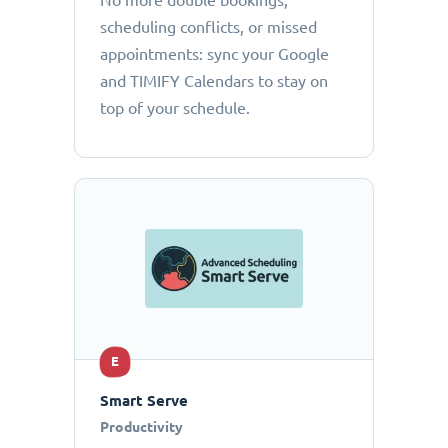
No more double bookings,
scheduling conflicts, or missed
appointments: sync your Google
and TIMIFY Calendars to stay on
top of your schedule.
E
Smart Serve
Productivity