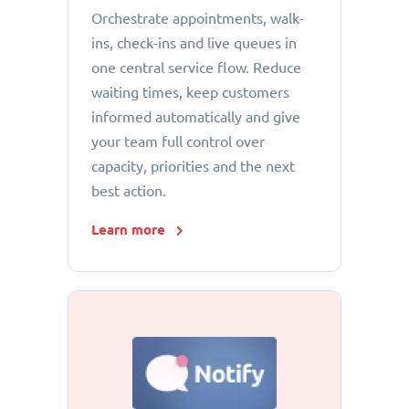
Orchestrate appointments, walk-
ins, check-ins and live queues in
one central service flow. Reduce
waiting times, keep customers
informed automatically and give
your team full control over
capacity, priorities and the next
best action.
Learn more