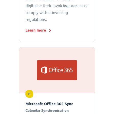
digitalise their invoicing process or
comply with e-invoicing
regulations.
Learn more
P
Microsoft Office 365 Sync
Calendar Synchronisation