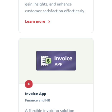
gain insights, and enhance
customer satisfaction effortlessly.
Learn more
E
Invoice App
Finance and HR
A flexible invoicing solution