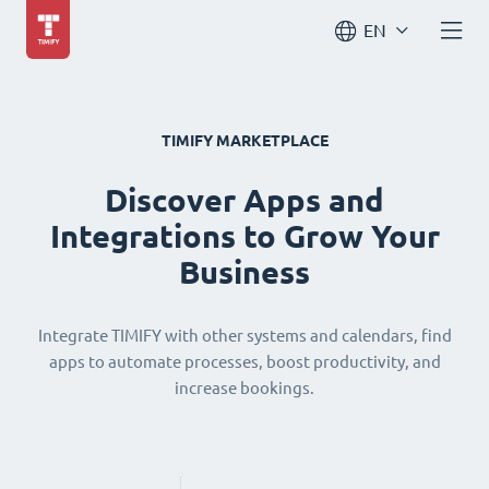
EN
TIMIFY MARKETPLACE
Discover Apps and
Integrations to Grow Your
Business
Integrate TIMIFY with other systems and calendars, find
apps to automate processes, boost productivity, and
increase bookings.