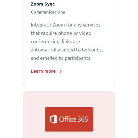
Zoom Sync
Communications
Integrate Zoom for any services
that require phone or video
conferencing: links are
automatically added to bookings,
and emailed to participants.
Learn more