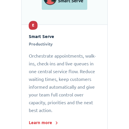
E
Smart Serve
Productivity
Orchestrate appointments, walk-
ins, check-ins and live queues in
one central service flow. Reduce
waiting times, keep customers
informed automatically and give
your team full control over
capacity, priorities and the next
best action.
Learn more