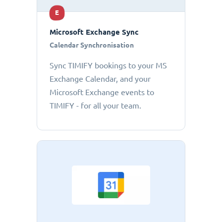
E
Microsoft Exchange Sync
Calendar Synchronisation
Sync TIMIFY bookings to your MS
Exchange Calendar, and your
Microsoft Exchange events to
TIMIFY - for all your team.