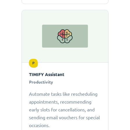
P
TIMIFY Assistant
Productivity
Automate tasks like rescheduling
appointments, recommending
early slots for cancellations, and
sending email vouchers for special
occasions.