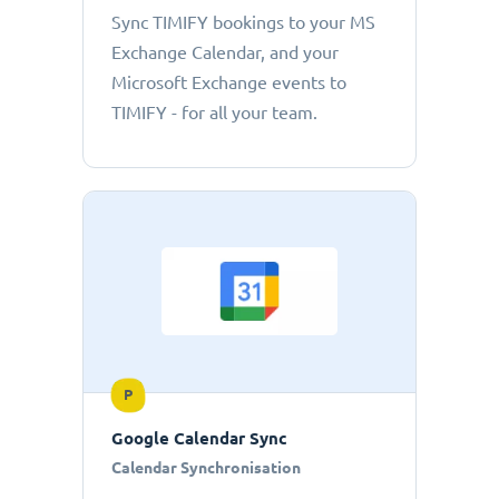
Sync TIMIFY bookings to your MS
Exchange Calendar, and your
Microsoft Exchange events to
TIMIFY - for all your team.
P
Google Calendar Sync
Calendar Synchronisation