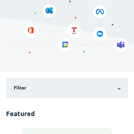
Filter
Featured