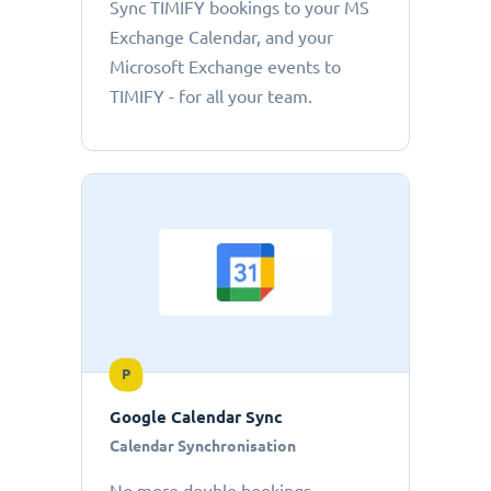
Sync TIMIFY bookings to your MS
Exchange Calendar, and your
Microsoft Exchange events to
TIMIFY - for all your team.
P
Google Calendar Sync
Calendar Synchronisation