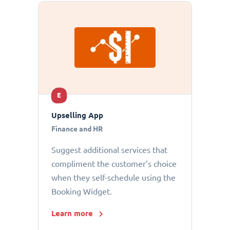
E
Upselling App
Finance and HR
Suggest additional services that
compliment the customer’s choice
when they self-schedule using the
Booking Widget.
Learn more