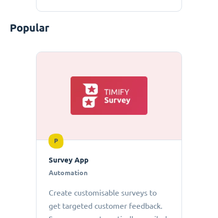
Popular
P
Survey App
Automation
Create customisable surveys to
get targeted customer feedback.