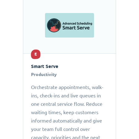
E
Smart Serve
Productivity
Orchestrate appointments, walk-
ins, check-ins and live queues in
one central service flow. Reduce
waiting times, keep customers
informed automatically and give
your team full control over
capacity, priorities and the next