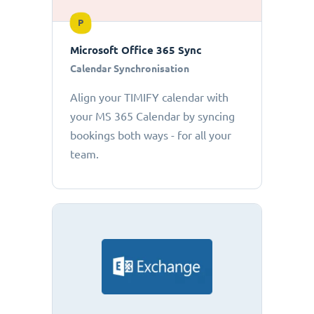
P
Microsoft Office 365 Sync
Calendar Synchronisation
Align your TIMIFY calendar with
your MS 365 Calendar by syncing
bookings both ways - for all your
team.