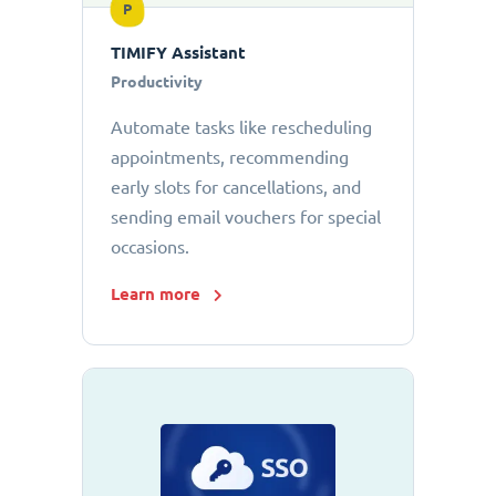
P
TIMIFY Assistant
Productivity
Automate tasks like rescheduling
appointments, recommending
early slots for cancellations, and
sending email vouchers for special
occasions.
Learn more