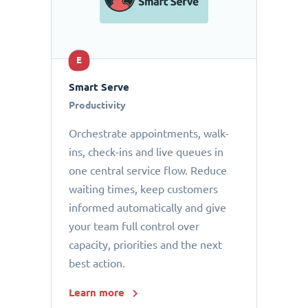
E
Smart Serve
Productivity
Orchestrate appointments, walk-
ins, check-ins and live queues in
one central service flow. Reduce
waiting times, keep customers
informed automatically and give
your team full control over
capacity, priorities and the next
best action.
Learn more