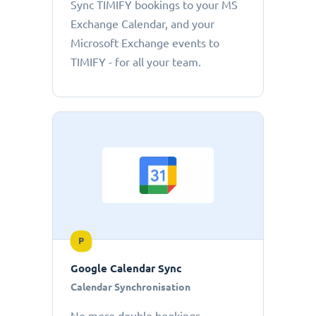
Sync TIMIFY bookings to your MS
Exchange Calendar, and your
Microsoft Exchange events to
TIMIFY - for all your team.
P
Google Calendar Sync
Calendar Synchronisation