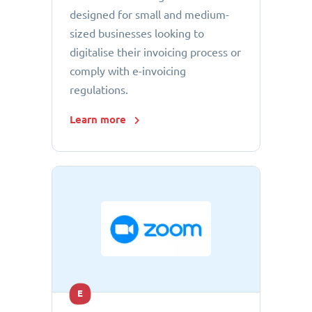
designed for small and medium-
sized businesses looking to
digitalise their invoicing process or
comply with e-invoicing
regulations.
Learn more
E