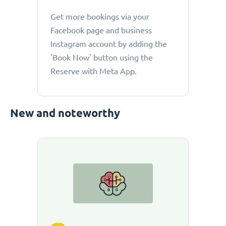
Get more bookings via your
Facebook page and business
Instagram account by adding the
'Book Now' button using the
Reserve with Meta App.
New and noteworthy