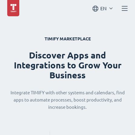
EN
TIMIFY MARKETPLACE
Discover Apps and
Integrations to Grow Your
Business
Integrate TIMIFY with other systems and calendars, find
apps to automate processes, boost productivity, and
increase bookings.