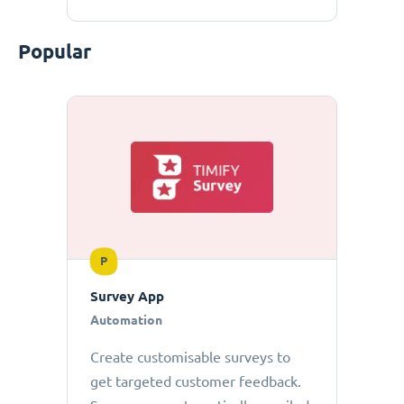
Popular
P
Survey App
Automation
Create customisable surveys to
get targeted customer feedback.