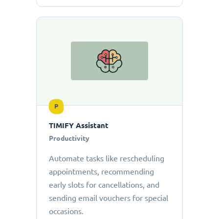
P
TIMIFY Assistant
Productivity
Automate tasks like rescheduling
appointments, recommending
early slots for cancellations, and
sending email vouchers for special
occasions.