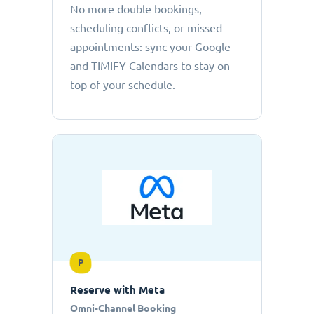
No more double bookings,
scheduling conflicts, or missed
appointments: sync your Google
and TIMIFY Calendars to stay on
top of your schedule.
P
Reserve with Meta
Omni-Channel Booking