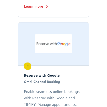
Learn more
P
Reserve with Google
Omni-Channel Booking
Enable seamless online bookings
with Reserve with Google and
TIMIFY. Manage appointments,