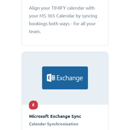
Align your TIMIFY calendar with
your MS 365 Calendar by syncing
bookings both ways - for all your
team.
E
Microsoft Exchange Sync
Calendar Synchronisation