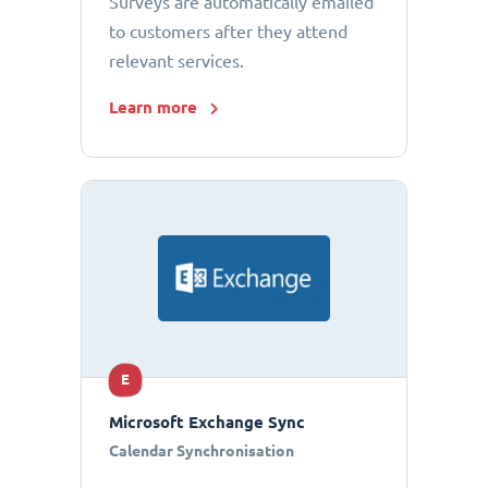
Surveys are automatically emailed
to customers after they attend
relevant services.
Learn more
E
Microsoft Exchange Sync
Calendar Synchronisation