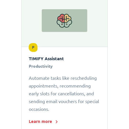
P
TIMIFY Assistant
Productivity
Automate tasks like rescheduling
appointments, recommending
early slots for cancellations, and
sending email vouchers for special
occasions.
Learn more