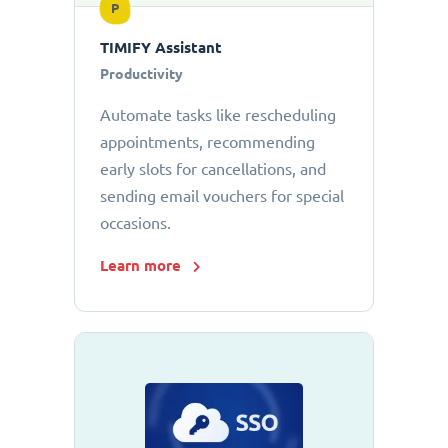
P
TIMIFY Assistant
Productivity
Automate tasks like rescheduling
appointments, recommending
early slots for cancellations, and
sending email vouchers for special
occasions.
Learn more