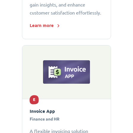
gain insights, and enhance
customer satisfaction effortlessly.
Learn more
E
Invoice App
Finance and HR
A flexible invoicing solution