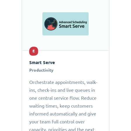
E
Smart Serve
Productivity
Orchestrate appointments, walk-
ins, check-ins and live queues in
one central service flow. Reduce
waiting times, keep customers
informed automatically and give
your team full control over
capacity, priorities and the next