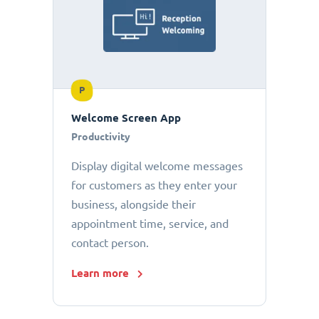
P
Welcome Screen App
Productivity
Display digital welcome messages
for customers as they enter your
business, alongside their
appointment time, service, and
contact person.
Learn more