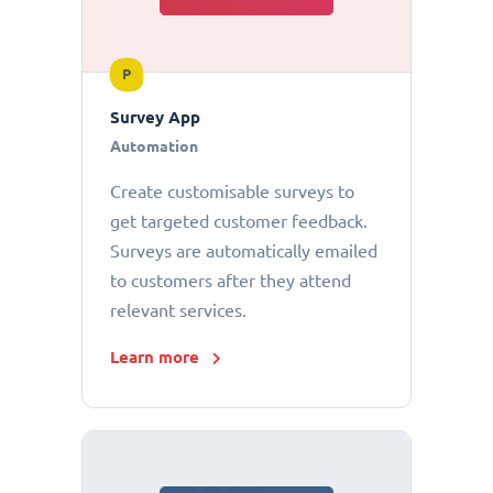
P
Survey App
Automation
Create customisable surveys to
get targeted customer feedback.
Surveys are automatically emailed
to customers after they attend
relevant services.
Learn more