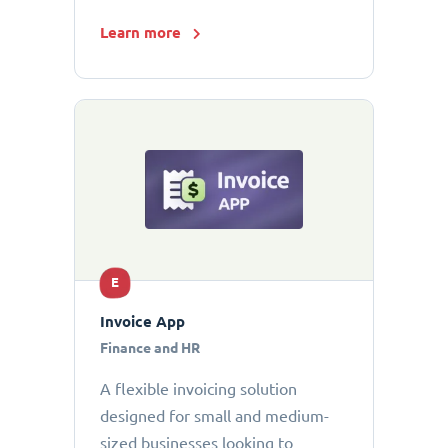
Learn more
E
Invoice App
Finance and HR
A flexible invoicing solution
designed for small and medium-
sized businesses looking to