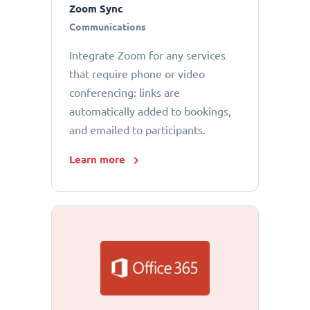
Zoom Sync
Communications
Integrate Zoom for any services
that require phone or video
conferencing: links are
automatically added to bookings,
and emailed to participants.
Learn more