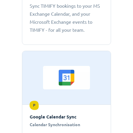
Sync TIMIFY bookings to your MS
Exchange Calendar, and your
Microsoft Exchange events to
TIMIFY - for all your team.
P
Google Calendar Sync
Calendar Synchronisation