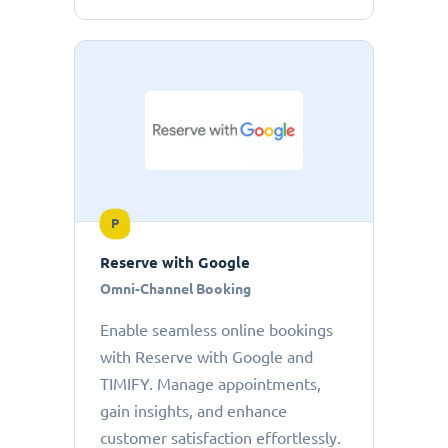
P
Reserve with Google
Omni-Channel Booking
Enable seamless online bookings
with Reserve with Google and
TIMIFY. Manage appointments,
gain insights, and enhance
customer satisfaction effortlessly.