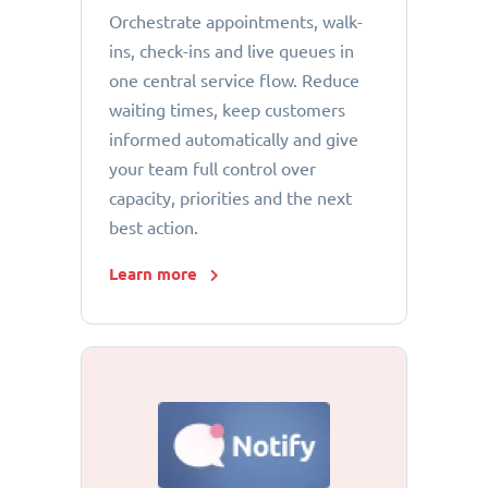
Orchestrate appointments, walk-
ins, check-ins and live queues in
one central service flow. Reduce
waiting times, keep customers
informed automatically and give
your team full control over
capacity, priorities and the next
best action.
Learn more