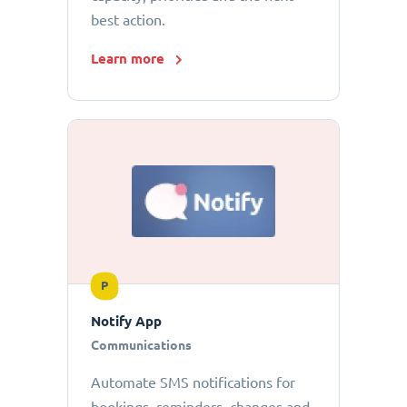
best action.
Learn more
P
Notify App
Communications
Automate SMS notifications for