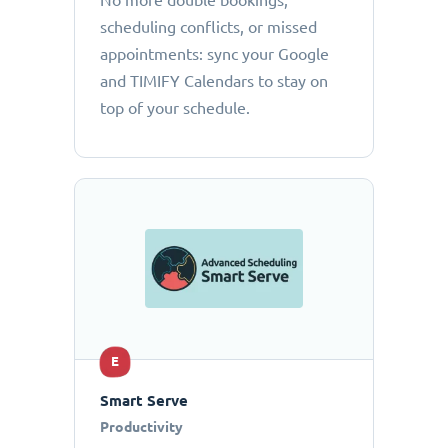
No more double bookings,
scheduling conflicts, or missed
appointments: sync your Google
and TIMIFY Calendars to stay on
top of your schedule.
E
Smart Serve
Productivity