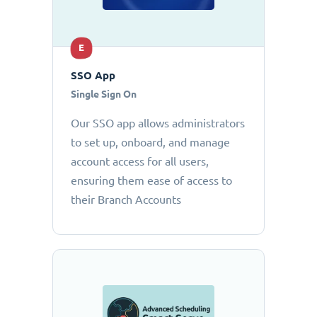
E
SSO App
Single Sign On
Our SSO app allows administrators
to set up, onboard, and manage
account access for all users,
ensuring them ease of access to
their Branch Accounts