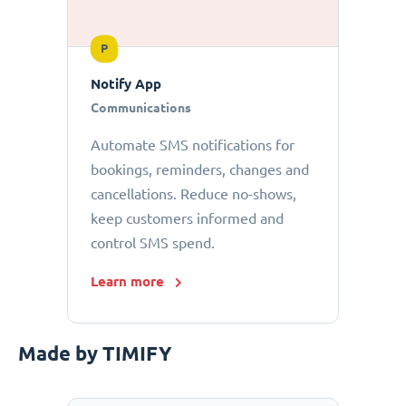
P
Notify App
Communications
Automate SMS notifications for
bookings, reminders, changes and
cancellations. Reduce no-shows,
keep customers informed and
control SMS spend.
Learn more
Made by TIMIFY