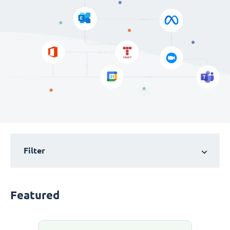
Filter
Featured