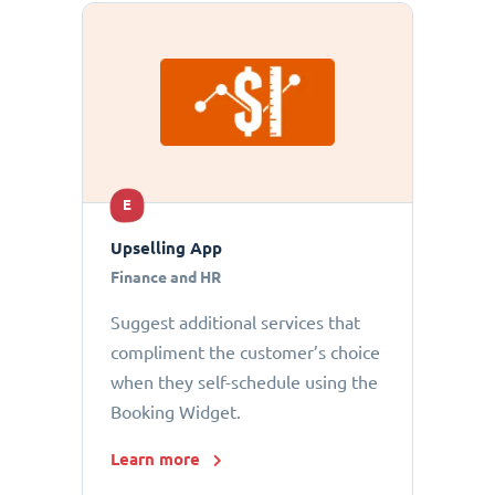
E
Upselling App
Finance and HR
Suggest additional services that
compliment the customer’s choice
when they self-schedule using the
Booking Widget.
Learn more