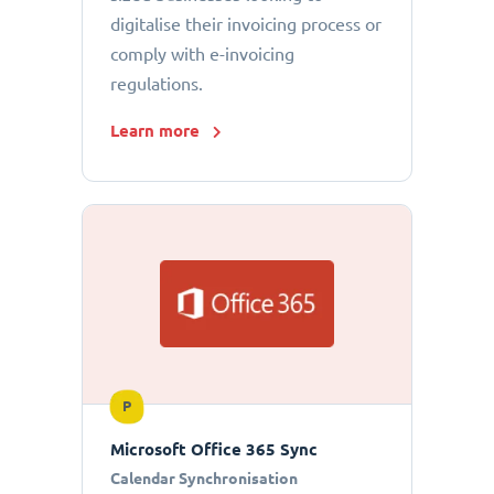
digitalise their invoicing process or
comply with e-invoicing
regulations.
Learn more
P
Microsoft Office 365 Sync
Calendar Synchronisation