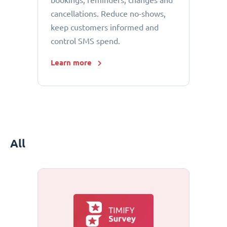
bookings, reminders, changes and
cancellations. Reduce no-shows,
keep customers informed and
control SMS spend.
Learn more
All