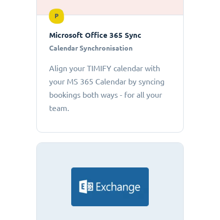
P
Microsoft Office 365 Sync
Calendar Synchronisation
Align your TIMIFY calendar with
your MS 365 Calendar by syncing
bookings both ways - for all your
team.