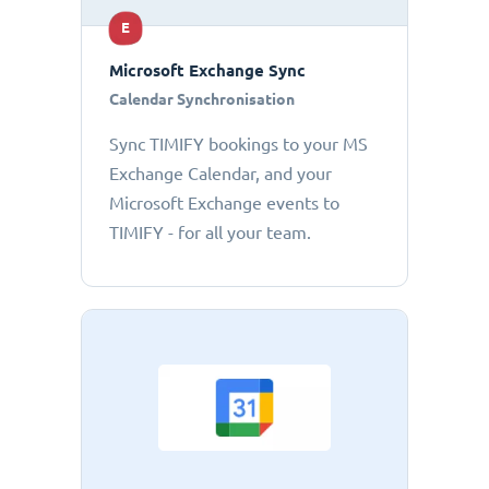
E
Microsoft Exchange Sync
Calendar Synchronisation
Sync TIMIFY bookings to your MS
Exchange Calendar, and your
Microsoft Exchange events to
TIMIFY - for all your team.