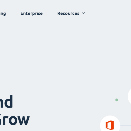
ing
Enterprise
Resources
nd
Grow