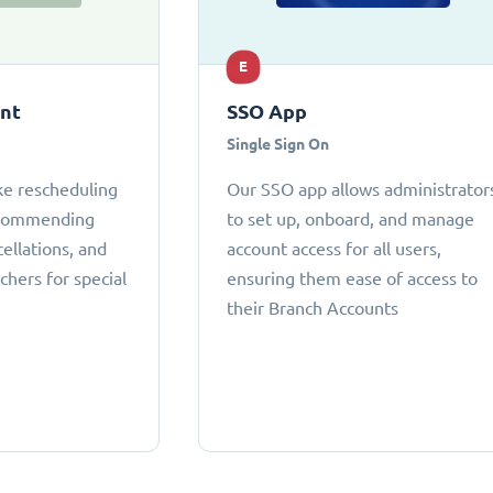
E
ant
SSO App
Single Sign On
ke rescheduling
Our SSO app allows administrator
ecommending
to set up, onboard, and manage
cellations, and
account access for all users,
chers for special
ensuring them ease of access to
their Branch Accounts