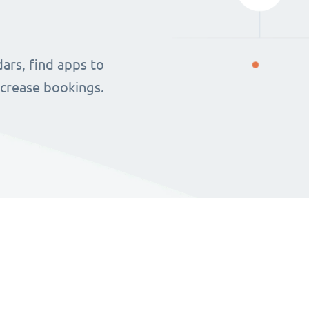
ars, find apps to
ncrease bookings.