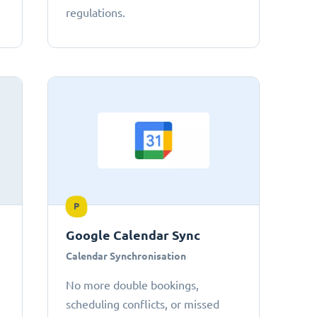
regulations.
P
Google Calendar Sync
Calendar Synchronisation
No more double bookings,
scheduling conflicts, or missed