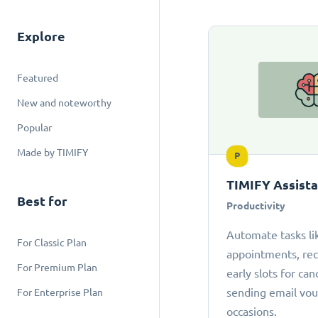
Explore
Featured
New and noteworthy
Popular
Made by TIMIFY
P
TIMIFY Assist
Best for
Productivity
Automate tasks li
For Classic Plan
appointments, r
For Premium Plan
early slots for can
sending email vou
For Enterprise Plan
occasions.