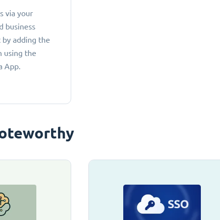
 via your
d business
 by adding the
 using the
a App.
oteworthy