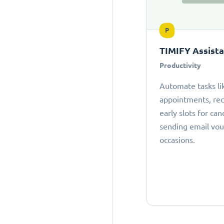
P
TIMIFY Assist
Productivity
Automate tasks li
appointments, r
early slots for can
sending email vou
occasions.