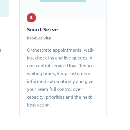
E
Smart Serve
Productivity
s
Orchestrate appointments, walk-
ins, check-ins and live queues in
one central service flow. Reduce
waiting times, keep customers
informed automatically and give
your team full control over
capacity, priorities and the next
best action.