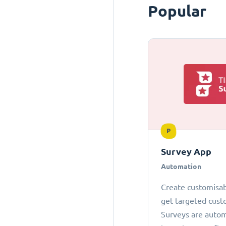
Popular
P
Survey App
Automation
Create customisab
get targeted cust
Surveys are autom