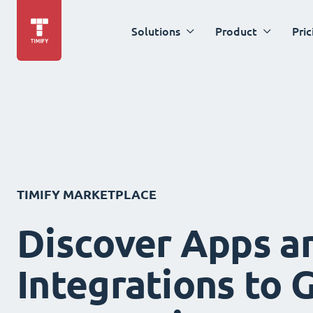
Solutions
Product
Pric
TIMIFY MARKETPLACE
Discover Apps a
Integrations to 