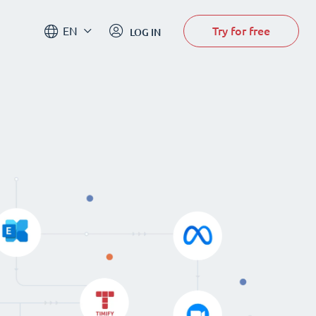
Try for free
EN
LOG IN