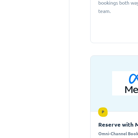
bookings both ways
team.
P
Reserve with 
Omni-Channel Book