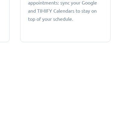
appointments: sync your Google
and TIMIFY Calendars to stay on
top of your schedule.