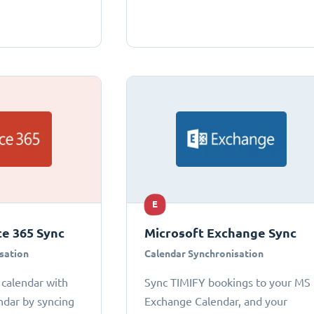
E
ce 365 Sync
Microsoft Exchange Sync
sation
Calendar Synchronisation
 calendar with
Sync TIMIFY bookings to your MS
ndar by syncing
Exchange Calendar, and your