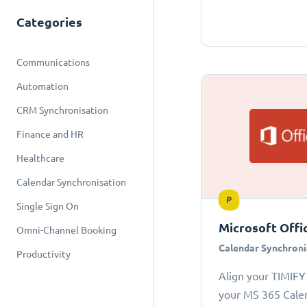
Categories
Communications
Automation
CRM Synchronisation
Finance and HR
Healthcare
Calendar Synchronisation
P
Single Sign On
Microsoft Offi
Omni-Channel Booking
Calendar Synchroni
Productivity
Align your TIMIFY
your MS 365 Cale