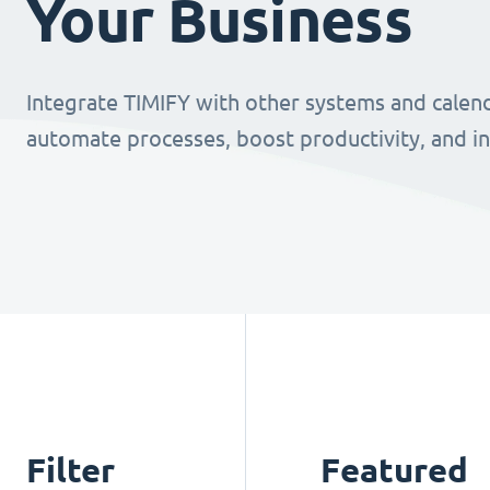
Your Business
Integrate TIMIFY with other systems and calend
automate processes, boost productivity, and i
Filter
Featured