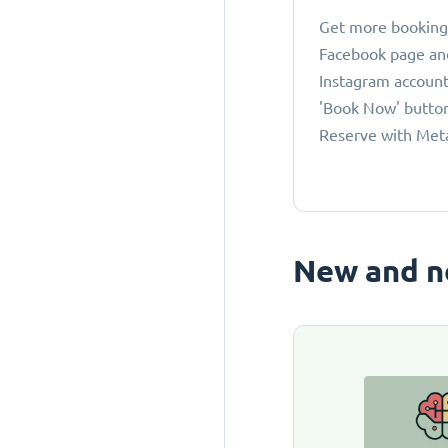
Get more bookings
Facebook page an
Instagram account
'Book Now' button
Reserve with Met
New and n