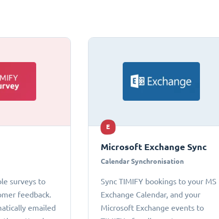
E
Microsoft Exchange Sync
Calendar Synchronisation
le surveys to
Sync TIMIFY bookings to your MS
omer feedback.
Exchange Calendar, and your
atically emailed
Microsoft Exchange events to