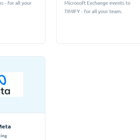
 - for all your
Microsoft Exchange events to
TIMIFY - for all your team.
Meta
ing