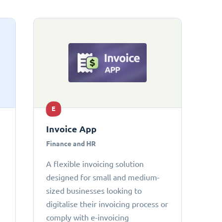
E
Invoice App
Finance and HR
A flexible invoicing solution
designed for small and medium-
sized businesses looking to
digitalise their invoicing process or
comply with e-invoicing