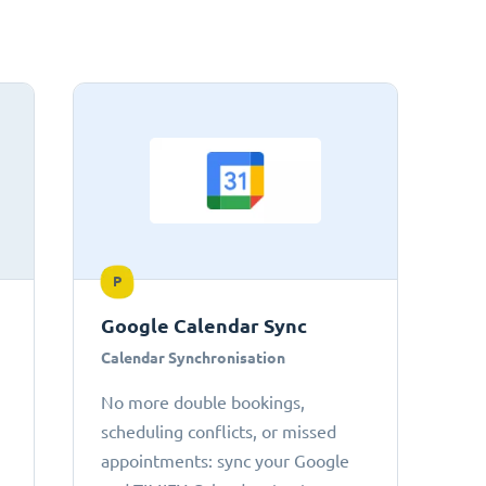
P
Google Calendar Sync
Calendar Synchronisation
No more double bookings,
scheduling conflicts, or missed
appointments: sync your Google