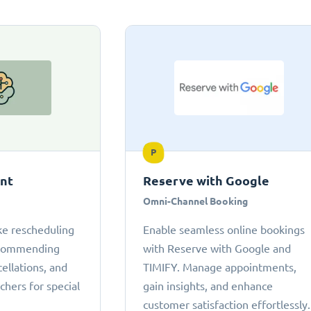
P
ant
Reserve with Google
Omni-Channel Booking
ke rescheduling
Enable seamless online bookings
ecommending
with Reserve with Google and
cellations, and
TIMIFY. Manage appointments,
chers for special
gain insights, and enhance
customer satisfaction effortlessly.