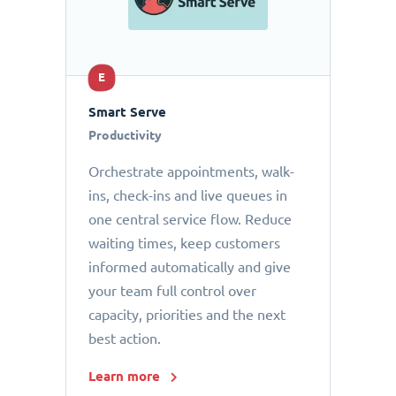
E
Smart Serve
Productivity
Orchestrate appointments, walk-
ins, check-ins and live queues in
one central service flow. Reduce
waiting times, keep customers
informed automatically and give
your team full control over
capacity, priorities and the next
best action.
Learn more