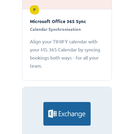
P
Microsoft Office 365 Sync
Calendar Synchronisation
Align your TIMIFY calendar with
your MS 365 Calendar by syncing
bookings both ways - for all your
team.