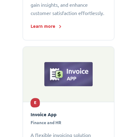
gain insights, and enhance
customer satisfaction effortlessly.
Learn more
E
Invoice App
Finance and HR
A flexible invoicing solution