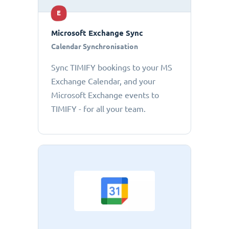
E
Microsoft Exchange Sync
Calendar Synchronisation
Sync TIMIFY bookings to your MS
Exchange Calendar, and your
Microsoft Exchange events to
TIMIFY - for all your team.