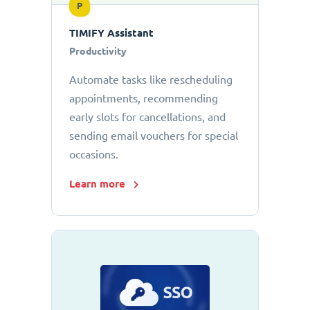
P
TIMIFY Assistant
Productivity
Automate tasks like rescheduling
appointments, recommending
early slots for cancellations, and
sending email vouchers for special
occasions.
Learn more