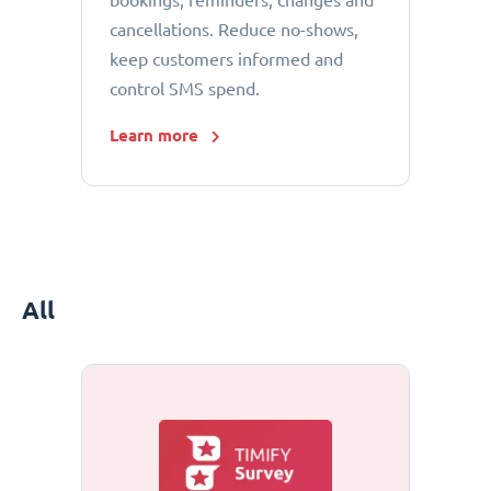
bookings, reminders, changes and
cancellations. Reduce no-shows,
keep customers informed and
control SMS spend.
Learn more
All