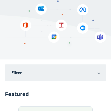
Filter
Featured