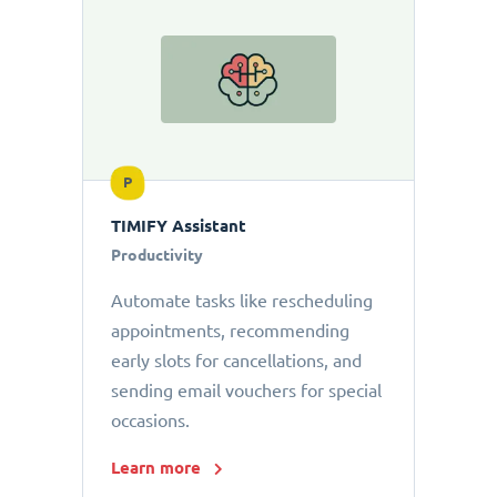
P
TIMIFY Assistant
Productivity
Automate tasks like rescheduling
appointments, recommending
early slots for cancellations, and
sending email vouchers for special
occasions.
Learn more