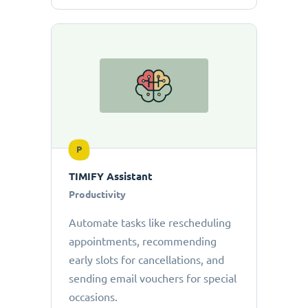
P
TIMIFY Assistant
Productivity
Automate tasks like rescheduling
appointments, recommending
early slots for cancellations, and
sending email vouchers for special
occasions.