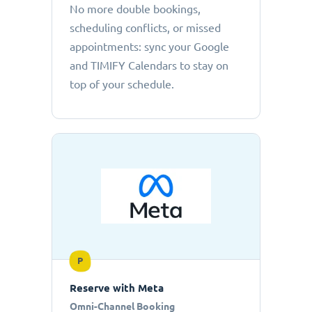
No more double bookings,
scheduling conflicts, or missed
appointments: sync your Google
and TIMIFY Calendars to stay on
top of your schedule.
P
Reserve with Meta
Omni-Channel Booking