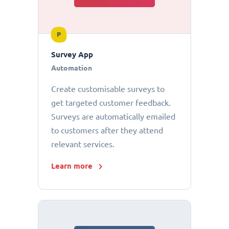
P
Survey App
Automation
Create customisable surveys to
get targeted customer feedback.
Surveys are automatically emailed
to customers after they attend
relevant services.
Learn more