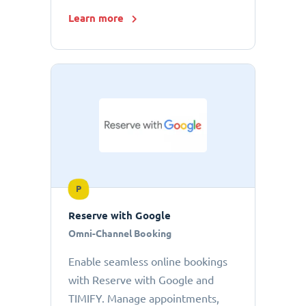
Learn more
P
Reserve with Google
Omni-Channel Booking
Enable seamless online bookings
with Reserve with Google and
TIMIFY. Manage appointments,