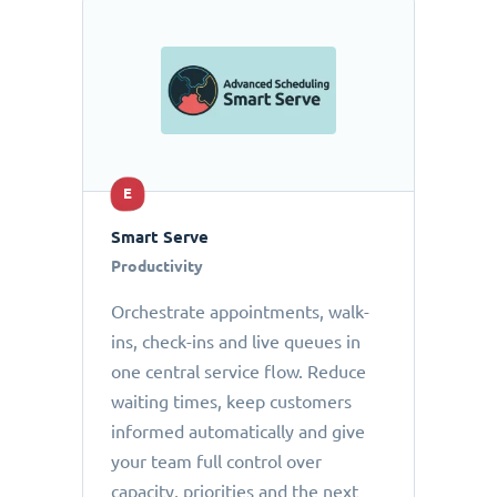
E
Smart Serve
Productivity
Orchestrate appointments, walk-
ins, check-ins and live queues in
one central service flow. Reduce
waiting times, keep customers
informed automatically and give
your team full control over
capacity, priorities and the next