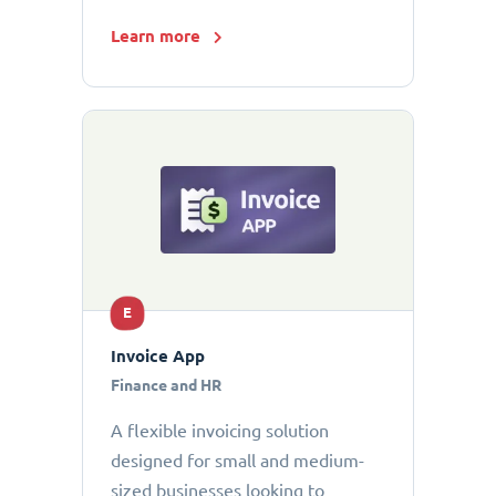
Learn more
E
Invoice App
Finance and HR
A flexible invoicing solution
designed for small and medium-
sized businesses looking to