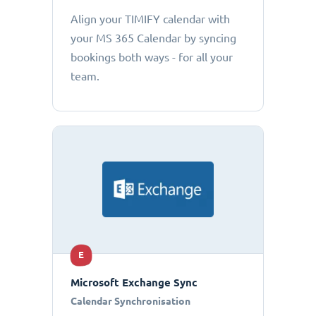
Align your TIMIFY calendar with
your MS 365 Calendar by syncing
bookings both ways - for all your
team.
E
Microsoft Exchange Sync
Calendar Synchronisation