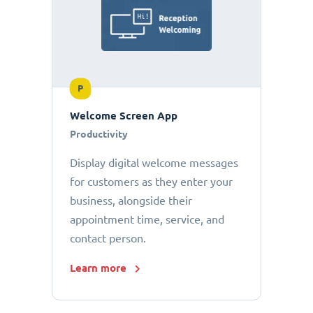
P
Welcome Screen App
Productivity
Display digital welcome messages
for customers as they enter your
business, alongside their
appointment time, service, and
contact person.
Learn more