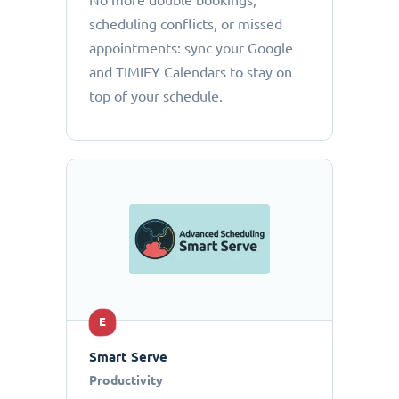
No more double bookings,
scheduling conflicts, or missed
appointments: sync your Google
and TIMIFY Calendars to stay on
top of your schedule.
E
Smart Serve
Productivity