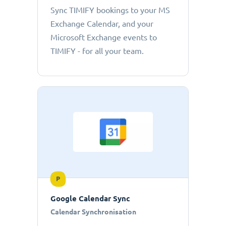
Sync TIMIFY bookings to your MS
Exchange Calendar, and your
Microsoft Exchange events to
TIMIFY - for all your team.
P
Google Calendar Sync
Calendar Synchronisation