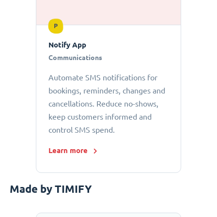
P
Notify App
Communications
Automate SMS notifications for
bookings, reminders, changes and
cancellations. Reduce no-shows,
keep customers informed and
control SMS spend.
Learn more
Made by TIMIFY