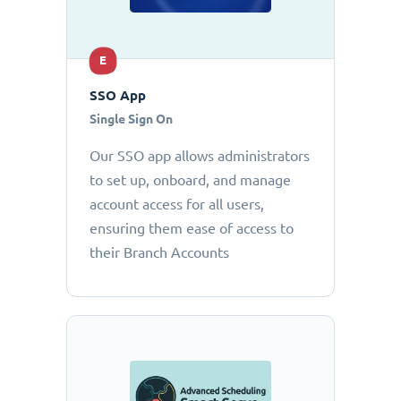
E
SSO App
Single Sign On
Our SSO app allows administrators
to set up, onboard, and manage
account access for all users,
ensuring them ease of access to
their Branch Accounts