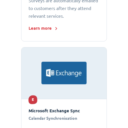
Surveys are automatically emailed
to customers after they attend
relevant services.
Learn more
E
Microsoft Exchange Sync
Calendar Synchronisation