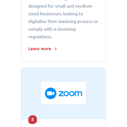
designed for small and medium-
sized businesses looking to
digitalise their invoicing process or
comply with e-invoicing
regulations.
Learn more
E