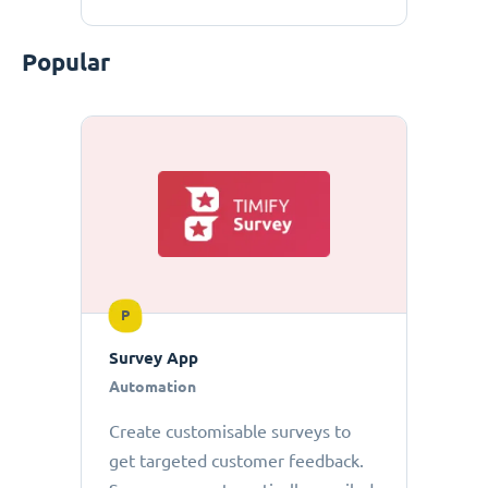
Popular
P
Survey App
Automation
Create customisable surveys to
get targeted customer feedback.