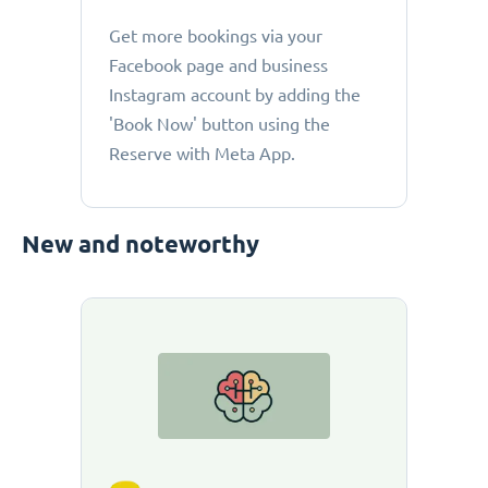
Get more bookings via your
Facebook page and business
Instagram account by adding the
'Book Now' button using the
Reserve with Meta App.
New and noteworthy