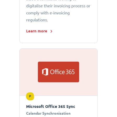
digitalise their invoicing process or
comply with e-invoicing
regulations.
Learn more
P
Microsoft Office 365 Sync
Calendar Synchronisation