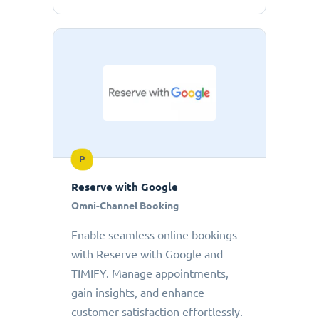
P
Reserve with Google
Omni-Channel Booking
Enable seamless online bookings
with Reserve with Google and
TIMIFY. Manage appointments,
gain insights, and enhance
customer satisfaction effortlessly.