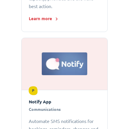
best action.
Learn more
P
Notify App
Communications
Automate SMS notifications for