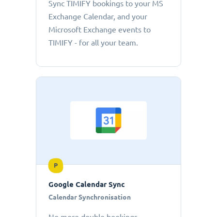
Sync TIMIFY bookings to your MS
Exchange Calendar, and your
Microsoft Exchange events to
TIMIFY - for all your team.
P
Google Calendar Sync
Calendar Synchronisation