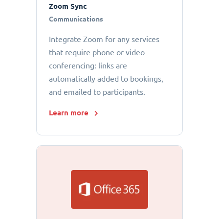
Zoom Sync
Communications
Integrate Zoom for any services
that require phone or video
conferencing: links are
automatically added to bookings,
and emailed to participants.
Learn more