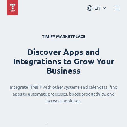
EN
TIMIFY MARKETPLACE
Discover Apps and
Integrations to Grow Your
Business
Integrate TIMIFY with other systems and calendars, find
apps to automate processes, boost productivity, and
increase bookings.