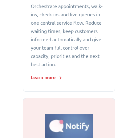
Orchestrate appointments, walk-
ins, check-ins and live queues in
one central service flow. Reduce
waiting times, keep customers
informed automatically and give
your team full control over
capacity, priorities and the next
best action.
Learn more