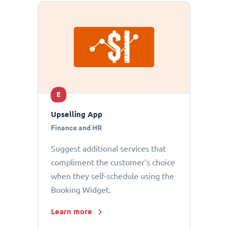
E
Upselling App
Finance and HR
Suggest additional services that
compliment the customer’s choice
when they self-schedule using the
Booking Widget.
Learn more