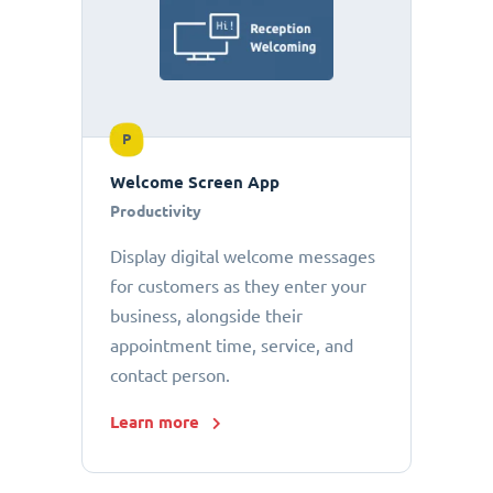
P
Welcome Screen App
Productivity
Display digital welcome messages
for customers as they enter your
business, alongside their
appointment time, service, and
contact person.
Learn more