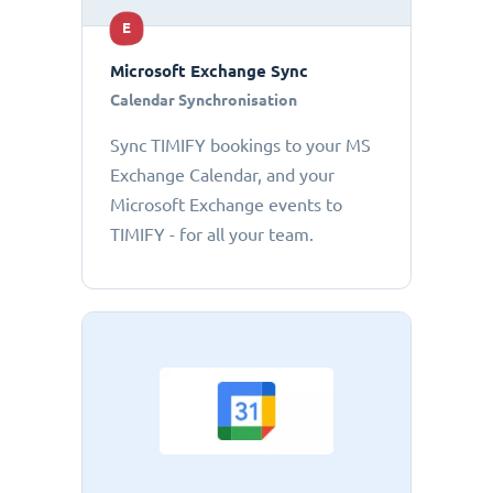
E
Microsoft Exchange Sync
Calendar Synchronisation
Sync TIMIFY bookings to your MS
Exchange Calendar, and your
Microsoft Exchange events to
TIMIFY - for all your team.