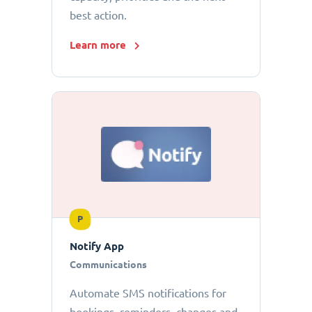
best action.
Learn more
P
Notify App
Communications
Automate SMS notifications for