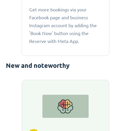
Get more bookings via your
Facebook page and business
Instagram account by adding the
'Book Now' button using the
Reserve with Meta App.
New and noteworthy