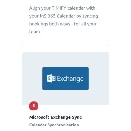
Align your TIMIFY calendar with
your MS 365 Calendar by syncing
bookings both ways - for all your
team.
E
Microsoft Exchange Sync
Calendar Synchronisation