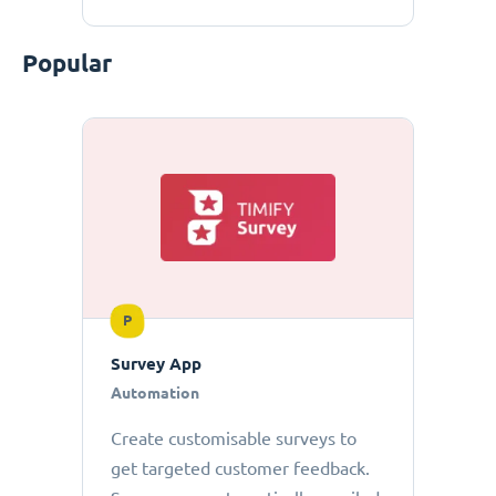
Popular
P
Survey App
Automation
Create customisable surveys to
get targeted customer feedback.