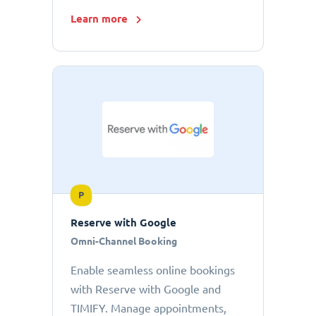
Learn more
P
Reserve with Google
Omni-Channel Booking
Enable seamless online bookings
with Reserve with Google and
TIMIFY. Manage appointments,