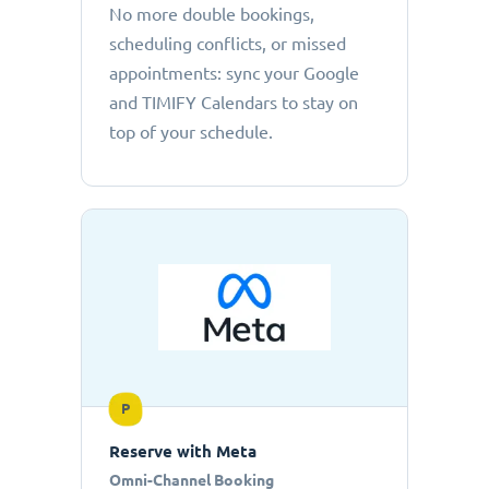
No more double bookings,
scheduling conflicts, or missed
appointments: sync your Google
and TIMIFY Calendars to stay on
top of your schedule.
P
Reserve with Meta
Omni-Channel Booking