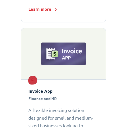
Learn more
E
Invoice App
Finance and HR
A flexible invoicing solution
designed for small and medium-
sized businesses looking to