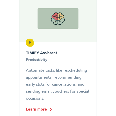
P
TIMIFY Assistant
Productivity
Automate tasks like rescheduling
appointments, recommending
early slots for cancellations, and
sending email vouchers for special
occasions.
Learn more