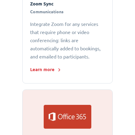
Zoom Sync
Communications
Integrate Zoom for any services
that require phone or video
conferencing: links are
automatically added to bookings,
and emailed to participants.
Learn more