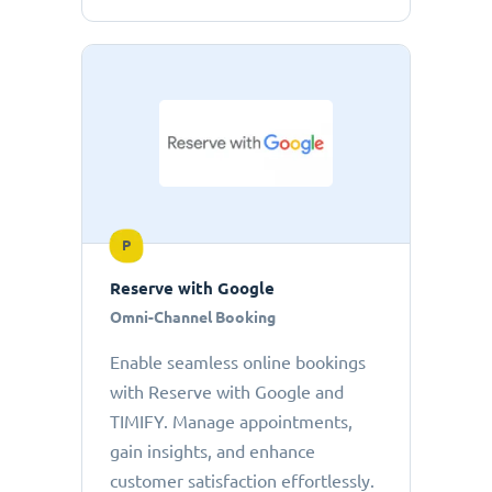
P
Reserve with Google
Omni-Channel Booking
Enable seamless online bookings
with Reserve with Google and
TIMIFY. Manage appointments,
gain insights, and enhance
customer satisfaction effortlessly.