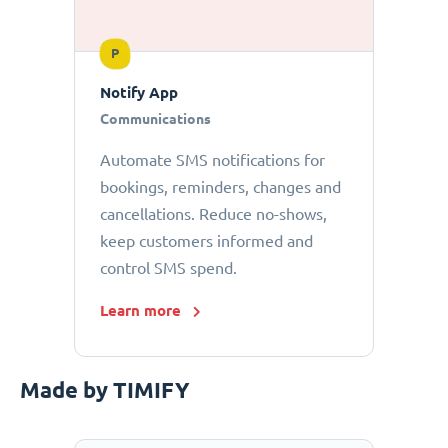
P
Notify App
Communications
Automate SMS notifications for
bookings, reminders, changes and
cancellations. Reduce no-shows,
keep customers informed and
control SMS spend.
Learn more
Made by TIMIFY