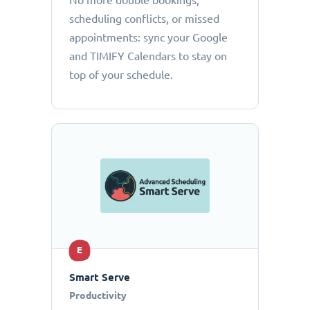
No more double bookings,
scheduling conflicts, or missed
appointments: sync your Google
and TIMIFY Calendars to stay on
top of your schedule.
E
Smart Serve
Productivity