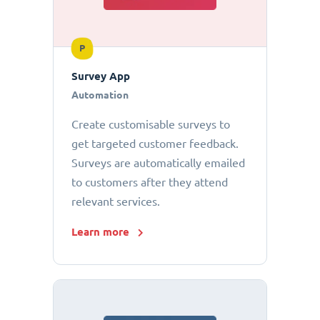
P
Survey App
Automation
Create customisable surveys to
get targeted customer feedback.
Surveys are automatically emailed
to customers after they attend
relevant services.
Learn more