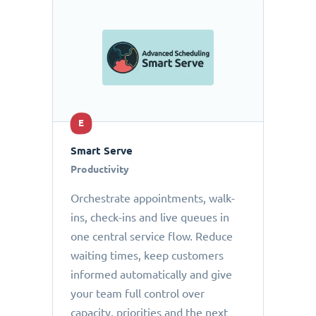
E
Smart Serve
Productivity
Orchestrate appointments, walk-
ins, check-ins and live queues in
one central service flow. Reduce
waiting times, keep customers
informed automatically and give
your team full control over
capacity, priorities and the next