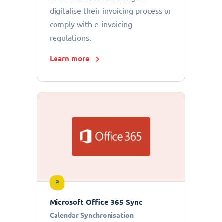
digitalise their invoicing process or
comply with e-invoicing
regulations.
Learn more
P
Microsoft Office 365 Sync
Calendar Synchronisation