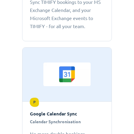
Sync TIMIFY bookings to your MS
Exchange Calendar, and your
Microsoft Exchange events to
TIMIFY - for all your team.
P
Google Calendar Sync
Calendar Synchronisation