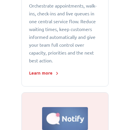
Orchestrate appointments, walk-
ins, check-ins and live queues in
one central service flow. Reduce
waiting times, keep customers
informed automatically and give
your team full control over
capacity, priorities and the next
best action.
Learn more