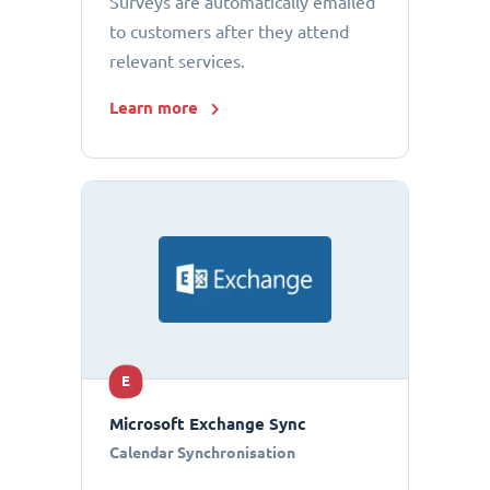
Surveys are automatically emailed
to customers after they attend
relevant services.
Learn more
E
Microsoft Exchange Sync
Calendar Synchronisation