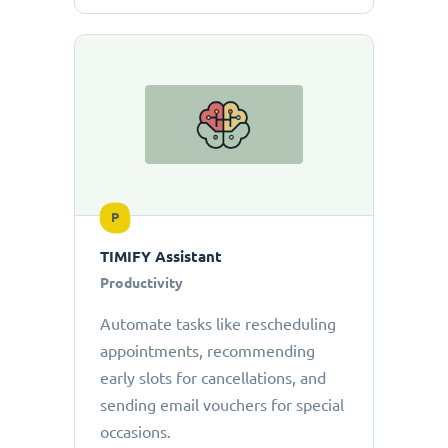
P
TIMIFY Assistant
Productivity
Automate tasks like rescheduling
appointments, recommending
early slots for cancellations, and
sending email vouchers for special
occasions.