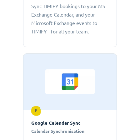
Sync TIMIFY bookings to your MS
Exchange Calendar, and your
Microsoft Exchange events to
TIMIFY - for all your team.
P
Google Calendar Sync
Calendar Synchronisation