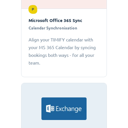
P
Microsoft Office 365 Sync
Calendar Synchronisation
Align your TIMIFY calendar with
your MS 365 Calendar by syncing
bookings both ways - for all your
team.