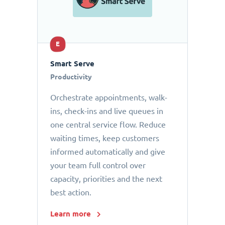
E
Smart Serve
Productivity
Orchestrate appointments, walk-
ins, check-ins and live queues in
one central service flow. Reduce
waiting times, keep customers
informed automatically and give
your team full control over
capacity, priorities and the next
best action.
Learn more