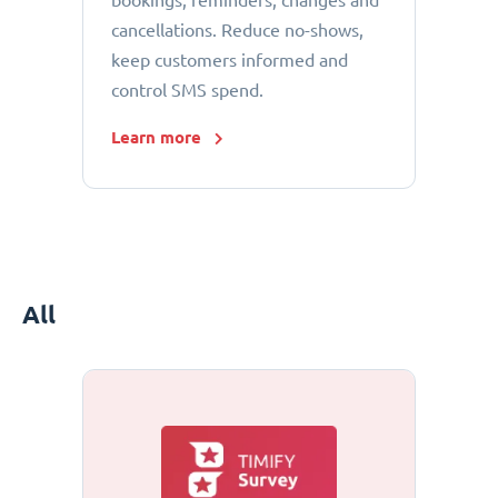
bookings, reminders, changes and
cancellations. Reduce no-shows,
keep customers informed and
control SMS spend.
Learn more
All