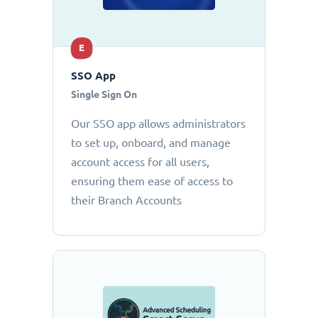
E
SSO App
Single Sign On
Our SSO app allows administrators
to set up, onboard, and manage
account access for all users,
ensuring them ease of access to
their Branch Accounts