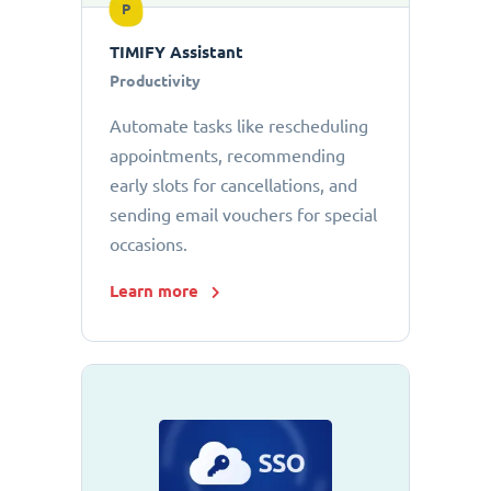
P
TIMIFY Assistant
Productivity
Automate tasks like rescheduling
appointments, recommending
early slots for cancellations, and
sending email vouchers for special
occasions.
Learn more