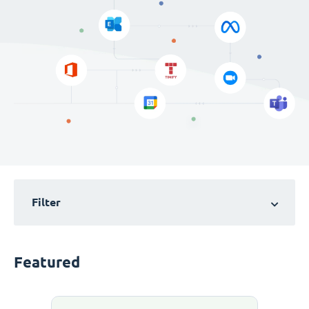
Filter
Featured