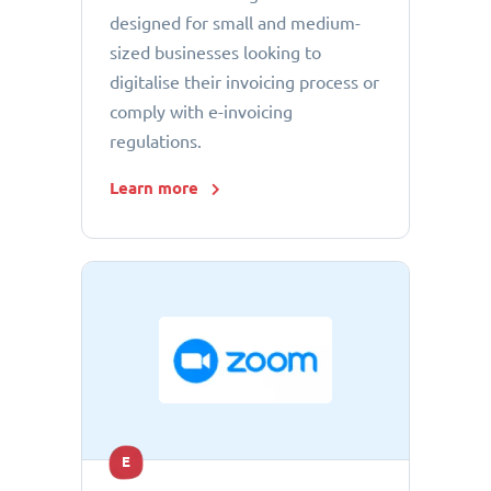
designed for small and medium-
sized businesses looking to
digitalise their invoicing process or
comply with e-invoicing
regulations.
Learn more
E