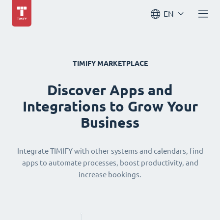
EN
TIMIFY MARKETPLACE
Discover Apps and
Integrations to Grow Your
Business
Integrate TIMIFY with other systems and calendars, find
apps to automate processes, boost productivity, and
increase bookings.