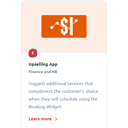
E
Upselling App
Finance and HR
Suggest additional services that
compliment the customer’s choice
when they self-schedule using the
Booking Widget.
Learn more