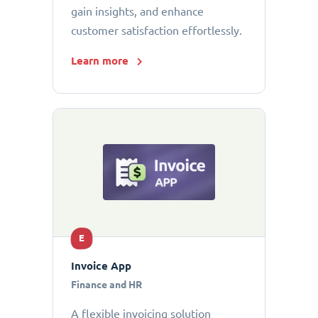
gain insights, and enhance
customer satisfaction effortlessly.
Learn more
E
Invoice App
Finance and HR
A flexible invoicing solution