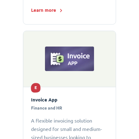
Learn more
E
Invoice App
Finance and HR
A flexible invoicing solution
designed for small and medium-
sized businesses looking to