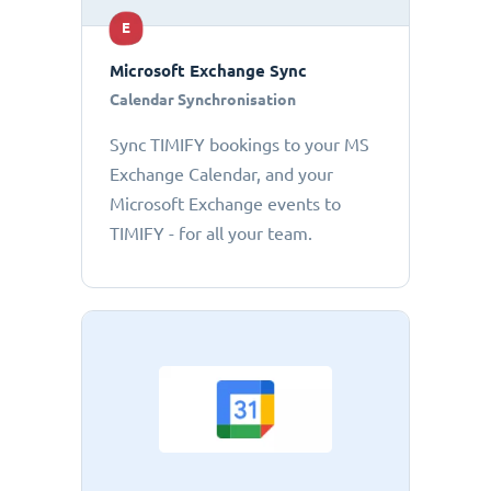
E
Microsoft Exchange Sync
Calendar Synchronisation
Sync TIMIFY bookings to your MS
Exchange Calendar, and your
Microsoft Exchange events to
TIMIFY - for all your team.