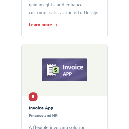
gain insights, and enhance
customer satisfaction effortlessly.
Learn more
E
Invoice App
Finance and HR
A flexible invoicing solution