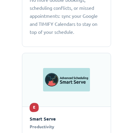
No more double bookings,
scheduling conflicts, or missed
appointments: sync your Google
and TIMIFY Calendars to stay on
top of your schedule.
E
Smart Serve
Productivity