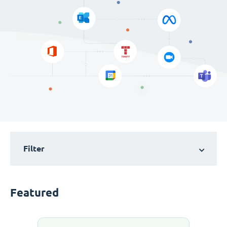
Filter
Featured