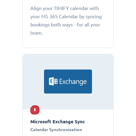
Align your TIMIFY calendar with
your MS 365 Calendar by syncing
bookings both ways - for all your
team.
E
Microsoft Exchange Sync
Calendar Synchronisation