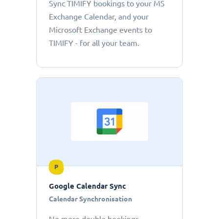
Sync TIMIFY bookings to your MS
Exchange Calendar, and your
Microsoft Exchange events to
TIMIFY - for all your team.
P
Google Calendar Sync
Calendar Synchronisation