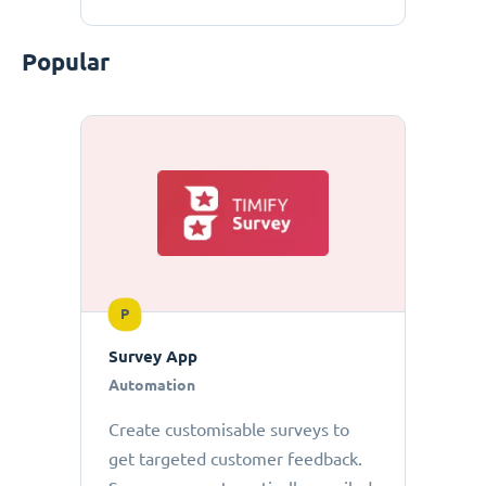
Popular
P
Survey App
Automation
Create customisable surveys to
get targeted customer feedback.