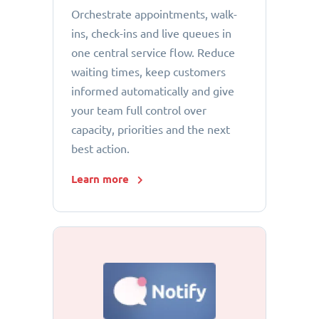
Orchestrate appointments, walk-
ins, check-ins and live queues in
one central service flow. Reduce
waiting times, keep customers
informed automatically and give
your team full control over
capacity, priorities and the next
best action.
Learn more