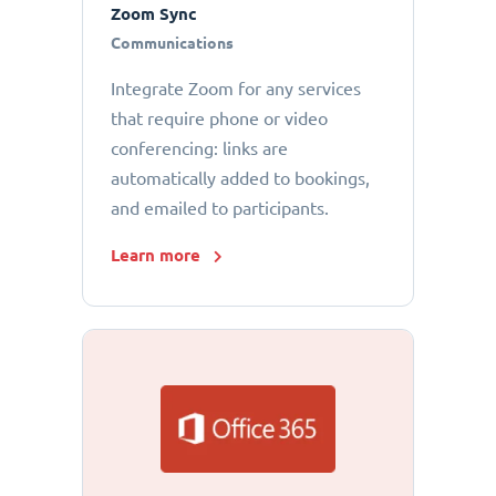
Zoom Sync
Communications
Integrate Zoom for any services
that require phone or video
conferencing: links are
automatically added to bookings,
and emailed to participants.
Learn more