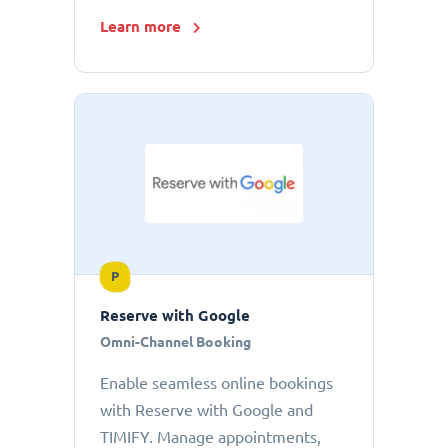
Learn more
P
Reserve with Google
Omni-Channel Booking
Enable seamless online bookings
with Reserve with Google and
TIMIFY. Manage appointments,