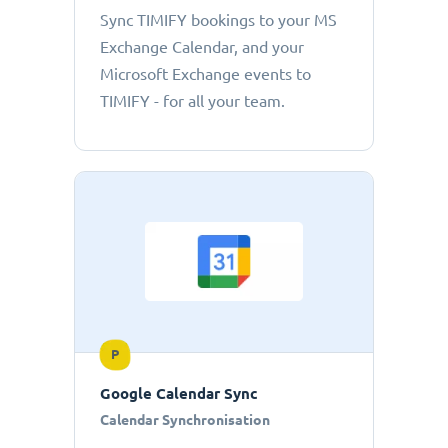
Sync TIMIFY bookings to your MS
Exchange Calendar, and your
Microsoft Exchange events to
TIMIFY - for all your team.
P
Google Calendar Sync
Calendar Synchronisation