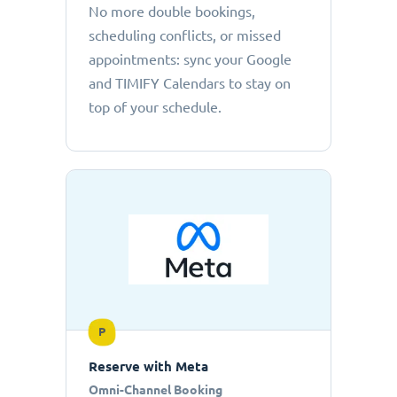
No more double bookings,
scheduling conflicts, or missed
appointments: sync your Google
and TIMIFY Calendars to stay on
top of your schedule.
P
Reserve with Meta
Omni-Channel Booking