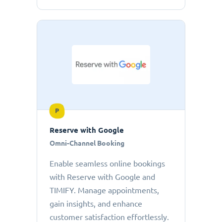
P
Reserve with Google
Omni-Channel Booking
Enable seamless online bookings
with Reserve with Google and
TIMIFY. Manage appointments,
gain insights, and enhance
customer satisfaction effortlessly.