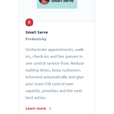
E
Smart Serve
Productivity
Orchestrate appointments, walk-
ins, check-ins and live queues in
one central service flow. Reduce
waiting times, keep customers
informed automatically and give
your team full control over
capacity, priorities and the next
best action.
Learn more