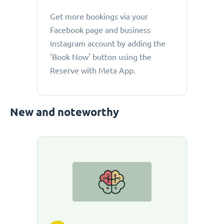
Get more bookings via your
Facebook page and business
Instagram account by adding the
'Book Now' button using the
Reserve with Meta App.
New and noteworthy