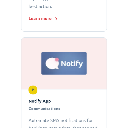
best action.
Learn more
P
Notify App
Communications
Automate SMS notifications for