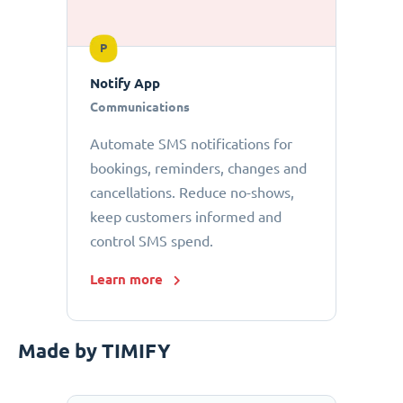
P
Notify App
Communications
Automate SMS notifications for
bookings, reminders, changes and
cancellations. Reduce no-shows,
keep customers informed and
control SMS spend.
Learn more
Made by TIMIFY