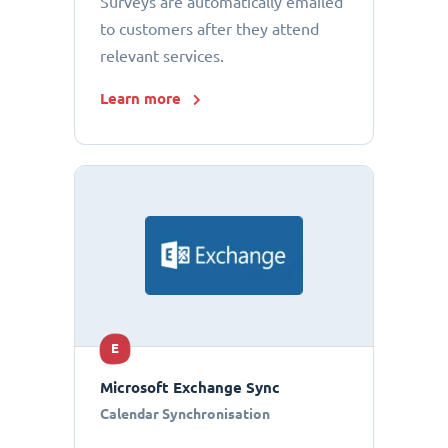
Surveys are automatically emailed
to customers after they attend
relevant services.
Learn more
E
Microsoft Exchange Sync
Calendar Synchronisation