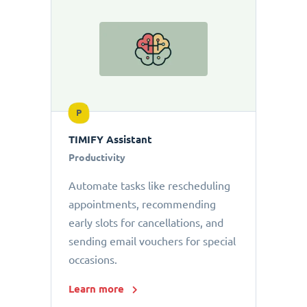
P
TIMIFY Assistant
Productivity
Automate tasks like rescheduling
appointments, recommending
early slots for cancellations, and
sending email vouchers for special
occasions.
Learn more