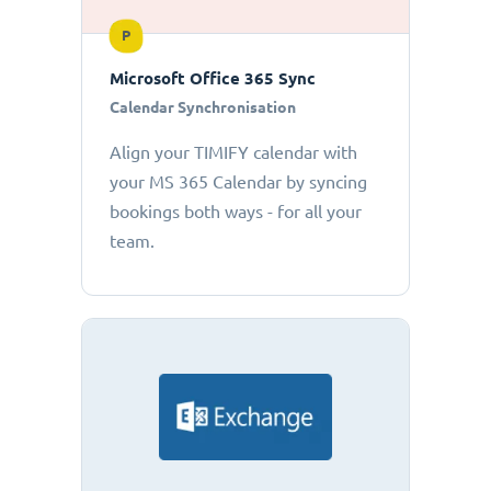
P
Microsoft Office 365 Sync
Calendar Synchronisation
Align your TIMIFY calendar with
your MS 365 Calendar by syncing
bookings both ways - for all your
team.