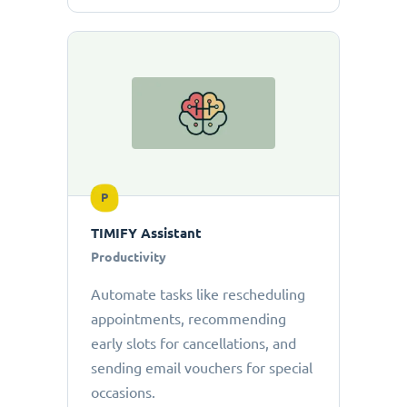
P
TIMIFY Assistant
Productivity
Automate tasks like rescheduling
appointments, recommending
early slots for cancellations, and
sending email vouchers for special
occasions.