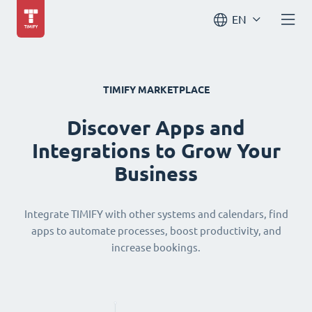
EN
TIMIFY MARKETPLACE
Discover Apps and
Integrations to Grow Your
Business
Integrate TIMIFY with other systems and calendars, find
apps to automate processes, boost productivity, and
increase bookings.