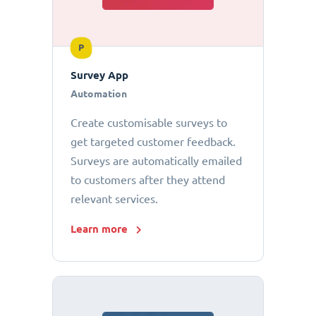
P
Survey App
Automation
Create customisable surveys to
get targeted customer feedback.
Surveys are automatically emailed
to customers after they attend
relevant services.
Learn more