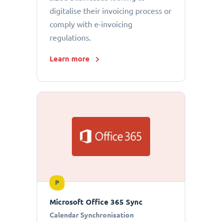
digitalise their invoicing process or
comply with e-invoicing
regulations.
Learn more
P
Microsoft Office 365 Sync
Calendar Synchronisation