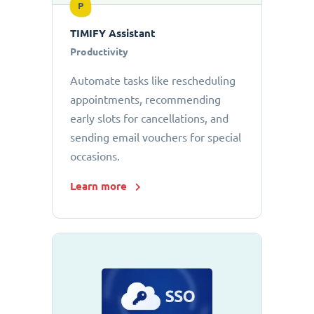
P
TIMIFY Assistant
Productivity
Automate tasks like rescheduling
appointments, recommending
early slots for cancellations, and
sending email vouchers for special
occasions.
Learn more