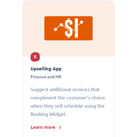
E
Upselling App
Finance and HR
Suggest additional services that
compliment the customer’s choice
when they self-schedule using the
Booking Widget.
Learn more