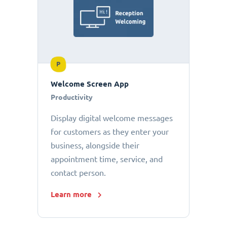
P
Welcome Screen App
Productivity
Display digital welcome messages
for customers as they enter your
business, alongside their
appointment time, service, and
contact person.
Learn more