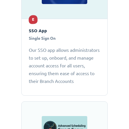
E
SSO App
Single Sign On
Our SSO app allows administrators
to set up, onboard, and manage
account access for all users,
ensuring them ease of access to
their Branch Accounts