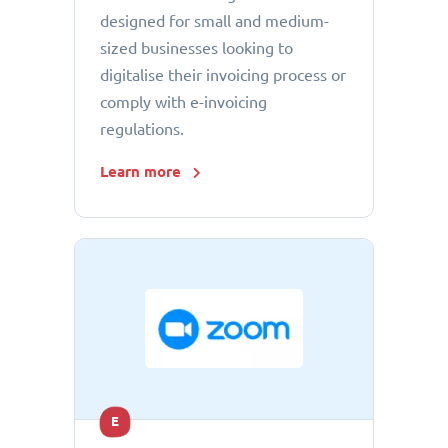
designed for small and medium-
sized businesses looking to
digitalise their invoicing process or
comply with e-invoicing
regulations.
Learn more
E