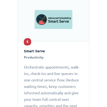
E
Smart Serve
Productivity
Orchestrate appointments, walk-
ins, check-ins and live queues in
one central service flow. Reduce
waiting times, keep customers
informed automatically and give
your team full control over
capacity, priorities and the next