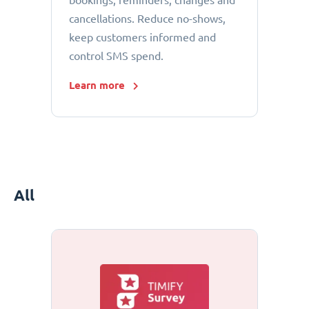
bookings, reminders, changes and
cancellations. Reduce no-shows,
keep customers informed and
control SMS spend.
Learn more
All