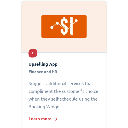
E
Upselling App
Finance and HR
Suggest additional services that
compliment the customer’s choice
when they self-schedule using the
Booking Widget.
Learn more