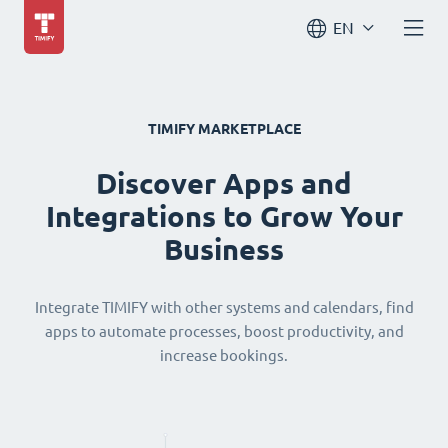
EN
TIMIFY MARKETPLACE
Discover Apps and
Integrations to Grow Your
Business
Integrate TIMIFY with other systems and calendars, find
apps to automate processes, boost productivity, and
increase bookings.