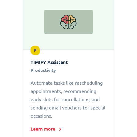
P
TIMIFY Assistant
Productivity
Automate tasks like rescheduling
appointments, recommending
early slots for cancellations, and
sending email vouchers for special
occasions.
Learn more