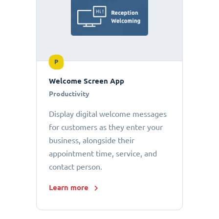
P
Welcome Screen App
Productivity
Display digital welcome messages
for customers as they enter your
business, alongside their
appointment time, service, and
contact person.
Learn more