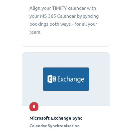
Align your TIMIFY calendar with
your MS 365 Calendar by syncing
bookings both ways - for all your
team.
E
Microsoft Exchange Sync
Calendar Synchronisation