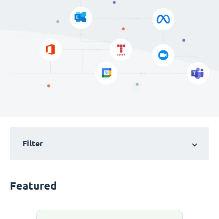
Filter
Featured