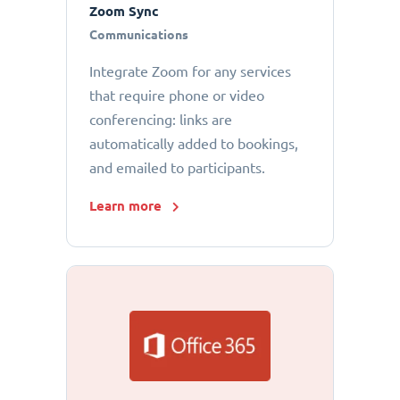
Zoom Sync
Communications
Integrate Zoom for any services
that require phone or video
conferencing: links are
automatically added to bookings,
and emailed to participants.
Learn more