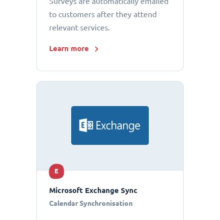
Surveys are automatically emailed
to customers after they attend
relevant services.
Learn more
E
Microsoft Exchange Sync
Calendar Synchronisation