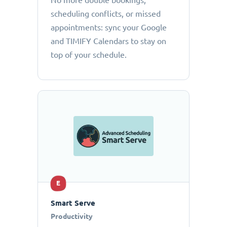
No more double bookings,
scheduling conflicts, or missed
appointments: sync your Google
and TIMIFY Calendars to stay on
top of your schedule.
E
Smart Serve
Productivity