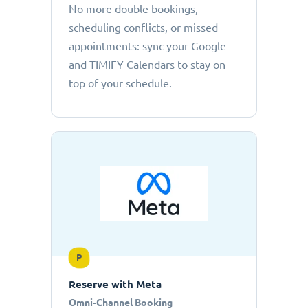
No more double bookings,
scheduling conflicts, or missed
appointments: sync your Google
and TIMIFY Calendars to stay on
top of your schedule.
P
Reserve with Meta
Omni-Channel Booking