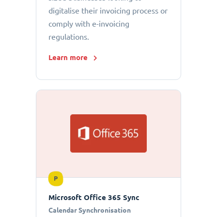
digitalise their invoicing process or
comply with e-invoicing
regulations.
Learn more
P
Microsoft Office 365 Sync
Calendar Synchronisation