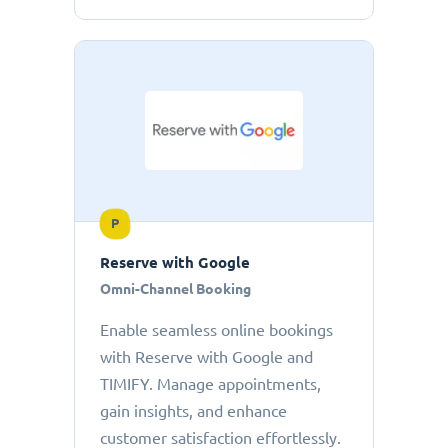
P
Reserve with Google
Omni-Channel Booking
Enable seamless online bookings
with Reserve with Google and
TIMIFY. Manage appointments,
gain insights, and enhance
customer satisfaction effortlessly.