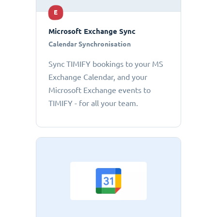
E
Microsoft Exchange Sync
Calendar Synchronisation
Sync TIMIFY bookings to your MS
Exchange Calendar, and your
Microsoft Exchange events to
TIMIFY - for all your team.