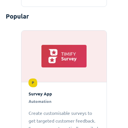
Popular
P
Survey App
Automation
Create customisable surveys to
get targeted customer feedback.