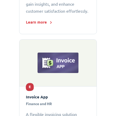
gain insights, and enhance
customer satisfaction effortlessly.
Learn more
E
Invoice App
Finance and HR
A flexible invoicing solution