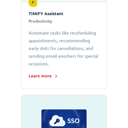
P
TIMIFY Assistant
Productivity
Automate tasks like rescheduling
appointments, recommending
early slots for cancellations, and
sending email vouchers for special
occasions.
Learn more