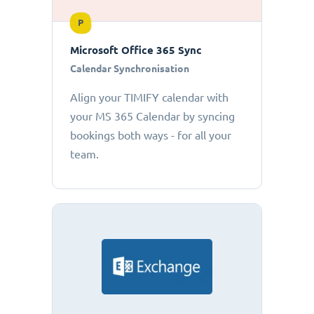
P
Microsoft Office 365 Sync
Calendar Synchronisation
Align your TIMIFY calendar with
your MS 365 Calendar by syncing
bookings both ways - for all your
team.