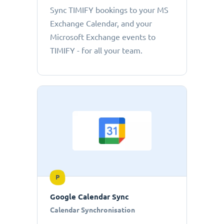
Sync TIMIFY bookings to your MS
Exchange Calendar, and your
Microsoft Exchange events to
TIMIFY - for all your team.
P
Google Calendar Sync
Calendar Synchronisation