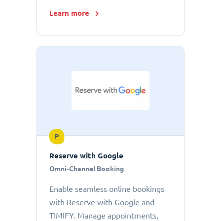
Learn more
P
Reserve with Google
Omni-Channel Booking
Enable seamless online bookings
with Reserve with Google and
TIMIFY. Manage appointments,