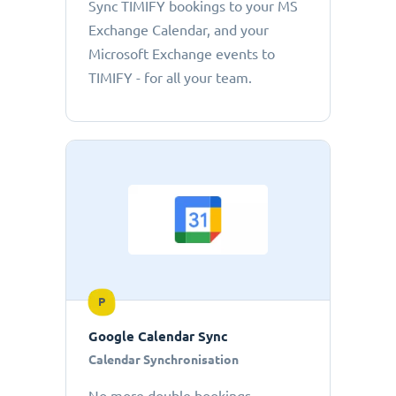
Sync TIMIFY bookings to your MS
Exchange Calendar, and your
Microsoft Exchange events to
TIMIFY - for all your team.
P
Google Calendar Sync
Calendar Synchronisation