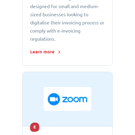
designed for small and medium-
sized businesses looking to
digitalise their invoicing process or
comply with e-invoicing
regulations.
Learn more
E