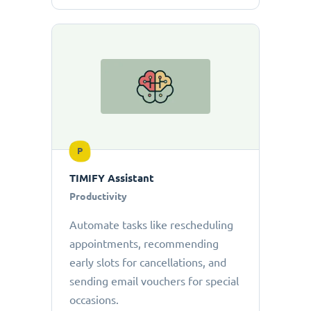
P
TIMIFY Assistant
Productivity
Automate tasks like rescheduling
appointments, recommending
early slots for cancellations, and
sending email vouchers for special
occasions.