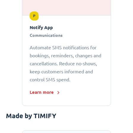
P
Notify App
Communications
Automate SMS notifications for
bookings, reminders, changes and
cancellations. Reduce no-shows,
keep customers informed and
control SMS spend.
Learn more
Made by TIMIFY