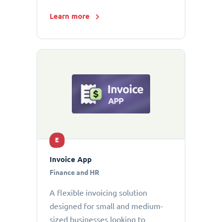
Learn more
E
Invoice App
Finance and HR
A flexible invoicing solution
designed for small and medium-
sized businesses looking to