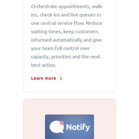
Orchestrate appointments, walk-
ins, check-ins and live queues in
one central service flow. Reduce
waiting times, keep customers
informed automatically and give
your team full control over
capacity, priorities and the next
best action.
Learn more