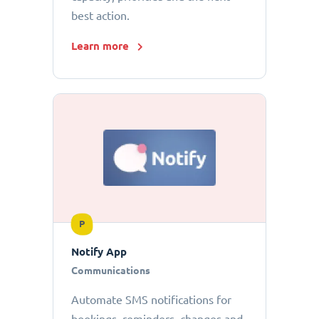
best action.
Learn more
P
Notify App
Communications
Automate SMS notifications for