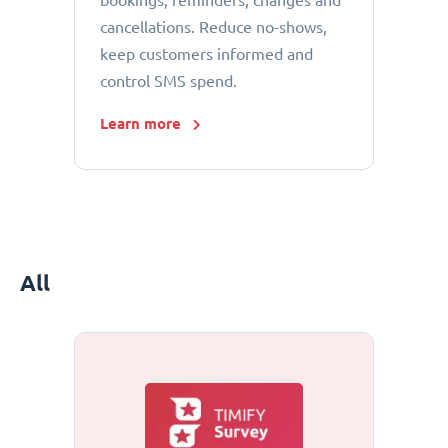
bookings, reminders, changes and
cancellations. Reduce no-shows,
keep customers informed and
control SMS spend.
Learn more
All