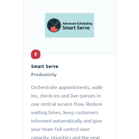
E
Smart Serve
Productivity
Orchestrate appointments, walk-
ins, check-ins and live queues in
one central service flow. Reduce
waiting times, keep customers
informed automatically and give
your team full control over
capacity, priorities and the next