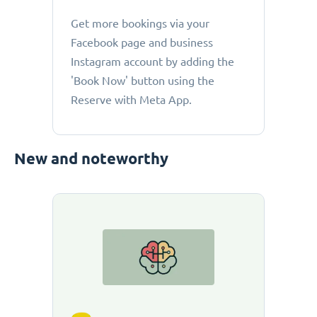
Get more bookings via your
Facebook page and business
Instagram account by adding the
'Book Now' button using the
Reserve with Meta App.
New and noteworthy