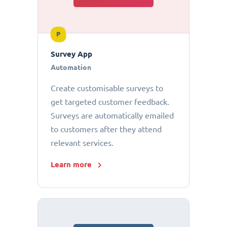
P
Survey App
Automation
Create customisable surveys to
get targeted customer feedback.
Surveys are automatically emailed
to customers after they attend
relevant services.
Learn more