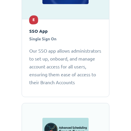
E
SSO App
Single Sign On
Our SSO app allows administrators
to set up, onboard, and manage
account access for all users,
ensuring them ease of access to
their Branch Accounts