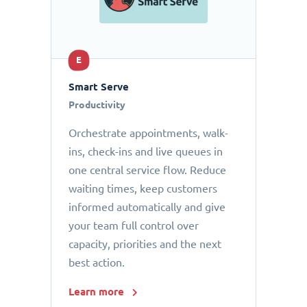
E
Smart Serve
Productivity
Orchestrate appointments, walk-
ins, check-ins and live queues in
one central service flow. Reduce
waiting times, keep customers
informed automatically and give
your team full control over
capacity, priorities and the next
best action.
Learn more