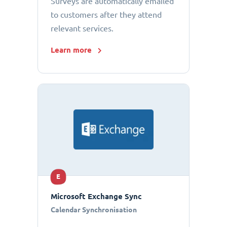
Surveys are automatically emailed
to customers after they attend
relevant services.
Learn more
E
Microsoft Exchange Sync
Calendar Synchronisation