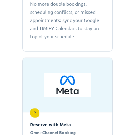
No more double bookings,
scheduling conflicts, or missed
appointments: sync your Google
and TIMIFY Calendars to stay on
top of your schedule.
P
Reserve with Meta
Omni-Channel Booking