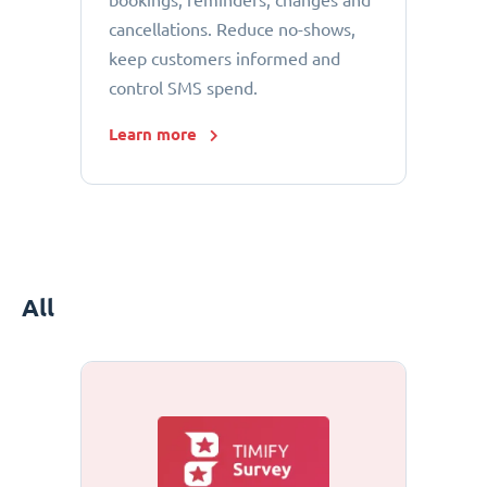
bookings, reminders, changes and
cancellations. Reduce no-shows,
keep customers informed and
control SMS spend.
Learn more
All