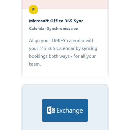
P
Microsoft Office 365 Sync
Calendar Synchronisation
Align your TIMIFY calendar with
your MS 365 Calendar by syncing
bookings both ways - for all your
team.