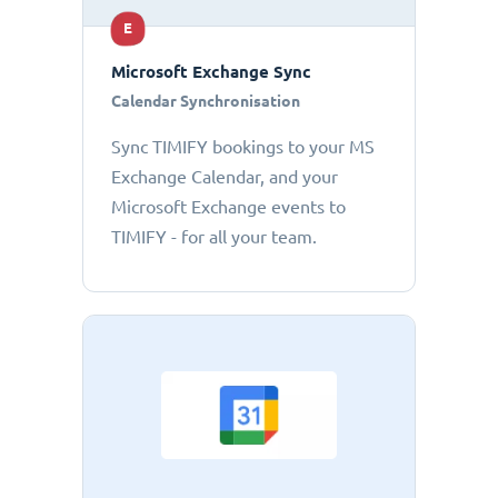
E
Microsoft Exchange Sync
Calendar Synchronisation
Sync TIMIFY bookings to your MS
Exchange Calendar, and your
Microsoft Exchange events to
TIMIFY - for all your team.