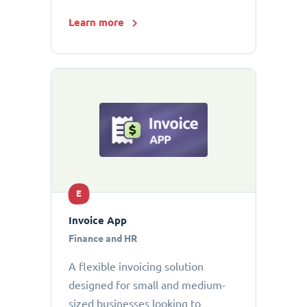
Learn more
E
Invoice App
Finance and HR
A flexible invoicing solution
designed for small and medium-
sized businesses looking to