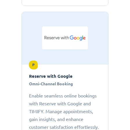
P
Reserve with Google
Omni-Channel Booking
Enable seamless online bookings
with Reserve with Google and
TIMIFY. Manage appointments,
gain insights, and enhance
customer satisfaction effortlessly.