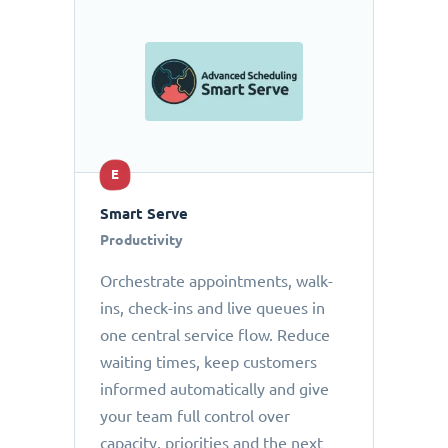
E
Smart Serve
Productivity
Orchestrate appointments, walk-
ins, check-ins and live queues in
one central service flow. Reduce
waiting times, keep customers
informed automatically and give
your team full control over
capacity, priorities and the next