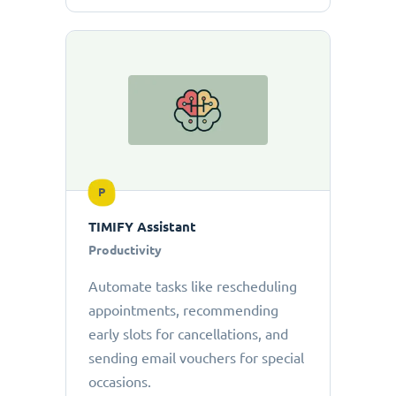
P
TIMIFY Assistant
Productivity
Automate tasks like rescheduling
appointments, recommending
early slots for cancellations, and
sending email vouchers for special
occasions.