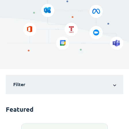
Filter
Featured