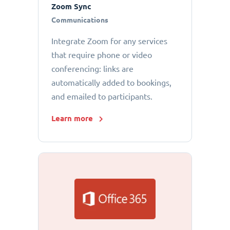
Zoom Sync
Communications
Integrate Zoom for any services
that require phone or video
conferencing: links are
automatically added to bookings,
and emailed to participants.
Learn more