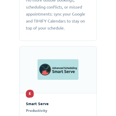
No more double bookings,
scheduling conflicts, or missed
appointments: sync your Google
and TIMIFY Calendars to stay on
top of your schedule.
E
Smart Serve
Productivity