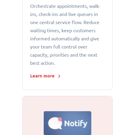
Orchestrate appointments, walk-
ins, check-ins and live queues in
one central service flow. Reduce
waiting times, keep customers
informed automatically and give
your team full control over
capacity, priorities and the next
best action.
Learn more