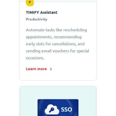
P
TIMIFY Assistant
Productivity
Automate tasks like rescheduling
appointments, recommending
early slots for cancellations, and
sending email vouchers for special
occasions.
Learn more