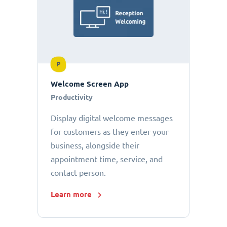
P
Welcome Screen App
Productivity
Display digital welcome messages
for customers as they enter your
business, alongside their
appointment time, service, and
contact person.
Learn more