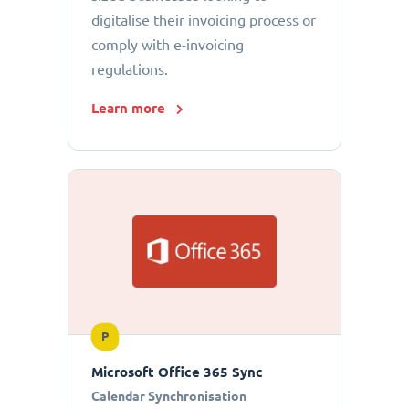
digitalise their invoicing process or
comply with e-invoicing
regulations.
Learn more
P
Microsoft Office 365 Sync
Calendar Synchronisation