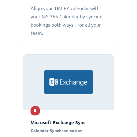
Align your TIMIFY calendar with
your MS 365 Calendar by syncing
bookings both ways - for all your
team.
E
Microsoft Exchange Sync
Calendar Synchronisation