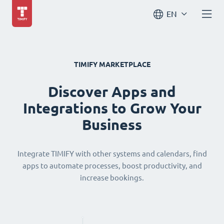
EN
TIMIFY MARKETPLACE
Discover Apps and
Integrations to Grow Your
Business
Integrate TIMIFY with other systems and calendars, find
apps to automate processes, boost productivity, and
increase bookings.