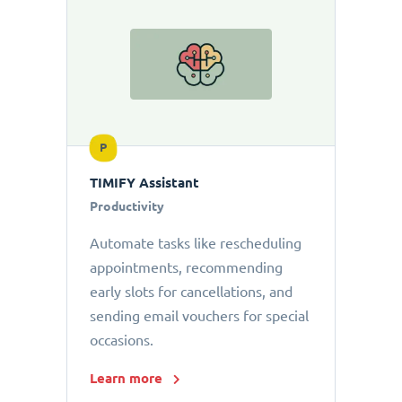
P
TIMIFY Assistant
Productivity
Automate tasks like rescheduling
appointments, recommending
early slots for cancellations, and
sending email vouchers for special
occasions.
Learn more