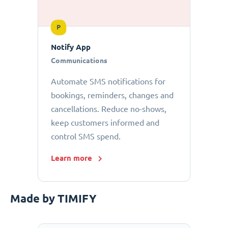
P
Notify App
Communications
Automate SMS notifications for
bookings, reminders, changes and
cancellations. Reduce no-shows,
keep customers informed and
control SMS spend.
Learn more
Made by TIMIFY