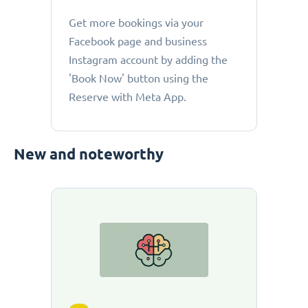
Get more bookings via your
Facebook page and business
Instagram account by adding the
'Book Now' button using the
Reserve with Meta App.
New and noteworthy