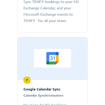
Sync TIMIFY bookings to your MS
Exchange Calendar, and your
Microsoft Exchange events to
TIMIFY - for all your team.
P
Google Calendar Sync
Calendar Synchronisation