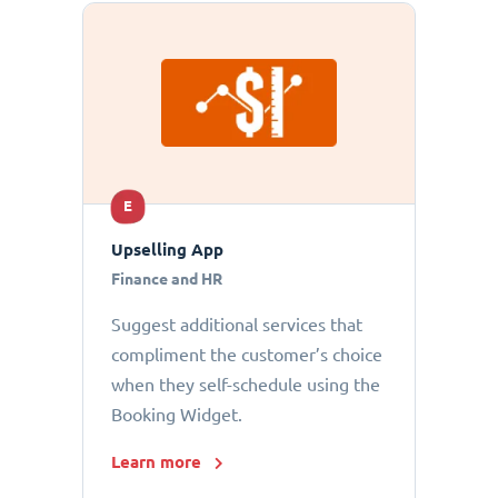
E
Upselling App
Finance and HR
Suggest additional services that
compliment the customer’s choice
when they self-schedule using the
Booking Widget.
Learn more