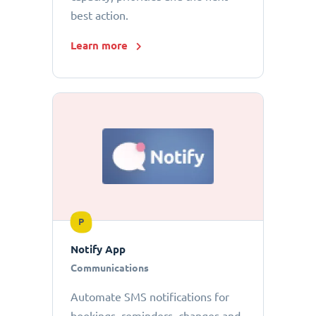
best action.
Learn more
P
Notify App
Communications
Automate SMS notifications for