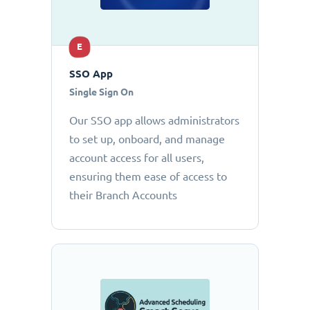
E
SSO App
Single Sign On
Our SSO app allows administrators
to set up, onboard, and manage
account access for all users,
ensuring them ease of access to
their Branch Accounts