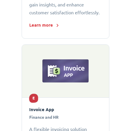
gain insights, and enhance
customer satisfaction effortlessly.
Learn more
E
Invoice App
Finance and HR
A flexible invoicing solution