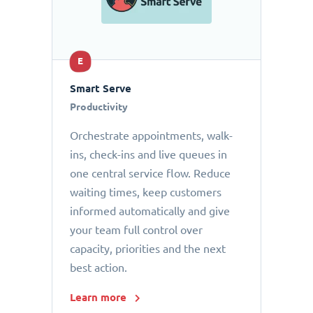
E
Smart Serve
Productivity
Orchestrate appointments, walk-
ins, check-ins and live queues in
one central service flow. Reduce
waiting times, keep customers
informed automatically and give
your team full control over
capacity, priorities and the next
best action.
Learn more