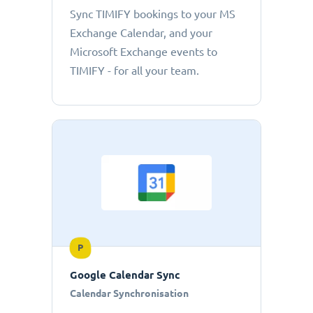
Sync TIMIFY bookings to your MS
Exchange Calendar, and your
Microsoft Exchange events to
TIMIFY - for all your team.
P
Google Calendar Sync
Calendar Synchronisation