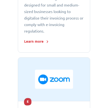
designed for small and medium-
sized businesses looking to
digitalise their invoicing process or
comply with e-invoicing
regulations.
Learn more
E