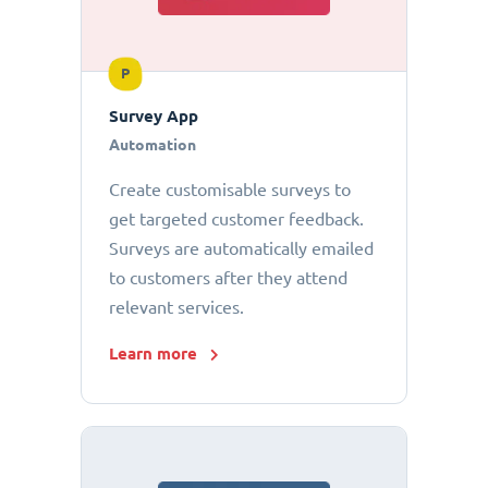
P
Survey App
Automation
Create customisable surveys to
get targeted customer feedback.
Surveys are automatically emailed
to customers after they attend
relevant services.
Learn more