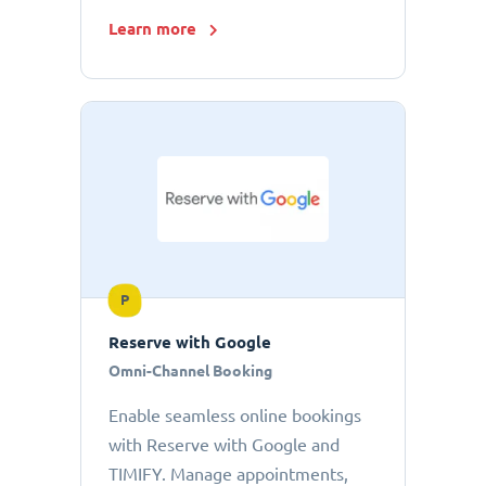
Learn more
P
Reserve with Google
Omni-Channel Booking
Enable seamless online bookings
with Reserve with Google and
TIMIFY. Manage appointments,