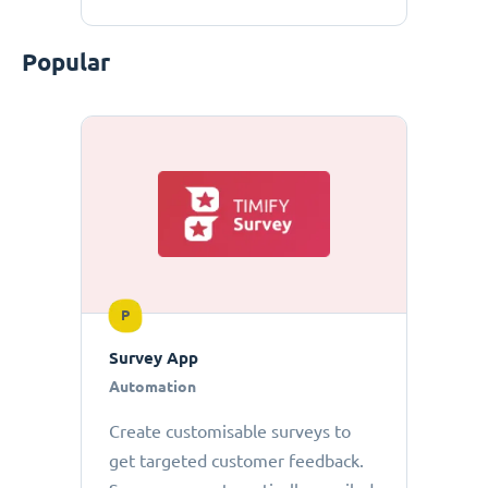
Popular
P
Survey App
Automation
Create customisable surveys to
get targeted customer feedback.