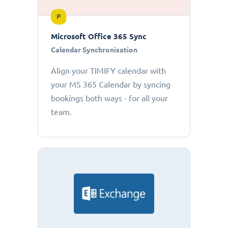
P
Microsoft Office 365 Sync
Calendar Synchronisation
Align your TIMIFY calendar with
your MS 365 Calendar by syncing
bookings both ways - for all your
team.