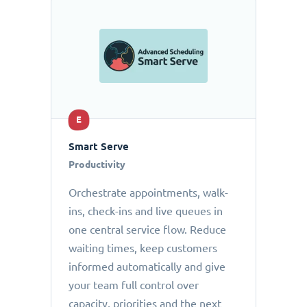
E
Smart Serve
Productivity
Orchestrate appointments, walk-
ins, check-ins and live queues in
one central service flow. Reduce
waiting times, keep customers
informed automatically and give
your team full control over
capacity, priorities and the next