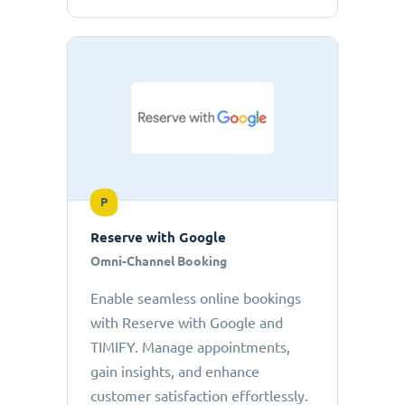
P
Reserve with Google
Omni-Channel Booking
Enable seamless online bookings
with Reserve with Google and
TIMIFY. Manage appointments,
gain insights, and enhance
customer satisfaction effortlessly.