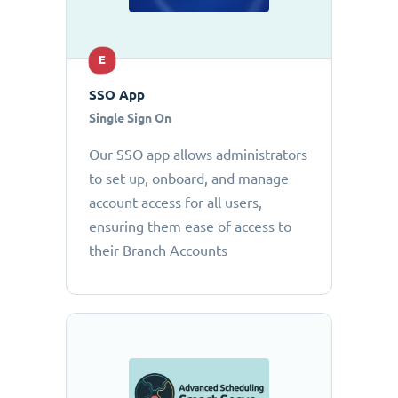
E
SSO App
Single Sign On
Our SSO app allows administrators
to set up, onboard, and manage
account access for all users,
ensuring them ease of access to
their Branch Accounts