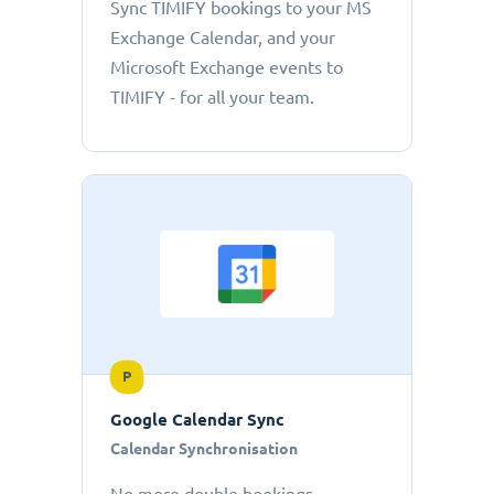
Sync TIMIFY bookings to your MS
Exchange Calendar, and your
Microsoft Exchange events to
TIMIFY - for all your team.
P
Google Calendar Sync
Calendar Synchronisation