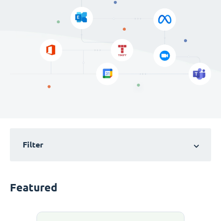
Filter
Featured