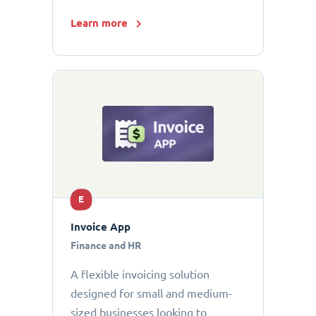
Learn more
E
Invoice App
Finance and HR
A flexible invoicing solution
designed for small and medium-
sized businesses looking to