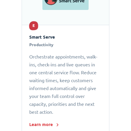
E
Smart Serve
Productivity
Orchestrate appointments, walk-
ins, check-ins and live queues in
one central service flow. Reduce
waiting times, keep customers
informed automatically and give
your team full control over
capacity, priorities and the next
best action.
Learn more