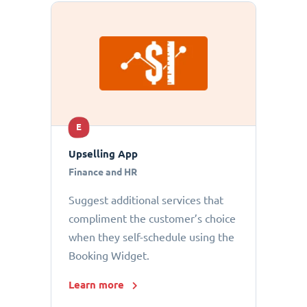
E
Upselling App
Finance and HR
Suggest additional services that
compliment the customer’s choice
when they self-schedule using the
Booking Widget.
Learn more