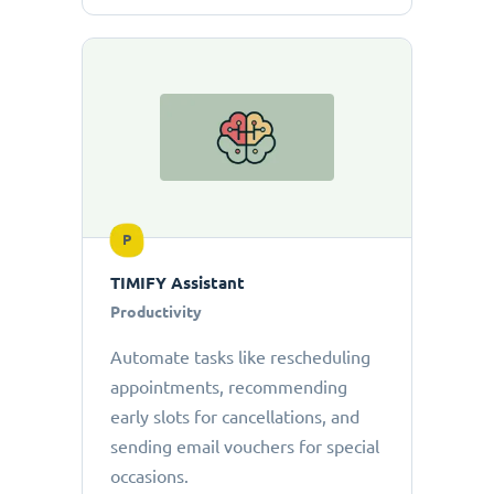
P
TIMIFY Assistant
Productivity
Automate tasks like rescheduling
appointments, recommending
early slots for cancellations, and
sending email vouchers for special
occasions.