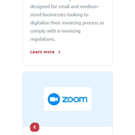
designed for small and medium-
sized businesses looking to
digitalise their invoicing process or
comply with e-invoicing
regulations.
Learn more
E