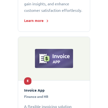
gain insights, and enhance
customer satisfaction effortlessly.
Learn more
E
Invoice App
Finance and HR
A flexible invoicing solution