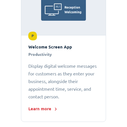
P
Welcome Screen App
Productivity
Display digital welcome messages
for customers as they enter your
business, alongside their
appointment time, service, and
contact person.
Learn more