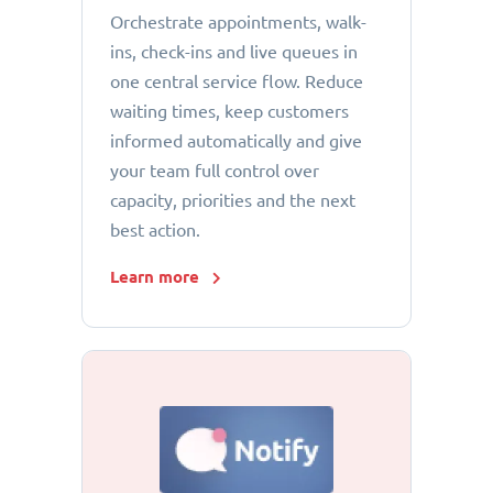
Orchestrate appointments, walk-
ins, check-ins and live queues in
one central service flow. Reduce
waiting times, keep customers
informed automatically and give
your team full control over
capacity, priorities and the next
best action.
Learn more