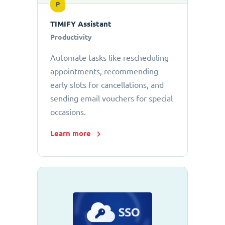
P
TIMIFY Assistant
Productivity
Automate tasks like rescheduling
appointments, recommending
early slots for cancellations, and
sending email vouchers for special
occasions.
Learn more