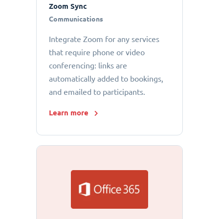
Zoom Sync
Communications
Integrate Zoom for any services
that require phone or video
conferencing: links are
automatically added to bookings,
and emailed to participants.
Learn more