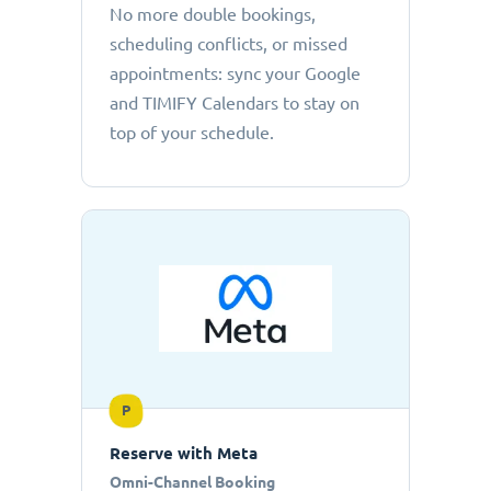
No more double bookings,
scheduling conflicts, or missed
appointments: sync your Google
and TIMIFY Calendars to stay on
top of your schedule.
P
Reserve with Meta
Omni-Channel Booking