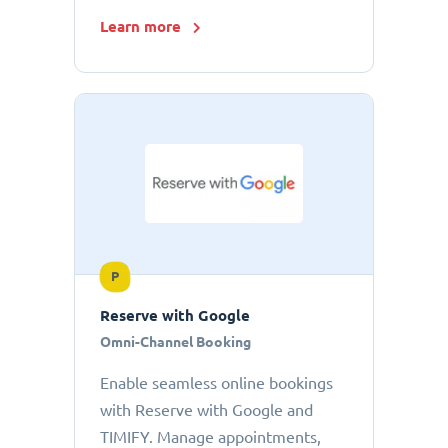
Learn more
P
Reserve with Google
Omni-Channel Booking
Enable seamless online bookings
with Reserve with Google and
TIMIFY. Manage appointments,