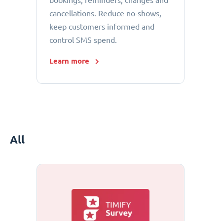
bookings, reminders, changes and
cancellations. Reduce no-shows,
keep customers informed and
control SMS spend.
Learn more
All