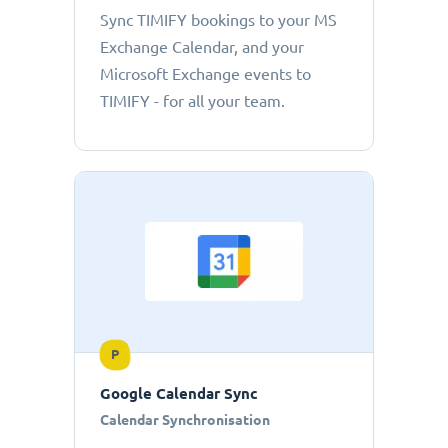
Sync TIMIFY bookings to your MS
Exchange Calendar, and your
Microsoft Exchange events to
TIMIFY - for all your team.
P
Google Calendar Sync
Calendar Synchronisation