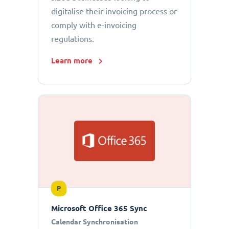
digitalise their invoicing process or
comply with e-invoicing
regulations.
Learn more
P
Microsoft Office 365 Sync
Calendar Synchronisation