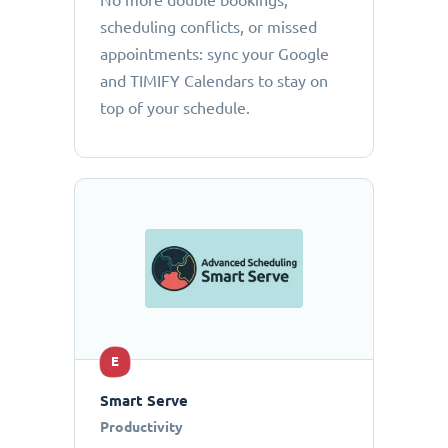
No more double bookings,
scheduling conflicts, or missed
appointments: sync your Google
and TIMIFY Calendars to stay on
top of your schedule.
E
Smart Serve
Productivity