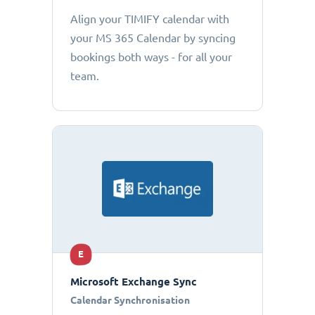
Align your TIMIFY calendar with
your MS 365 Calendar by syncing
bookings both ways - for all your
team.
E
Microsoft Exchange Sync
Calendar Synchronisation