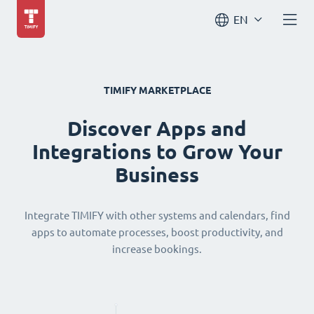
EN
TIMIFY MARKETPLACE
Discover Apps and
Integrations to Grow Your
Business
Integrate TIMIFY with other systems and calendars, find
apps to automate processes, boost productivity, and
increase bookings.