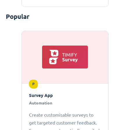
Popular
P
Survey App
Automation
Create customisable surveys to
get targeted customer feedback.