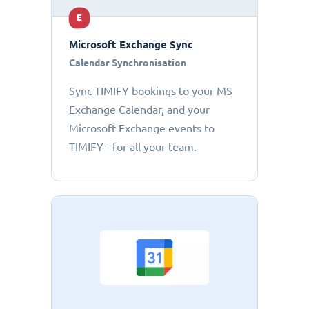
E
Microsoft Exchange Sync
Calendar Synchronisation
Sync TIMIFY bookings to your MS
Exchange Calendar, and your
Microsoft Exchange events to
TIMIFY - for all your team.