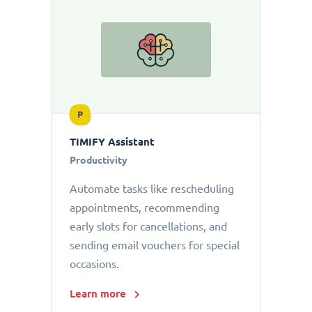
P
TIMIFY Assistant
Productivity
Automate tasks like rescheduling
appointments, recommending
early slots for cancellations, and
sending email vouchers for special
occasions.
Learn more