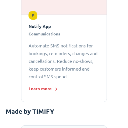
P
Notify App
Communications
Automate SMS notifications for
bookings, reminders, changes and
cancellations. Reduce no-shows,
keep customers informed and
control SMS spend.
Learn more
Made by TIMIFY