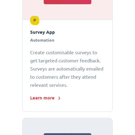
P
Survey App
Automation
Create customisable surveys to
get targeted customer feedback.
Surveys are automatically emailed
to customers after they attend
relevant services.
Learn more