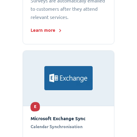
Surveys are automatically emailed
to customers after they attend
relevant services.
Learn more
E
Microsoft Exchange Sync
Calendar Synchronisation