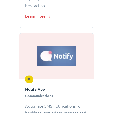
best action.
Learn more
P
Notify App
Communications
Automate SMS notifications for