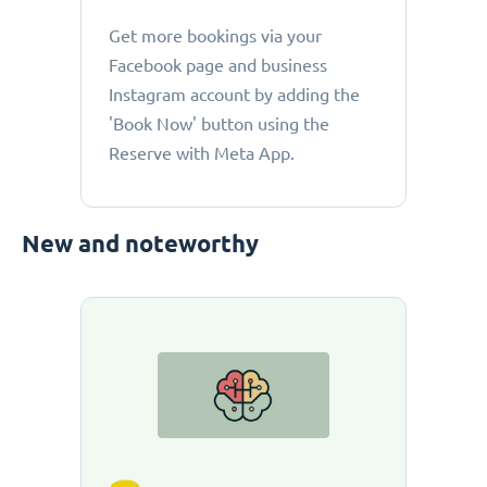
Get more bookings via your
Facebook page and business
Instagram account by adding the
'Book Now' button using the
Reserve with Meta App.
New and noteworthy