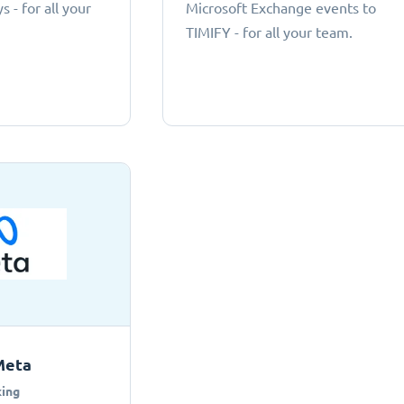
 - for all your
Microsoft Exchange events to
TIMIFY - for all your team.
Meta
ing