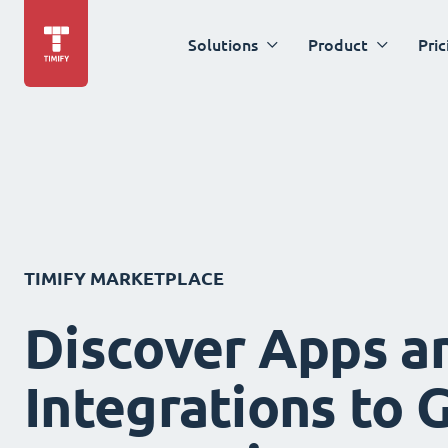
Solutions
Product
Pric
TIMIFY MARKETPLACE
Discover Apps a
Integrations to 