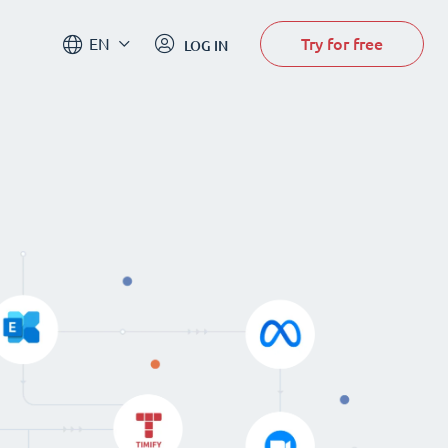
Try for free
EN
LOG IN