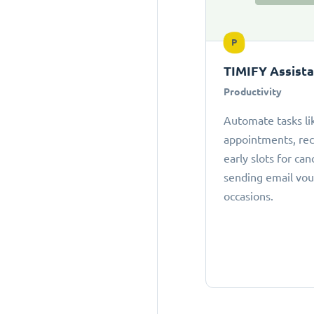
P
TIMIFY Assist
Productivity
Automate tasks li
appointments, r
early slots for can
sending email vou
occasions.