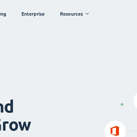
ing
Enterprise
Resources
nd
Grow