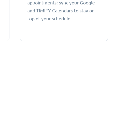
appointments: sync your Google
and TIMIFY Calendars to stay on
top of your schedule.