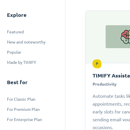
Explore
Featured
New and noteworthy
Popular
Made by TIMIFY
P
TIMIFY Assist
Best for
Productivity
Automate tasks li
For Classic Plan
appointments, r
For Premium Plan
early slots for can
sending email vou
For Enterprise Plan
occasions.