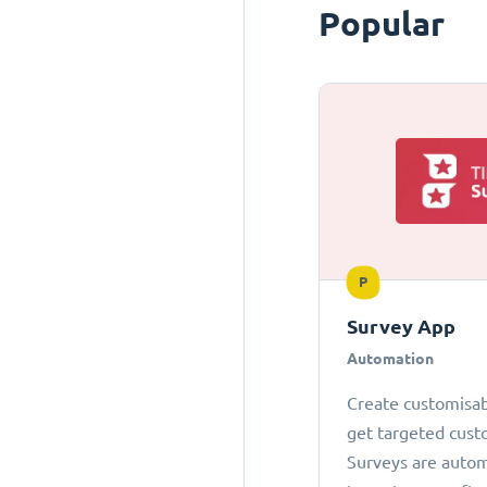
Popular
P
Survey App
Automation
Create customisab
get targeted cust
Surveys are autom