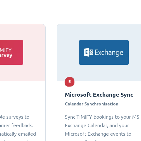
E
Microsoft Exchange Sync
Calendar Synchronisation
le surveys to
Sync TIMIFY bookings to your MS
omer feedback.
Exchange Calendar, and your
atically emailed
Microsoft Exchange events to