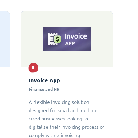
E
Invoice App
Finance and HR
A flexible invoicing solution
designed for small and medium-
sized businesses looking to
digitalise their invoicing process or
comply with e-invoicing