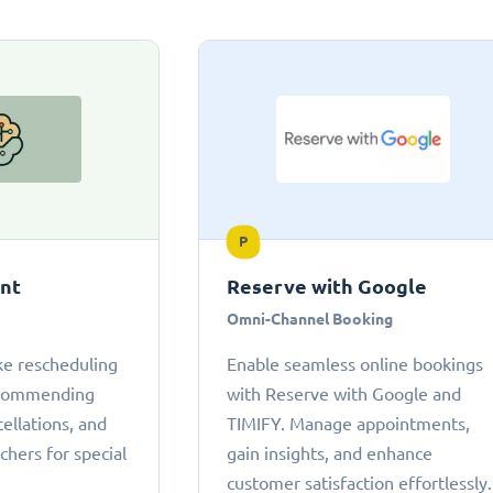
P
ant
Reserve with Google
Omni-Channel Booking
ke rescheduling
Enable seamless online bookings
ecommending
with Reserve with Google and
cellations, and
TIMIFY. Manage appointments,
chers for special
gain insights, and enhance
customer satisfaction effortlessly.