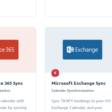
E
ce 365 Sync
Microsoft Exchange Sync
sation
Calendar Synchronisation
 calendar with
Sync TIMIFY bookings to your MS
ndar by syncing
Exchange Calendar, and your