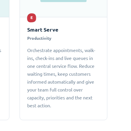
E
Smart Serve
Productivity
s
Orchestrate appointments, walk-
ins, check-ins and live queues in
one central service flow. Reduce
waiting times, keep customers
informed automatically and give
your team full control over
capacity, priorities and the next
best action.