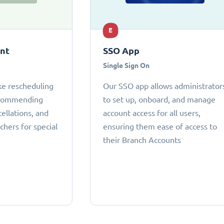
E
ant
SSO App
Single Sign On
ke rescheduling
Our SSO app allows administrator
ecommending
to set up, onboard, and manage
cellations, and
account access for all users,
chers for special
ensuring them ease of access to
their Branch Accounts