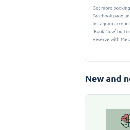
Get more bookings
Facebook page an
Instagram account
'Book Now' button
Reserve with Met
New and n