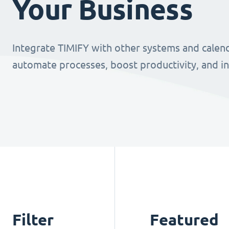
Your Business
Integrate TIMIFY with other systems and calend
automate processes, boost productivity, and i
Filter
Featured