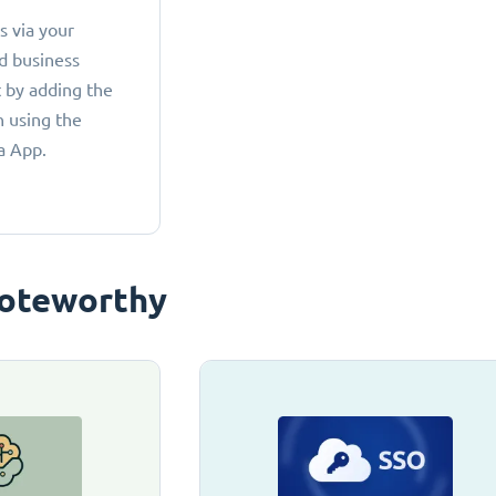
 via your
d business
 by adding the
 using the
a App.
oteworthy