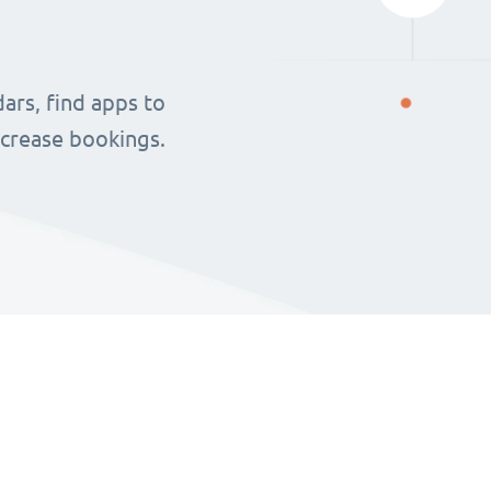
ars, find apps to
ncrease bookings.