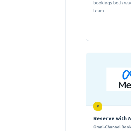
bookings both ways
team.
P
Reserve with 
Omni-Channel Book