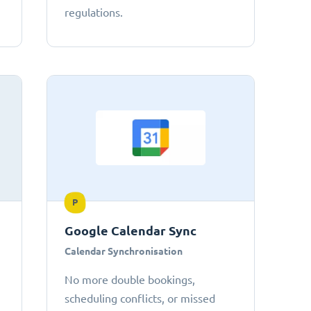
regulations.
P
Google Calendar Sync
Calendar Synchronisation
No more double bookings,
scheduling conflicts, or missed