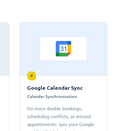
P
Google Calendar Sync
Calendar Synchronisation
No more double bookings,
scheduling conflicts, or missed
appointments: sync your Google