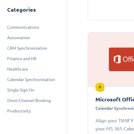
Categories
Communications
Automation
CRM Synchronisation
Finance and HR
Healthcare
Calendar Synchronisation
P
Single Sign On
Microsoft Offi
Omni-Channel Booking
Calendar Synchroni
Productivity
Align your TIMIFY
your MS 365 Cale