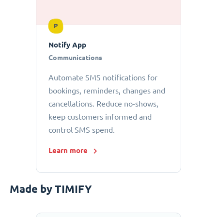
P
Notify App
Communications
Automate SMS notifications for
bookings, reminders, changes and
cancellations. Reduce no-shows,
keep customers informed and
control SMS spend.
Learn more
Made by TIMIFY