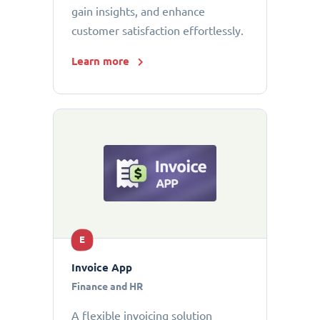
gain insights, and enhance
customer satisfaction effortlessly.
Learn more
E
Invoice App
Finance and HR
A flexible invoicing solution