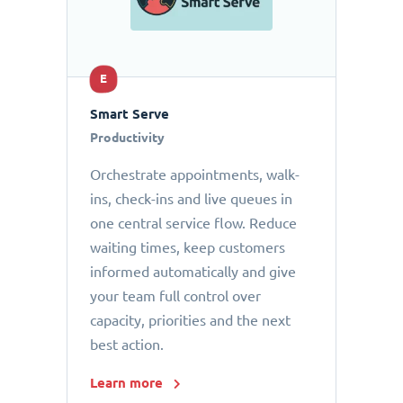
E
Smart Serve
Productivity
Orchestrate appointments, walk-
ins, check-ins and live queues in
one central service flow. Reduce
waiting times, keep customers
informed automatically and give
your team full control over
capacity, priorities and the next
best action.
Learn more