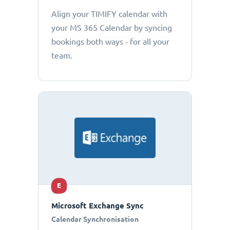
Align your TIMIFY calendar with
your MS 365 Calendar by syncing
bookings both ways - for all your
team.
E
Microsoft Exchange Sync
Calendar Synchronisation