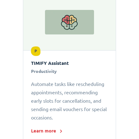
P
TIMIFY Assistant
Productivity
Automate tasks like rescheduling
appointments, recommending
early slots for cancellations, and
sending email vouchers for special
occasions.
Learn more