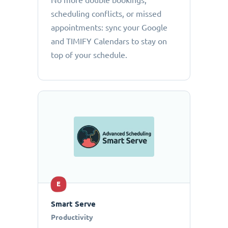
No more double bookings,
scheduling conflicts, or missed
appointments: sync your Google
and TIMIFY Calendars to stay on
top of your schedule.
E
Smart Serve
Productivity