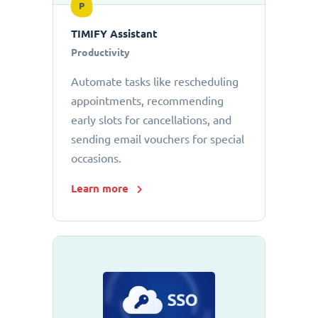
P
TIMIFY Assistant
Productivity
Automate tasks like rescheduling
appointments, recommending
early slots for cancellations, and
sending email vouchers for special
occasions.
Learn more