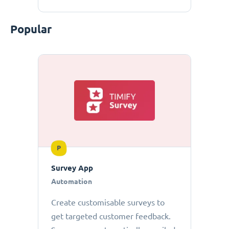
Popular
P
Survey App
Automation
Create customisable surveys to
get targeted customer feedback.