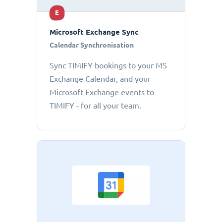
E
Microsoft Exchange Sync
Calendar Synchronisation
Sync TIMIFY bookings to your MS
Exchange Calendar, and your
Microsoft Exchange events to
TIMIFY - for all your team.