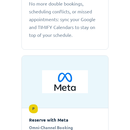
No more double bookings,
scheduling conflicts, or missed
appointments: sync your Google
and TIMIFY Calendars to stay on
top of your schedule.
P
Reserve with Meta
Omni-Channel Booking