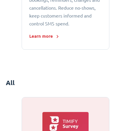
bookings, reminders, changes and
cancellations. Reduce no-shows,
keep customers informed and
control SMS spend.
Learn more
All