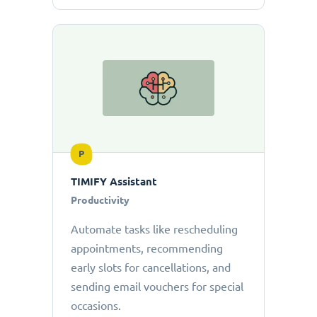
P
TIMIFY Assistant
Productivity
Automate tasks like rescheduling
appointments, recommending
early slots for cancellations, and
sending email vouchers for special
occasions.