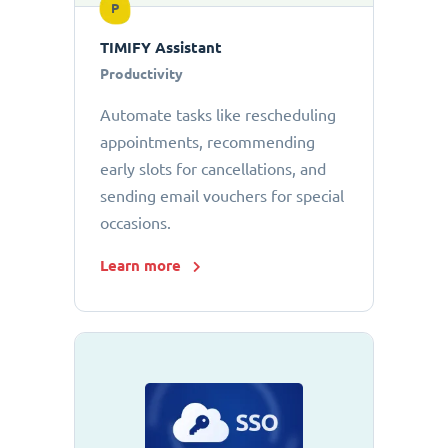
P
TIMIFY Assistant
Productivity
Automate tasks like rescheduling
appointments, recommending
early slots for cancellations, and
sending email vouchers for special
occasions.
Learn more