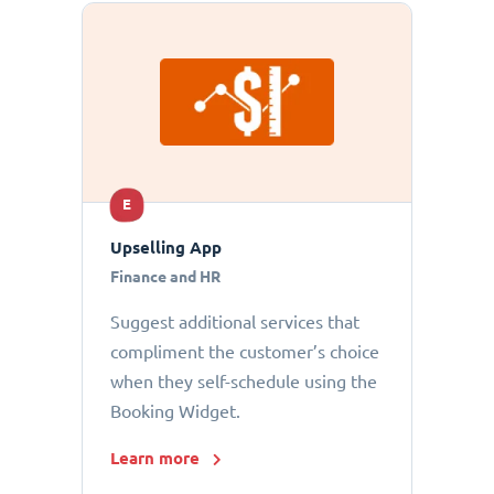
E
Upselling App
Finance and HR
Suggest additional services that
compliment the customer’s choice
when they self-schedule using the
Booking Widget.
Learn more