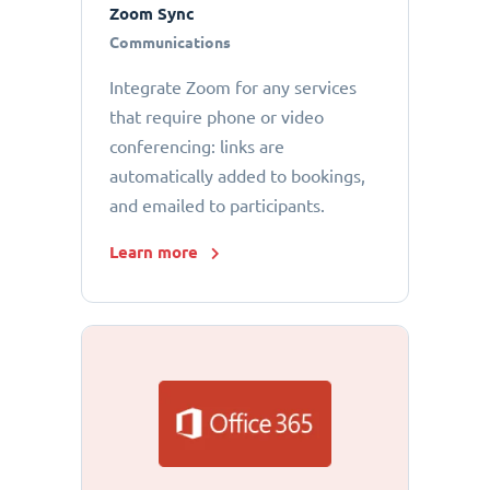
Zoom Sync
Communications
Integrate Zoom for any services
that require phone or video
conferencing: links are
automatically added to bookings,
and emailed to participants.
Learn more