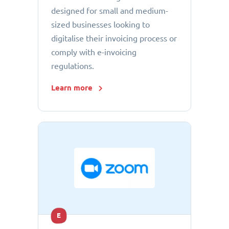
designed for small and medium-
sized businesses looking to
digitalise their invoicing process or
comply with e-invoicing
regulations.
Learn more
E