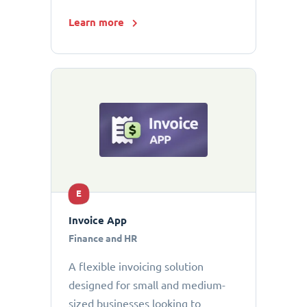
Learn more
E
Invoice App
Finance and HR
A flexible invoicing solution
designed for small and medium-
sized businesses looking to