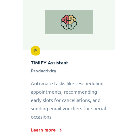
P
TIMIFY Assistant
Productivity
Automate tasks like rescheduling
appointments, recommending
early slots for cancellations, and
sending email vouchers for special
occasions.
Learn more