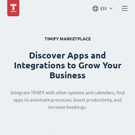
EN
TIMIFY MARKETPLACE
Discover Apps and
Integrations to Grow Your
Business
Integrate TIMIFY with other systems and calendars, find
apps to automate processes, boost productivity, and
increase bookings.