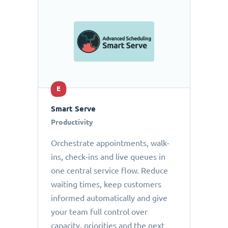
E
Smart Serve
Productivity
Orchestrate appointments, walk-
ins, check-ins and live queues in
one central service flow. Reduce
waiting times, keep customers
informed automatically and give
your team full control over
capacity, priorities and the next