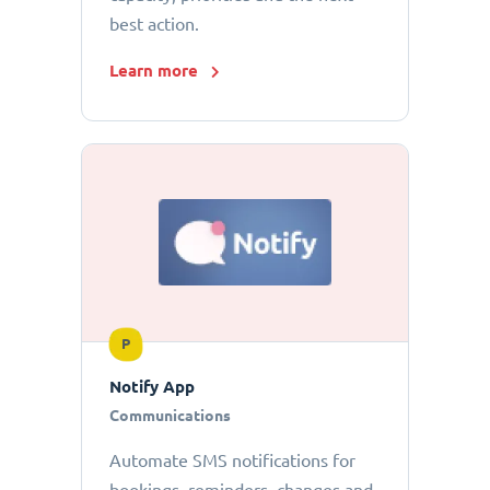
best action.
Learn more
P
Notify App
Communications
Automate SMS notifications for