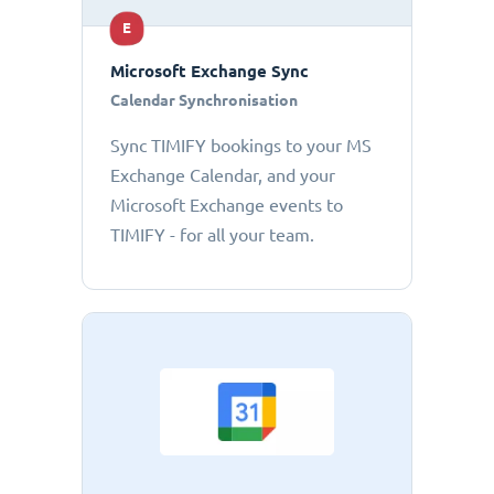
E
Microsoft Exchange Sync
Calendar Synchronisation
Sync TIMIFY bookings to your MS
Exchange Calendar, and your
Microsoft Exchange events to
TIMIFY - for all your team.