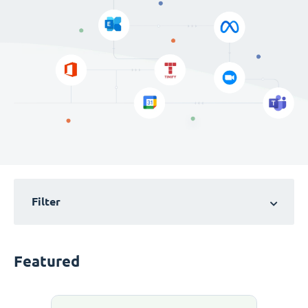
Filter
Featured