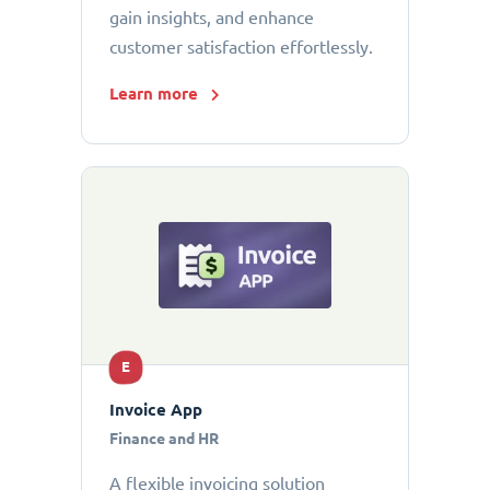
gain insights, and enhance
customer satisfaction effortlessly.
Learn more
E
Invoice App
Finance and HR
A flexible invoicing solution