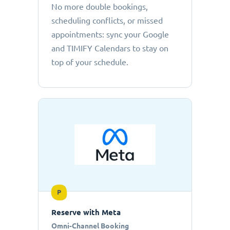
No more double bookings,
scheduling conflicts, or missed
appointments: sync your Google
and TIMIFY Calendars to stay on
top of your schedule.
P
Reserve with Meta
Omni-Channel Booking