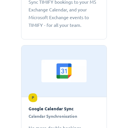
Sync TIMIFY bookings to your MS
Exchange Calendar, and your
Microsoft Exchange events to
TIMIFY - for all your team.
P
Google Calendar Sync
Calendar Synchronisation