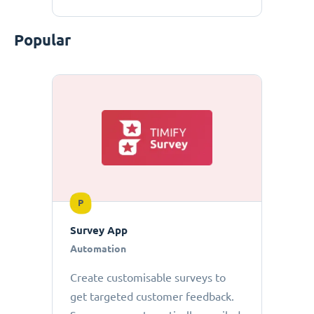
Popular
P
Survey App
Automation
Create customisable surveys to
get targeted customer feedback.