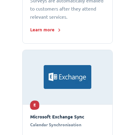
Surveys are automatically emailed
to customers after they attend
relevant services.
Learn more
E
Microsoft Exchange Sync
Calendar Synchronisation