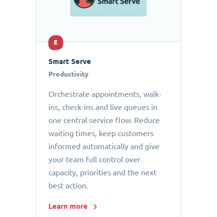
E
Smart Serve
Productivity
Orchestrate appointments, walk-
ins, check-ins and live queues in
one central service flow. Reduce
waiting times, keep customers
informed automatically and give
your team full control over
capacity, priorities and the next
best action.
Learn more