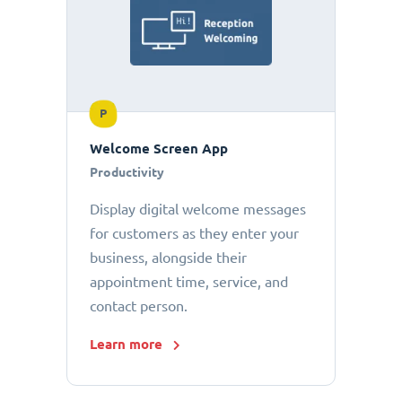
P
Welcome Screen App
Productivity
Display digital welcome messages
for customers as they enter your
business, alongside their
appointment time, service, and
contact person.
Learn more