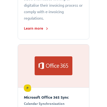
digitalise their invoicing process or
comply with e-invoicing
regulations.
Learn more
P
Microsoft Office 365 Sync
Calendar Synchronisation