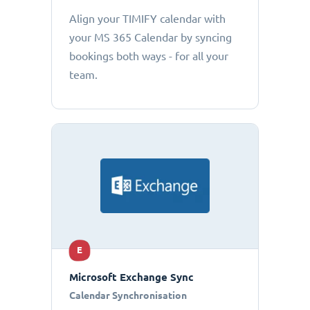
Align your TIMIFY calendar with
your MS 365 Calendar by syncing
bookings both ways - for all your
team.
E
Microsoft Exchange Sync
Calendar Synchronisation