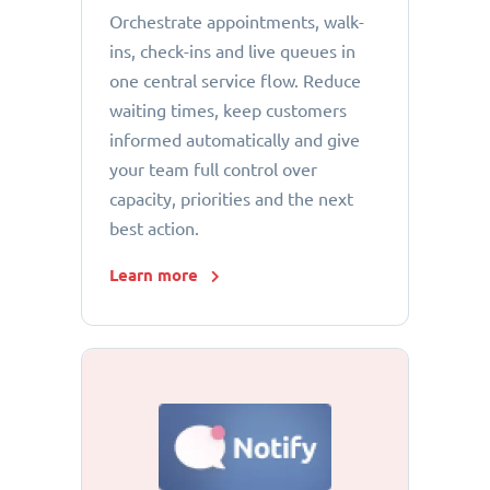
Orchestrate appointments, walk-
ins, check-ins and live queues in
one central service flow. Reduce
waiting times, keep customers
informed automatically and give
your team full control over
capacity, priorities and the next
best action.
Learn more