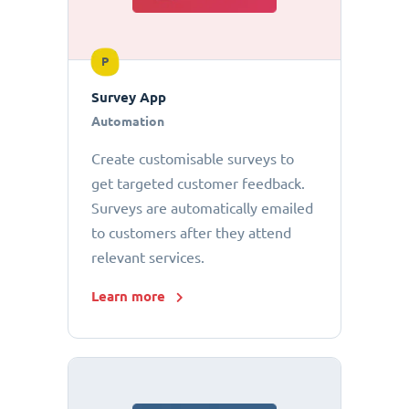
P
Survey App
Automation
Create customisable surveys to
get targeted customer feedback.
Surveys are automatically emailed
to customers after they attend
relevant services.
Learn more