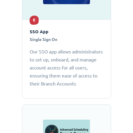
E
SSO App
Single Sign On
Our SSO app allows administrators
to set up, onboard, and manage
account access for all users,
ensuring them ease of access to
their Branch Accounts