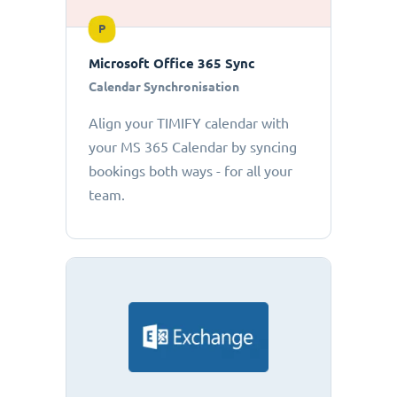
P
Microsoft Office 365 Sync
Calendar Synchronisation
Align your TIMIFY calendar with
your MS 365 Calendar by syncing
bookings both ways - for all your
team.