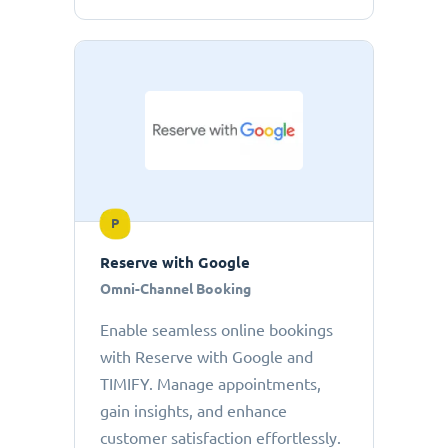
P
Reserve with Google
Omni-Channel Booking
Enable seamless online bookings
with Reserve with Google and
TIMIFY. Manage appointments,
gain insights, and enhance
customer satisfaction effortlessly.