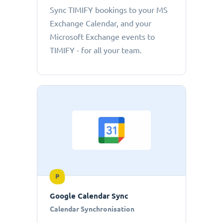
Sync TIMIFY bookings to your MS
Exchange Calendar, and your
Microsoft Exchange events to
TIMIFY - for all your team.
P
Google Calendar Sync
Calendar Synchronisation