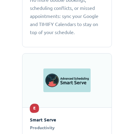
No more double bookings,
scheduling conflicts, or missed
appointments: sync your Google
and TIMIFY Calendars to stay on
top of your schedule.
E
Smart Serve
Productivity