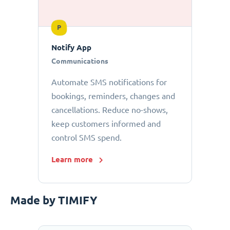
P
Notify App
Communications
Automate SMS notifications for
bookings, reminders, changes and
cancellations. Reduce no-shows,
keep customers informed and
control SMS spend.
Learn more
Made by TIMIFY