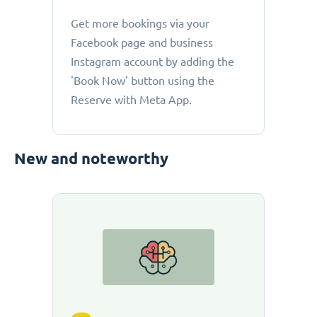
Get more bookings via your
Facebook page and business
Instagram account by adding the
'Book Now' button using the
Reserve with Meta App.
New and noteworthy