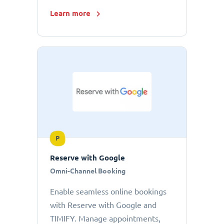
Learn more
P
Reserve with Google
Omni-Channel Booking
Enable seamless online bookings
with Reserve with Google and
TIMIFY. Manage appointments,