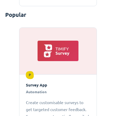
Popular
P
Survey App
Automation
Create customisable surveys to
get targeted customer feedback.