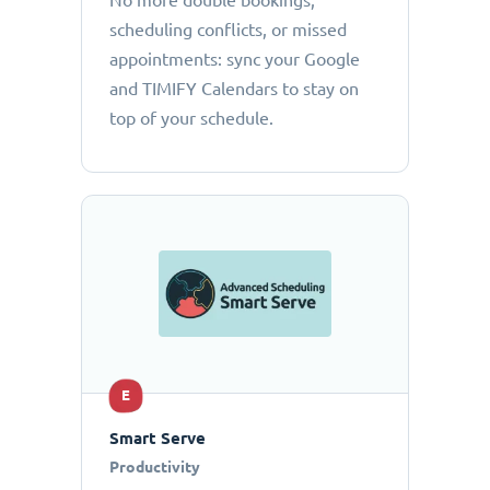
No more double bookings,
scheduling conflicts, or missed
appointments: sync your Google
and TIMIFY Calendars to stay on
top of your schedule.
E
Smart Serve
Productivity