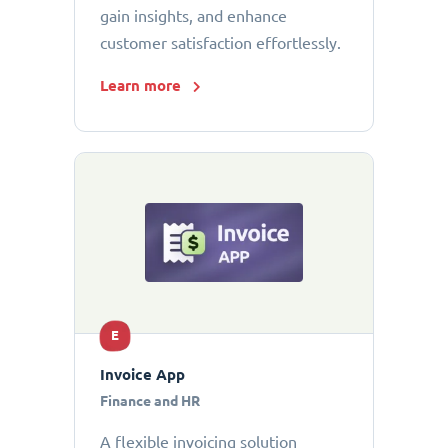
gain insights, and enhance
customer satisfaction effortlessly.
Learn more
E
Invoice App
Finance and HR
A flexible invoicing solution