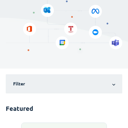
Filter
Featured