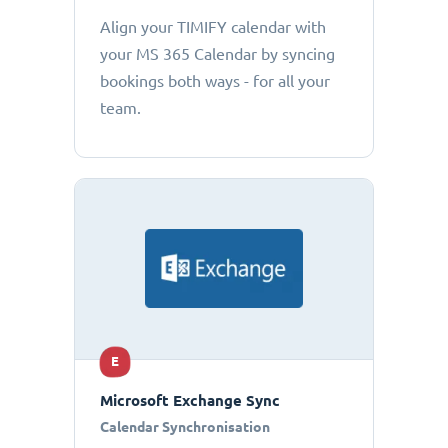
Align your TIMIFY calendar with
your MS 365 Calendar by syncing
bookings both ways - for all your
team.
E
Microsoft Exchange Sync
Calendar Synchronisation