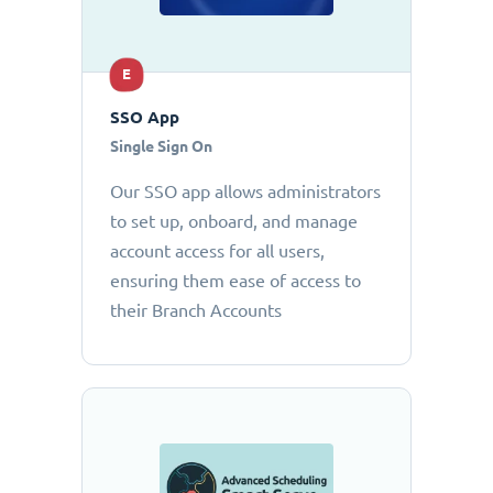
E
SSO App
Single Sign On
Our SSO app allows administrators
to set up, onboard, and manage
account access for all users,
ensuring them ease of access to
their Branch Accounts