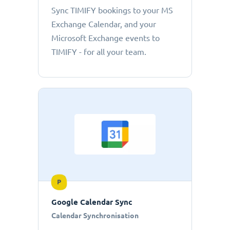
Sync TIMIFY bookings to your MS
Exchange Calendar, and your
Microsoft Exchange events to
TIMIFY - for all your team.
P
Google Calendar Sync
Calendar Synchronisation