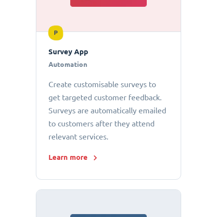
P
Survey App
Automation
Create customisable surveys to
get targeted customer feedback.
Surveys are automatically emailed
to customers after they attend
relevant services.
Learn more