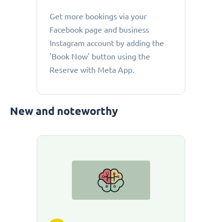
Get more bookings via your
Facebook page and business
Instagram account by adding the
'Book Now' button using the
Reserve with Meta App.
New and noteworthy