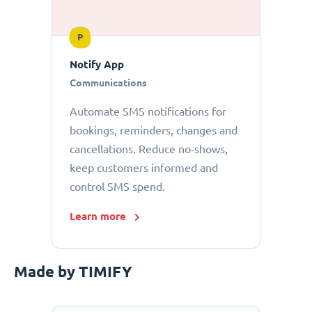
P
Notify App
Communications
Automate SMS notifications for
bookings, reminders, changes and
cancellations. Reduce no-shows,
keep customers informed and
control SMS spend.
Learn more
Made by TIMIFY