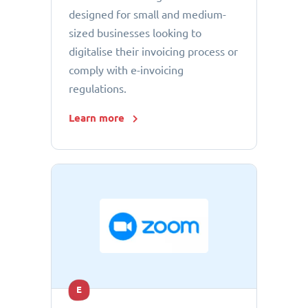
designed for small and medium-
sized businesses looking to
digitalise their invoicing process or
comply with e-invoicing
regulations.
Learn more
E