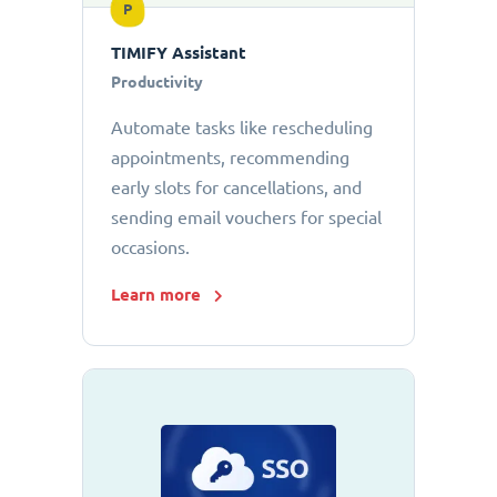
P
TIMIFY Assistant
Productivity
Automate tasks like rescheduling
appointments, recommending
early slots for cancellations, and
sending email vouchers for special
occasions.
Learn more