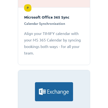
P
Microsoft Office 365 Sync
Calendar Synchronisation
Align your TIMIFY calendar with
your MS 365 Calendar by syncing
bookings both ways - for all your
team.