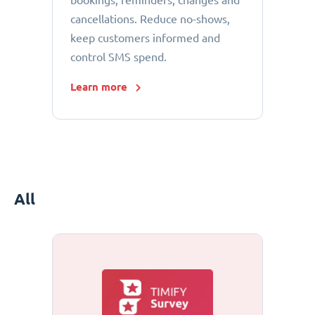
bookings, reminders, changes and
cancellations. Reduce no-shows,
keep customers informed and
control SMS spend.
Learn more
All