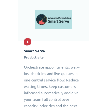
E
Smart Serve
Productivity
Orchestrate appointments, walk-
ins, check-ins and live queues in
one central service flow. Reduce
waiting times, keep customers
informed automatically and give
your team full control over
capacity, priorities and the next