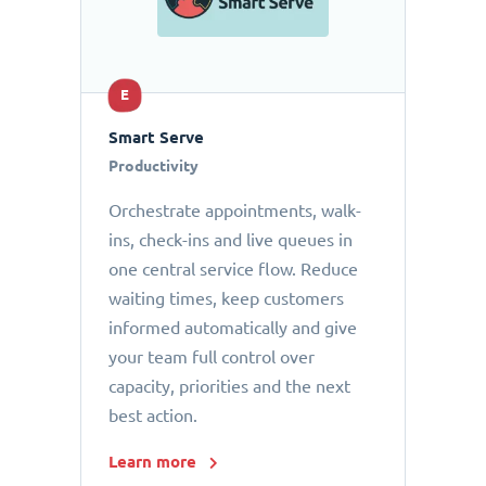
E
Smart Serve
Productivity
Orchestrate appointments, walk-
ins, check-ins and live queues in
one central service flow. Reduce
waiting times, keep customers
informed automatically and give
your team full control over
capacity, priorities and the next
best action.
Learn more