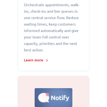
Orchestrate appointments, walk-
ins, check-ins and live queues in
one central service flow. Reduce
waiting times, keep customers
informed automatically and give
your team full control over
capacity, priorities and the next
best action.
Learn more