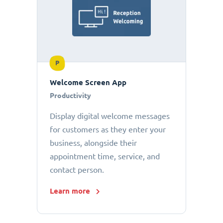
P
Welcome Screen App
Productivity
Display digital welcome messages
for customers as they enter your
business, alongside their
appointment time, service, and
contact person.
Learn more