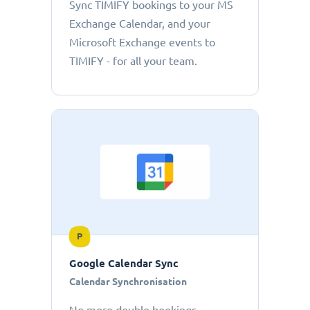
Sync TIMIFY bookings to your MS
Exchange Calendar, and your
Microsoft Exchange events to
TIMIFY - for all your team.
P
Google Calendar Sync
Calendar Synchronisation