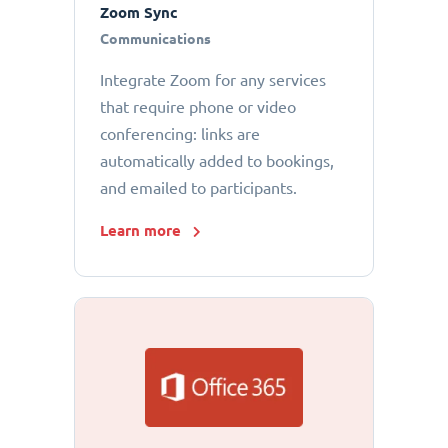
Zoom Sync
Communications
Integrate Zoom for any services
that require phone or video
conferencing: links are
automatically added to bookings,
and emailed to participants.
Learn more