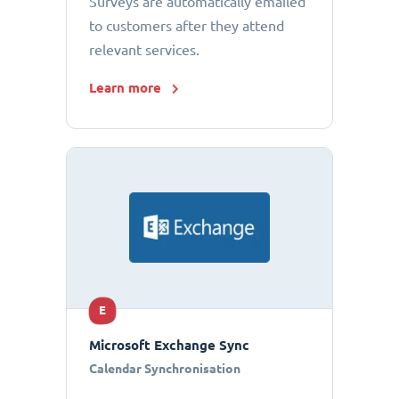
Surveys are automatically emailed
to customers after they attend
relevant services.
Learn more
E
Microsoft Exchange Sync
Calendar Synchronisation