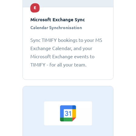
E
Microsoft Exchange Sync
Calendar Synchronisation
Sync TIMIFY bookings to your MS
Exchange Calendar, and your
Microsoft Exchange events to
TIMIFY - for all your team.