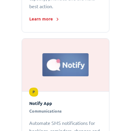
best action.
Learn more
P
Notify App
Communications
Automate SMS notifications for