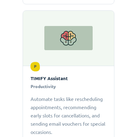
P
TIMIFY Assistant
Productivity
Automate tasks like rescheduling
appointments, recommending
early slots for cancellations, and
sending email vouchers for special
occasions.