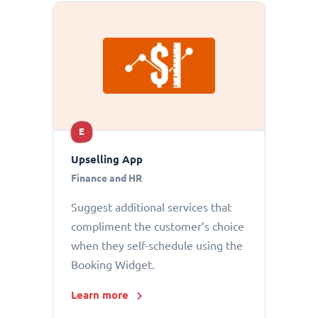
E
Upselling App
Finance and HR
Suggest additional services that
compliment the customer’s choice
when they self-schedule using the
Booking Widget.
Learn more