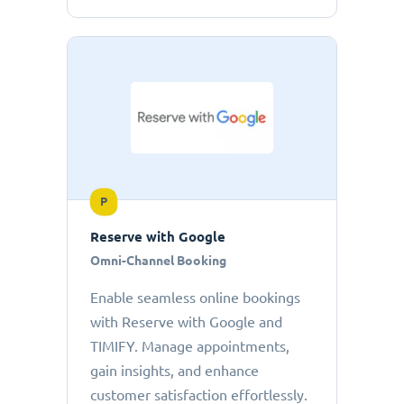
P
Reserve with Google
Omni-Channel Booking
Enable seamless online bookings
with Reserve with Google and
TIMIFY. Manage appointments,
gain insights, and enhance
customer satisfaction effortlessly.