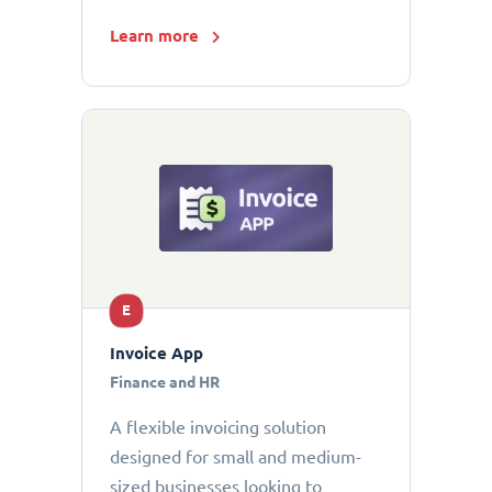
Learn more
E
Invoice App
Finance and HR
A flexible invoicing solution
designed for small and medium-
sized businesses looking to