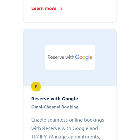
Learn more
P
Reserve with Google
Omni-Channel Booking
Enable seamless online bookings
with Reserve with Google and
TIMIFY. Manage appointments,