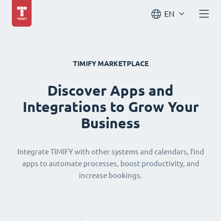
EN
TIMIFY MARKETPLACE
Discover Apps and
Integrations to Grow Your
Business
Integrate TIMIFY with other systems and calendars, find
apps to automate processes, boost productivity, and
increase bookings.