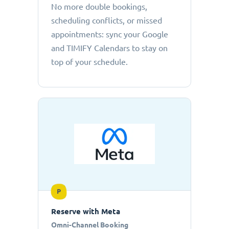
No more double bookings,
scheduling conflicts, or missed
appointments: sync your Google
and TIMIFY Calendars to stay on
top of your schedule.
P
Reserve with Meta
Omni-Channel Booking