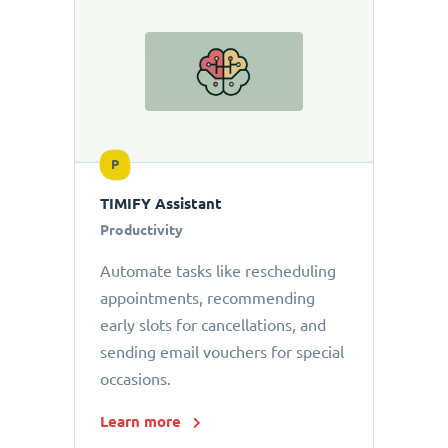
P
TIMIFY Assistant
Productivity
Automate tasks like rescheduling
appointments, recommending
early slots for cancellations, and
sending email vouchers for special
occasions.
Learn more