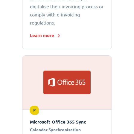
digitalise their invoicing process or
comply with e-invoicing
regulations.
Learn more
P
Microsoft Office 365 Sync
Calendar Synchronisation