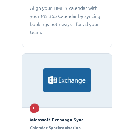
Align your TIMIFY calendar with
your MS 365 Calendar by syncing
bookings both ways - for all your
team.
E
Microsoft Exchange Sync
Calendar Synchronisation