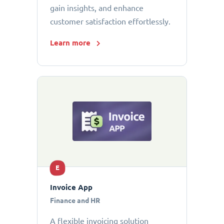
gain insights, and enhance
customer satisfaction effortlessly.
Learn more
E
Invoice App
Finance and HR
A flexible invoicing solution