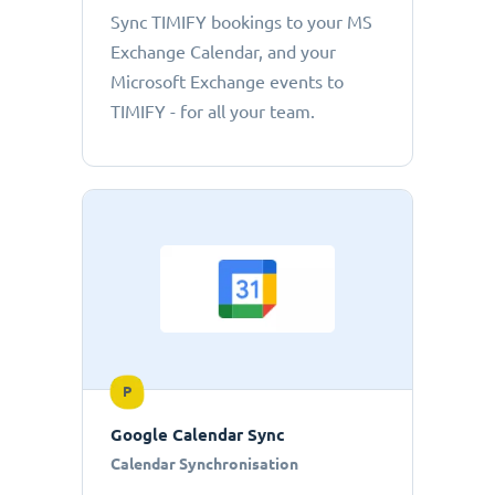
Sync TIMIFY bookings to your MS
Exchange Calendar, and your
Microsoft Exchange events to
TIMIFY - for all your team.
P
Google Calendar Sync
Calendar Synchronisation