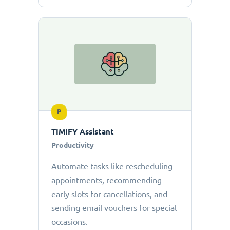
P
TIMIFY Assistant
Productivity
Automate tasks like rescheduling
appointments, recommending
early slots for cancellations, and
sending email vouchers for special
occasions.