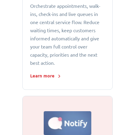
Orchestrate appointments, walk-
ins, check-ins and live queues in
one central service flow. Reduce
waiting times, keep customers
informed automatically and give
your team full control over
capacity, priorities and the next
best action.
Learn more