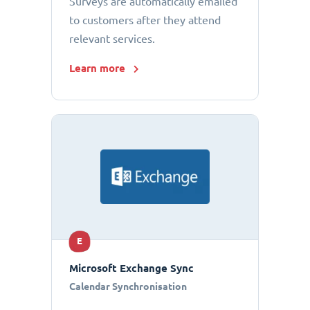
Surveys are automatically emailed
to customers after they attend
relevant services.
Learn more
E
Microsoft Exchange Sync
Calendar Synchronisation