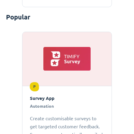
Popular
P
Survey App
Automation
Create customisable surveys to
get targeted customer feedback.