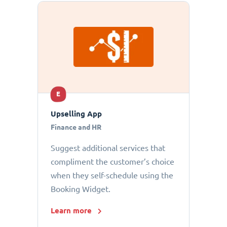
E
Upselling App
Finance and HR
Suggest additional services that
compliment the customer’s choice
when they self-schedule using the
Booking Widget.
Learn more