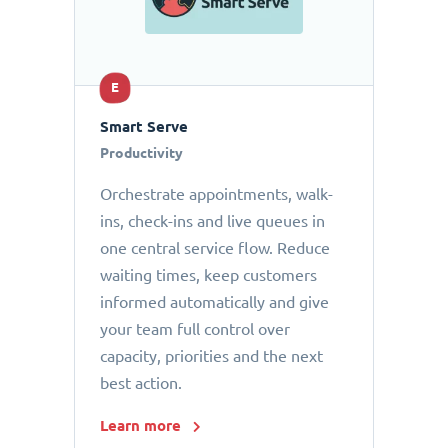
E
Smart Serve
Productivity
Orchestrate appointments, walk-
ins, check-ins and live queues in
one central service flow. Reduce
waiting times, keep customers
informed automatically and give
your team full control over
capacity, priorities and the next
best action.
Learn more