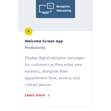
P
Welcome Screen App
Productivity
Display digital welcome messages
for customers as they enter your
business, alongside their
appointment time, service, and
contact person.
Learn more