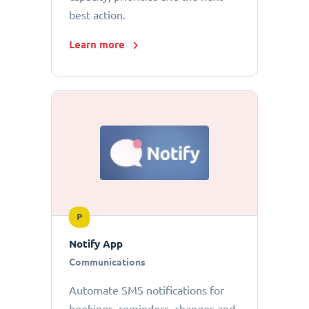
best action.
Learn more
P
Notify App
Communications
Automate SMS notifications for