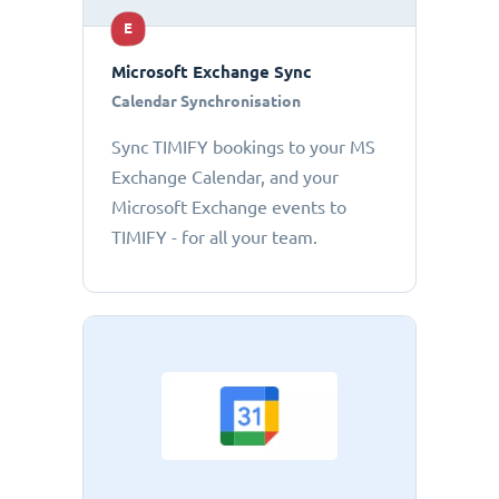
E
Microsoft Exchange Sync
Calendar Synchronisation
Sync TIMIFY bookings to your MS
Exchange Calendar, and your
Microsoft Exchange events to
TIMIFY - for all your team.