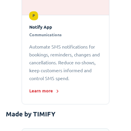
P
Notify App
Communications
Automate SMS notifications for
bookings, reminders, changes and
cancellations. Reduce no-shows,
keep customers informed and
control SMS spend.
Learn more
Made by TIMIFY