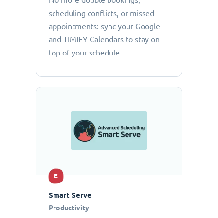
No more double bookings,
scheduling conflicts, or missed
appointments: sync your Google
and TIMIFY Calendars to stay on
top of your schedule.
E
Smart Serve
Productivity