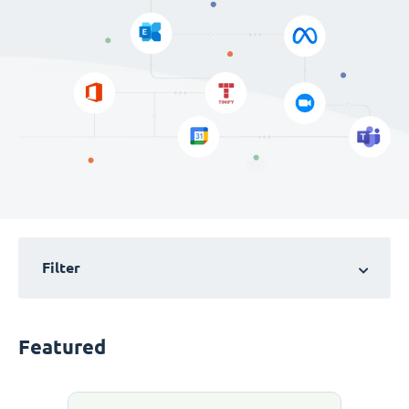
Filter
Featured