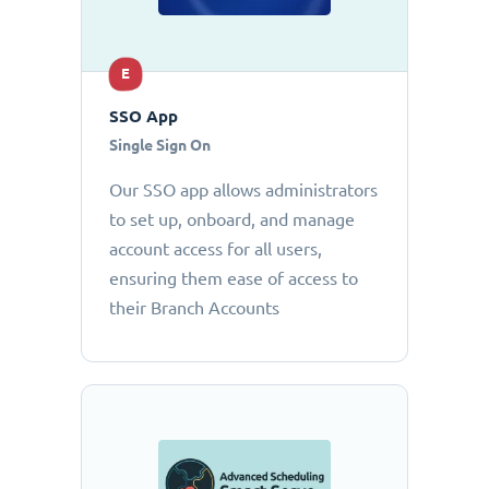
E
SSO App
Single Sign On
Our SSO app allows administrators
to set up, onboard, and manage
account access for all users,
ensuring them ease of access to
their Branch Accounts