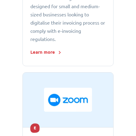
designed for small and medium-
sized businesses looking to
digitalise their invoicing process or
comply with e-invoicing
regulations.
Learn more
E