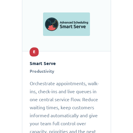
E
Smart Serve
Productivity
Orchestrate appointments, walk-
ins, check-ins and live queues in
one central service flow. Reduce
waiting times, keep customers
informed automatically and give
your team full control over
capacity, priorities and the next