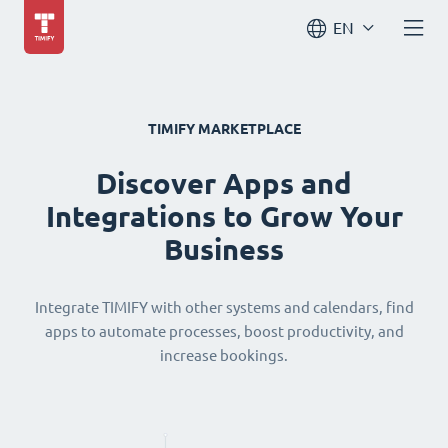
EN
TIMIFY MARKETPLACE
Discover Apps and
Integrations to Grow Your
Business
Integrate TIMIFY with other systems and calendars, find
apps to automate processes, boost productivity, and
increase bookings.