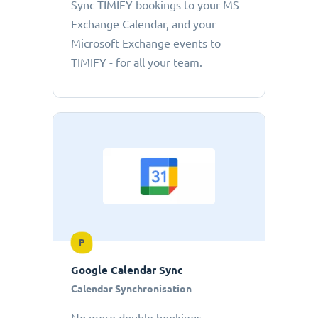
Sync TIMIFY bookings to your MS
Exchange Calendar, and your
Microsoft Exchange events to
TIMIFY - for all your team.
P
Google Calendar Sync
Calendar Synchronisation