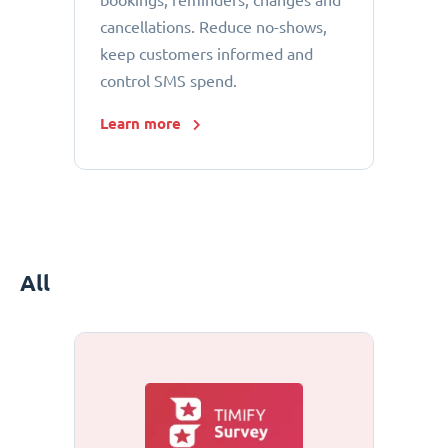
bookings, reminders, changes and
cancellations. Reduce no-shows,
keep customers informed and
control SMS spend.
Learn more
All