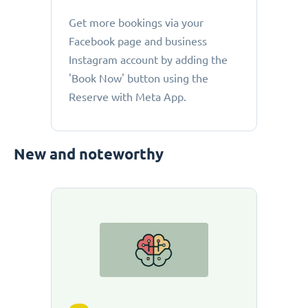
Get more bookings via your
Facebook page and business
Instagram account by adding the
'Book Now' button using the
Reserve with Meta App.
New and noteworthy