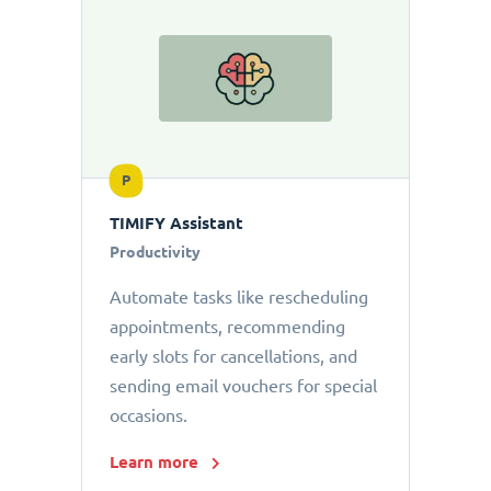
P
TIMIFY Assistant
Productivity
Automate tasks like rescheduling
appointments, recommending
early slots for cancellations, and
sending email vouchers for special
occasions.
Learn more