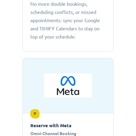
No more double bookings,
scheduling conflicts, or missed
appointments: sync your Google
and TIMIFY Calendars to stay on
top of your schedule.
P
Reserve with Meta
Omni-Channel Booking