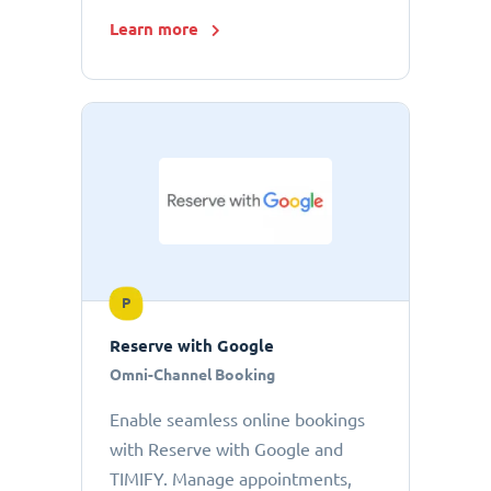
Learn more
P
Reserve with Google
Omni-Channel Booking
Enable seamless online bookings
with Reserve with Google and
TIMIFY. Manage appointments,