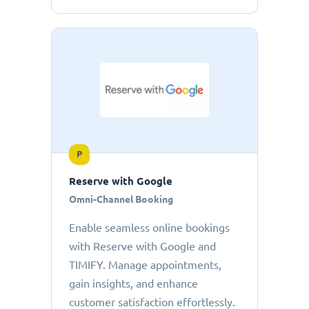
P
Reserve with Google
Omni-Channel Booking
Enable seamless online bookings
with Reserve with Google and
TIMIFY. Manage appointments,
gain insights, and enhance
customer satisfaction effortlessly.