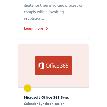
digitalise their invoicing process or
comply with e-invoicing
regulations.
Learn more
P
Microsoft Office 365 Sync
Calendar Synchronisation