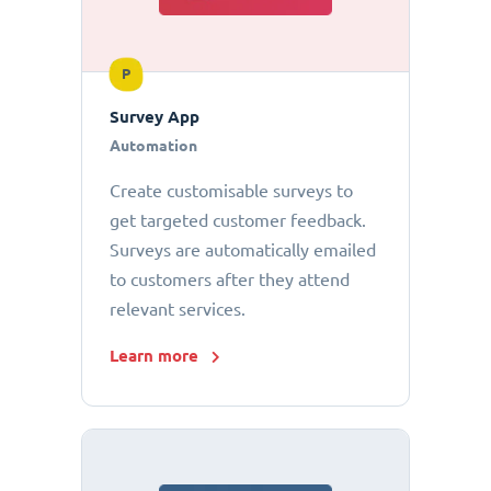
P
Survey App
Automation
Create customisable surveys to
get targeted customer feedback.
Surveys are automatically emailed
to customers after they attend
relevant services.
Learn more