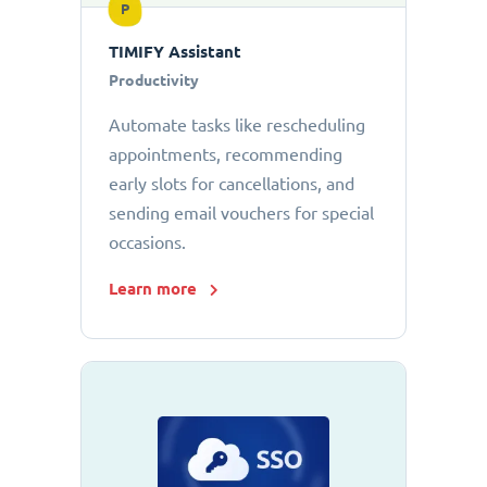
P
TIMIFY Assistant
Productivity
Automate tasks like rescheduling
appointments, recommending
early slots for cancellations, and
sending email vouchers for special
occasions.
Learn more