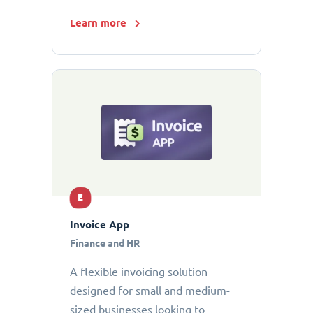
Learn more
E
Invoice App
Finance and HR
A flexible invoicing solution
designed for small and medium-
sized businesses looking to