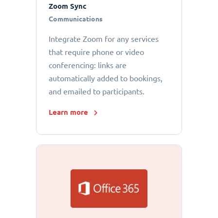
Zoom Sync
Communications
Integrate Zoom for any services
that require phone or video
conferencing: links are
automatically added to bookings,
and emailed to participants.
Learn more