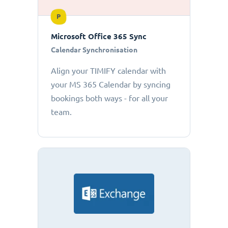
P
Microsoft Office 365 Sync
Calendar Synchronisation
Align your TIMIFY calendar with
your MS 365 Calendar by syncing
bookings both ways - for all your
team.