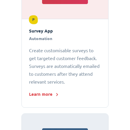
P
Survey App
Automation
Create customisable surveys to
get targeted customer feedback.
Surveys are automatically emailed
to customers after they attend
relevant services.
Learn more