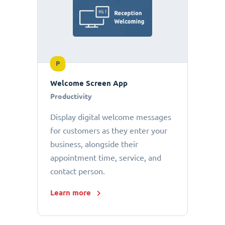
P
Welcome Screen App
Productivity
Display digital welcome messages
for customers as they enter your
business, alongside their
appointment time, service, and
contact person.
Learn more