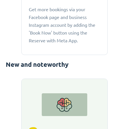
Get more bookings via your
Facebook page and business
Instagram account by adding the
'Book Now' button using the
Reserve with Meta App.
New and noteworthy