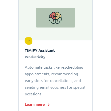
P
TIMIFY Assistant
Productivity
Automate tasks like rescheduling
appointments, recommending
early slots for cancellations, and
sending email vouchers for special
occasions.
Learn more