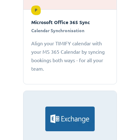
P
Microsoft Office 365 Sync
Calendar Synchronisation
Align your TIMIFY calendar with
your MS 365 Calendar by syncing
bookings both ways - for all your
team.