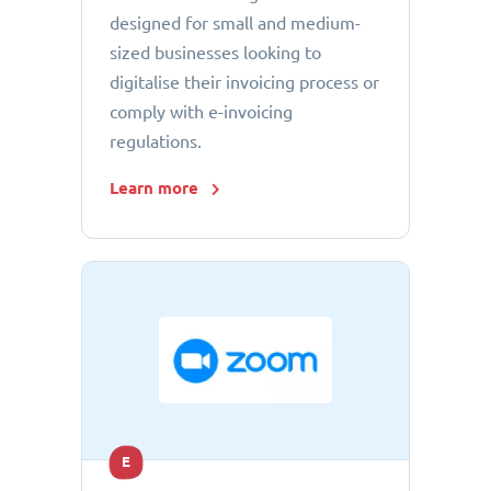
designed for small and medium-
sized businesses looking to
digitalise their invoicing process or
comply with e-invoicing
regulations.
Learn more
E