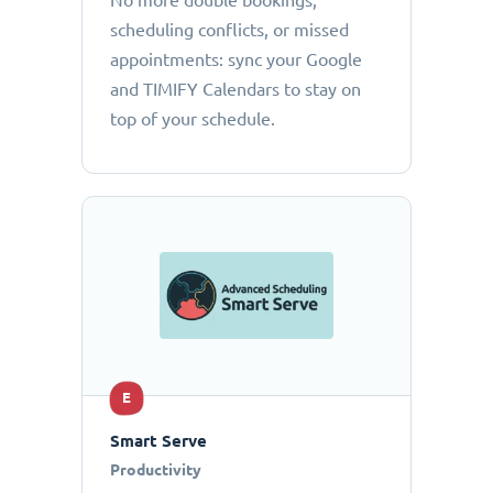
No more double bookings,
scheduling conflicts, or missed
appointments: sync your Google
and TIMIFY Calendars to stay on
top of your schedule.
E
Smart Serve
Productivity