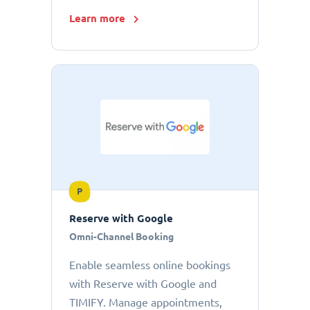
Learn more
P
Reserve with Google
Omni-Channel Booking
Enable seamless online bookings
with Reserve with Google and
TIMIFY. Manage appointments,