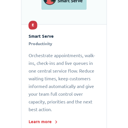
E
Smart Serve
Productivity
Orchestrate appointments, walk-
ins, check-ins and live queues in
one central service flow. Reduce
waiting times, keep customers
informed automatically and give
your team full control over
capacity, priorities and the next
best action.
Learn more