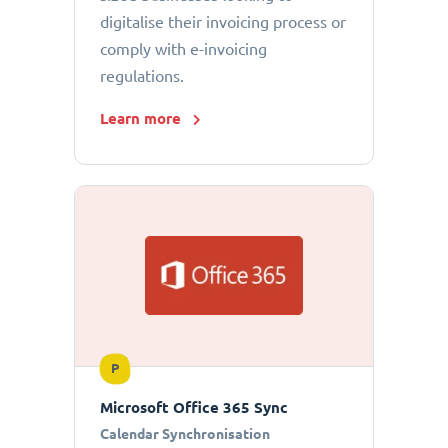
digitalise their invoicing process or
comply with e-invoicing
regulations.
Learn more
P
Microsoft Office 365 Sync
Calendar Synchronisation