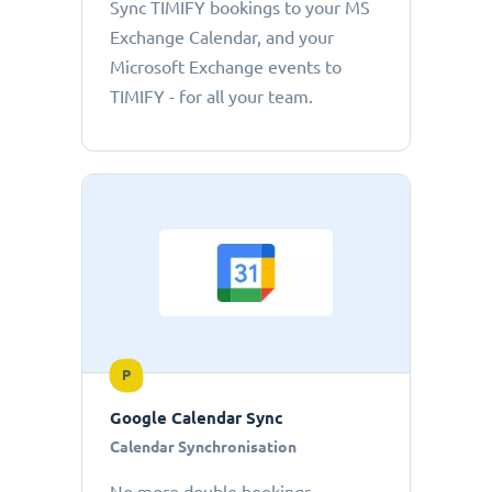
Sync TIMIFY bookings to your MS
Exchange Calendar, and your
Microsoft Exchange events to
TIMIFY - for all your team.
P
Google Calendar Sync
Calendar Synchronisation