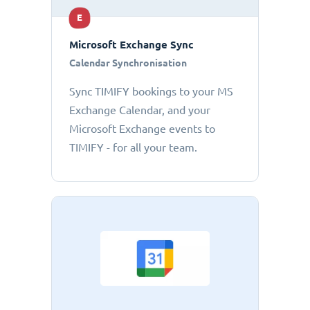
E
Microsoft Exchange Sync
Calendar Synchronisation
Sync TIMIFY bookings to your MS
Exchange Calendar, and your
Microsoft Exchange events to
TIMIFY - for all your team.