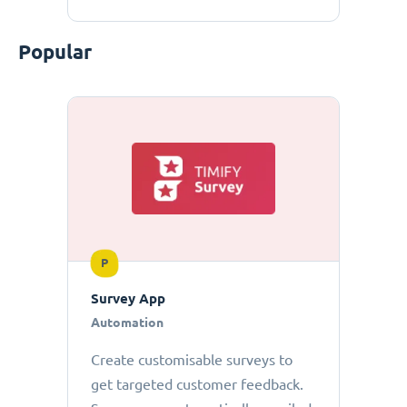
Popular
P
Survey App
Automation
Create customisable surveys to
get targeted customer feedback.