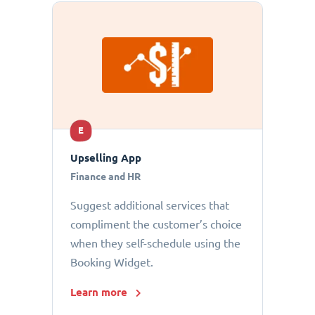
E
Upselling App
Finance and HR
Suggest additional services that
compliment the customer’s choice
when they self-schedule using the
Booking Widget.
Learn more