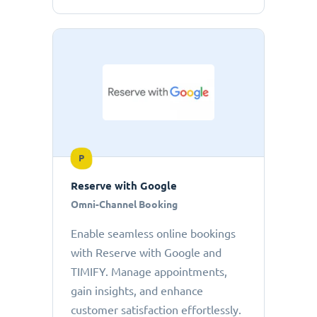
P
Reserve with Google
Omni-Channel Booking
Enable seamless online bookings
with Reserve with Google and
TIMIFY. Manage appointments,
gain insights, and enhance
customer satisfaction effortlessly.