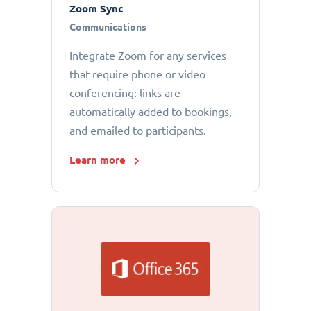
Zoom Sync
Communications
Integrate Zoom for any services
that require phone or video
conferencing: links are
automatically added to bookings,
and emailed to participants.
Learn more