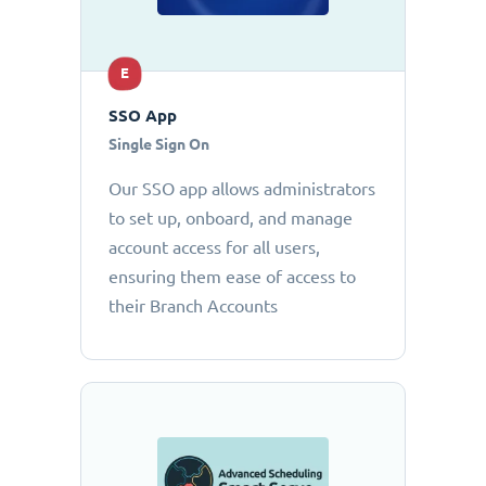
E
SSO App
Single Sign On
Our SSO app allows administrators
to set up, onboard, and manage
account access for all users,
ensuring them ease of access to
their Branch Accounts