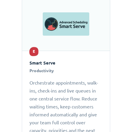
E
Smart Serve
Productivity
Orchestrate appointments, walk-
ins, check-ins and live queues in
one central service flow. Reduce
waiting times, keep customers
informed automatically and give
your team full control over
capacity, priorities and the next