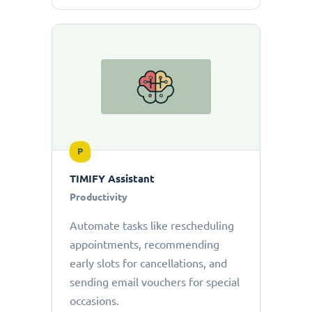
P
TIMIFY Assistant
Productivity
Automate tasks like rescheduling
appointments, recommending
early slots for cancellations, and
sending email vouchers for special
occasions.