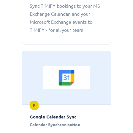
Sync TIMIFY bookings to your MS
Exchange Calendar, and your
Microsoft Exchange events to
TIMIFY - for all your team.
P
Google Calendar Sync
Calendar Synchronisation