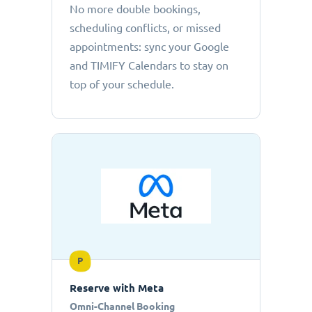
No more double bookings,
scheduling conflicts, or missed
appointments: sync your Google
and TIMIFY Calendars to stay on
top of your schedule.
P
Reserve with Meta
Omni-Channel Booking