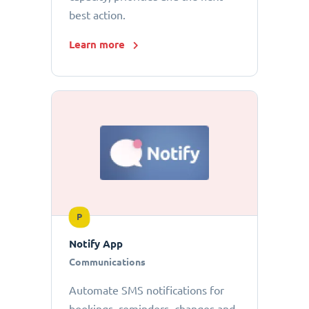
best action.
Learn more
P
Notify App
Communications
Automate SMS notifications for