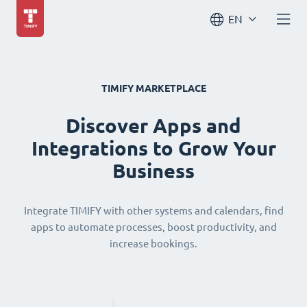
EN
TIMIFY MARKETPLACE
Discover Apps and
Integrations to Grow Your
Business
Integrate TIMIFY with other systems and calendars, find
apps to automate processes, boost productivity, and
increase bookings.