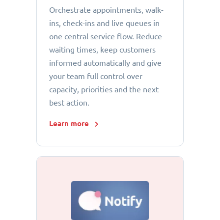
Orchestrate appointments, walk-
ins, check-ins and live queues in
one central service flow. Reduce
waiting times, keep customers
informed automatically and give
your team full control over
capacity, priorities and the next
best action.
Learn more