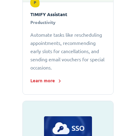
P
TIMIFY Assistant
Productivity
Automate tasks like rescheduling
appointments, recommending
early slots for cancellations, and
sending email vouchers for special
occasions.
Learn more