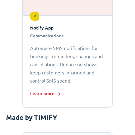
P
Notify App
Communications
Automate SMS notifications for
bookings, reminders, changes and
cancellations. Reduce no-shows,
keep customers informed and
control SMS spend.
Learn more
Made by TIMIFY