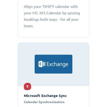
Align your TIMIFY calendar with
your MS 365 Calendar by syncing
bookings both ways - for all your
team.
E
Microsoft Exchange Sync
Calendar Synchronisation