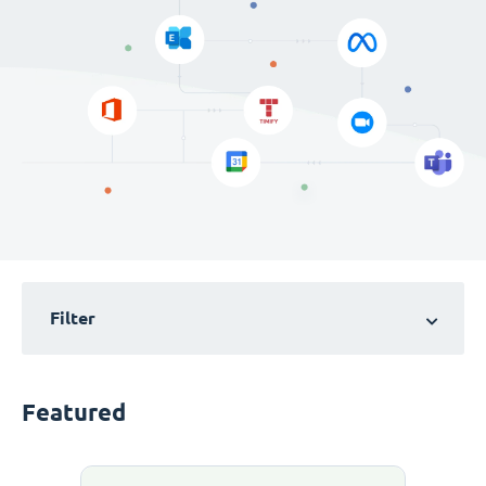
Filter
Featured