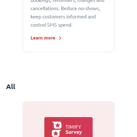
bookings, reminders, changes and
cancellations. Reduce no-shows,
keep customers informed and
control SMS spend.
Learn more
All