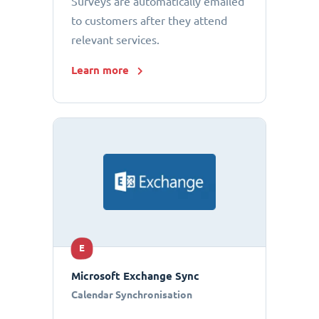
Surveys are automatically emailed
to customers after they attend
relevant services.
Learn more
E
Microsoft Exchange Sync
Calendar Synchronisation