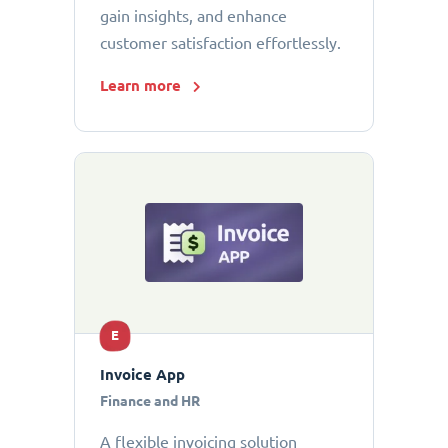
gain insights, and enhance
customer satisfaction effortlessly.
Learn more
E
Invoice App
Finance and HR
A flexible invoicing solution