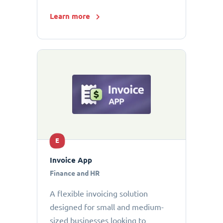
Learn more
E
Invoice App
Finance and HR
A flexible invoicing solution
designed for small and medium-
sized businesses looking to