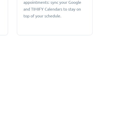
appointments: sync your Google
and TIMIFY Calendars to stay on
top of your schedule.