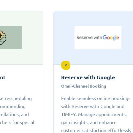
P
ant
Reserve with Google
Omni-Channel Booking
ke rescheduling
Enable seamless online bookings
ecommending
with Reserve with Google and
cellations, and
TIMIFY. Manage appointments,
chers for special
gain insights, and enhance
customer satisfaction effortlessly.