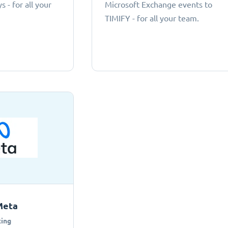
 - for all your
Microsoft Exchange events to
TIMIFY - for all your team.
Meta
ing