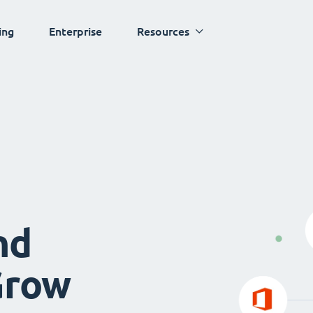
ing
Enterprise
Resources
nd
Grow