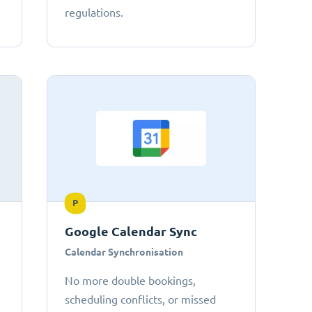
regulations.
P
Google Calendar Sync
Calendar Synchronisation
No more double bookings,
scheduling conflicts, or missed