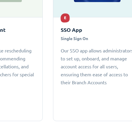
E
ant
SSO App
Single Sign On
ke rescheduling
Our SSO app allows administrator
ecommending
to set up, onboard, and manage
cellations, and
account access for all users,
chers for special
ensuring them ease of access to
their Branch Accounts