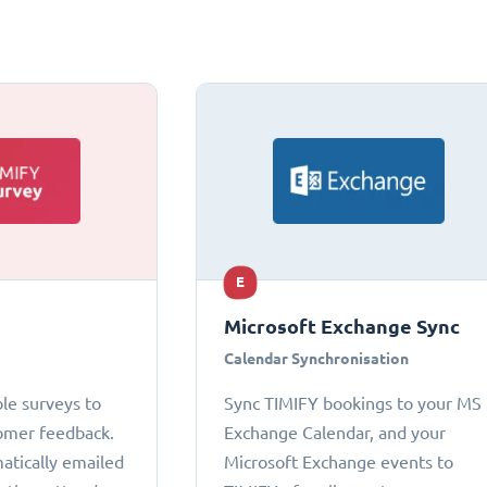
E
Microsoft Exchange Sync
Calendar Synchronisation
le surveys to
Sync TIMIFY bookings to your MS
omer feedback.
Exchange Calendar, and your
atically emailed
Microsoft Exchange events to