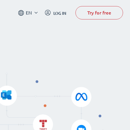
Try for free
EN
LOG IN