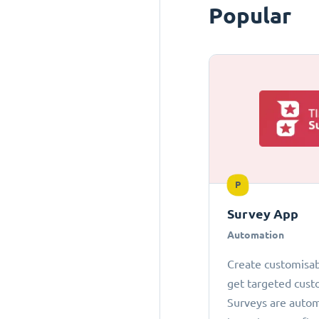
Popular
P
Survey App
Automation
Create customisab
get targeted cust
Surveys are autom