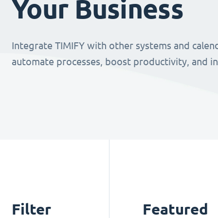
Your Business
Integrate TIMIFY with other systems and calend
automate processes, boost productivity, and i
Filter
Featured