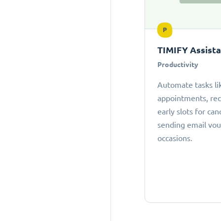
P
TIMIFY Assist
Productivity
Automate tasks li
appointments, r
early slots for can
sending email vou
occasions.