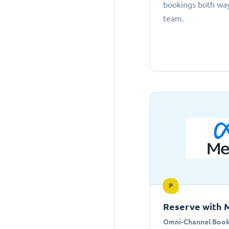
bookings both ways
team.
P
Reserve with 
Omni-Channel Book