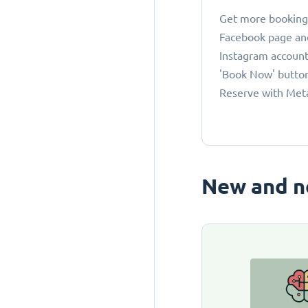
Get more bookings
Facebook page an
Instagram account
'Book Now' button
Reserve with Met
New and n