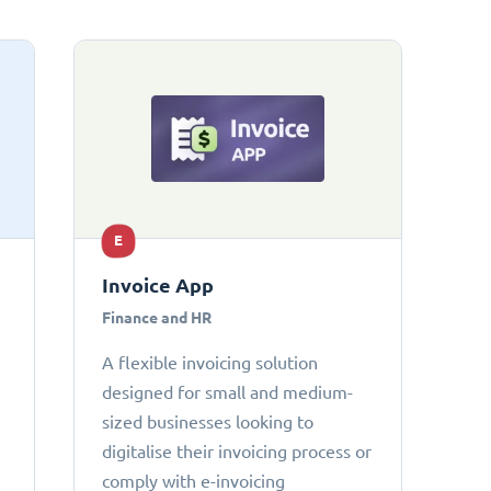
E
Invoice App
Finance and HR
A flexible invoicing solution
designed for small and medium-
sized businesses looking to
digitalise their invoicing process or
comply with e-invoicing