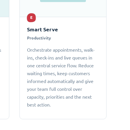
E
Smart Serve
Productivity
s
Orchestrate appointments, walk-
ins, check-ins and live queues in
one central service flow. Reduce
waiting times, keep customers
informed automatically and give
your team full control over
capacity, priorities and the next
best action.