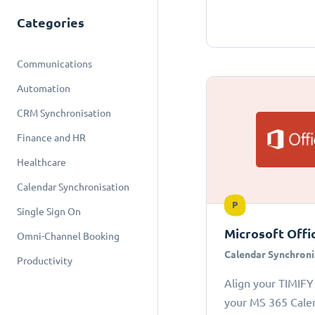
Categories
Communications
Automation
CRM Synchronisation
Finance and HR
Healthcare
Calendar Synchronisation
P
Single Sign On
Microsoft Offi
Omni-Channel Booking
Calendar Synchroni
Productivity
Align your TIMIFY
your MS 365 Cale