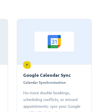
P
Google Calendar Sync
Calendar Synchronisation
No more double bookings,
scheduling conflicts, or missed
appointments: sync your Google