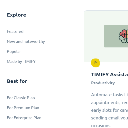
Explore
Featured
New and noteworthy
Popular
Made by TIMIFY
P
TIMIFY Assist
Best for
Productivity
Automate tasks li
For Classic Plan
appointments, r
For Premium Plan
early slots for can
sending email vou
For Enterprise Plan
occasions.