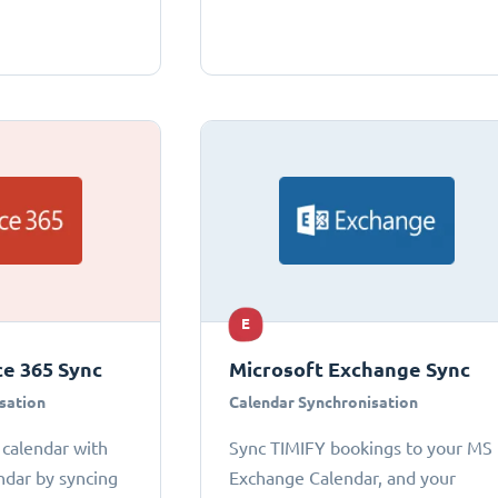
E
ce 365 Sync
Microsoft Exchange Sync
sation
Calendar Synchronisation
 calendar with
Sync TIMIFY bookings to your MS
ndar by syncing
Exchange Calendar, and your