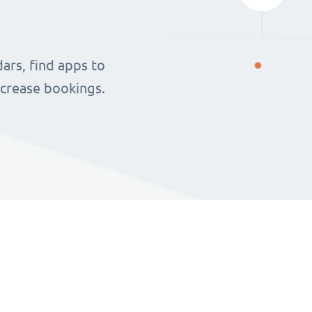
ars, find apps to
ncrease bookings.