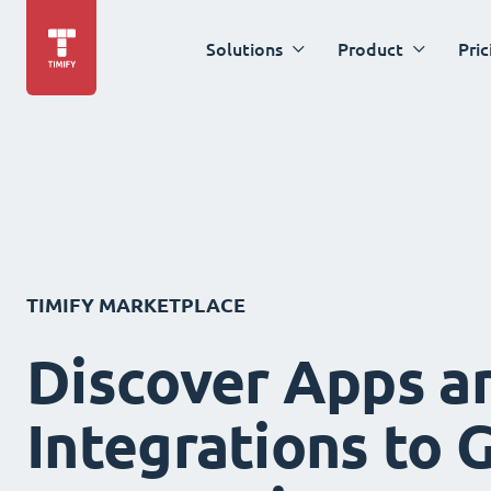
Solutions
Product
Pric
TIMIFY MARKETPLACE
Discover Apps a
Integrations to 