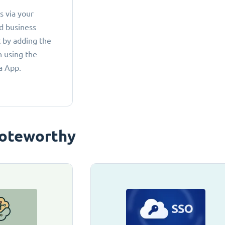
 via your
d business
 by adding the
 using the
a App.
oteworthy