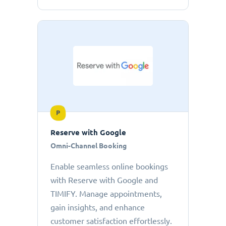
P
Reserve with Google
Omni-Channel Booking
Enable seamless online bookings
with Reserve with Google and
TIMIFY. Manage appointments,
gain insights, and enhance
customer satisfaction effortlessly.