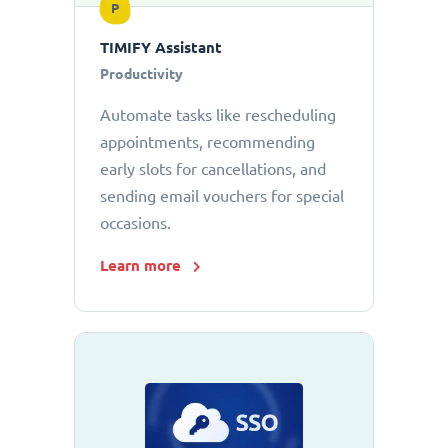
P
TIMIFY Assistant
Productivity
Automate tasks like rescheduling
appointments, recommending
early slots for cancellations, and
sending email vouchers for special
occasions.
Learn more