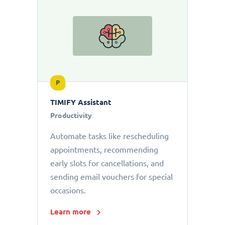
P
TIMIFY Assistant
Productivity
Automate tasks like rescheduling
appointments, recommending
early slots for cancellations, and
sending email vouchers for special
occasions.
Learn more