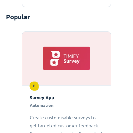
Popular
P
Survey App
Automation
Create customisable surveys to
get targeted customer feedback.