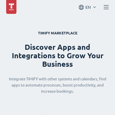
EN
TIMIFY MARKETPLACE
Discover Apps and
Integrations to Grow Your
Business
Integrate TIMIFY with other systems and calendars, find
apps to automate processes, boost productivity, and
increase bookings.