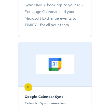
Sync TIMIFY bookings to your MS
Exchange Calendar, and your
Microsoft Exchange events to
TIMIFY - for all your team.
P
Google Calendar Sync
Calendar Synchronisation