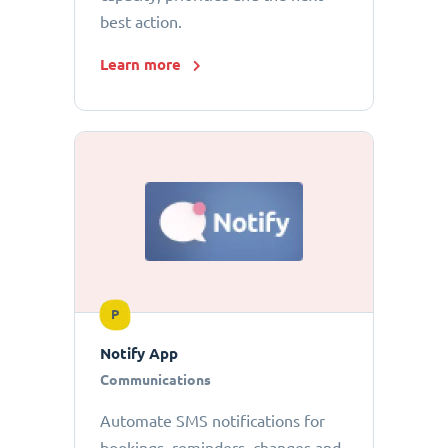
best action.
Learn more
P
Notify App
Communications
Automate SMS notifications for