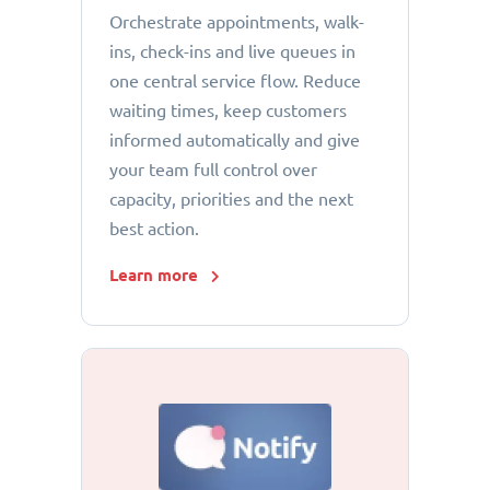
Orchestrate appointments, walk-
ins, check-ins and live queues in
one central service flow. Reduce
waiting times, keep customers
informed automatically and give
your team full control over
capacity, priorities and the next
best action.
Learn more