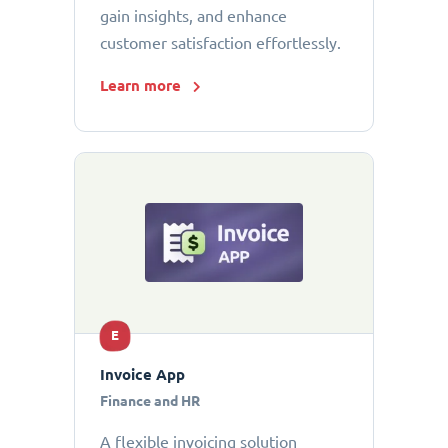
gain insights, and enhance
customer satisfaction effortlessly.
Learn more
E
Invoice App
Finance and HR
A flexible invoicing solution