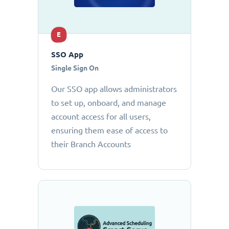
E
SSO App
Single Sign On
Our SSO app allows administrators
to set up, onboard, and manage
account access for all users,
ensuring them ease of access to
their Branch Accounts