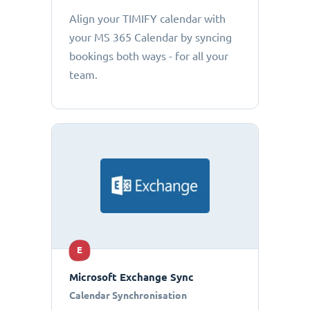
Align your TIMIFY calendar with
your MS 365 Calendar by syncing
bookings both ways - for all your
team.
E
Microsoft Exchange Sync
Calendar Synchronisation