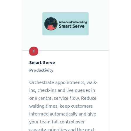
E
Smart Serve
Productivity
Orchestrate appointments, walk-
ins, check-ins and live queues in
one central service flow. Reduce
waiting times, keep customers
informed automatically and give
your team full control over
capacity, priorities and the next