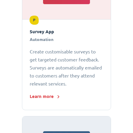
P
Survey App
Automation
Create customisable surveys to
get targeted customer feedback.
Surveys are automatically emailed
to customers after they attend
relevant services.
Learn more