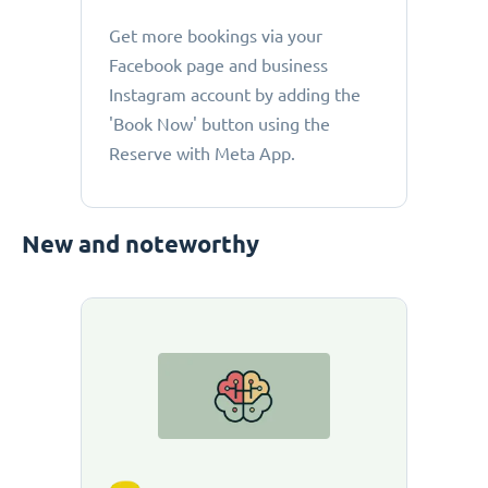
Get more bookings via your
Facebook page and business
Instagram account by adding the
'Book Now' button using the
Reserve with Meta App.
New and noteworthy