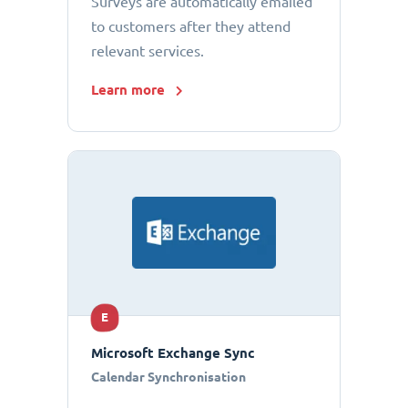
Surveys are automatically emailed
to customers after they attend
relevant services.
Learn more
E
Microsoft Exchange Sync
Calendar Synchronisation