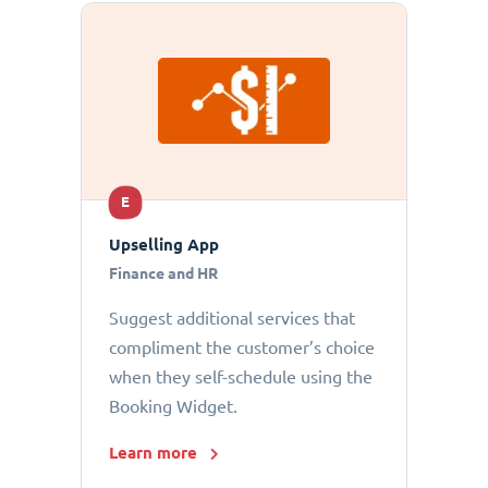
E
Upselling App
Finance and HR
Suggest additional services that
compliment the customer’s choice
when they self-schedule using the
Booking Widget.
Learn more