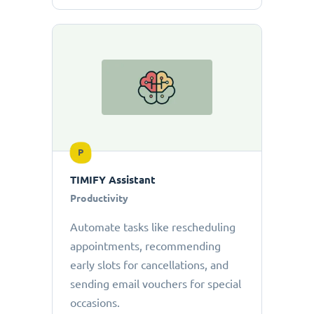
P
TIMIFY Assistant
Productivity
Automate tasks like rescheduling
appointments, recommending
early slots for cancellations, and
sending email vouchers for special
occasions.