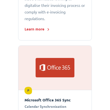
digitalise their invoicing process or
comply with e-invoicing
regulations.
Learn more
P
Microsoft Office 365 Sync
Calendar Synchronisation