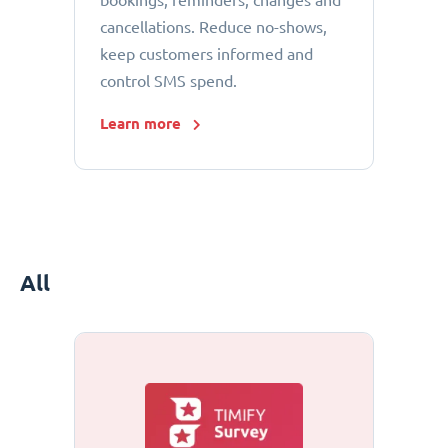
bookings, reminders, changes and
cancellations. Reduce no-shows,
keep customers informed and
control SMS spend.
Learn more
All