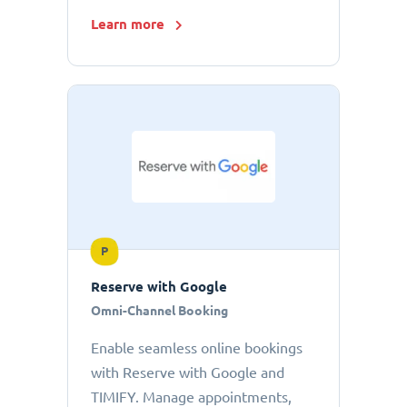
Learn more
P
Reserve with Google
Omni-Channel Booking
Enable seamless online bookings
with Reserve with Google and
TIMIFY. Manage appointments,