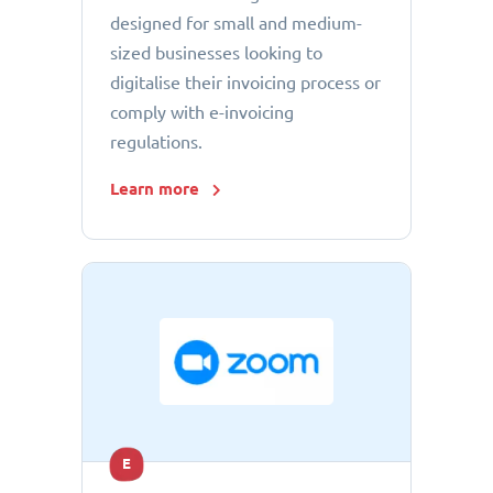
designed for small and medium-
sized businesses looking to
digitalise their invoicing process or
comply with e-invoicing
regulations.
Learn more
E