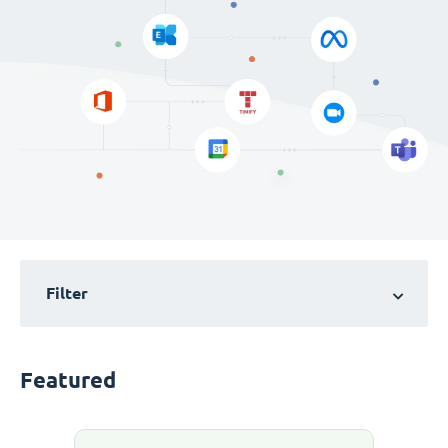
Filter
Featured