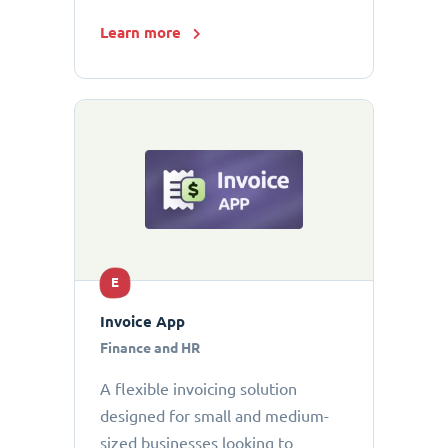
Learn more
E
Invoice App
Finance and HR
A flexible invoicing solution
designed for small and medium-
sized businesses looking to