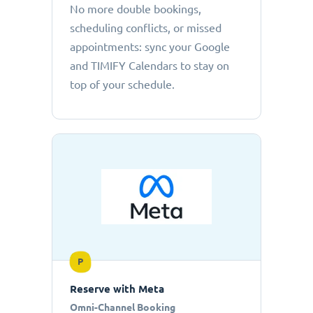
No more double bookings,
scheduling conflicts, or missed
appointments: sync your Google
and TIMIFY Calendars to stay on
top of your schedule.
P
Reserve with Meta
Omni-Channel Booking