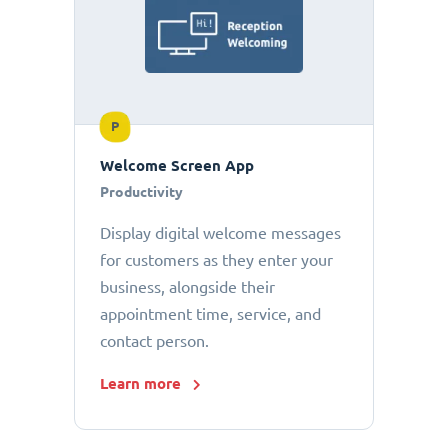
P
Welcome Screen App
Productivity
Display digital welcome messages
for customers as they enter your
business, alongside their
appointment time, service, and
contact person.
Learn more