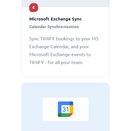
E
Microsoft Exchange Sync
Calendar Synchronisation
Sync TIMIFY bookings to your MS
Exchange Calendar, and your
Microsoft Exchange events to
TIMIFY - for all your team.