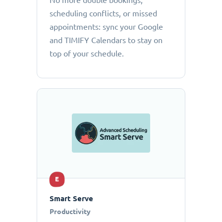
No more double bookings,
scheduling conflicts, or missed
appointments: sync your Google
and TIMIFY Calendars to stay on
top of your schedule.
E
Smart Serve
Productivity