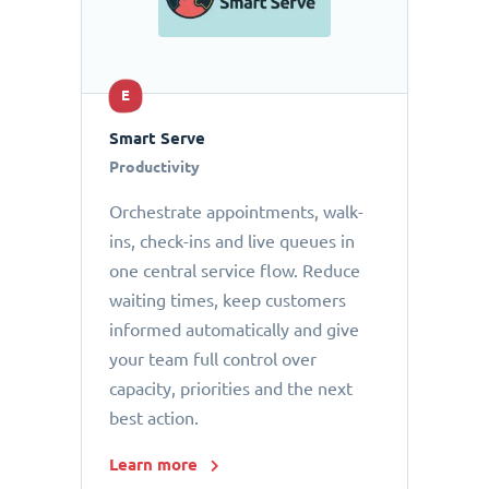
E
Smart Serve
Productivity
Orchestrate appointments, walk-
ins, check-ins and live queues in
one central service flow. Reduce
waiting times, keep customers
informed automatically and give
your team full control over
capacity, priorities and the next
best action.
Learn more