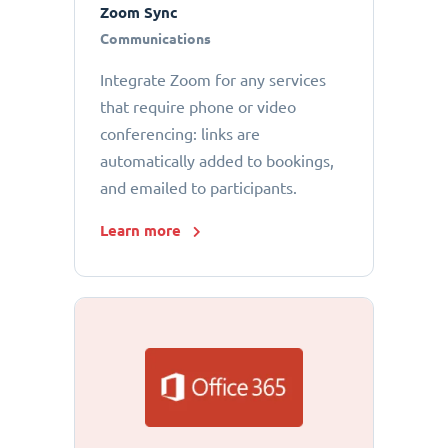
Zoom Sync
Communications
Integrate Zoom for any services
that require phone or video
conferencing: links are
automatically added to bookings,
and emailed to participants.
Learn more