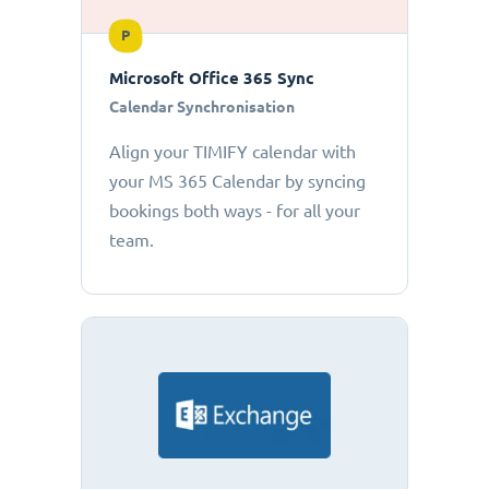
P
Microsoft Office 365 Sync
Calendar Synchronisation
Align your TIMIFY calendar with
your MS 365 Calendar by syncing
bookings both ways - for all your
team.