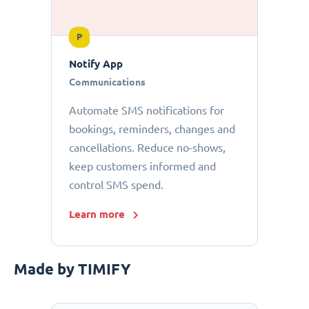
P
Notify App
Communications
Automate SMS notifications for
bookings, reminders, changes and
cancellations. Reduce no-shows,
keep customers informed and
control SMS spend.
Learn more
Made by TIMIFY