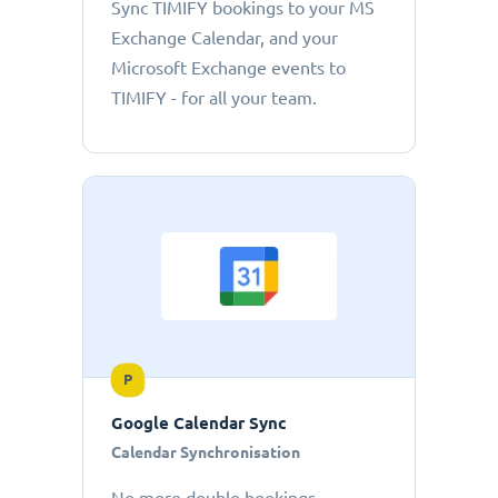
Sync TIMIFY bookings to your MS
Exchange Calendar, and your
Microsoft Exchange events to
TIMIFY - for all your team.
P
Google Calendar Sync
Calendar Synchronisation