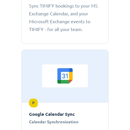
Sync TIMIFY bookings to your MS
Exchange Calendar, and your
Microsoft Exchange events to
TIMIFY - for all your team.
P
Google Calendar Sync
Calendar Synchronisation