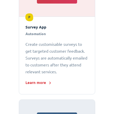
P
Survey App
Automation
Create customisable surveys to
get targeted customer feedback.
Surveys are automatically emailed
to customers after they attend
relevant services.
Learn more