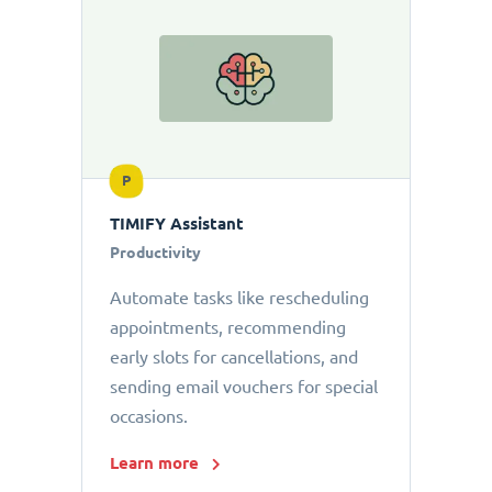
P
TIMIFY Assistant
Productivity
Automate tasks like rescheduling
appointments, recommending
early slots for cancellations, and
sending email vouchers for special
occasions.
Learn more