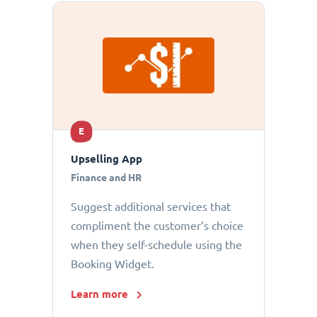
E
Upselling App
Finance and HR
Suggest additional services that
compliment the customer’s choice
when they self-schedule using the
Booking Widget.
Learn more