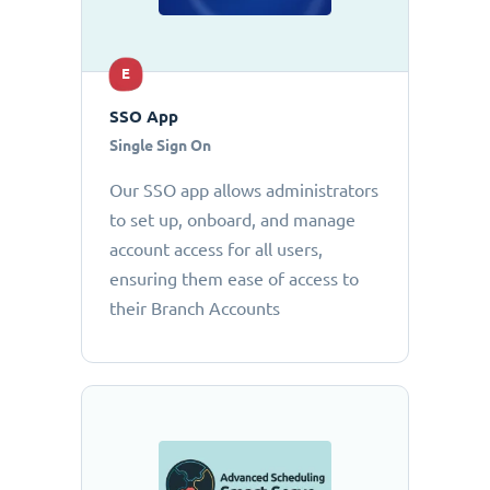
E
SSO App
Single Sign On
Our SSO app allows administrators
to set up, onboard, and manage
account access for all users,
ensuring them ease of access to
their Branch Accounts