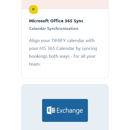
P
Microsoft Office 365 Sync
Calendar Synchronisation
Align your TIMIFY calendar with
your MS 365 Calendar by syncing
bookings both ways - for all your
team.