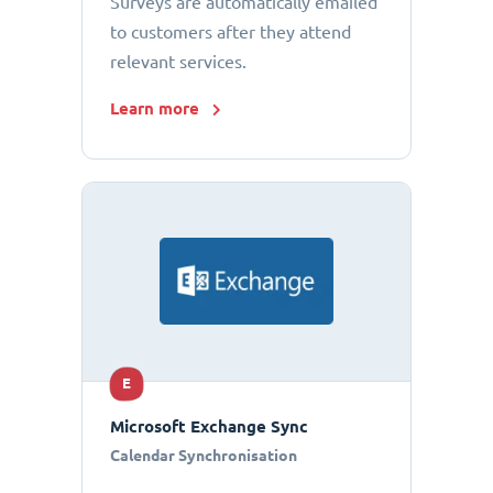
Surveys are automatically emailed
to customers after they attend
relevant services.
Learn more
E
Microsoft Exchange Sync
Calendar Synchronisation