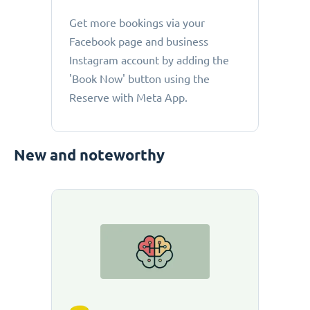
Get more bookings via your
Facebook page and business
Instagram account by adding the
'Book Now' button using the
Reserve with Meta App.
New and noteworthy