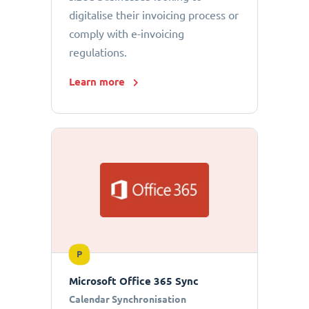
digitalise their invoicing process or
comply with e-invoicing
regulations.
Learn more
P
Microsoft Office 365 Sync
Calendar Synchronisation