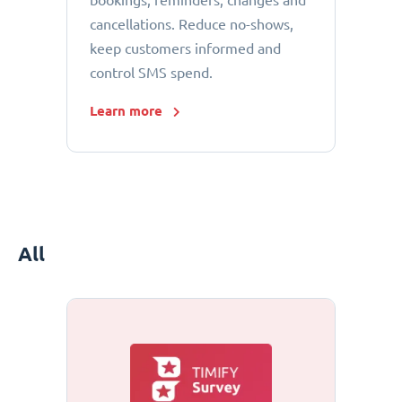
bookings, reminders, changes and
cancellations. Reduce no-shows,
keep customers informed and
control SMS spend.
Learn more
All