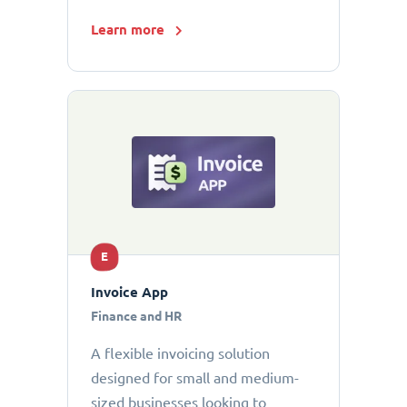
Learn more
E
Invoice App
Finance and HR
A flexible invoicing solution
designed for small and medium-
sized businesses looking to