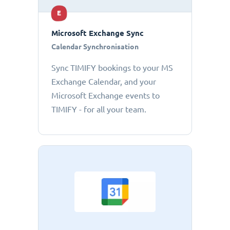
E
Microsoft Exchange Sync
Calendar Synchronisation
Sync TIMIFY bookings to your MS
Exchange Calendar, and your
Microsoft Exchange events to
TIMIFY - for all your team.