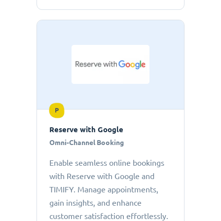
P
Reserve with Google
Omni-Channel Booking
Enable seamless online bookings
with Reserve with Google and
TIMIFY. Manage appointments,
gain insights, and enhance
customer satisfaction effortlessly.