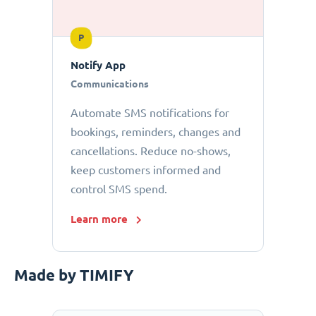
P
Notify App
Communications
Automate SMS notifications for
bookings, reminders, changes and
cancellations. Reduce no-shows,
keep customers informed and
control SMS spend.
Learn more
Made by TIMIFY