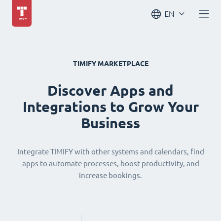
EN
TIMIFY MARKETPLACE
Discover Apps and
Integrations to Grow Your
Business
Integrate TIMIFY with other systems and calendars, find
apps to automate processes, boost productivity, and
increase bookings.