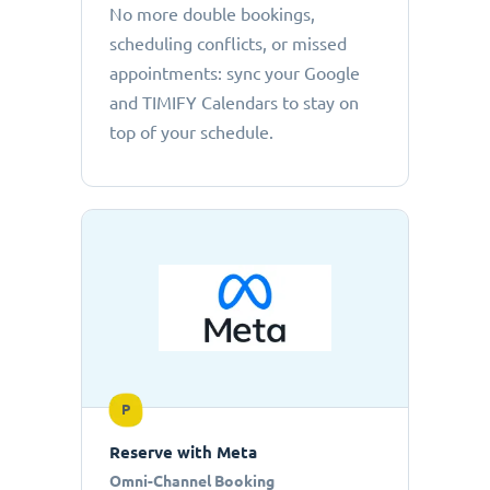
No more double bookings,
scheduling conflicts, or missed
appointments: sync your Google
and TIMIFY Calendars to stay on
top of your schedule.
P
Reserve with Meta
Omni-Channel Booking