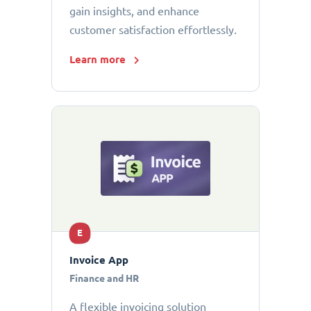
gain insights, and enhance
customer satisfaction effortlessly.
Learn more
E
Invoice App
Finance and HR
A flexible invoicing solution