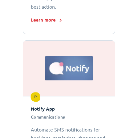
best action.
Learn more
P
Notify App
Communications
Automate SMS notifications for