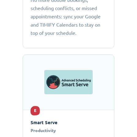
No more double bookings,
scheduling conflicts, or missed
appointments: sync your Google
and TIMIFY Calendars to stay on
top of your schedule.
E
Smart Serve
Productivity