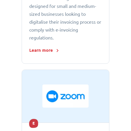
designed for small and medium-
sized businesses looking to
digitalise their invoicing process or
comply with e-invoicing
regulations.
Learn more
E