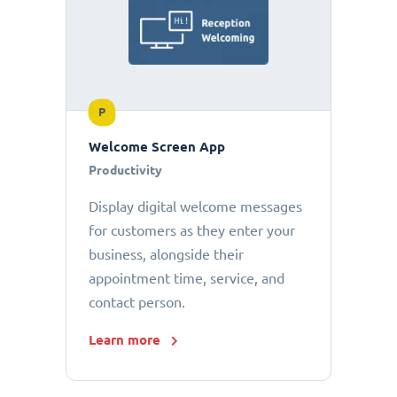
P
Welcome Screen App
Productivity
Display digital welcome messages
for customers as they enter your
business, alongside their
appointment time, service, and
contact person.
Learn more