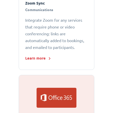
Zoom Sync
Communications
Integrate Zoom for any services
that require phone or video
conferencing: links are
automatically added to bookings,
and emailed to participants.
Learn more