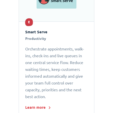
E
Smart Serve
Productivity
Orchestrate appointments, walk-
ins, check-ins and live queues in
one central service flow. Reduce
waiting times, keep customers
informed automatically and give
your team full control over
capacity, priorities and the next
best action.
Learn more