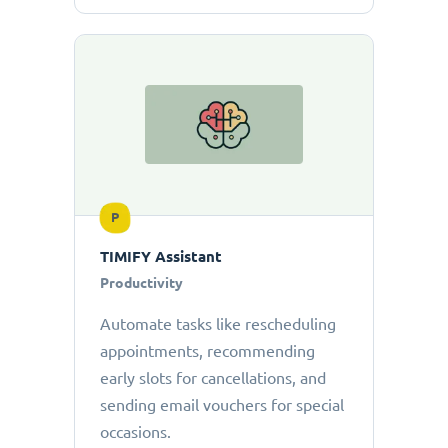
P
TIMIFY Assistant
Productivity
Automate tasks like rescheduling
appointments, recommending
early slots for cancellations, and
sending email vouchers for special
occasions.