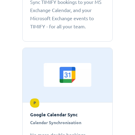
Sync TIMIFY bookings to your MS
Exchange Calendar, and your
Microsoft Exchange events to
TIMIFY - for all your team.
P
Google Calendar Sync
Calendar Synchronisation