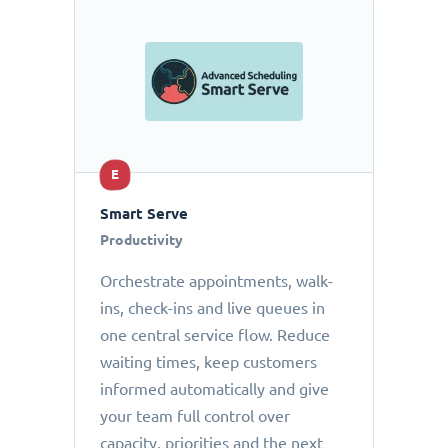
E
Smart Serve
Productivity
Orchestrate appointments, walk-
ins, check-ins and live queues in
one central service flow. Reduce
waiting times, keep customers
informed automatically and give
your team full control over
capacity, priorities and the next