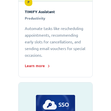
P
TIMIFY Assistant
Productivity
Automate tasks like rescheduling
appointments, recommending
early slots for cancellations, and
sending email vouchers for special
occasions.
Learn more