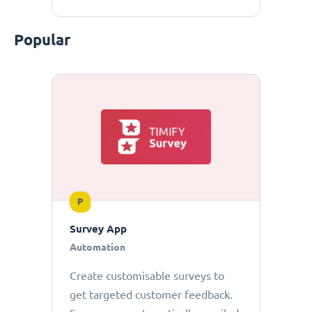
Popular
P
Survey App
Automation
Create customisable surveys to
get targeted customer feedback.