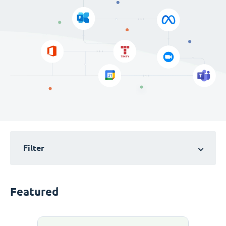
Filter
Featured