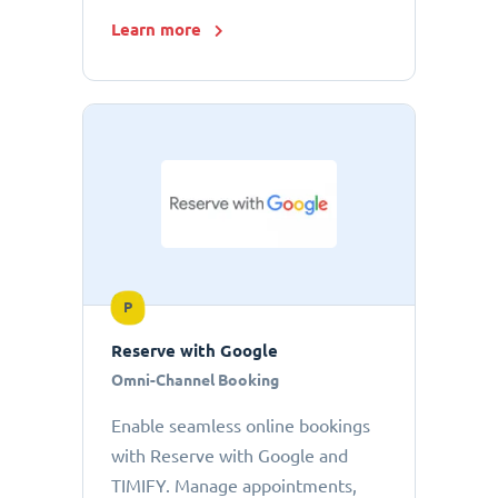
Learn more
P
Reserve with Google
Omni-Channel Booking
Enable seamless online bookings
with Reserve with Google and
TIMIFY. Manage appointments,