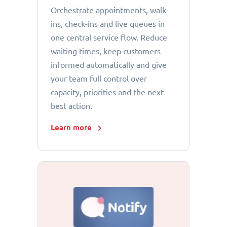
Orchestrate appointments, walk-
ins, check-ins and live queues in
one central service flow. Reduce
waiting times, keep customers
informed automatically and give
your team full control over
capacity, priorities and the next
best action.
Learn more