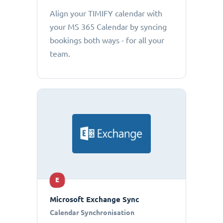
Align your TIMIFY calendar with
your MS 365 Calendar by syncing
bookings both ways - for all your
team.
E
Microsoft Exchange Sync
Calendar Synchronisation