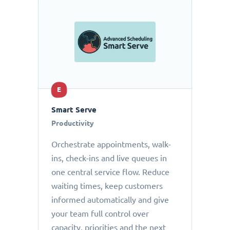
E
Smart Serve
Productivity
Orchestrate appointments, walk-
ins, check-ins and live queues in
one central service flow. Reduce
waiting times, keep customers
informed automatically and give
your team full control over
capacity, priorities and the next