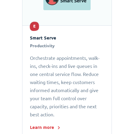
E
Smart Serve
Productivity
Orchestrate appointments, walk-
ins, check-ins and live queues in
one central service flow. Reduce
waiting times, keep customers
informed automatically and give
your team full control over
capacity, priorities and the next
best action.
Learn more