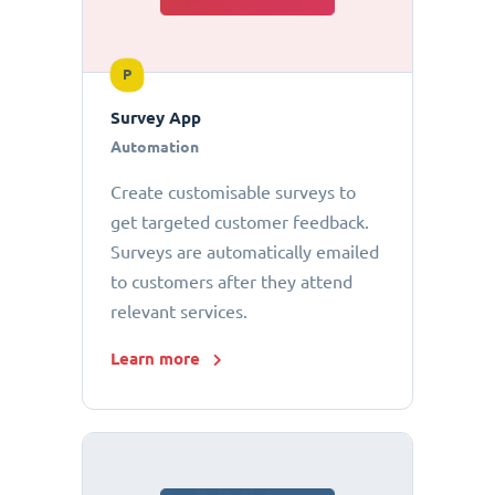
P
Survey App
Automation
Create customisable surveys to
get targeted customer feedback.
Surveys are automatically emailed
to customers after they attend
relevant services.
Learn more