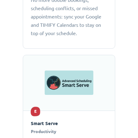
No more double bookings,
scheduling conflicts, or missed
appointments: sync your Google
and TIMIFY Calendars to stay on
top of your schedule.
E
Smart Serve
Productivity