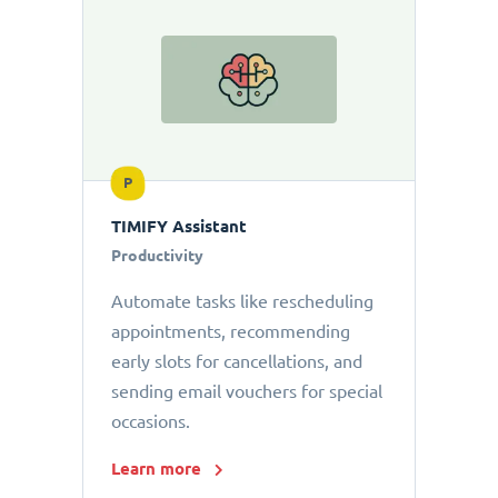
P
TIMIFY Assistant
Productivity
Automate tasks like rescheduling
appointments, recommending
early slots for cancellations, and
sending email vouchers for special
occasions.
Learn more