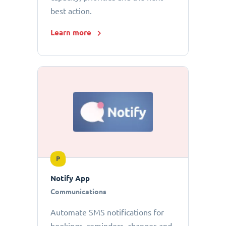
best action.
Learn more
P
Notify App
Communications
Automate SMS notifications for