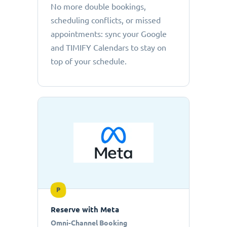
No more double bookings,
scheduling conflicts, or missed
appointments: sync your Google
and TIMIFY Calendars to stay on
top of your schedule.
P
Reserve with Meta
Omni-Channel Booking