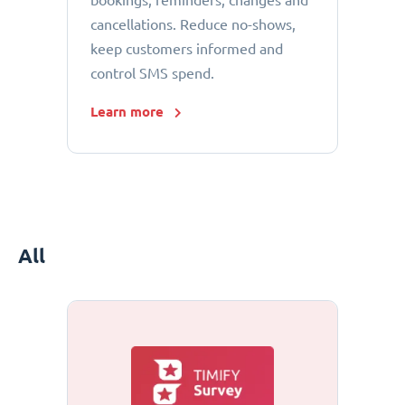
bookings, reminders, changes and
cancellations. Reduce no-shows,
keep customers informed and
control SMS spend.
Learn more
All