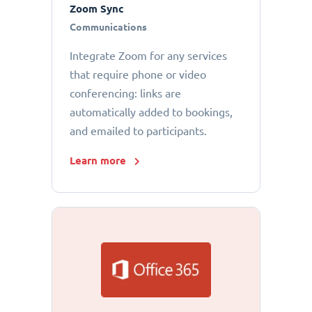
Zoom Sync
Communications
Integrate Zoom for any services
that require phone or video
conferencing: links are
automatically added to bookings,
and emailed to participants.
Learn more