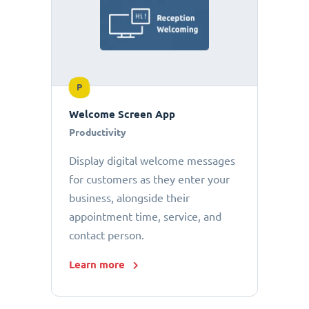
P
Welcome Screen App
Productivity
Display digital welcome messages
for customers as they enter your
business, alongside their
appointment time, service, and
contact person.
Learn more