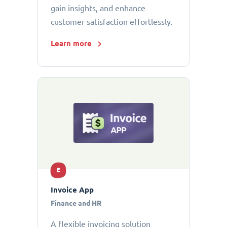
gain insights, and enhance
customer satisfaction effortlessly.
Learn more
E
Invoice App
Finance and HR
A flexible invoicing solution