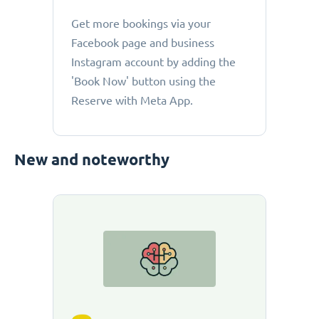
Get more bookings via your
Facebook page and business
Instagram account by adding the
'Book Now' button using the
Reserve with Meta App.
New and noteworthy