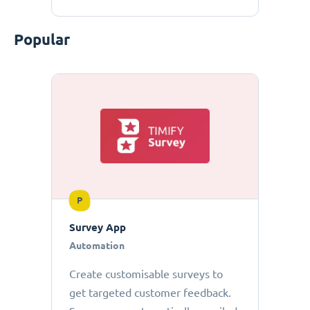
Popular
P
Survey App
Automation
Create customisable surveys to
get targeted customer feedback.