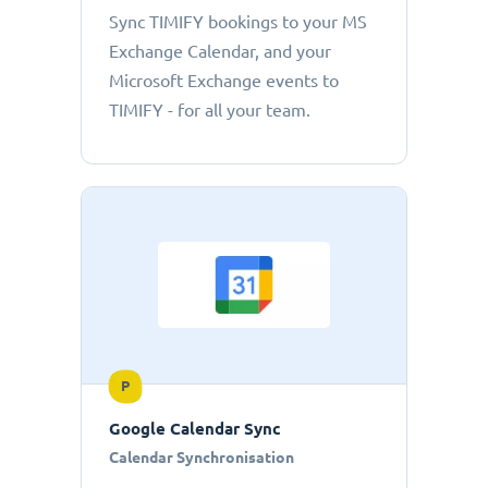
Sync TIMIFY bookings to your MS
Exchange Calendar, and your
Microsoft Exchange events to
TIMIFY - for all your team.
P
Google Calendar Sync
Calendar Synchronisation