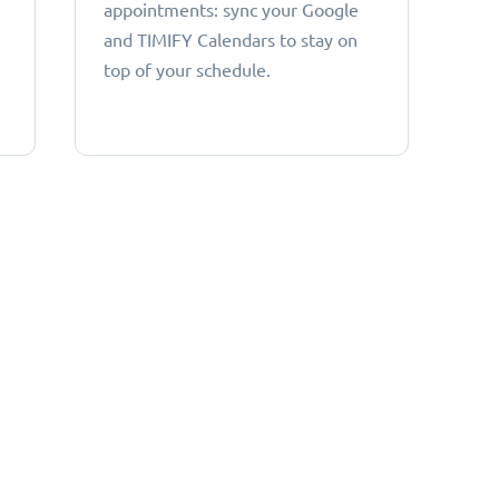
appointments: sync your Google
and TIMIFY Calendars to stay on
top of your schedule.