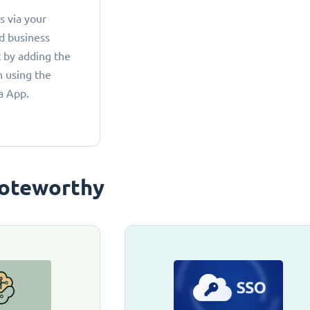
 via your
d business
 by adding the
 using the
a App.
oteworthy