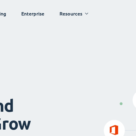
ing
Enterprise
Resources
nd
Grow