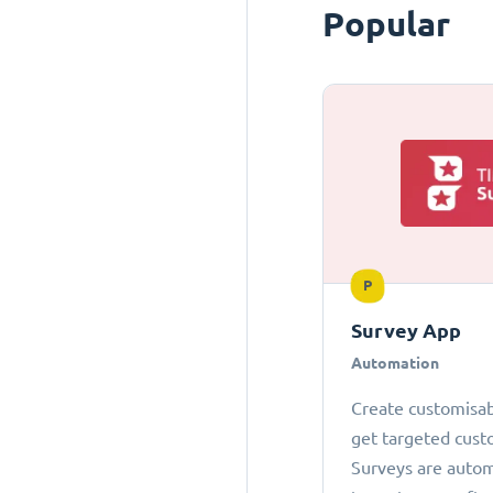
Popular
P
Survey App
Automation
Create customisab
get targeted cust
Surveys are autom