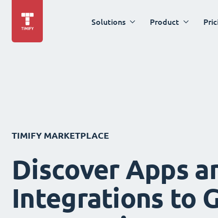
Solutions
Product
Pric
TIMIFY MARKETPLACE
Discover Apps a
Integrations to 