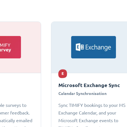
E
Microsoft Exchange Sync
Calendar Synchronisation
le surveys to
Sync TIMIFY bookings to your MS
omer feedback.
Exchange Calendar, and your
atically emailed
Microsoft Exchange events to