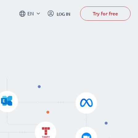
Try for free
EN
LOG IN