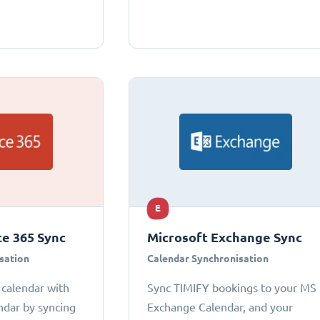
E
ce 365 Sync
Microsoft Exchange Sync
sation
Calendar Synchronisation
 calendar with
Sync TIMIFY bookings to your MS
ndar by syncing
Exchange Calendar, and your