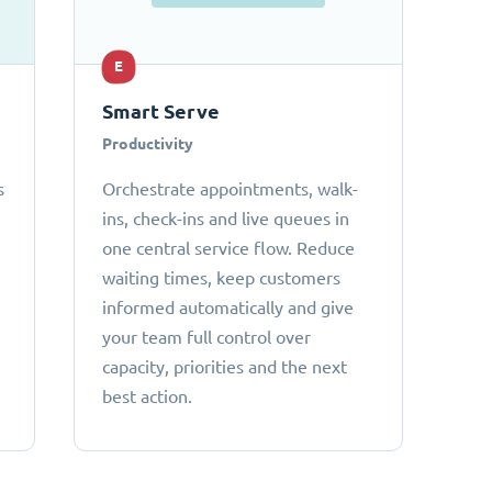
E
Smart Serve
Productivity
s
Orchestrate appointments, walk-
ins, check-ins and live queues in
one central service flow. Reduce
waiting times, keep customers
informed automatically and give
your team full control over
capacity, priorities and the next
best action.