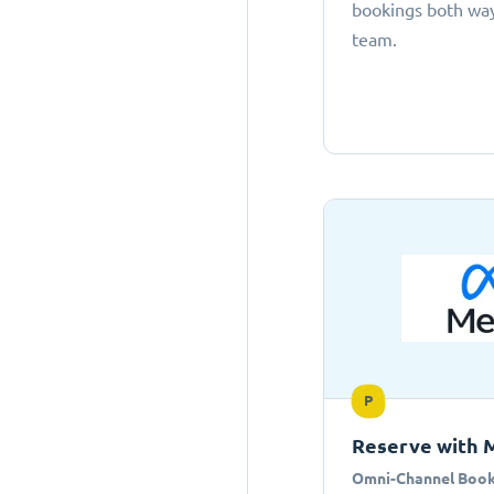
bookings both ways
team.
P
Reserve with 
Omni-Channel Book