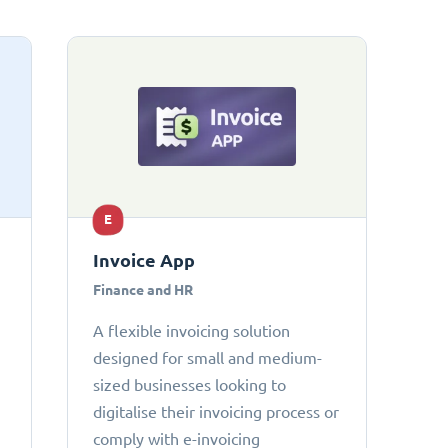
E
Invoice App
Finance and HR
A flexible invoicing solution
designed for small and medium-
sized businesses looking to
digitalise their invoicing process or
comply with e-invoicing