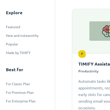
Explore
Featured
New and noteworthy
Popular
Made by TIMIFY
P
TIMIFY Assist
Best for
Productivity
Automate tasks li
For Classic Plan
appointments, r
For Premium Plan
early slots for can
sending email vou
For Enterprise Plan
occasions.