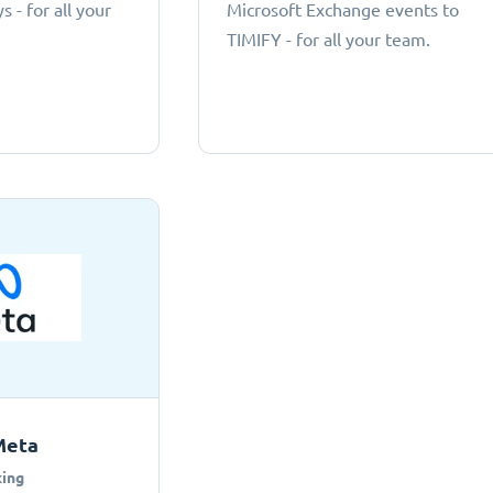
 - for all your
Microsoft Exchange events to
TIMIFY - for all your team.
Meta
ing