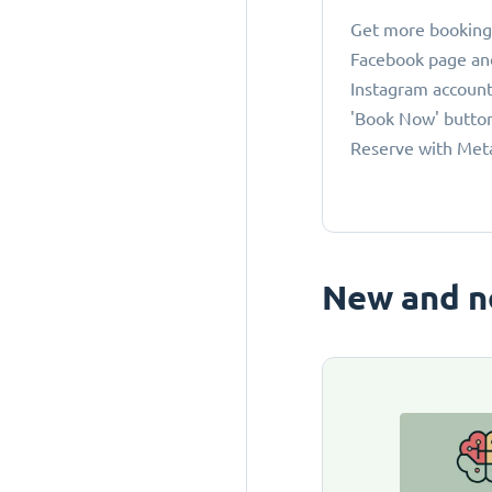
Get more bookings
Facebook page an
Instagram account
'Book Now' button
Reserve with Met
New and n