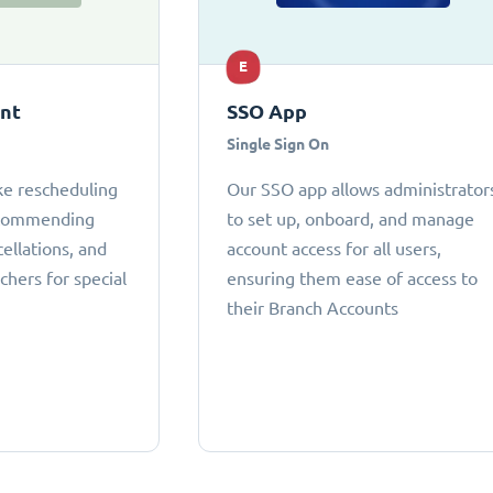
E
ant
SSO App
Single Sign On
ke rescheduling
Our SSO app allows administrator
ecommending
to set up, onboard, and manage
cellations, and
account access for all users,
chers for special
ensuring them ease of access to
their Branch Accounts