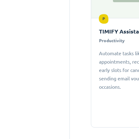
P
TIMIFY Assist
Productivity
Automate tasks li
appointments, r
early slots for can
sending email vou
occasions.