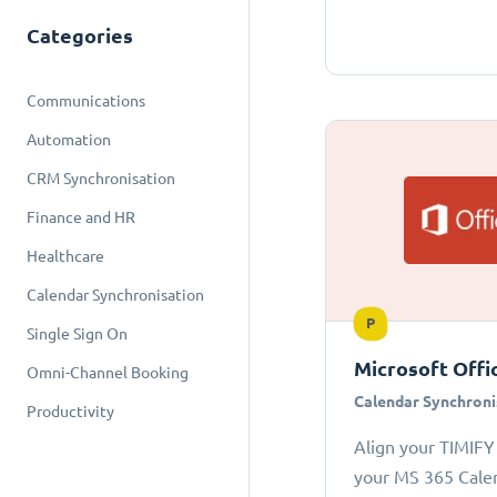
Categories
Communications
Automation
CRM Synchronisation
Finance and HR
Healthcare
Calendar Synchronisation
P
Single Sign On
Microsoft Offi
Omni-Channel Booking
Calendar Synchroni
Productivity
Align your TIMIFY
your MS 365 Cale