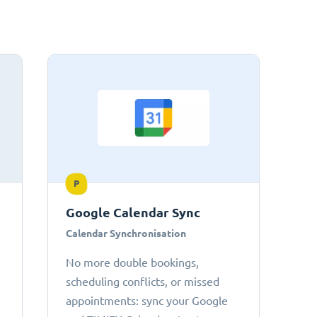
P
Google Calendar Sync
Calendar Synchronisation
No more double bookings,
scheduling conflicts, or missed
appointments: sync your Google