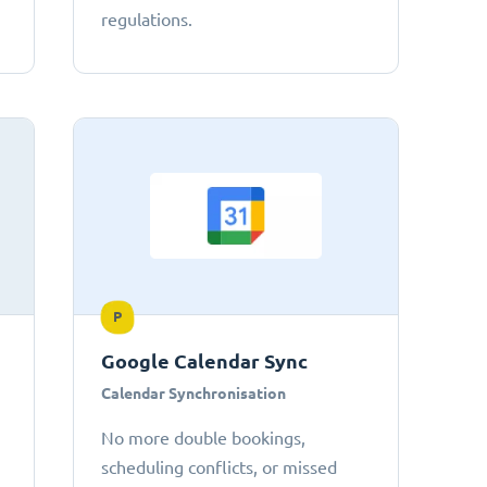
regulations.
P
Google Calendar Sync
Calendar Synchronisation
No more double bookings,
scheduling conflicts, or missed