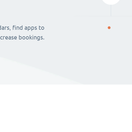
ars, find apps to
ncrease bookings.