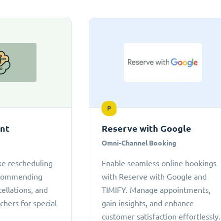
P
ant
Reserve with Google
Omni-Channel Booking
ke rescheduling
Enable seamless online bookings
ecommending
with Reserve with Google and
cellations, and
TIMIFY. Manage appointments,
chers for special
gain insights, and enhance
customer satisfaction effortlessly.