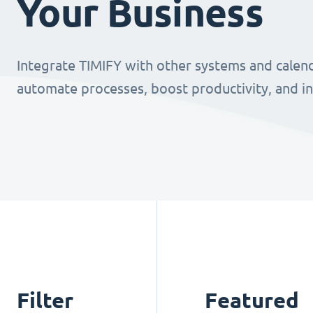
Your Business
Integrate TIMIFY with other systems and calend
automate processes, boost productivity, and i
Filter
Featured