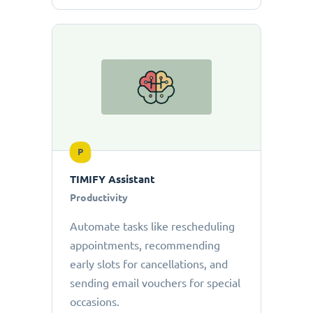
P
TIMIFY Assistant
Productivity
Automate tasks like rescheduling
appointments, recommending
early slots for cancellations, and
sending email vouchers for special
occasions.