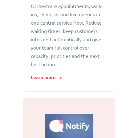
Orchestrate appointments, walk-
ins, check-ins and live queues in
one central service flow. Reduce
waiting times, keep customers
informed automatically and give
your team full control over
capacity, priorities and the next
best action.
Learn more