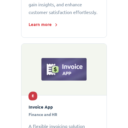
gain insights, and enhance
customer satisfaction effortlessly.
Learn more
E
Invoice App
Finance and HR
A flexible invoicing solution