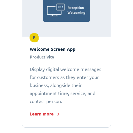
P
Welcome Screen App
Productivity
Display digital welcome messages
for customers as they enter your
business, alongside their
appointment time, service, and
contact person.
Learn more