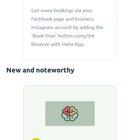
Get more bookings via your
Facebook page and business
Instagram account by adding the
'Book Now' button using the
Reserve with Meta App.
New and noteworthy