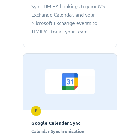
Sync TIMIFY bookings to your MS
Exchange Calendar, and your
Microsoft Exchange events to
TIMIFY - for all your team.
P
Google Calendar Sync
Calendar Synchronisation