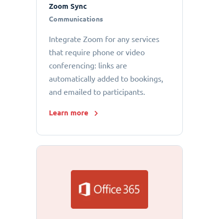
Zoom Sync
Communications
Integrate Zoom for any services
that require phone or video
conferencing: links are
automatically added to bookings,
and emailed to participants.
Learn more