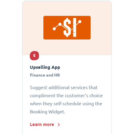
E
Upselling App
Finance and HR
Suggest additional services that
compliment the customer’s choice
when they self-schedule using the
Booking Widget.
Learn more