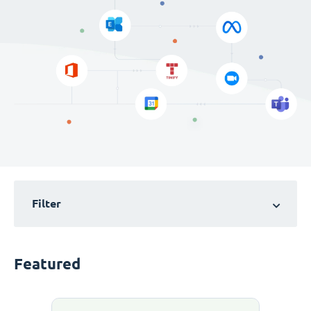
Filter
Featured