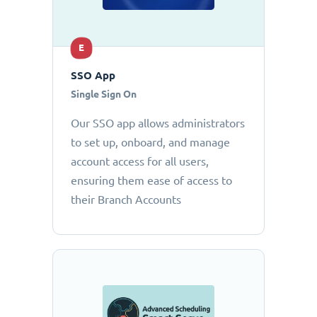
E
SSO App
Single Sign On
Our SSO app allows administrators
to set up, onboard, and manage
account access for all users,
ensuring them ease of access to
their Branch Accounts