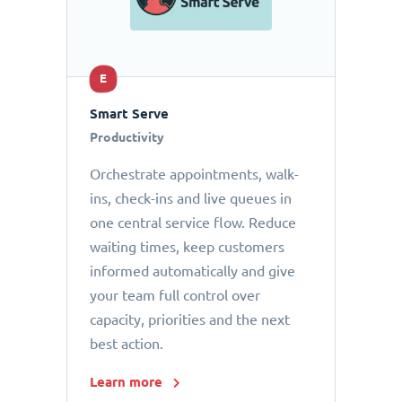
E
Smart Serve
Productivity
Orchestrate appointments, walk-
ins, check-ins and live queues in
one central service flow. Reduce
waiting times, keep customers
informed automatically and give
your team full control over
capacity, priorities and the next
best action.
Learn more