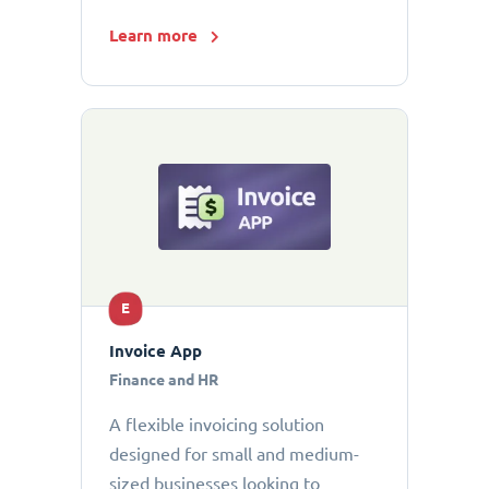
Learn more
E
Invoice App
Finance and HR
A flexible invoicing solution
designed for small and medium-
sized businesses looking to