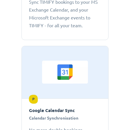
Sync TIMIFY bookings to your MS
Exchange Calendar, and your
Microsoft Exchange events to
TIMIFY - for all your team.
P
Google Calendar Sync
Calendar Synchronisation