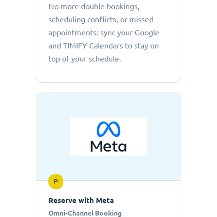
No more double bookings,
scheduling conflicts, or missed
appointments: sync your Google
and TIMIFY Calendars to stay on
top of your schedule.
P
Reserve with Meta
Omni-Channel Booking