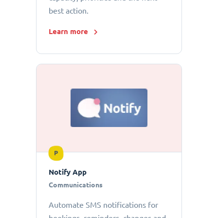
best action.
Learn more
P
Notify App
Communications
Automate SMS notifications for