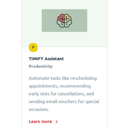
P
TIMIFY Assistant
Productivity
Automate tasks like rescheduling
appointments, recommending
early slots for cancellations, and
sending email vouchers for special
occasions.
Learn more