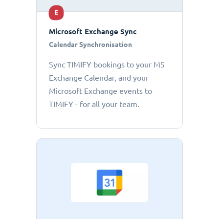
E
Microsoft Exchange Sync
Calendar Synchronisation
Sync TIMIFY bookings to your MS
Exchange Calendar, and your
Microsoft Exchange events to
TIMIFY - for all your team.