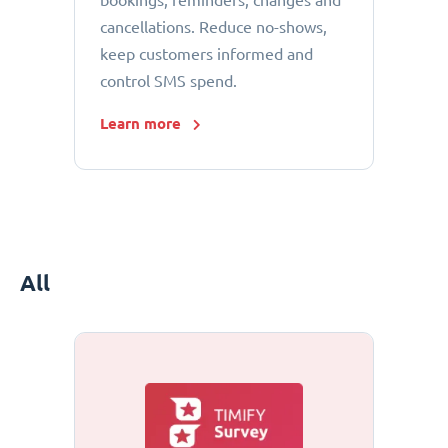
bookings, reminders, changes and
cancellations. Reduce no-shows,
keep customers informed and
control SMS spend.
Learn more
All