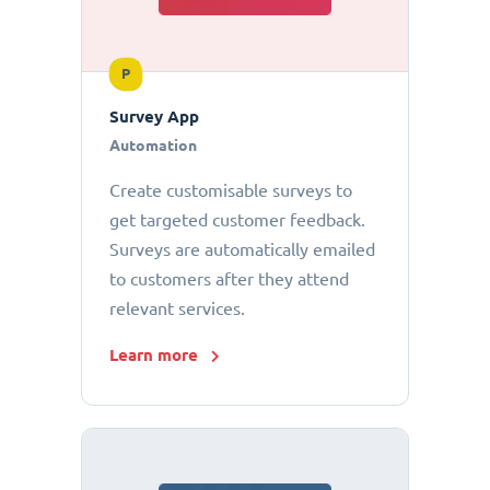
P
Survey App
Automation
Create customisable surveys to
get targeted customer feedback.
Surveys are automatically emailed
to customers after they attend
relevant services.
Learn more