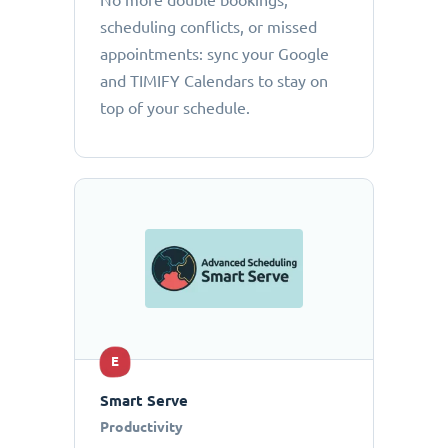
No more double bookings,
scheduling conflicts, or missed
appointments: sync your Google
and TIMIFY Calendars to stay on
top of your schedule.
E
Smart Serve
Productivity