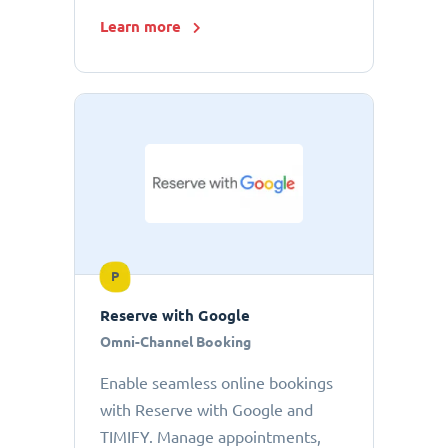
Learn more
P
Reserve with Google
Omni-Channel Booking
Enable seamless online bookings
with Reserve with Google and
TIMIFY. Manage appointments,