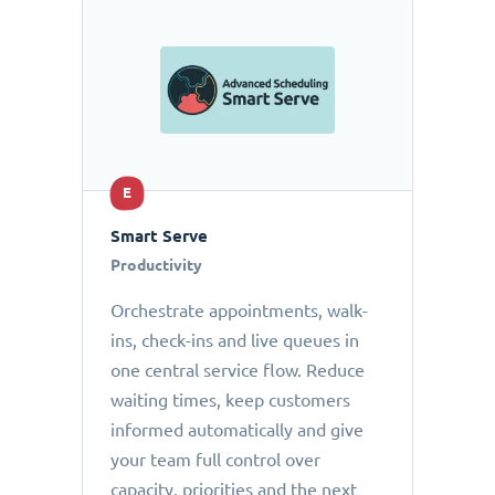
E
Smart Serve
Productivity
Orchestrate appointments, walk-
ins, check-ins and live queues in
one central service flow. Reduce
waiting times, keep customers
informed automatically and give
your team full control over
capacity, priorities and the next