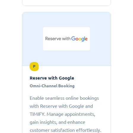
P
Reserve with Google
Omni-Channel Booking
Enable seamless online bookings
with Reserve with Google and
TIMIFY. Manage appointments,
gain insights, and enhance
customer satisfaction effortlessly.