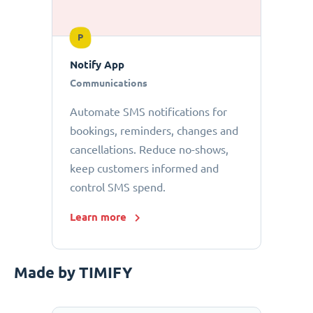
P
Notify App
Communications
Automate SMS notifications for
bookings, reminders, changes and
cancellations. Reduce no-shows,
keep customers informed and
control SMS spend.
Learn more
Made by TIMIFY