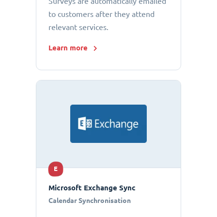
Surveys are automatically emailed
to customers after they attend
relevant services.
Learn more
E
Microsoft Exchange Sync
Calendar Synchronisation