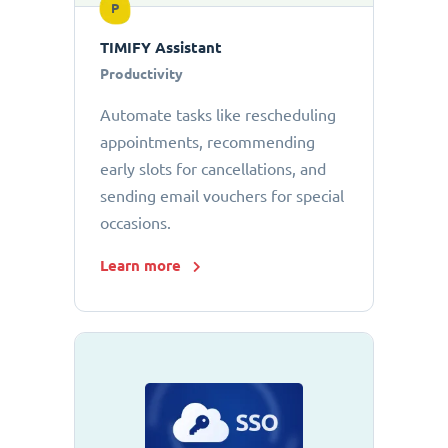
P
TIMIFY Assistant
Productivity
Automate tasks like rescheduling
appointments, recommending
early slots for cancellations, and
sending email vouchers for special
occasions.
Learn more