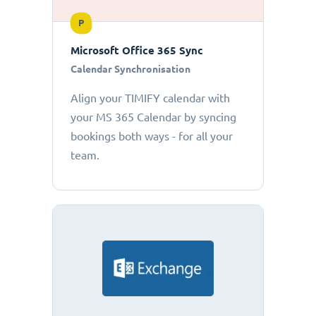
P
Microsoft Office 365 Sync
Calendar Synchronisation
Align your TIMIFY calendar with
your MS 365 Calendar by syncing
bookings both ways - for all your
team.