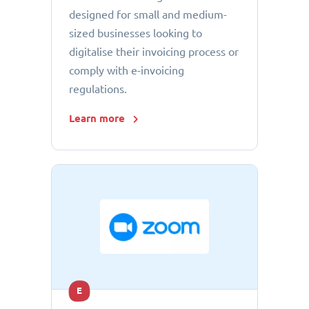
designed for small and medium-
sized businesses looking to
digitalise their invoicing process or
comply with e-invoicing
regulations.
Learn more
E