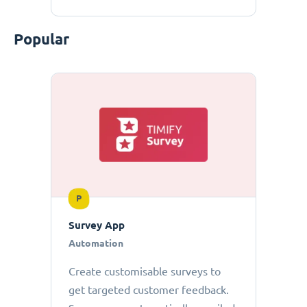
Popular
P
Survey App
Automation
Create customisable surveys to
get targeted customer feedback.