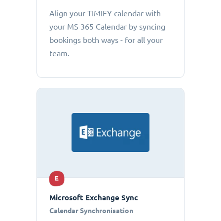
Align your TIMIFY calendar with
your MS 365 Calendar by syncing
bookings both ways - for all your
team.
E
Microsoft Exchange Sync
Calendar Synchronisation