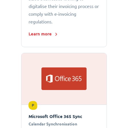
digitalise their invoicing process or
comply with e-invoicing
regulations.
Learn more
P
Microsoft Office 365 Sync
Calendar Synchronisation