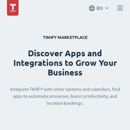
EN
TIMIFY MARKETPLACE
Discover Apps and
Integrations to Grow Your
Business
Integrate TIMIFY with other systems and calendars, find
apps to automate processes, boost productivity, and
increase bookings.