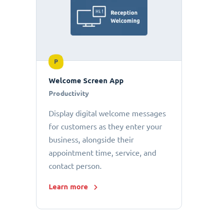
P
Welcome Screen App
Productivity
Display digital welcome messages
for customers as they enter your
business, alongside their
appointment time, service, and
contact person.
Learn more