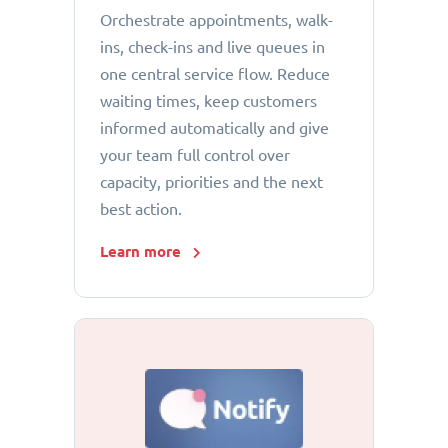
Orchestrate appointments, walk-
ins, check-ins and live queues in
one central service flow. Reduce
waiting times, keep customers
informed automatically and give
your team full control over
capacity, priorities and the next
best action.
Learn more