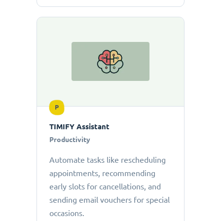
P
TIMIFY Assistant
Productivity
Automate tasks like rescheduling
appointments, recommending
early slots for cancellations, and
sending email vouchers for special
occasions.