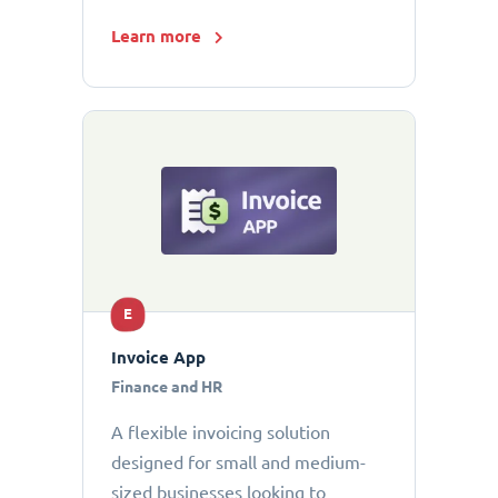
Learn more
E
Invoice App
Finance and HR
A flexible invoicing solution
designed for small and medium-
sized businesses looking to