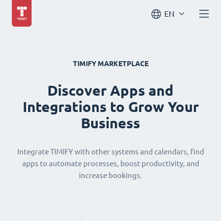
EN
TIMIFY MARKETPLACE
Discover Apps and
Integrations to Grow Your
Business
Integrate TIMIFY with other systems and calendars, find
apps to automate processes, boost productivity, and
increase bookings.