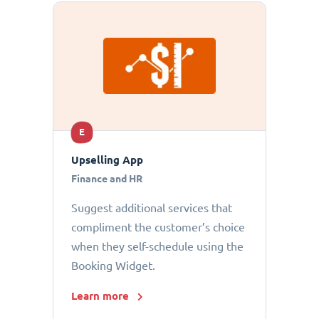
E
Upselling App
Finance and HR
Suggest additional services that
compliment the customer’s choice
when they self-schedule using the
Booking Widget.
Learn more