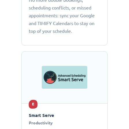
No more double bookings,
scheduling conflicts, or missed
appointments: sync your Google
and TIMIFY Calendars to stay on
top of your schedule.
E
Smart Serve
Productivity