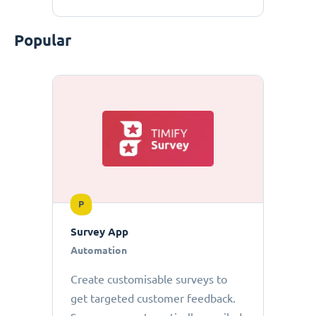
Popular
P
Survey App
Automation
Create customisable surveys to
get targeted customer feedback.