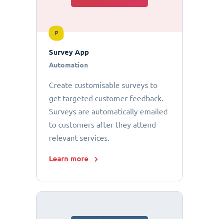
P
Survey App
Automation
Create customisable surveys to
get targeted customer feedback.
Surveys are automatically emailed
to customers after they attend
relevant services.
Learn more