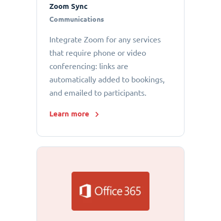
Zoom Sync
Communications
Integrate Zoom for any services
that require phone or video
conferencing: links are
automatically added to bookings,
and emailed to participants.
Learn more