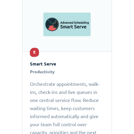
E
Smart Serve
Productivity
Orchestrate appointments, walk-
ins, check-ins and live queues in
one central service flow. Reduce
waiting times, keep customers
informed automatically and give
your team full control over
capacity, priorities and the next