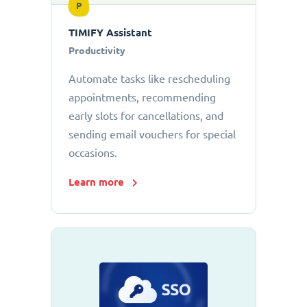
P
TIMIFY Assistant
Productivity
Automate tasks like rescheduling
appointments, recommending
early slots for cancellations, and
sending email vouchers for special
occasions.
Learn more