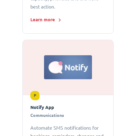
best action.
Learn more
P
Notify App
Communications
Automate SMS notifications for