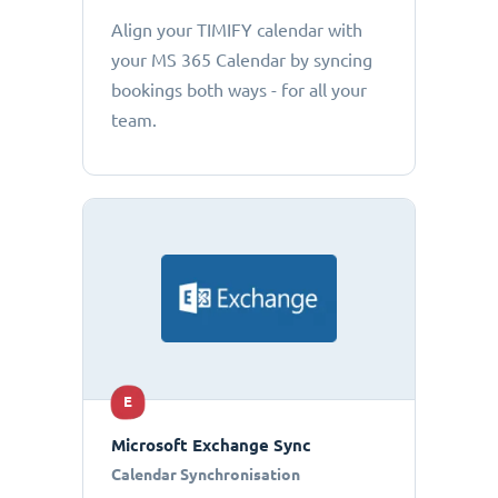
Align your TIMIFY calendar with
your MS 365 Calendar by syncing
bookings both ways - for all your
team.
E
Microsoft Exchange Sync
Calendar Synchronisation