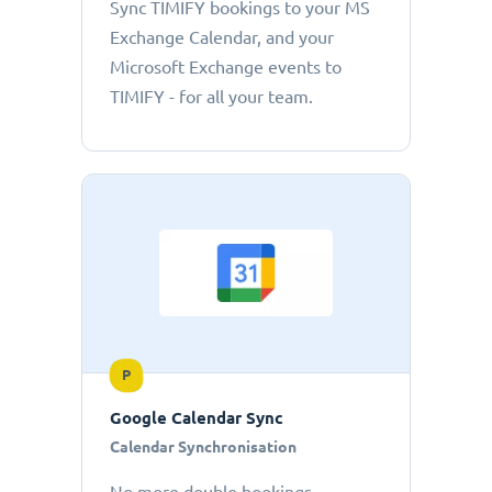
Sync TIMIFY bookings to your MS
Exchange Calendar, and your
Microsoft Exchange events to
TIMIFY - for all your team.
P
Google Calendar Sync
Calendar Synchronisation