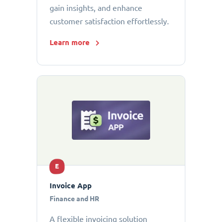
gain insights, and enhance
customer satisfaction effortlessly.
Learn more
E
Invoice App
Finance and HR
A flexible invoicing solution