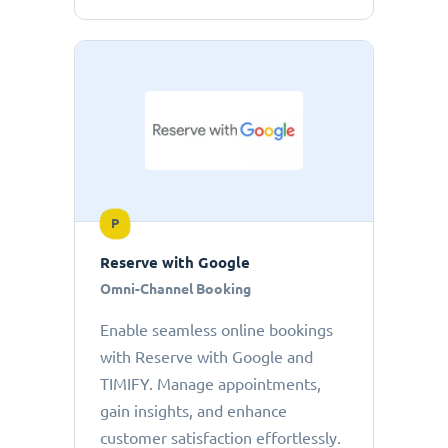
P
Reserve with Google
Omni-Channel Booking
Enable seamless online bookings
with Reserve with Google and
TIMIFY. Manage appointments,
gain insights, and enhance
customer satisfaction effortlessly.