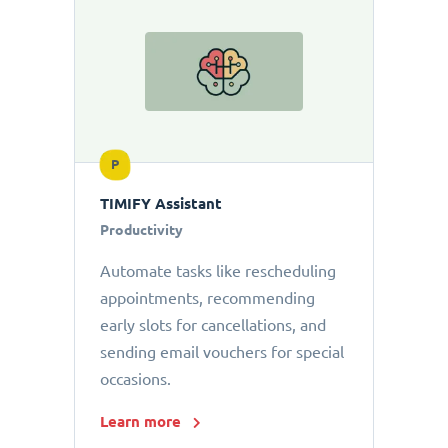
P
TIMIFY Assistant
Productivity
Automate tasks like rescheduling
appointments, recommending
early slots for cancellations, and
sending email vouchers for special
occasions.
Learn more