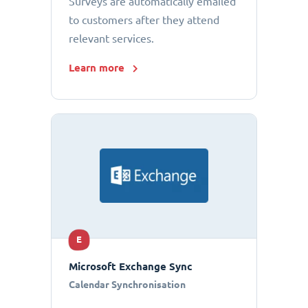
Surveys are automatically emailed
to customers after they attend
relevant services.
Learn more
E
Microsoft Exchange Sync
Calendar Synchronisation