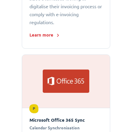
digitalise their invoicing process or
comply with e-invoicing
regulations.
Learn more
P
Microsoft Office 365 Sync
Calendar Synchronisation