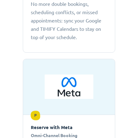
No more double bookings,
scheduling conflicts, or missed
appointments: sync your Google
and TIMIFY Calendars to stay on
top of your schedule.
P
Reserve with Meta
Omni-Channel Booking