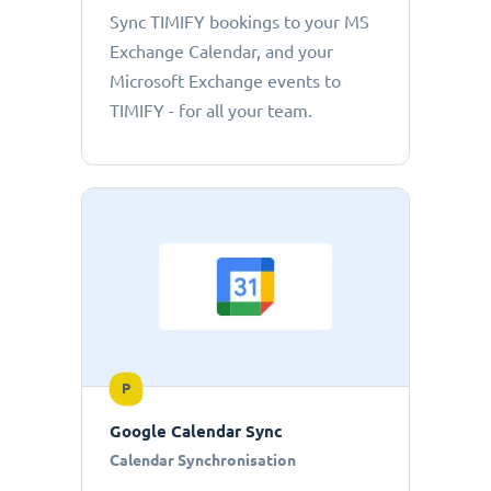
Sync TIMIFY bookings to your MS
Exchange Calendar, and your
Microsoft Exchange events to
TIMIFY - for all your team.
P
Google Calendar Sync
Calendar Synchronisation