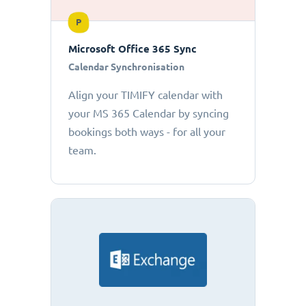
P
Microsoft Office 365 Sync
Calendar Synchronisation
Align your TIMIFY calendar with
your MS 365 Calendar by syncing
bookings both ways - for all your
team.