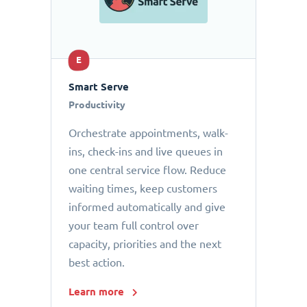
E
Smart Serve
Productivity
Orchestrate appointments, walk-
ins, check-ins and live queues in
one central service flow. Reduce
waiting times, keep customers
informed automatically and give
your team full control over
capacity, priorities and the next
best action.
Learn more