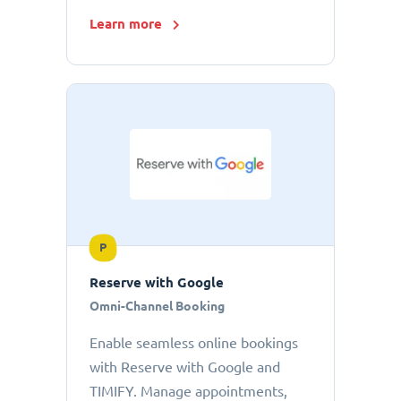
Learn more
P
Reserve with Google
Omni-Channel Booking
Enable seamless online bookings
with Reserve with Google and
TIMIFY. Manage appointments,