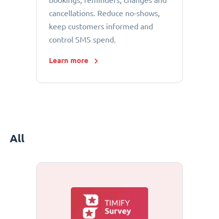
bookings, reminders, changes and
cancellations. Reduce no-shows,
keep customers informed and
control SMS spend.
Learn more
All