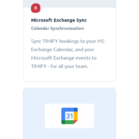
E
Microsoft Exchange Sync
Calendar Synchronisation
Sync TIMIFY bookings to your MS
Exchange Calendar, and your
Microsoft Exchange events to
TIMIFY - for all your team.