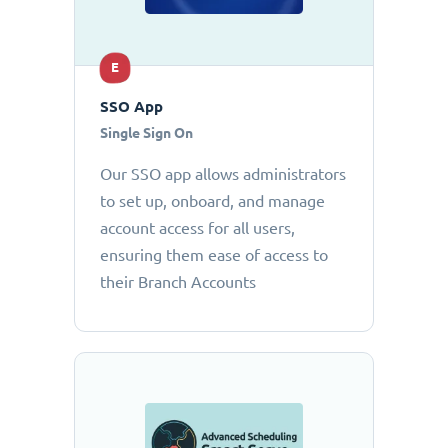
E
SSO App
Single Sign On
Our SSO app allows administrators
to set up, onboard, and manage
account access for all users,
ensuring them ease of access to
their Branch Accounts