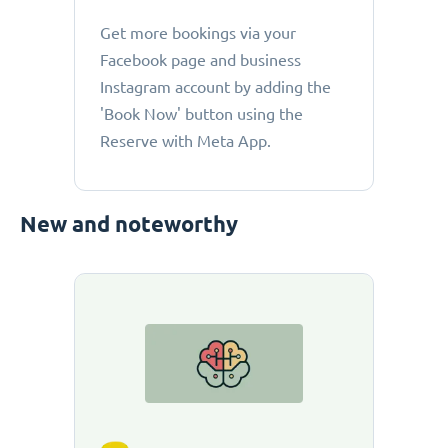
Get more bookings via your
Facebook page and business
Instagram account by adding the
'Book Now' button using the
Reserve with Meta App.
New and noteworthy