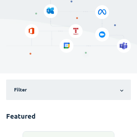
Filter
Featured