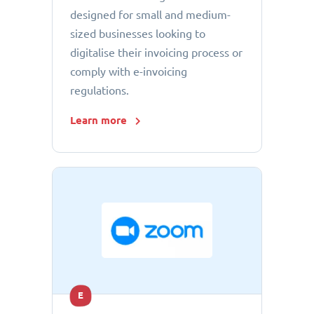
designed for small and medium-
sized businesses looking to
digitalise their invoicing process or
comply with e-invoicing
regulations.
Learn more
E