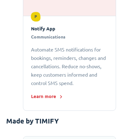
P
Notify App
Communications
Automate SMS notifications for
bookings, reminders, changes and
cancellations. Reduce no-shows,
keep customers informed and
control SMS spend.
Learn more
Made by TIMIFY