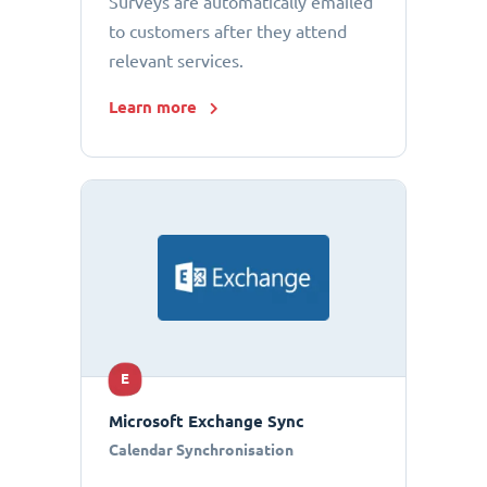
Surveys are automatically emailed
to customers after they attend
relevant services.
Learn more
E
Microsoft Exchange Sync
Calendar Synchronisation