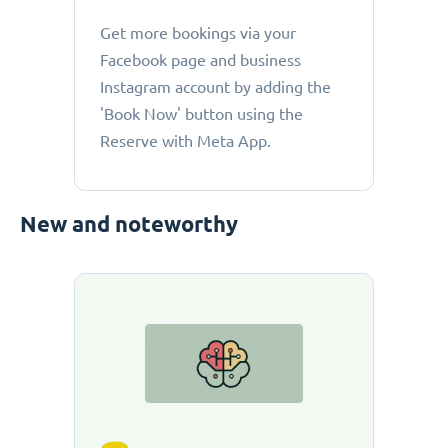
Get more bookings via your
Facebook page and business
Instagram account by adding the
'Book Now' button using the
Reserve with Meta App.
New and noteworthy