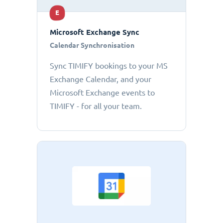
E
Microsoft Exchange Sync
Calendar Synchronisation
Sync TIMIFY bookings to your MS
Exchange Calendar, and your
Microsoft Exchange events to
TIMIFY - for all your team.