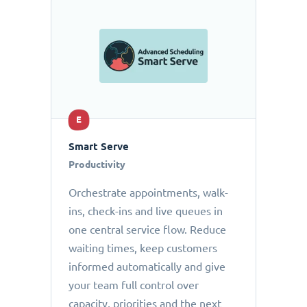
E
Smart Serve
Productivity
Orchestrate appointments, walk-
ins, check-ins and live queues in
one central service flow. Reduce
waiting times, keep customers
informed automatically and give
your team full control over
capacity, priorities and the next