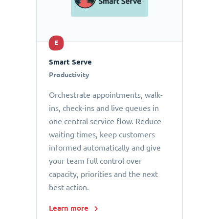
E
Smart Serve
Productivity
Orchestrate appointments, walk-
ins, check-ins and live queues in
one central service flow. Reduce
waiting times, keep customers
informed automatically and give
your team full control over
capacity, priorities and the next
best action.
Learn more