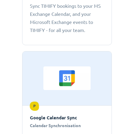
Sync TIMIFY bookings to your MS
Exchange Calendar, and your
Microsoft Exchange events to
TIMIFY - for all your team.
P
Google Calendar Sync
Calendar Synchronisation