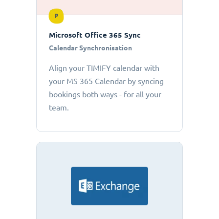
P
Microsoft Office 365 Sync
Calendar Synchronisation
Align your TIMIFY calendar with
your MS 365 Calendar by syncing
bookings both ways - for all your
team.