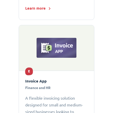
Learn more
E
Invoice App
Finance and HR
A flexible invoicing solution
designed for small and medium-
sized businesses looking to