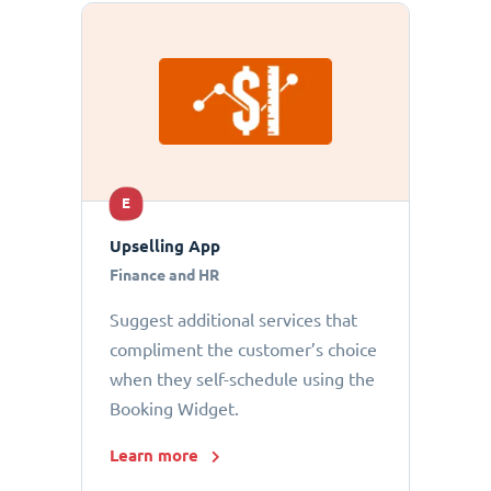
E
Upselling App
Finance and HR
Suggest additional services that
compliment the customer’s choice
when they self-schedule using the
Booking Widget.
Learn more