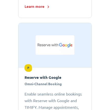
Learn more
P
Reserve with Google
Omni-Channel Booking
Enable seamless online bookings
with Reserve with Google and
TIMIFY. Manage appointments,