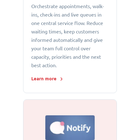
Orchestrate appointments, walk-
ins, check-ins and live queues in
one central service flow. Reduce
waiting times, keep customers
informed automatically and give
your team full control over
capacity, priorities and the next
best action.
Learn more