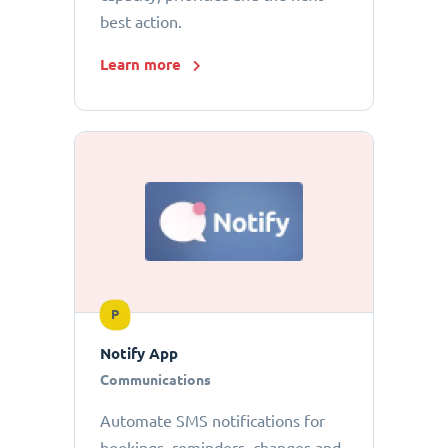
best action.
Learn more
P
Notify App
Communications
Automate SMS notifications for