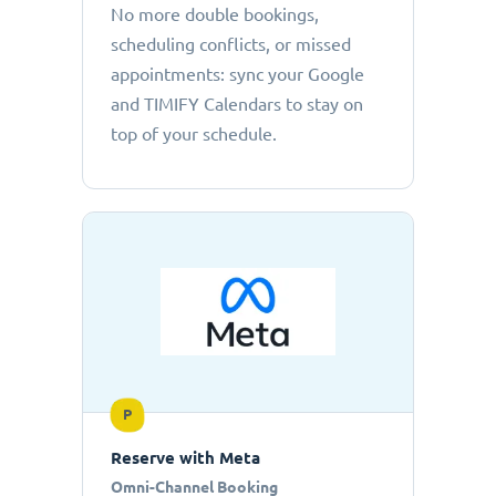
No more double bookings,
scheduling conflicts, or missed
appointments: sync your Google
and TIMIFY Calendars to stay on
top of your schedule.
P
Reserve with Meta
Omni-Channel Booking