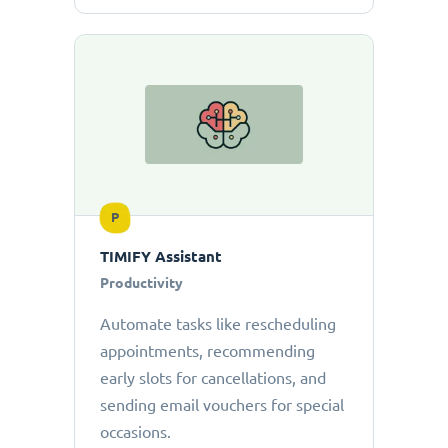
P
TIMIFY Assistant
Productivity
Automate tasks like rescheduling
appointments, recommending
early slots for cancellations, and
sending email vouchers for special
occasions.