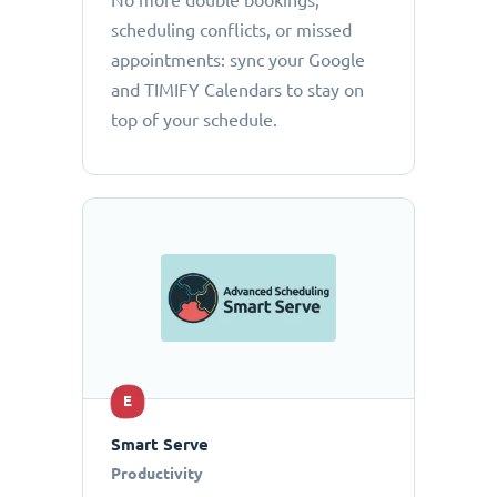
No more double bookings,
scheduling conflicts, or missed
appointments: sync your Google
and TIMIFY Calendars to stay on
top of your schedule.
E
Smart Serve
Productivity