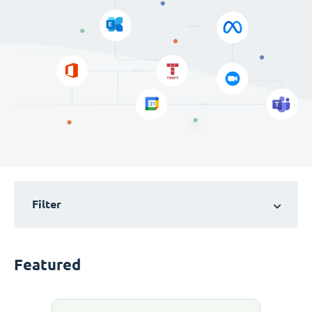
Filter
Featured