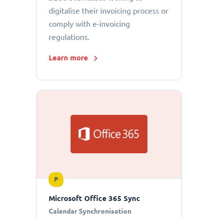
digitalise their invoicing process or
comply with e-invoicing
regulations.
Learn more
P
Microsoft Office 365 Sync
Calendar Synchronisation