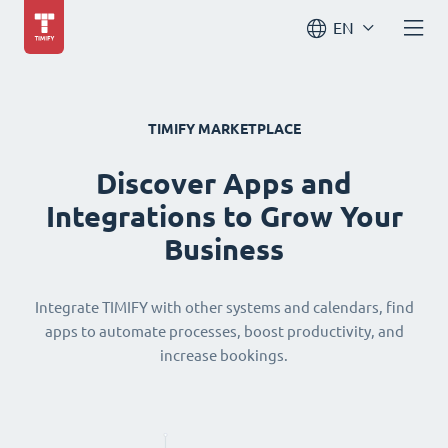
EN
TIMIFY MARKETPLACE
Discover Apps and
Integrations to Grow Your
Business
Integrate TIMIFY with other systems and calendars, find
apps to automate processes, boost productivity, and
increase bookings.