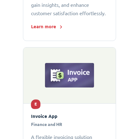
gain insights, and enhance
customer satisfaction effortlessly.
Learn more
E
Invoice App
Finance and HR
A flexible invoicing solution