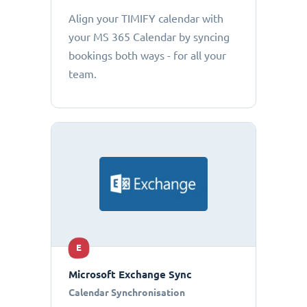
Align your TIMIFY calendar with
your MS 365 Calendar by syncing
bookings both ways - for all your
team.
E
Microsoft Exchange Sync
Calendar Synchronisation