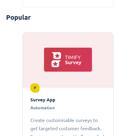
Popular
P
Survey App
Automation
Create customisable surveys to
get targeted customer feedback.