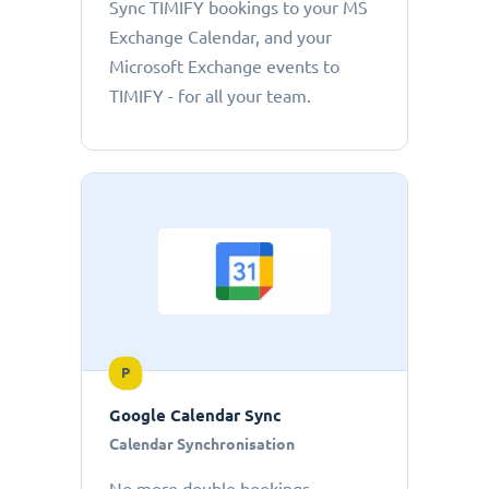
Sync TIMIFY bookings to your MS
Exchange Calendar, and your
Microsoft Exchange events to
TIMIFY - for all your team.
P
Google Calendar Sync
Calendar Synchronisation