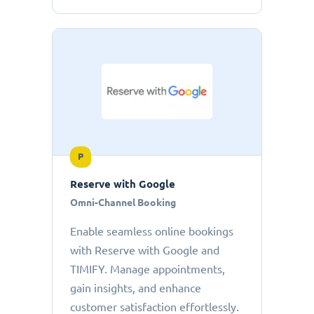
P
Reserve with Google
Omni-Channel Booking
Enable seamless online bookings
with Reserve with Google and
TIMIFY. Manage appointments,
gain insights, and enhance
customer satisfaction effortlessly.