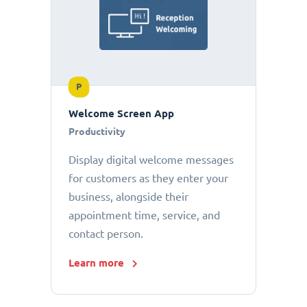
P
Welcome Screen App
Productivity
Display digital welcome messages
for customers as they enter your
business, alongside their
appointment time, service, and
contact person.
Learn more