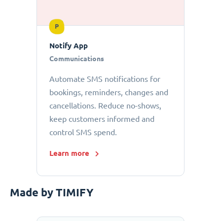
P
Notify App
Communications
Automate SMS notifications for
bookings, reminders, changes and
cancellations. Reduce no-shows,
keep customers informed and
control SMS spend.
Learn more
Made by TIMIFY