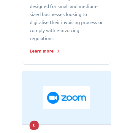
designed for small and medium-
sized businesses looking to
digitalise their invoicing process or
comply with e-invoicing
regulations.
Learn more
E