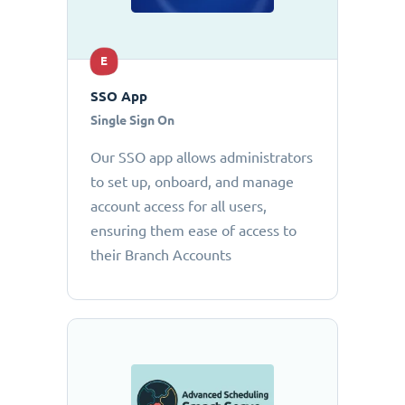
E
SSO App
Single Sign On
Our SSO app allows administrators
to set up, onboard, and manage
account access for all users,
ensuring them ease of access to
their Branch Accounts