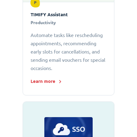
P
TIMIFY Assistant
Productivity
Automate tasks like rescheduling
appointments, recommending
early slots for cancellations, and
sending email vouchers for special
occasions.
Learn more