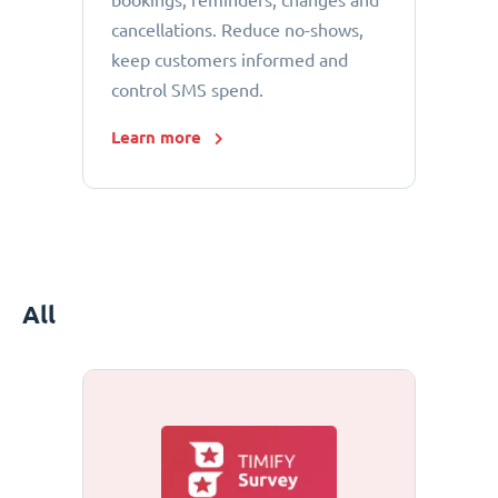
bookings, reminders, changes and
cancellations. Reduce no-shows,
keep customers informed and
control SMS spend.
Learn more
All