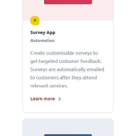
P
Survey App
Automation
Create customisable surveys to
get targeted customer feedback.
Surveys are automatically emailed
to customers after they attend
relevant services.
Learn more