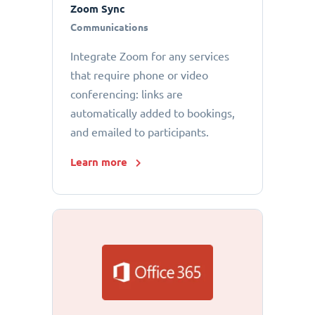
Zoom Sync
Communications
Integrate Zoom for any services
that require phone or video
conferencing: links are
automatically added to bookings,
and emailed to participants.
Learn more