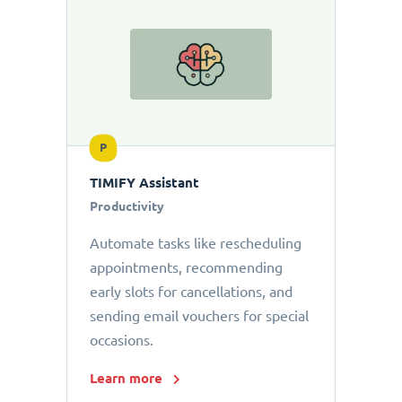
P
TIMIFY Assistant
Productivity
Automate tasks like rescheduling
appointments, recommending
early slots for cancellations, and
sending email vouchers for special
occasions.
Learn more