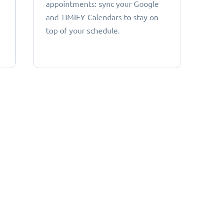
appointments: sync your Google
and TIMIFY Calendars to stay on
top of your schedule.