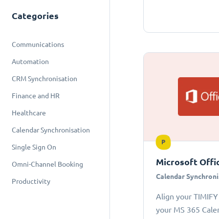
Categories
Communications
Automation
CRM Synchronisation
Finance and HR
Healthcare
Calendar Synchronisation
P
Single Sign On
Microsoft Offi
Omni-Channel Booking
Calendar Synchroni
Productivity
Align your TIMIFY
your MS 365 Cale