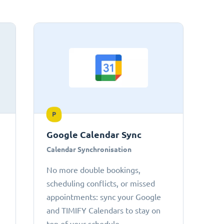
P
Google Calendar Sync
Calendar Synchronisation
No more double bookings,
scheduling conflicts, or missed
appointments: sync your Google
and TIMIFY Calendars to stay on
top of your schedule.