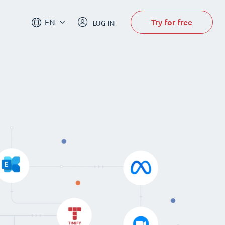
Try for free
EN
LOG IN