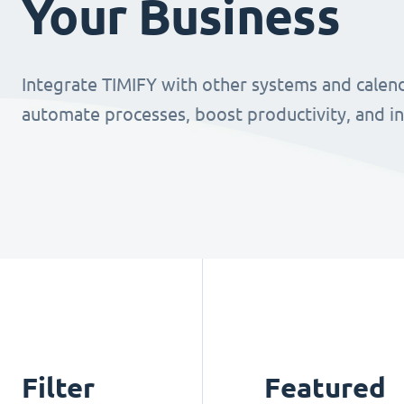
Your Business
Integrate TIMIFY with other systems and calend
automate processes, boost productivity, and i
Filter
Featured