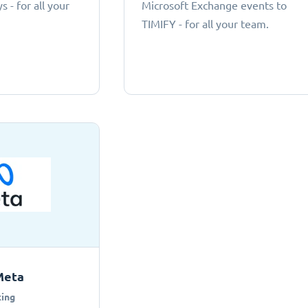
 - for all your
Microsoft Exchange events to
TIMIFY - for all your team.
Meta
ing