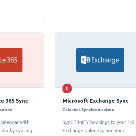
E
ce 365 Sync
Microsoft Exchange Sync
sation
Calendar Synchronisation
 calendar with
Sync TIMIFY bookings to your MS
ndar by syncing
Exchange Calendar, and your