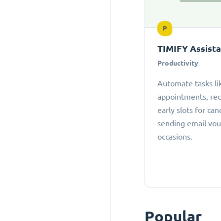
P
TIMIFY Assist
Productivity
Automate tasks li
appointments, r
early slots for can
sending email vou
occasions.
Popular