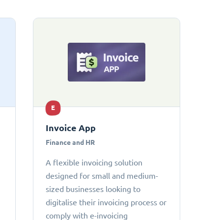
E
Invoice App
Finance and HR
A flexible invoicing solution
designed for small and medium-
sized businesses looking to
digitalise their invoicing process or
comply with e-invoicing