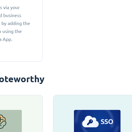
 via your
d business
 by adding the
 using the
a App.
oteworthy