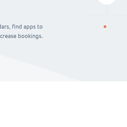
ars, find apps to
ncrease bookings.