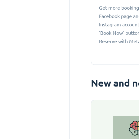
Get more bookings
Facebook page an
Instagram account
'Book Now' button
Reserve with Met
New and n