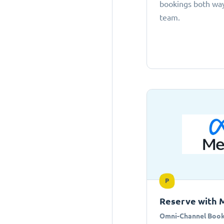
bookings both ways
team.
P
Reserve with 
Omni-Channel Book