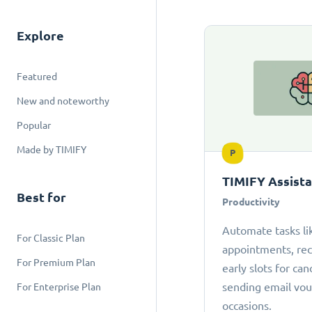
Explore
Featured
New and noteworthy
Popular
Made by TIMIFY
P
TIMIFY Assist
Best for
Productivity
Automate tasks li
For Classic Plan
appointments, r
For Premium Plan
early slots for can
sending email vou
For Enterprise Plan
occasions.