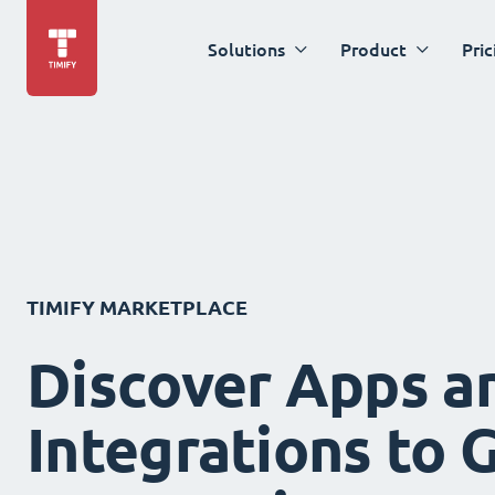
Solutions
Product
Pric
TIMIFY MARKETPLACE
Discover Apps a
Integrations to 