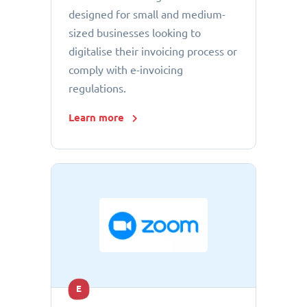
designed for small and medium-
sized businesses looking to
digitalise their invoicing process or
comply with e-invoicing
regulations.
Learn more
E