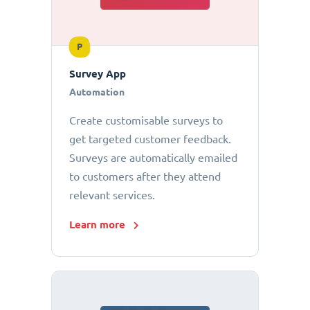
P
Survey App
Automation
Create customisable surveys to
get targeted customer feedback.
Surveys are automatically emailed
to customers after they attend
relevant services.
Learn more