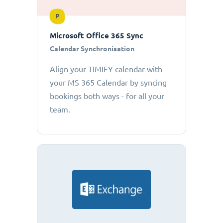
P
Microsoft Office 365 Sync
Calendar Synchronisation
Align your TIMIFY calendar with
your MS 365 Calendar by syncing
bookings both ways - for all your
team.