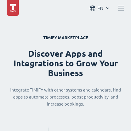
EN
TIMIFY MARKETPLACE
Discover Apps and
Integrations to Grow Your
Business
Integrate TIMIFY with other systems and calendars, find
apps to automate processes, boost productivity, and
increase bookings.