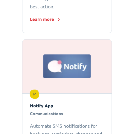
best action.
Learn more
P
Notify App
Communications
Automate SMS notifications for