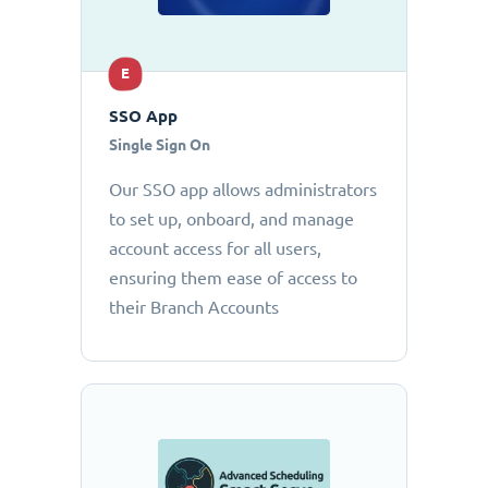
E
SSO App
Single Sign On
Our SSO app allows administrators
to set up, onboard, and manage
account access for all users,
ensuring them ease of access to
their Branch Accounts