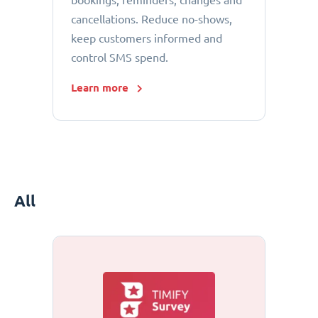
bookings, reminders, changes and
cancellations. Reduce no-shows,
keep customers informed and
control SMS spend.
Learn more
All