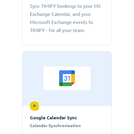
Sync TIMIFY bookings to your MS
Exchange Calendar, and your
Microsoft Exchange events to
TIMIFY - for all your team.
P
Google Calendar Sync
Calendar Synchronisation