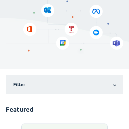
Filter
Featured