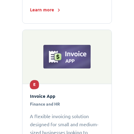
Learn more
E
Invoice App
Finance and HR
A flexible invoicing solution
designed for small and medium-
sized businesses looking to