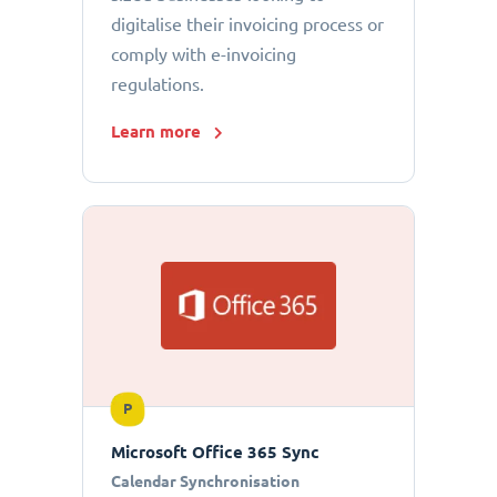
digitalise their invoicing process or
comply with e-invoicing
regulations.
Learn more
P
Microsoft Office 365 Sync
Calendar Synchronisation