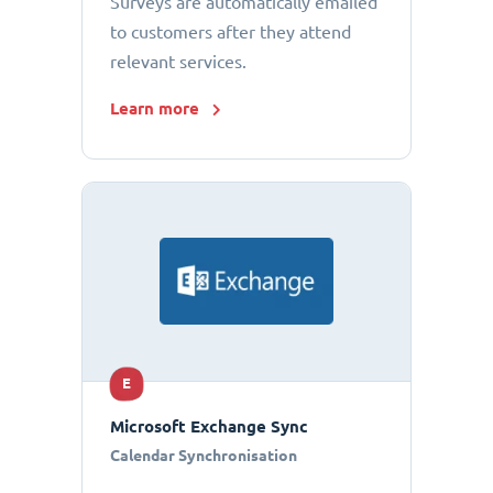
Surveys are automatically emailed
to customers after they attend
relevant services.
Learn more
E
Microsoft Exchange Sync
Calendar Synchronisation