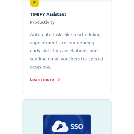
P
TIMIFY Assistant
Productivity
Automate tasks like rescheduling
appointments, recommending
early slots for cancellations, and
sending email vouchers for special
occasions.
Learn more