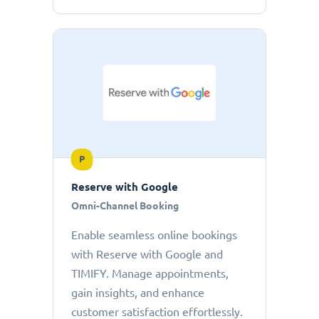
P
Reserve with Google
Omni-Channel Booking
Enable seamless online bookings
with Reserve with Google and
TIMIFY. Manage appointments,
gain insights, and enhance
customer satisfaction effortlessly.