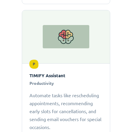
P
TIMIFY Assistant
Productivity
Automate tasks like rescheduling
appointments, recommending
early slots for cancellations, and
sending email vouchers for special
occasions.