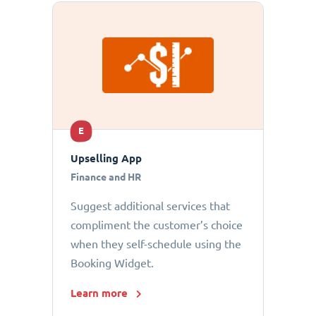
E
Upselling App
Finance and HR
Suggest additional services that
compliment the customer’s choice
when they self-schedule using the
Booking Widget.
Learn more