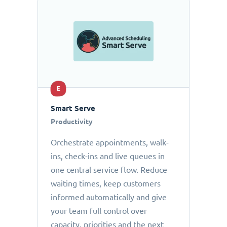
E
Smart Serve
Productivity
Orchestrate appointments, walk-
ins, check-ins and live queues in
one central service flow. Reduce
waiting times, keep customers
informed automatically and give
your team full control over
capacity, priorities and the next