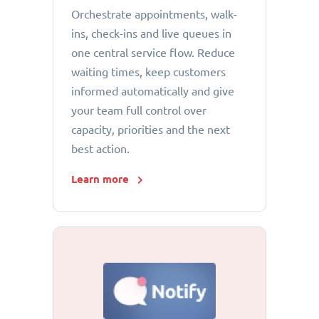
Orchestrate appointments, walk-
ins, check-ins and live queues in
one central service flow. Reduce
waiting times, keep customers
informed automatically and give
your team full control over
capacity, priorities and the next
best action.
Learn more