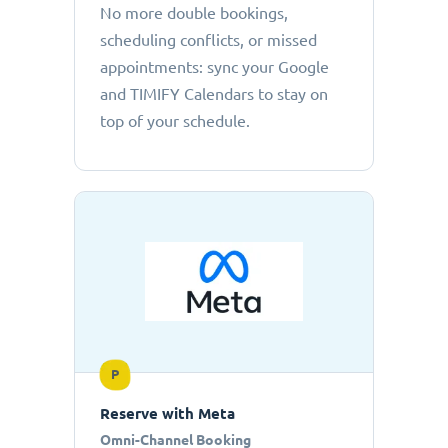
No more double bookings,
scheduling conflicts, or missed
appointments: sync your Google
and TIMIFY Calendars to stay on
top of your schedule.
P
Reserve with Meta
Omni-Channel Booking