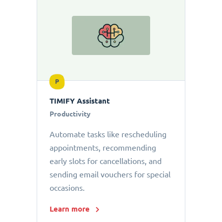
P
TIMIFY Assistant
Productivity
Automate tasks like rescheduling
appointments, recommending
early slots for cancellations, and
sending email vouchers for special
occasions.
Learn more