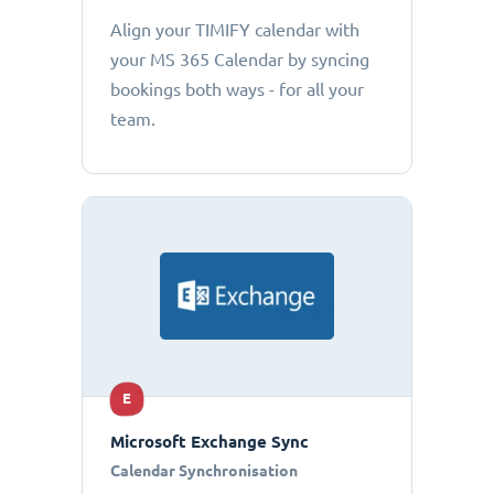
Align your TIMIFY calendar with
your MS 365 Calendar by syncing
bookings both ways - for all your
team.
E
Microsoft Exchange Sync
Calendar Synchronisation