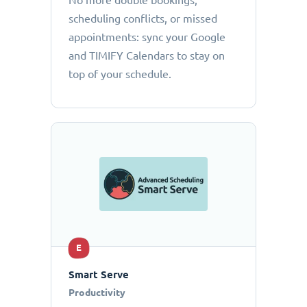
No more double bookings,
scheduling conflicts, or missed
appointments: sync your Google
and TIMIFY Calendars to stay on
top of your schedule.
E
Smart Serve
Productivity