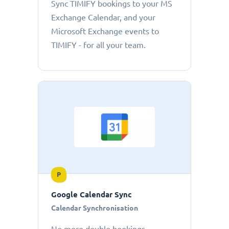
Sync TIMIFY bookings to your MS
Exchange Calendar, and your
Microsoft Exchange events to
TIMIFY - for all your team.
P
Google Calendar Sync
Calendar Synchronisation