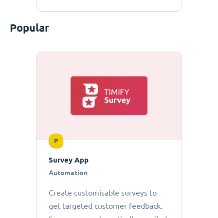
Popular
P
Survey App
Automation
Create customisable surveys to
get targeted customer feedback.