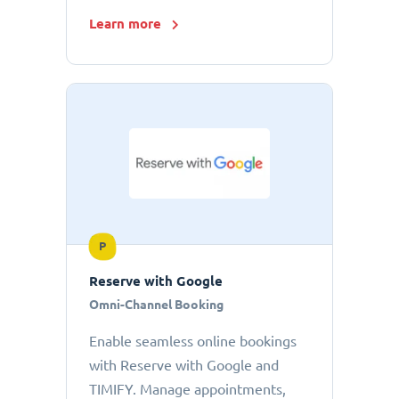
Learn more
P
Reserve with Google
Omni-Channel Booking
Enable seamless online bookings
with Reserve with Google and
TIMIFY. Manage appointments,