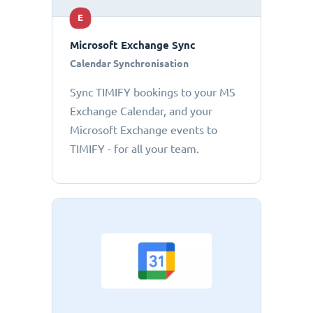
E
Microsoft Exchange Sync
Calendar Synchronisation
Sync TIMIFY bookings to your MS
Exchange Calendar, and your
Microsoft Exchange events to
TIMIFY - for all your team.