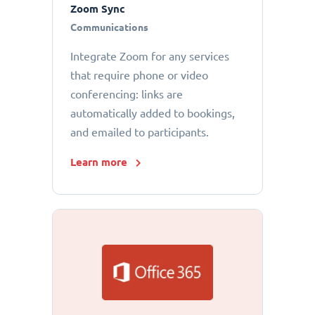
Zoom Sync
Communications
Integrate Zoom for any services
that require phone or video
conferencing: links are
automatically added to bookings,
and emailed to participants.
Learn more