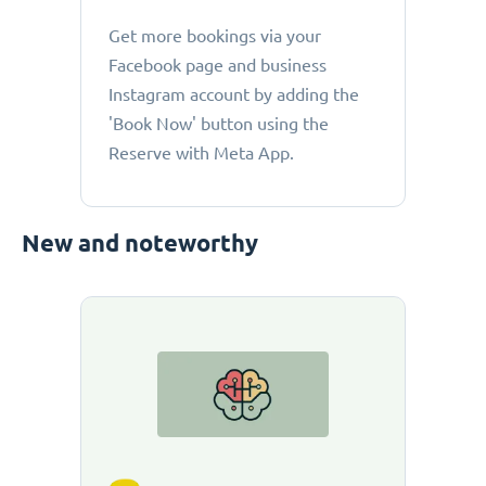
Get more bookings via your
Facebook page and business
Instagram account by adding the
'Book Now' button using the
Reserve with Meta App.
New and noteworthy