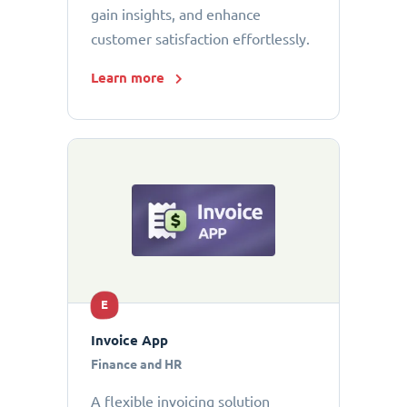
gain insights, and enhance
customer satisfaction effortlessly.
Learn more
E
Invoice App
Finance and HR
A flexible invoicing solution