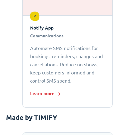
P
Notify App
Communications
Automate SMS notifications for
bookings, reminders, changes and
cancellations. Reduce no-shows,
keep customers informed and
control SMS spend.
Learn more
Made by TIMIFY