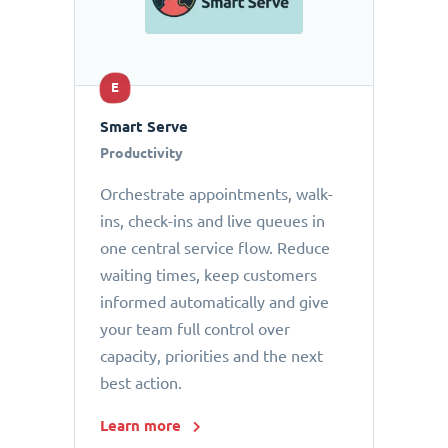
E
Smart Serve
Productivity
Orchestrate appointments, walk-
ins, check-ins and live queues in
one central service flow. Reduce
waiting times, keep customers
informed automatically and give
your team full control over
capacity, priorities and the next
best action.
Learn more