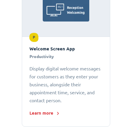
P
Welcome Screen App
Productivity
Display digital welcome messages
for customers as they enter your
business, alongside their
appointment time, service, and
contact person.
Learn more