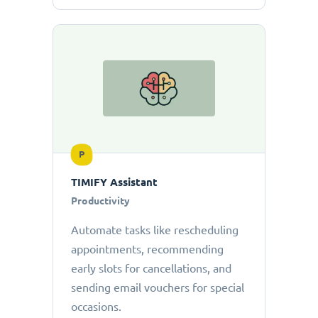
P
TIMIFY Assistant
Productivity
Automate tasks like rescheduling
appointments, recommending
early slots for cancellations, and
sending email vouchers for special
occasions.