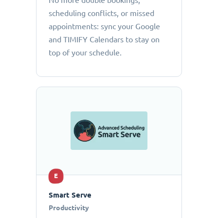
No more double bookings,
scheduling conflicts, or missed
appointments: sync your Google
and TIMIFY Calendars to stay on
top of your schedule.
E
Smart Serve
Productivity