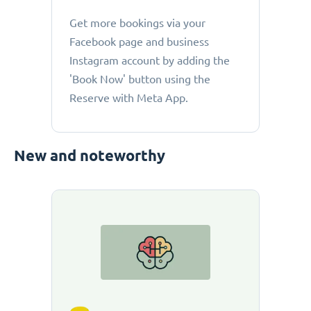
Get more bookings via your
Facebook page and business
Instagram account by adding the
'Book Now' button using the
Reserve with Meta App.
New and noteworthy