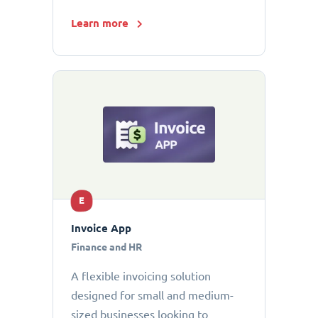
Learn more
E
Invoice App
Finance and HR
A flexible invoicing solution
designed for small and medium-
sized businesses looking to