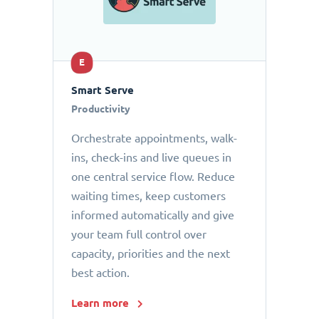
E
Smart Serve
Productivity
Orchestrate appointments, walk-
ins, check-ins and live queues in
one central service flow. Reduce
waiting times, keep customers
informed automatically and give
your team full control over
capacity, priorities and the next
best action.
Learn more