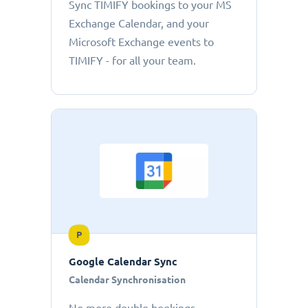
Sync TIMIFY bookings to your MS
Exchange Calendar, and your
Microsoft Exchange events to
TIMIFY - for all your team.
P
Google Calendar Sync
Calendar Synchronisation