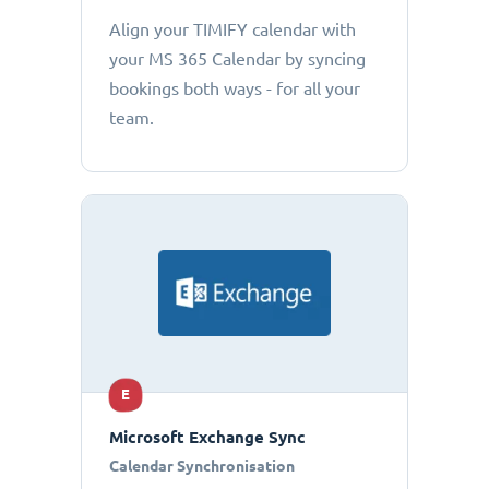
Align your TIMIFY calendar with
your MS 365 Calendar by syncing
bookings both ways - for all your
team.
E
Microsoft Exchange Sync
Calendar Synchronisation