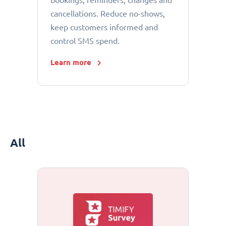
bookings, reminders, changes and
cancellations. Reduce no-shows,
keep customers informed and
control SMS spend.
Learn more
All