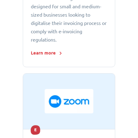
designed for small and medium-
sized businesses looking to
digitalise their invoicing process or
comply with e-invoicing
regulations.
Learn more
E