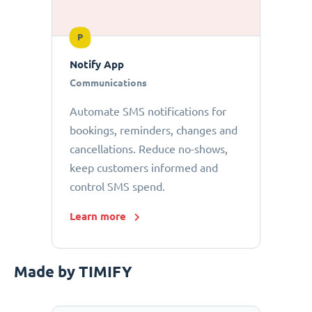
P
Notify App
Communications
Automate SMS notifications for
bookings, reminders, changes and
cancellations. Reduce no-shows,
keep customers informed and
control SMS spend.
Learn more
Made by TIMIFY