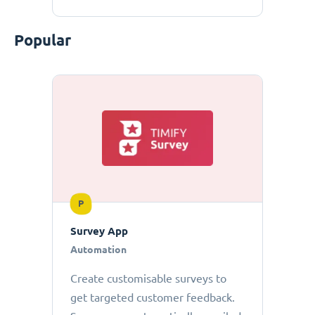
Popular
P
Survey App
Automation
Create customisable surveys to
get targeted customer feedback.