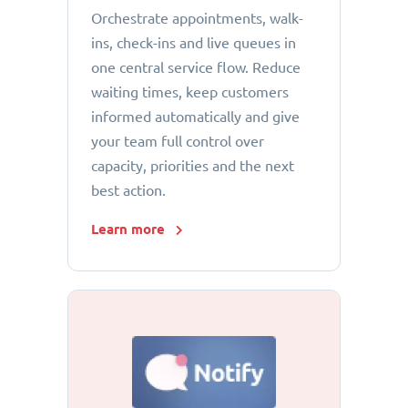
Orchestrate appointments, walk-
ins, check-ins and live queues in
one central service flow. Reduce
waiting times, keep customers
informed automatically and give
your team full control over
capacity, priorities and the next
best action.
Learn more