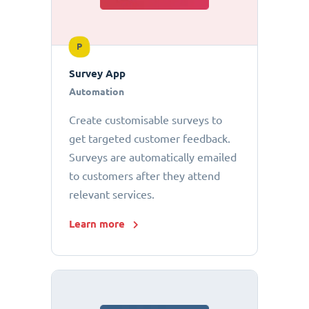
P
Survey App
Automation
Create customisable surveys to
get targeted customer feedback.
Surveys are automatically emailed
to customers after they attend
relevant services.
Learn more