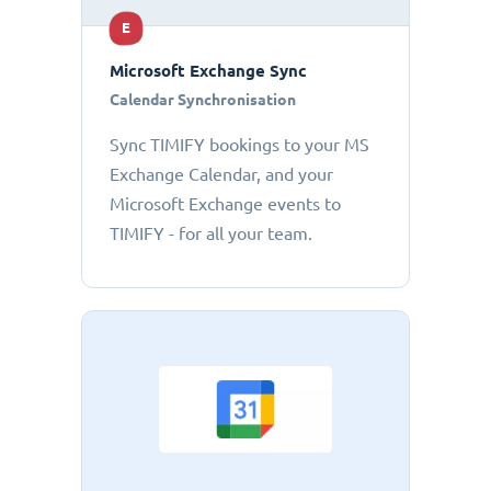
E
Microsoft Exchange Sync
Calendar Synchronisation
Sync TIMIFY bookings to your MS
Exchange Calendar, and your
Microsoft Exchange events to
TIMIFY - for all your team.