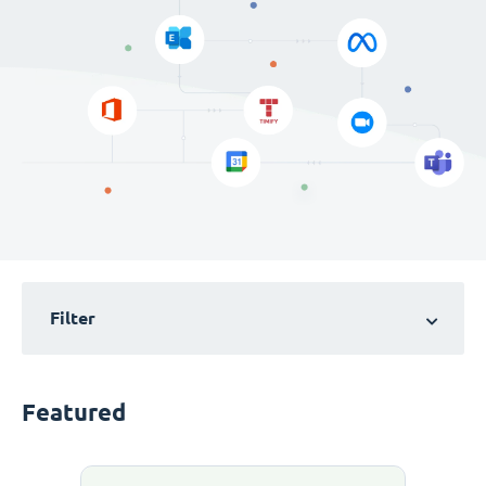
Filter
Featured