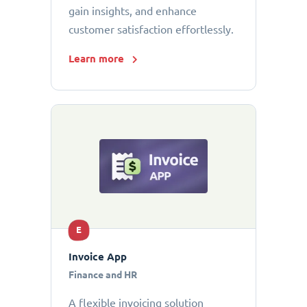
gain insights, and enhance
customer satisfaction effortlessly.
Learn more
E
Invoice App
Finance and HR
A flexible invoicing solution