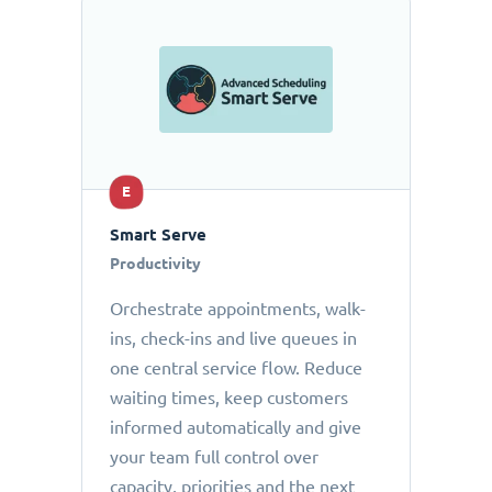
E
Smart Serve
Productivity
Orchestrate appointments, walk-
ins, check-ins and live queues in
one central service flow. Reduce
waiting times, keep customers
informed automatically and give
your team full control over
capacity, priorities and the next