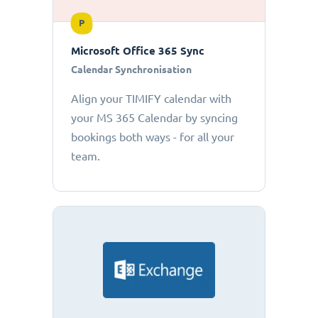
P
Microsoft Office 365 Sync
Calendar Synchronisation
Align your TIMIFY calendar with
your MS 365 Calendar by syncing
bookings both ways - for all your
team.