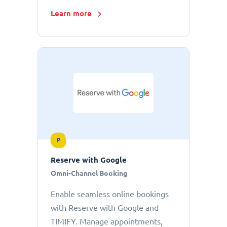
Learn more
P
Reserve with Google
Omni-Channel Booking
Enable seamless online bookings
with Reserve with Google and
TIMIFY. Manage appointments,