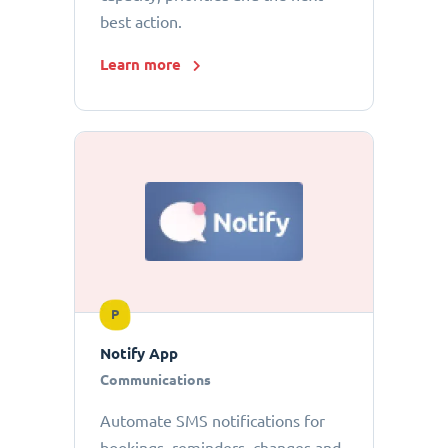
best action.
Learn more
P
Notify App
Communications
Automate SMS notifications for