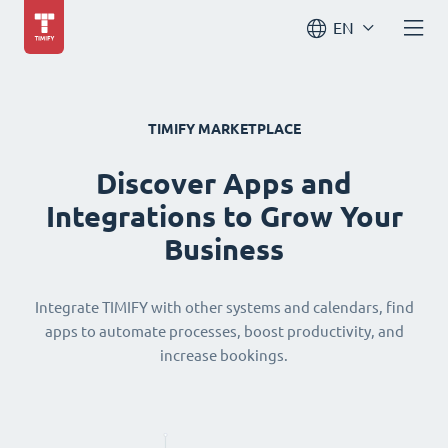
EN
TIMIFY MARKETPLACE
Discover Apps and
Integrations to Grow Your
Business
Integrate TIMIFY with other systems and calendars, find
apps to automate processes, boost productivity, and
increase bookings.