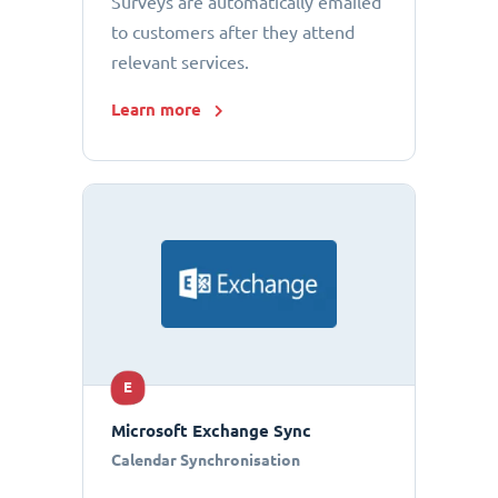
Surveys are automatically emailed
to customers after they attend
relevant services.
Learn more
E
Microsoft Exchange Sync
Calendar Synchronisation