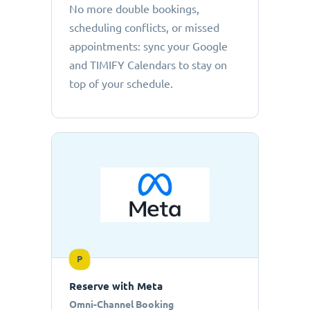
No more double bookings,
scheduling conflicts, or missed
appointments: sync your Google
and TIMIFY Calendars to stay on
top of your schedule.
P
Reserve with Meta
Omni-Channel Booking