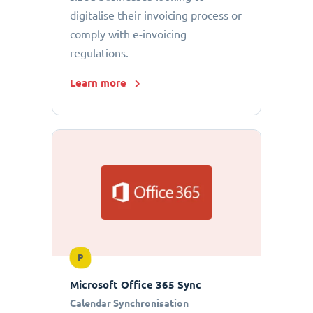
digitalise their invoicing process or
comply with e-invoicing
regulations.
Learn more
P
Microsoft Office 365 Sync
Calendar Synchronisation