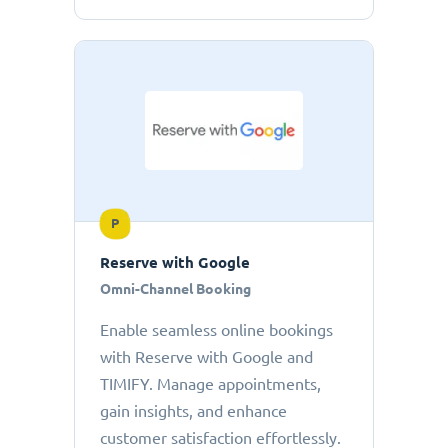
P
Reserve with Google
Omni-Channel Booking
Enable seamless online bookings
with Reserve with Google and
TIMIFY. Manage appointments,
gain insights, and enhance
customer satisfaction effortlessly.