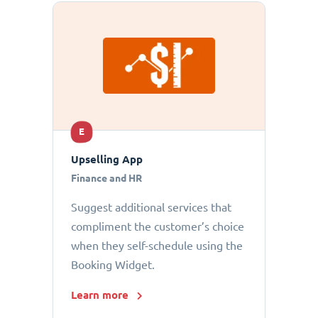
E
Upselling App
Finance and HR
Suggest additional services that
compliment the customer’s choice
when they self-schedule using the
Booking Widget.
Learn more