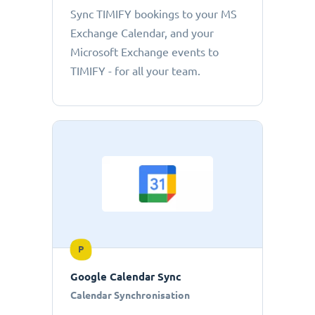
Sync TIMIFY bookings to your MS
Exchange Calendar, and your
Microsoft Exchange events to
TIMIFY - for all your team.
P
Google Calendar Sync
Calendar Synchronisation