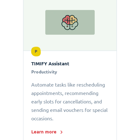
P
TIMIFY Assistant
Productivity
Automate tasks like rescheduling
appointments, recommending
early slots for cancellations, and
sending email vouchers for special
occasions.
Learn more