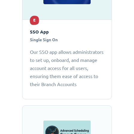
E
SSO App
Single Sign On
Our SSO app allows administrators
to set up, onboard, and manage
account access for all users,
ensuring them ease of access to
their Branch Accounts