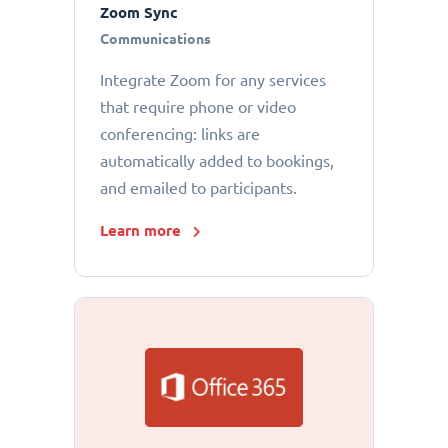
Zoom Sync
Communications
Integrate Zoom for any services
that require phone or video
conferencing: links are
automatically added to bookings,
and emailed to participants.
Learn more