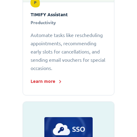
P
TIMIFY Assistant
Productivity
Automate tasks like rescheduling
appointments, recommending
early slots for cancellations, and
sending email vouchers for special
occasions.
Learn more