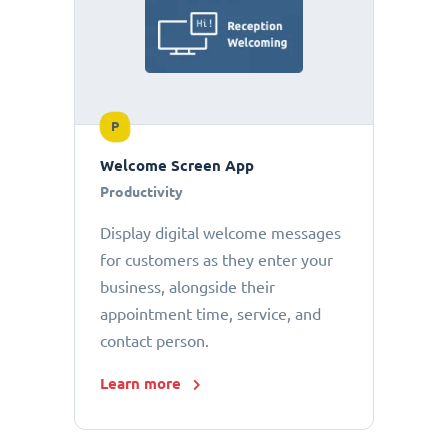
P
Welcome Screen App
Productivity
Display digital welcome messages
for customers as they enter your
business, alongside their
appointment time, service, and
contact person.
Learn more