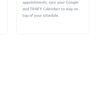
appointments: sync your Google
and TIMIFY Calendars to stay on
top of your schedule.