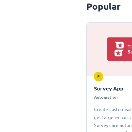
Popular
P
Survey App
Automation
Create customisab
get targeted cust
Surveys are autom