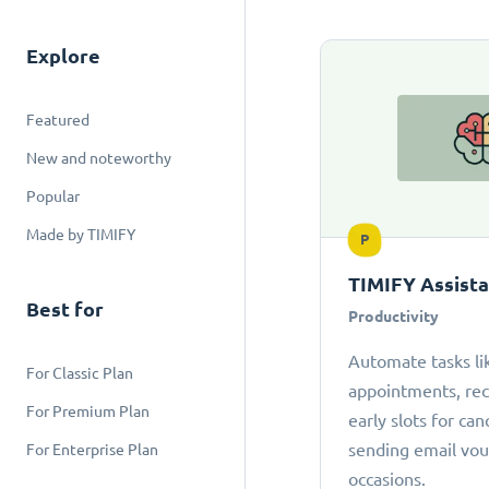
Explore
Featured
New and noteworthy
Popular
Made by TIMIFY
P
TIMIFY Assist
Best for
Productivity
Automate tasks li
For Classic Plan
appointments, r
For Premium Plan
early slots for can
sending email vou
For Enterprise Plan
occasions.