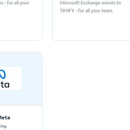
 - for all your
Microsoft Exchange events to
TIMIFY - for all your team.
Meta
ing