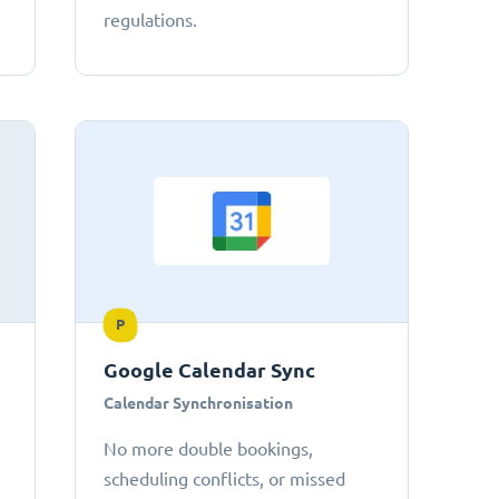
regulations.
P
Google Calendar Sync
Calendar Synchronisation
No more double bookings,
scheduling conflicts, or missed