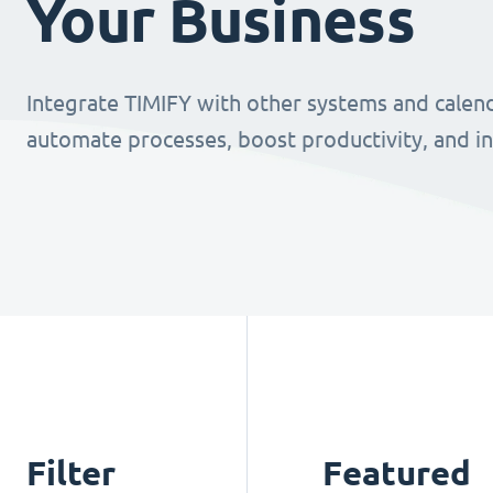
Your Business
Integrate TIMIFY with other systems and calend
automate processes, boost productivity, and i
Filter
Featured