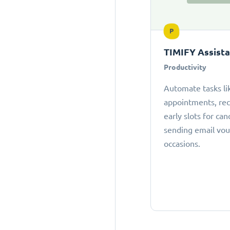
P
TIMIFY Assist
Productivity
Automate tasks li
appointments, r
early slots for can
sending email vou
occasions.