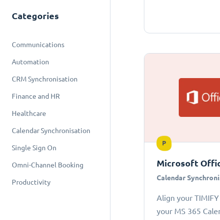
Categories
Communications
Automation
CRM Synchronisation
Finance and HR
Healthcare
Calendar Synchronisation
P
Single Sign On
Microsoft Offi
Omni-Channel Booking
Calendar Synchroni
Productivity
Align your TIMIFY
your MS 365 Cale