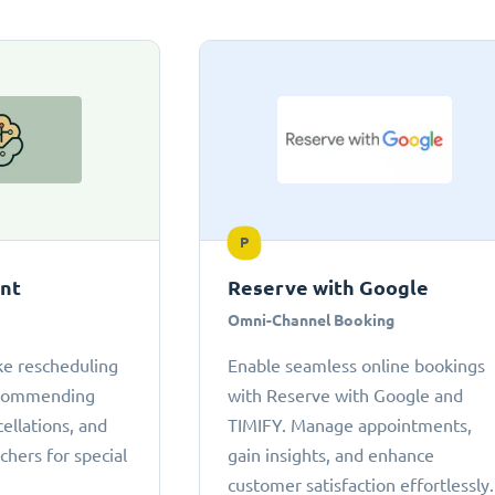
P
ant
Reserve with Google
Omni-Channel Booking
ke rescheduling
Enable seamless online bookings
ecommending
with Reserve with Google and
cellations, and
TIMIFY. Manage appointments,
chers for special
gain insights, and enhance
customer satisfaction effortlessly.