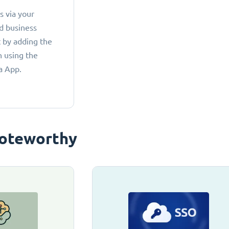
 via your
d business
 by adding the
 using the
a App.
oteworthy