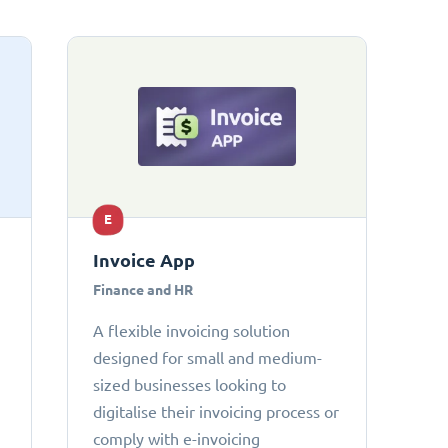
E
Invoice App
Finance and HR
A flexible invoicing solution
designed for small and medium-
sized businesses looking to
digitalise their invoicing process or
comply with e-invoicing