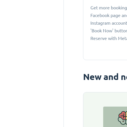
Get more bookings
Facebook page an
Instagram account
'Book Now' button
Reserve with Met
New and n