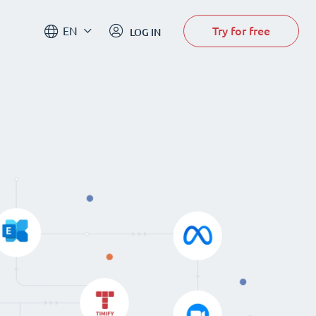
Try for free
EN
LOG IN