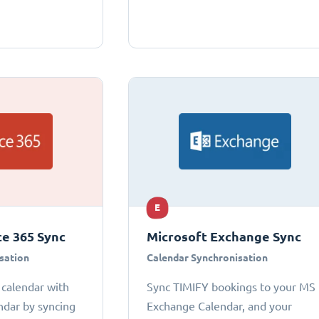
E
ce 365 Sync
Microsoft Exchange Sync
sation
Calendar Synchronisation
 calendar with
Sync TIMIFY bookings to your MS
ndar by syncing
Exchange Calendar, and your