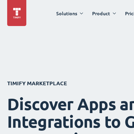
Solutions
Product
Pric
TIMIFY MARKETPLACE
Discover Apps a
Integrations to 