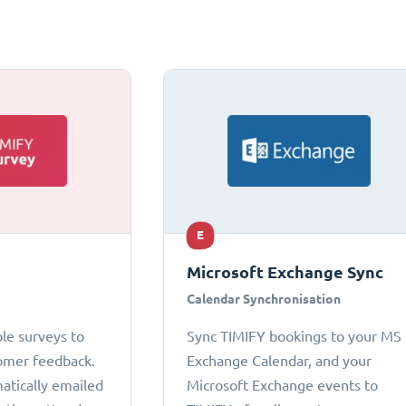
E
Microsoft Exchange Sync
Calendar Synchronisation
le surveys to
Sync TIMIFY bookings to your MS
omer feedback.
Exchange Calendar, and your
atically emailed
Microsoft Exchange events to