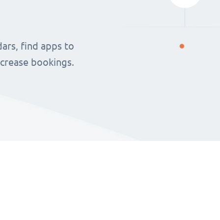
ars, find apps to
ncrease bookings.