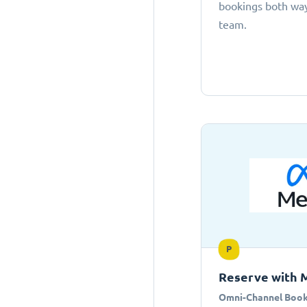
bookings both ways
team.
P
Reserve with 
Omni-Channel Book