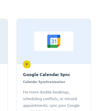
P
Google Calendar Sync
Calendar Synchronisation
No more double bookings,
scheduling conflicts, or missed
appointments: sync your Google