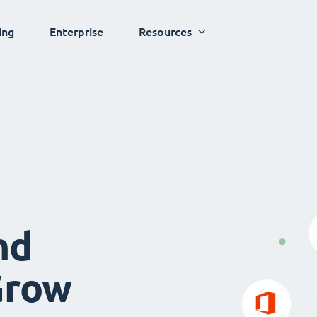
ing
Enterprise
Resources
nd
Grow