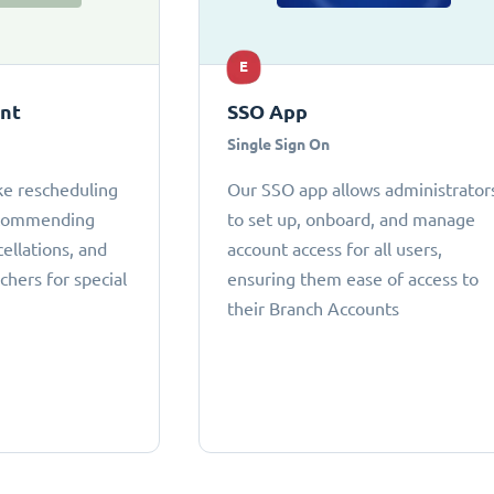
E
ant
SSO App
Single Sign On
ke rescheduling
Our SSO app allows administrator
ecommending
to set up, onboard, and manage
cellations, and
account access for all users,
chers for special
ensuring them ease of access to
their Branch Accounts