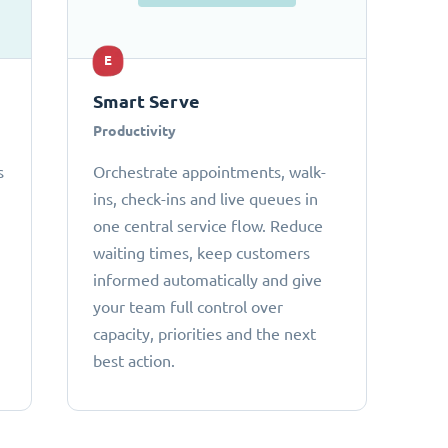
E
Smart Serve
Productivity
s
Orchestrate appointments, walk-
ins, check-ins and live queues in
one central service flow. Reduce
waiting times, keep customers
informed automatically and give
your team full control over
capacity, priorities and the next
best action.