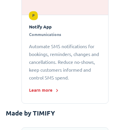
P
Notify App
Communications
Automate SMS notifications for
bookings, reminders, changes and
cancellations. Reduce no-shows,
keep customers informed and
control SMS spend.
Learn more
Made by TIMIFY