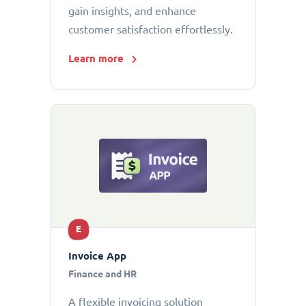
gain insights, and enhance
customer satisfaction effortlessly.
Learn more
E
Invoice App
Finance and HR
A flexible invoicing solution