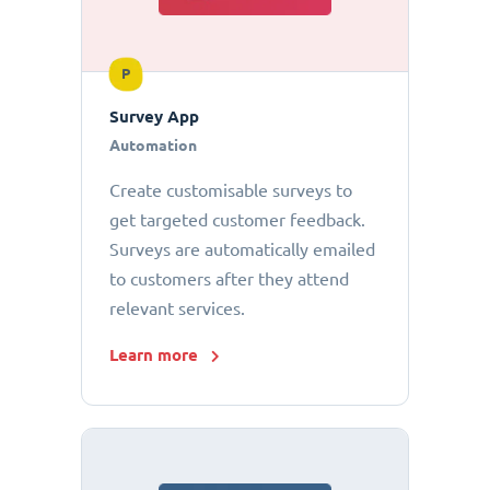
P
Survey App
Automation
Create customisable surveys to
get targeted customer feedback.
Surveys are automatically emailed
to customers after they attend
relevant services.
Learn more