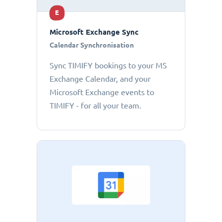
E
Microsoft Exchange Sync
Calendar Synchronisation
Sync TIMIFY bookings to your MS
Exchange Calendar, and your
Microsoft Exchange events to
TIMIFY - for all your team.