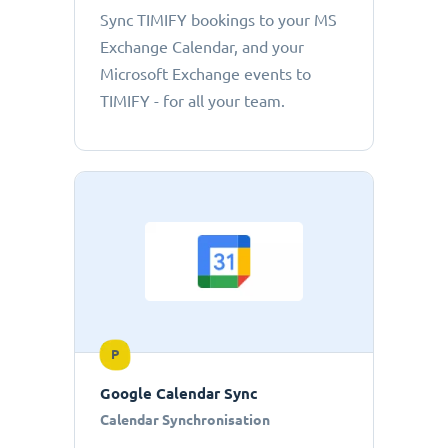
Sync TIMIFY bookings to your MS
Exchange Calendar, and your
Microsoft Exchange events to
TIMIFY - for all your team.
P
Google Calendar Sync
Calendar Synchronisation