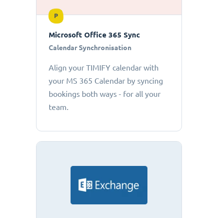
P
Microsoft Office 365 Sync
Calendar Synchronisation
Align your TIMIFY calendar with
your MS 365 Calendar by syncing
bookings both ways - for all your
team.