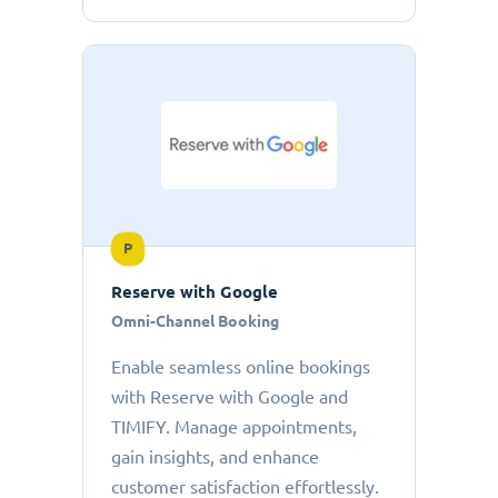
P
Reserve with Google
Omni-Channel Booking
Enable seamless online bookings
with Reserve with Google and
TIMIFY. Manage appointments,
gain insights, and enhance
customer satisfaction effortlessly.