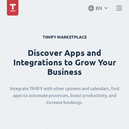
EN
TIMIFY MARKETPLACE
Discover Apps and
Integrations to Grow Your
Business
Integrate TIMIFY with other systems and calendars, find
apps to automate processes, boost productivity, and
increase bookings.