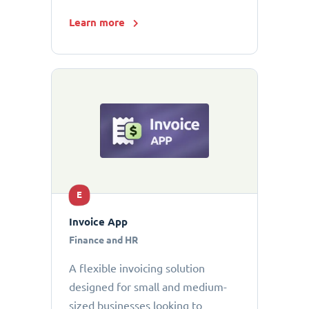
Learn more
E
Invoice App
Finance and HR
A flexible invoicing solution
designed for small and medium-
sized businesses looking to