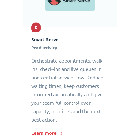
E
Smart Serve
Productivity
Orchestrate appointments, walk-
ins, check-ins and live queues in
one central service flow. Reduce
waiting times, keep customers
informed automatically and give
your team full control over
capacity, priorities and the next
best action.
Learn more