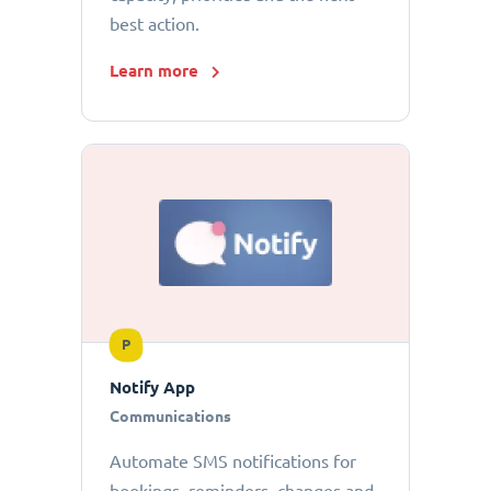
best action.
Learn more
P
Notify App
Communications
Automate SMS notifications for