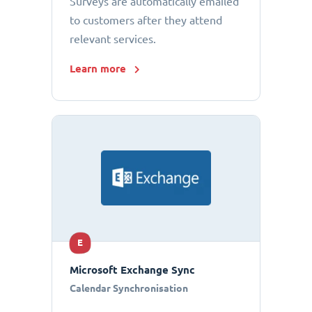
Surveys are automatically emailed
to customers after they attend
relevant services.
Learn more
E
Microsoft Exchange Sync
Calendar Synchronisation