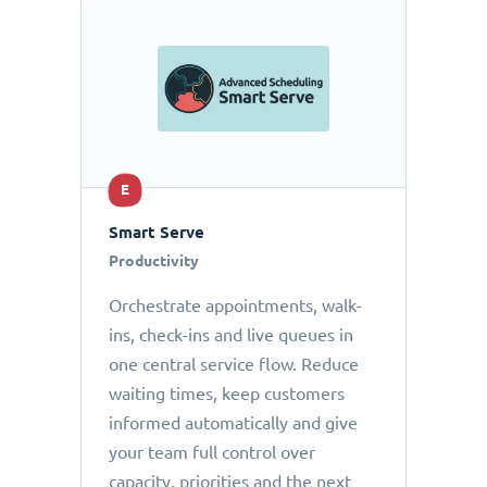
E
Smart Serve
Productivity
Orchestrate appointments, walk-
ins, check-ins and live queues in
one central service flow. Reduce
waiting times, keep customers
informed automatically and give
your team full control over
capacity, priorities and the next