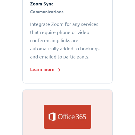
Zoom Sync
Communications
Integrate Zoom for any services
that require phone or video
conferencing: links are
automatically added to bookings,
and emailed to participants.
Learn more