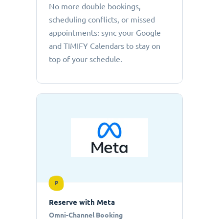
No more double bookings,
scheduling conflicts, or missed
appointments: sync your Google
and TIMIFY Calendars to stay on
top of your schedule.
P
Reserve with Meta
Omni-Channel Booking