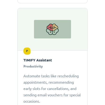
P
TIMIFY Assistant
Productivity
Automate tasks like rescheduling
appointments, recommending
early slots for cancellations, and
sending email vouchers for special
occasions.