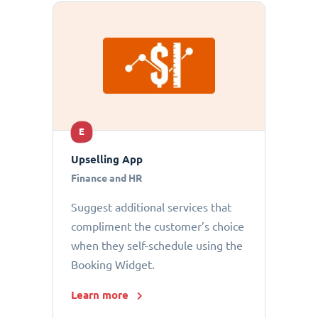
E
Upselling App
Finance and HR
Suggest additional services that
compliment the customer’s choice
when they self-schedule using the
Booking Widget.
Learn more