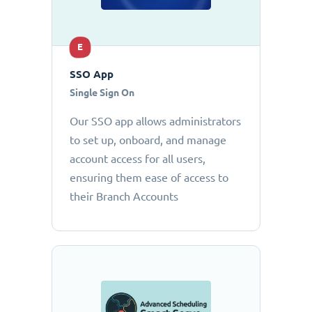
E
SSO App
Single Sign On
Our SSO app allows administrators
to set up, onboard, and manage
account access for all users,
ensuring them ease of access to
their Branch Accounts