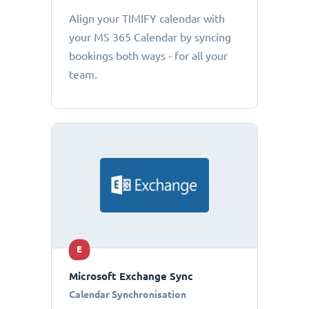
Align your TIMIFY calendar with
your MS 365 Calendar by syncing
bookings both ways - for all your
team.
E
Microsoft Exchange Sync
Calendar Synchronisation