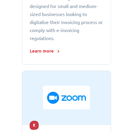
designed for small and medium-
sized businesses looking to
digitalise their invoicing process or
comply with e-invoicing
regulations.
Learn more
E