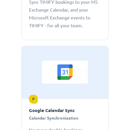
Sync TIMIFY bookings to your MS
Exchange Calendar, and your
Microsoft Exchange events to
TIMIFY - for all your team.
P
Google Calendar Sync
Calendar Synchronisation