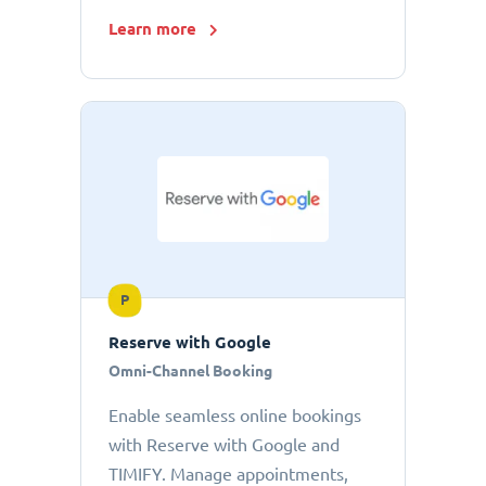
Learn more
P
Reserve with Google
Omni-Channel Booking
Enable seamless online bookings
with Reserve with Google and
TIMIFY. Manage appointments,