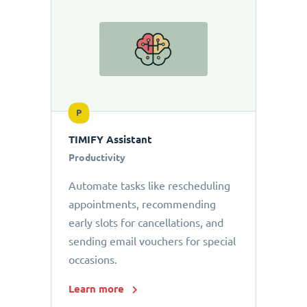
P
TIMIFY Assistant
Productivity
Automate tasks like rescheduling
appointments, recommending
early slots for cancellations, and
sending email vouchers for special
occasions.
Learn more