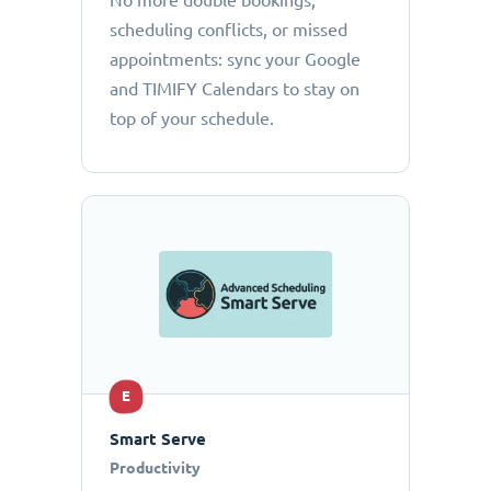
No more double bookings,
scheduling conflicts, or missed
appointments: sync your Google
and TIMIFY Calendars to stay on
top of your schedule.
E
Smart Serve
Productivity