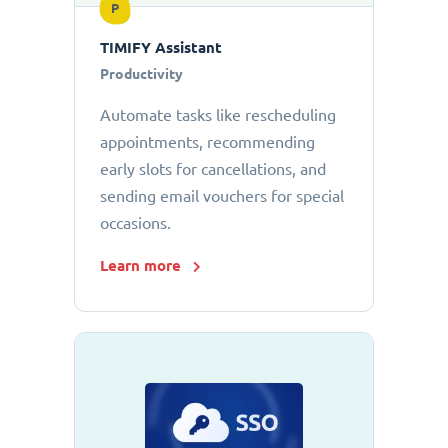
P
TIMIFY Assistant
Productivity
Automate tasks like rescheduling
appointments, recommending
early slots for cancellations, and
sending email vouchers for special
occasions.
Learn more