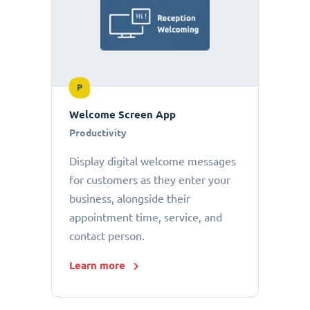
P
Welcome Screen App
Productivity
Display digital welcome messages
for customers as they enter your
business, alongside their
appointment time, service, and
contact person.
Learn more