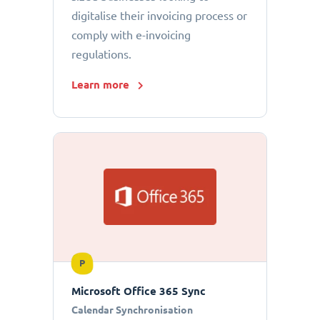
digitalise their invoicing process or
comply with e-invoicing
regulations.
Learn more
P
Microsoft Office 365 Sync
Calendar Synchronisation