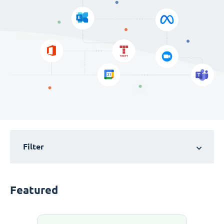
Filter
Featured