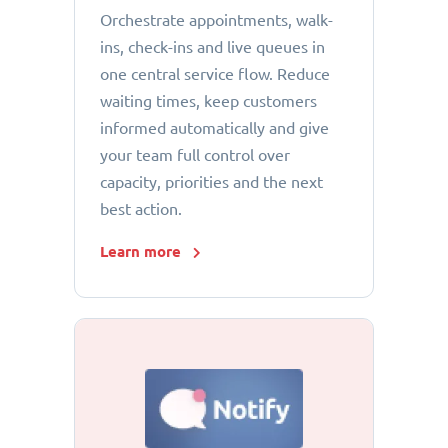
Orchestrate appointments, walk-
ins, check-ins and live queues in
one central service flow. Reduce
waiting times, keep customers
informed automatically and give
your team full control over
capacity, priorities and the next
best action.
Learn more