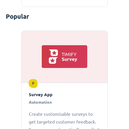
Popular
P
Survey App
Automation
Create customisable surveys to
get targeted customer feedback.