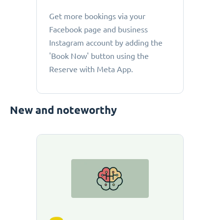
Get more bookings via your
Facebook page and business
Instagram account by adding the
'Book Now' button using the
Reserve with Meta App.
New and noteworthy