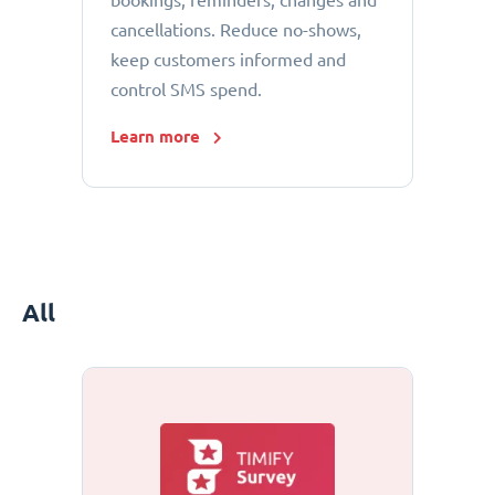
bookings, reminders, changes and
cancellations. Reduce no-shows,
keep customers informed and
control SMS spend.
Learn more
All