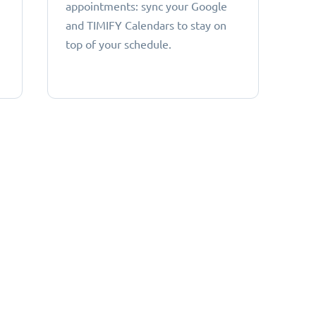
appointments: sync your Google
and TIMIFY Calendars to stay on
top of your schedule.