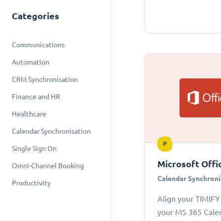
Categories
Communications
Automation
CRM Synchronisation
Finance and HR
Healthcare
Calendar Synchronisation
P
Single Sign On
Microsoft Offi
Omni-Channel Booking
Calendar Synchroni
Productivity
Align your TIMIFY
your MS 365 Cale