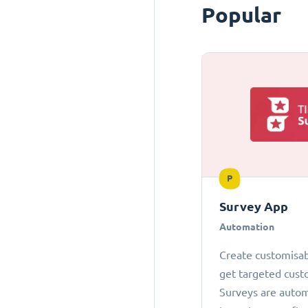
Popular
P
Survey App
Automation
Create customisab
get targeted cust
Surveys are autom