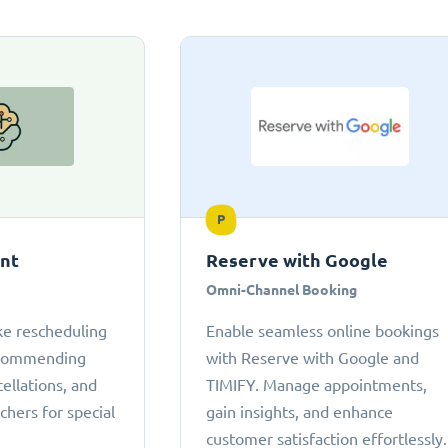
P
ant
Reserve with Google
Omni-Channel Booking
ke rescheduling
Enable seamless online bookings
ecommending
with Reserve with Google and
cellations, and
TIMIFY. Manage appointments,
chers for special
gain insights, and enhance
customer satisfaction effortlessly.