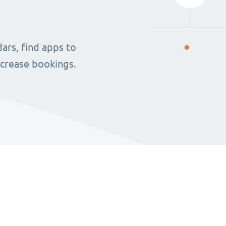
ars, find apps to
ncrease bookings.