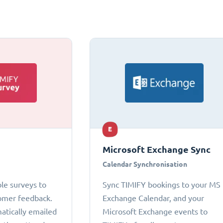
E
Microsoft Exchange Sync
Calendar Synchronisation
le surveys to
Sync TIMIFY bookings to your MS
omer feedback.
Exchange Calendar, and your
atically emailed
Microsoft Exchange events to