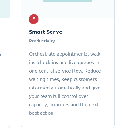
E
Smart Serve
Productivity
s
Orchestrate appointments, walk-
ins, check-ins and live queues in
one central service flow. Reduce
waiting times, keep customers
informed automatically and give
your team full control over
capacity, priorities and the next
best action.