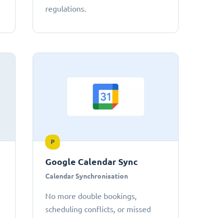
regulations.
P
Google Calendar Sync
Calendar Synchronisation
No more double bookings,
scheduling conflicts, or missed