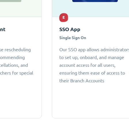
E
ant
SSO App
Single Sign On
ke rescheduling
Our SSO app allows administrator
ecommending
to set up, onboard, and manage
cellations, and
account access for all users,
chers for special
ensuring them ease of access to
their Branch Accounts