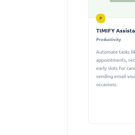
P
TIMIFY Assist
Productivity
Automate tasks li
appointments, r
early slots for can
sending email vou
occasions.