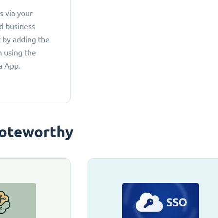
 via your
d business
 by adding the
 using the
a App.
oteworthy