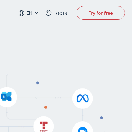
Try for free
EN
LOG IN