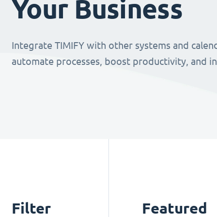
Your Business
Integrate TIMIFY with other systems and calend
automate processes, boost productivity, and i
Filter
Featured