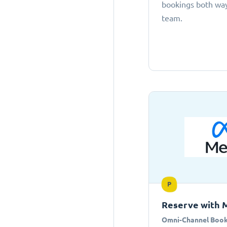
bookings both ways
team.
P
Reserve with 
Omni-Channel Book