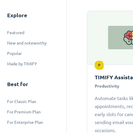
Explore
Featured
New and noteworthy
Popular
Made by TIMIFY
P
TIMIFY Assist
Best for
Productivity
Automate tasks li
For Classic Plan
appointments, r
For Premium Plan
early slots for can
sending email vou
For Enterprise Plan
occasions.