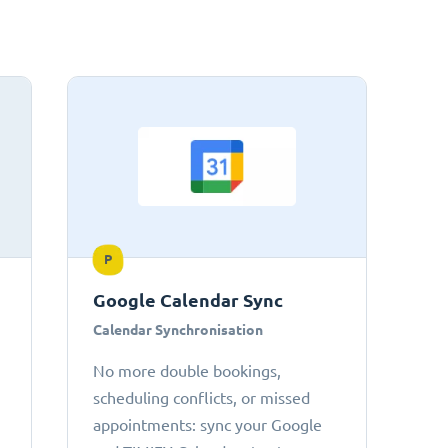
P
Google Calendar Sync
Calendar Synchronisation
No more double bookings,
scheduling conflicts, or missed
appointments: sync your Google