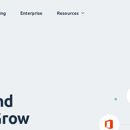
ing
Enterprise
Resources
nd
Grow