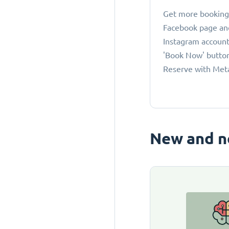
Get more bookings
Facebook page an
Instagram account
'Book Now' button
Reserve with Met
New and n