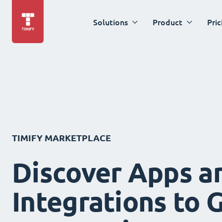
Solutions
Product
Pric
TIMIFY MARKETPLACE
Discover Apps a
Integrations to 