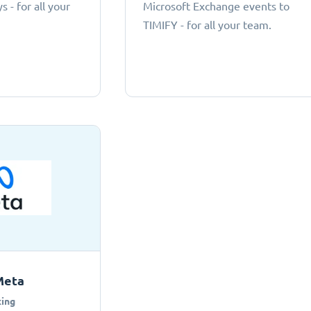
 - for all your
Microsoft Exchange events to
TIMIFY - for all your team.
Meta
ing