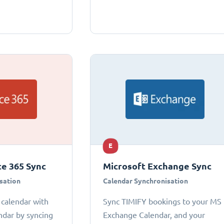
E
ce 365 Sync
Microsoft Exchange Sync
sation
Calendar Synchronisation
 calendar with
Sync TIMIFY bookings to your MS
ndar by syncing
Exchange Calendar, and your