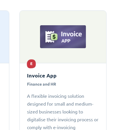
E
Invoice App
Finance and HR
A flexible invoicing solution
designed for small and medium-
sized businesses looking to
digitalise their invoicing process or
comply with e-invoicing