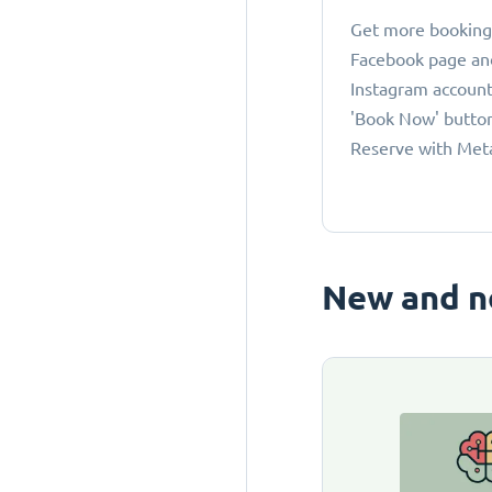
Get more bookings
Facebook page an
Instagram account
'Book Now' button
Reserve with Met
New and n