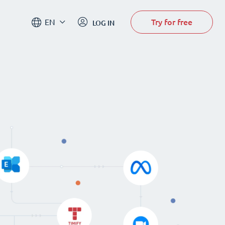
Try for free
EN
LOG IN