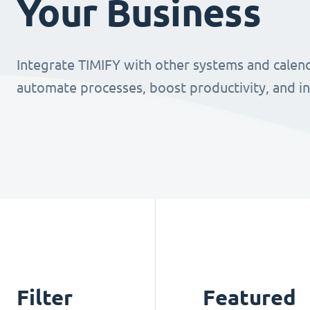
Your Business
Integrate TIMIFY with other systems and calend
automate processes, boost productivity, and i
Filter
Featured