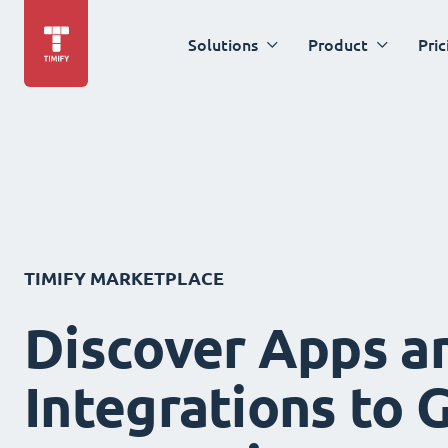
Solutions
Product
Pric
TIMIFY MARKETPLACE
Discover Apps a
Integrations to 