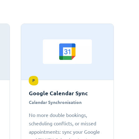
P
Google Calendar Sync
Calendar Synchronisation
No more double bookings,
scheduling conflicts, or missed
appointments: sync your Google