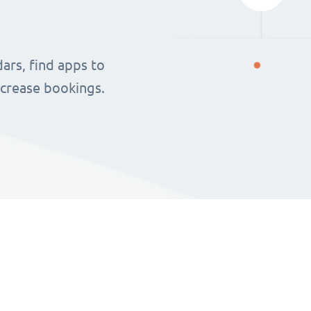
ars, find apps to
ncrease bookings.