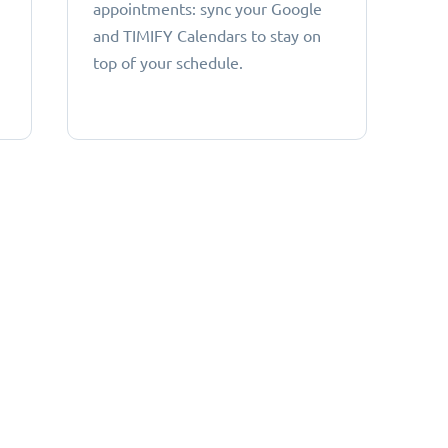
appointments: sync your Google
and TIMIFY Calendars to stay on
top of your schedule.