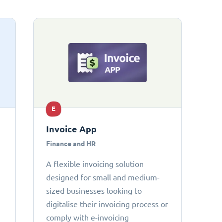
E
Invoice App
Finance and HR
A flexible invoicing solution
designed for small and medium-
sized businesses looking to
digitalise their invoicing process or
comply with e-invoicing