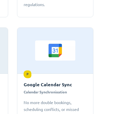
regulations.
P
Google Calendar Sync
Calendar Synchronisation
No more double bookings,
scheduling conflicts, or missed