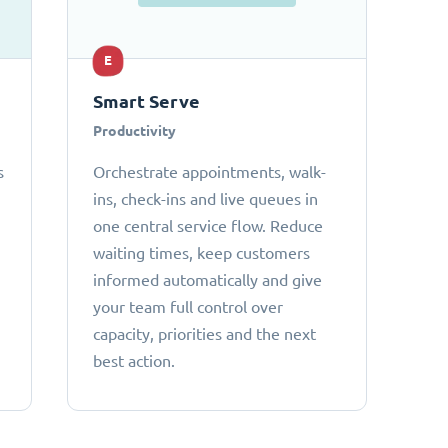
E
Smart Serve
Productivity
s
Orchestrate appointments, walk-
ins, check-ins and live queues in
one central service flow. Reduce
waiting times, keep customers
informed automatically and give
your team full control over
capacity, priorities and the next
best action.