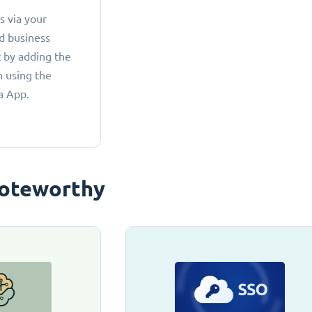
 via your
d business
 by adding the
 using the
a App.
oteworthy