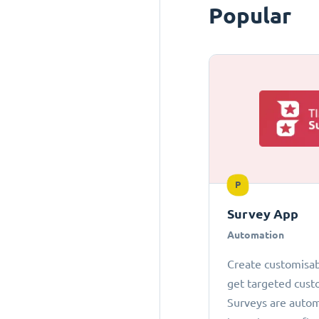
Popular
P
Survey App
Automation
Create customisab
get targeted cust
Surveys are autom