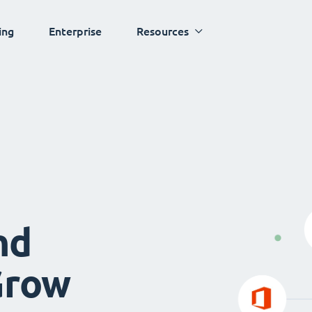
ing
Enterprise
Resources
nd
Grow