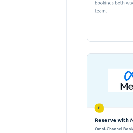
bookings both ways
team.
P
Reserve with 
Omni-Channel Book