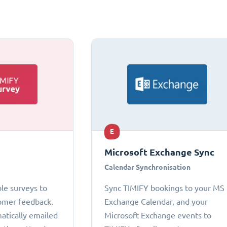
E
Microsoft Exchange Sync
Calendar Synchronisation
le surveys to
Sync TIMIFY bookings to your MS
omer feedback.
Exchange Calendar, and your
atically emailed
Microsoft Exchange events to