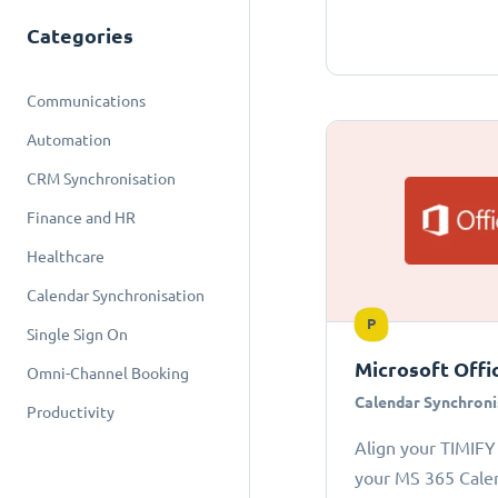
Categories
Communications
Automation
CRM Synchronisation
Finance and HR
Healthcare
Calendar Synchronisation
P
Single Sign On
Microsoft Offi
Omni-Channel Booking
Calendar Synchroni
Productivity
Align your TIMIFY
your MS 365 Cale