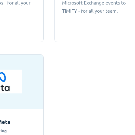
 - for all your
Microsoft Exchange events to
TIMIFY - for all your team.
Meta
ing