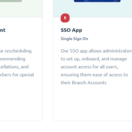
E
ant
SSO App
Single Sign On
ke rescheduling
Our SSO app allows administrator
ecommending
to set up, onboard, and manage
cellations, and
account access for all users,
chers for special
ensuring them ease of access to
their Branch Accounts