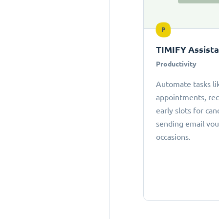
P
TIMIFY Assist
Productivity
Automate tasks li
appointments, r
early slots for can
sending email vou
occasions.