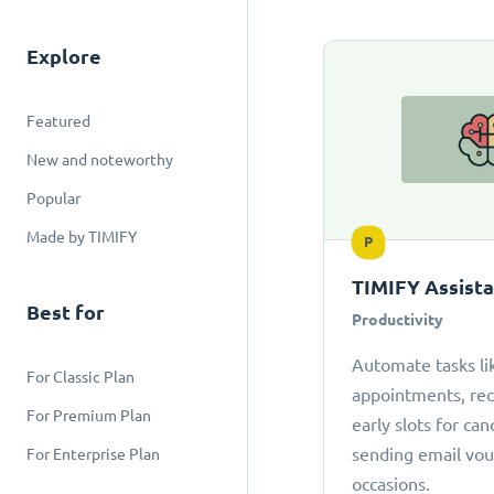
Explore
Featured
New and noteworthy
Popular
Made by TIMIFY
P
TIMIFY Assist
Best for
Productivity
Automate tasks li
For Classic Plan
appointments, r
For Premium Plan
early slots for can
sending email vou
For Enterprise Plan
occasions.