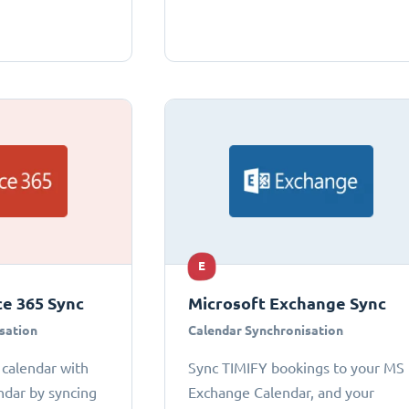
E
ce 365 Sync
Microsoft Exchange Sync
sation
Calendar Synchronisation
 calendar with
Sync TIMIFY bookings to your MS
ndar by syncing
Exchange Calendar, and your