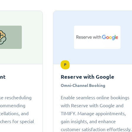
P
ant
Reserve with Google
Omni-Channel Booking
ke rescheduling
Enable seamless online bookings
ecommending
with Reserve with Google and
cellations, and
TIMIFY. Manage appointments,
chers for special
gain insights, and enhance
customer satisfaction effortlessly.