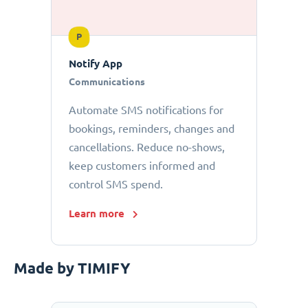
P
Notify App
Communications
Automate SMS notifications for
bookings, reminders, changes and
cancellations. Reduce no-shows,
keep customers informed and
control SMS spend.
Learn more
Made by TIMIFY