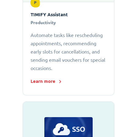
P
TIMIFY Assistant
Productivity
Automate tasks like rescheduling
appointments, recommending
early slots for cancellations, and
sending email vouchers for special
occasions.
Learn more