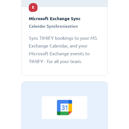
E
Microsoft Exchange Sync
Calendar Synchronisation
Sync TIMIFY bookings to your MS
Exchange Calendar, and your
Microsoft Exchange events to
TIMIFY - for all your team.