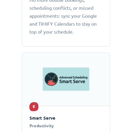
No more double bookings,
scheduling conflicts, or missed
appointments: sync your Google
and TIMIFY Calendars to stay on
top of your schedule.
E
Smart Serve
Productivity