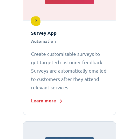
P
Survey App
Automation
Create customisable surveys to
get targeted customer feedback.
Surveys are automatically emailed
to customers after they attend
relevant services.
Learn more