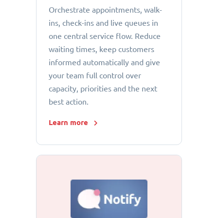
Orchestrate appointments, walk-
ins, check-ins and live queues in
one central service flow. Reduce
waiting times, keep customers
informed automatically and give
your team full control over
capacity, priorities and the next
best action.
Learn more