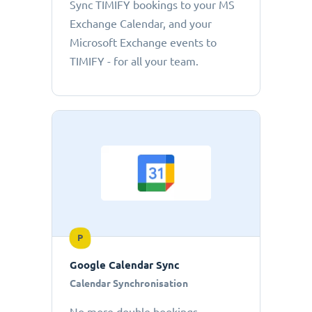
Sync TIMIFY bookings to your MS
Exchange Calendar, and your
Microsoft Exchange events to
TIMIFY - for all your team.
P
Google Calendar Sync
Calendar Synchronisation