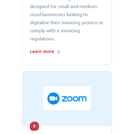
designed for small and medium-
sized businesses looking to
digitalise their invoicing process or
comply with e-invoicing
regulations.
Learn more
E