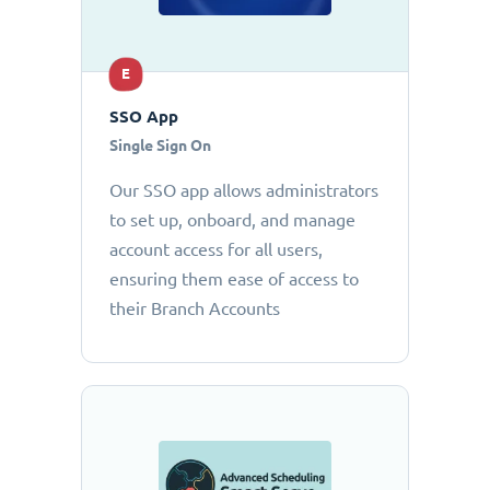
E
SSO App
Single Sign On
Our SSO app allows administrators
to set up, onboard, and manage
account access for all users,
ensuring them ease of access to
their Branch Accounts