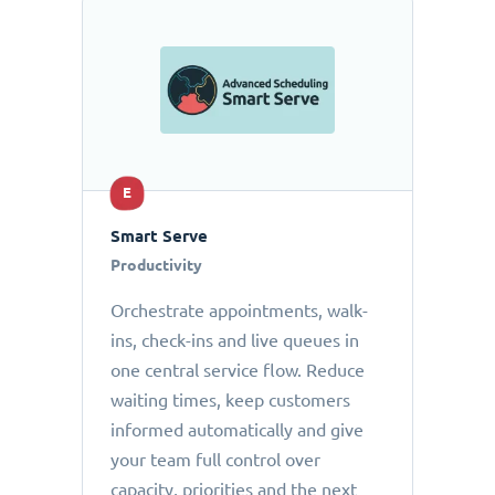
E
Smart Serve
Productivity
Orchestrate appointments, walk-
ins, check-ins and live queues in
one central service flow. Reduce
waiting times, keep customers
informed automatically and give
your team full control over
capacity, priorities and the next