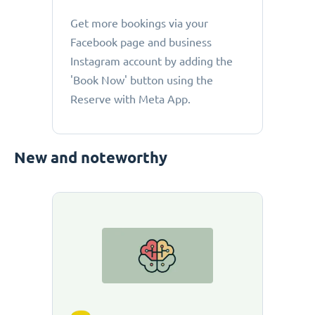
Get more bookings via your
Facebook page and business
Instagram account by adding the
'Book Now' button using the
Reserve with Meta App.
New and noteworthy