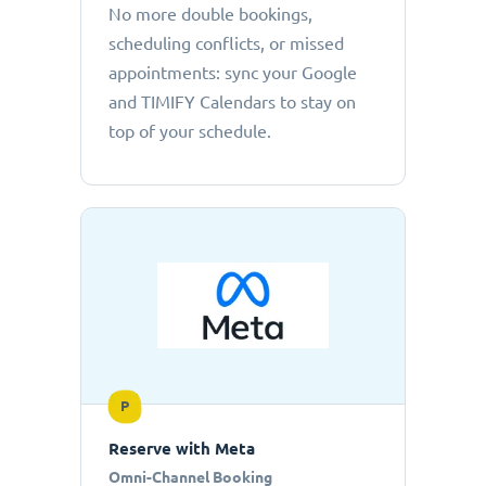
No more double bookings,
scheduling conflicts, or missed
appointments: sync your Google
and TIMIFY Calendars to stay on
top of your schedule.
P
Reserve with Meta
Omni-Channel Booking