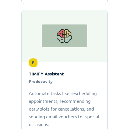
P
TIMIFY Assistant
Productivity
Automate tasks like rescheduling
appointments, recommending
early slots for cancellations, and
sending email vouchers for special
occasions.