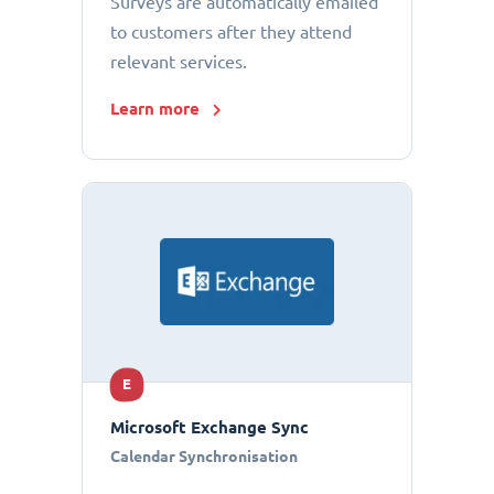
Surveys are automatically emailed
to customers after they attend
relevant services.
Learn more
E
Microsoft Exchange Sync
Calendar Synchronisation