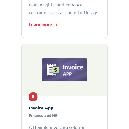
gain insights, and enhance
customer satisfaction effortlessly.
Learn more
E
Invoice App
Finance and HR
A flexible invoicing solution