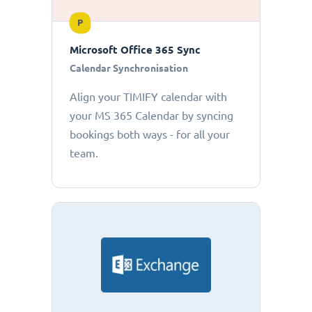
P
Microsoft Office 365 Sync
Calendar Synchronisation
Align your TIMIFY calendar with
your MS 365 Calendar by syncing
bookings both ways - for all your
team.