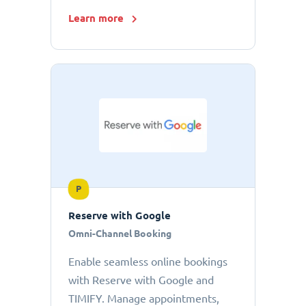
Learn more
P
Reserve with Google
Omni-Channel Booking
Enable seamless online bookings
with Reserve with Google and
TIMIFY. Manage appointments,