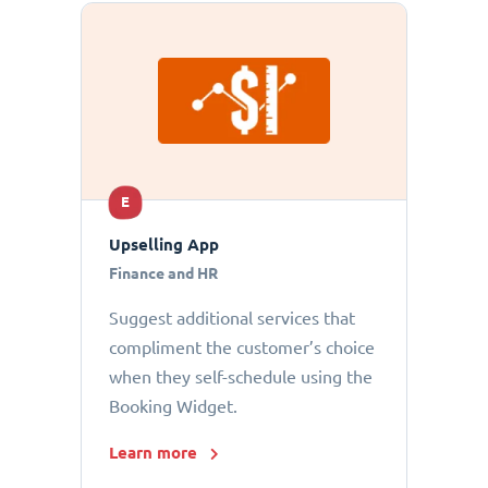
E
Upselling App
Finance and HR
Suggest additional services that
compliment the customer’s choice
when they self-schedule using the
Booking Widget.
Learn more