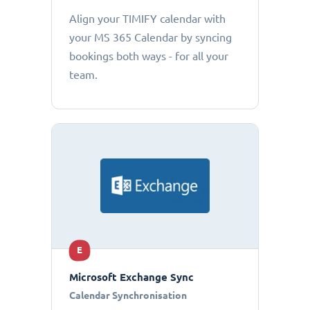
Align your TIMIFY calendar with
your MS 365 Calendar by syncing
bookings both ways - for all your
team.
E
Microsoft Exchange Sync
Calendar Synchronisation