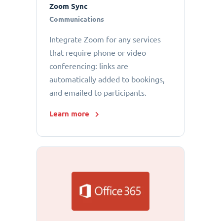
Zoom Sync
Communications
Integrate Zoom for any services
that require phone or video
conferencing: links are
automatically added to bookings,
and emailed to participants.
Learn more