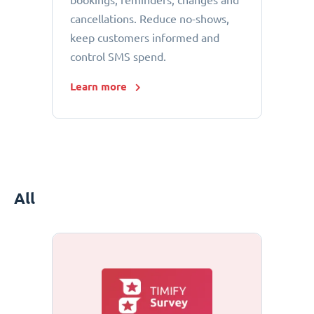
bookings, reminders, changes and
cancellations. Reduce no-shows,
keep customers informed and
control SMS spend.
Learn more
All