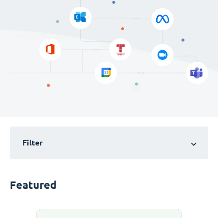
Filter
Featured