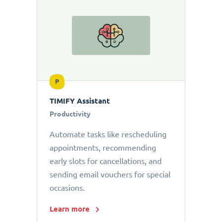
P
TIMIFY Assistant
Productivity
Automate tasks like rescheduling
appointments, recommending
early slots for cancellations, and
sending email vouchers for special
occasions.
Learn more