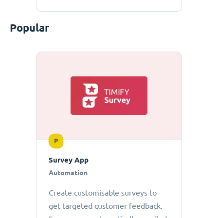
Popular
P
Survey App
Automation
Create customisable surveys to
get targeted customer feedback.