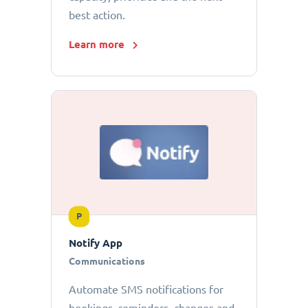
best action.
Learn more
P
Notify App
Communications
Automate SMS notifications for