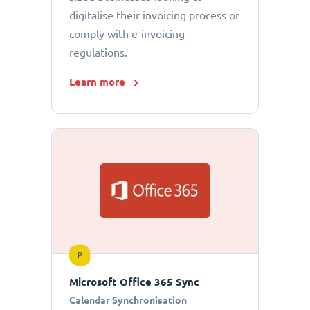
digitalise their invoicing process or
comply with e-invoicing
regulations.
Learn more
P
Microsoft Office 365 Sync
Calendar Synchronisation