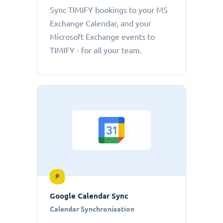
Sync TIMIFY bookings to your MS
Exchange Calendar, and your
Microsoft Exchange events to
TIMIFY - for all your team.
P
Google Calendar Sync
Calendar Synchronisation