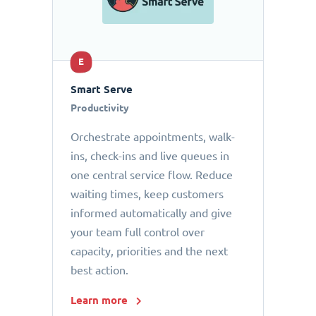
E
Smart Serve
Productivity
Orchestrate appointments, walk-
ins, check-ins and live queues in
one central service flow. Reduce
waiting times, keep customers
informed automatically and give
your team full control over
capacity, priorities and the next
best action.
Learn more