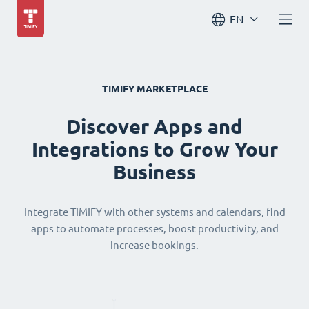
EN
TIMIFY MARKETPLACE
Discover Apps and
Integrations to Grow Your
Business
Integrate TIMIFY with other systems and calendars, find
apps to automate processes, boost productivity, and
increase bookings.