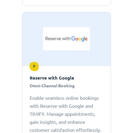
P
Reserve with Google
Omni-Channel Booking
Enable seamless online bookings
with Reserve with Google and
TIMIFY. Manage appointments,
gain insights, and enhance
customer satisfaction effortlessly.