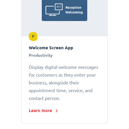
P
Welcome Screen App
Productivity
Display digital welcome messages
for customers as they enter your
business, alongside their
appointment time, service, and
contact person.
Learn more