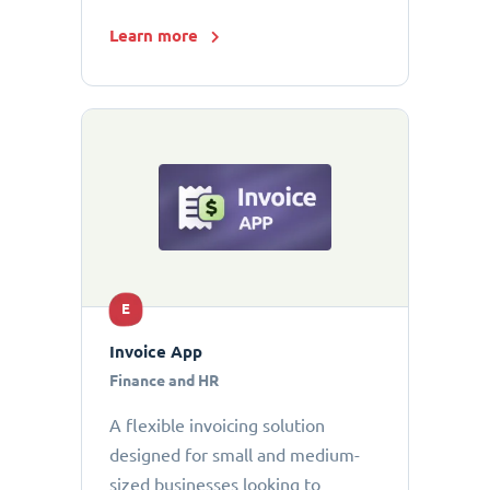
Learn more
E
Invoice App
Finance and HR
A flexible invoicing solution
designed for small and medium-
sized businesses looking to