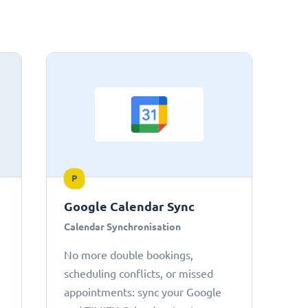
P
Google Calendar Sync
Calendar Synchronisation
No more double bookings,
scheduling conflicts, or missed
appointments: sync your Google