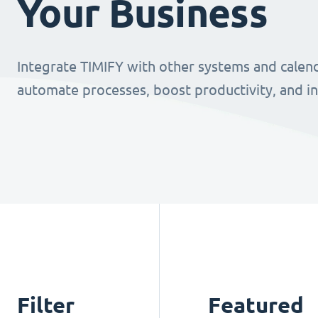
Your Business
Integrate TIMIFY with other systems and calend
automate processes, boost productivity, and i
Filter
Featured