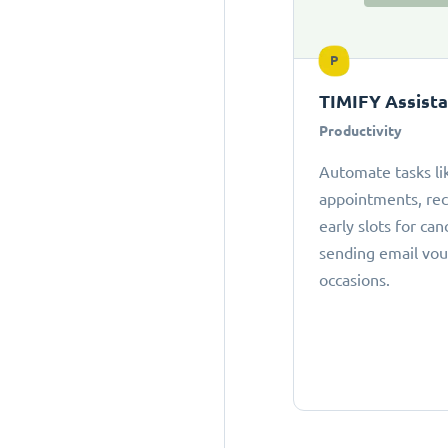
P
TIMIFY Assist
Productivity
Automate tasks li
appointments, r
early slots for can
sending email vou
occasions.