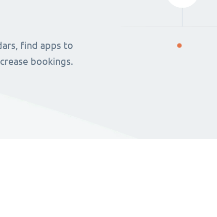
ars, find apps to
ncrease bookings.