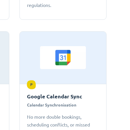
regulations.
P
Google Calendar Sync
Calendar Synchronisation
No more double bookings,
scheduling conflicts, or missed