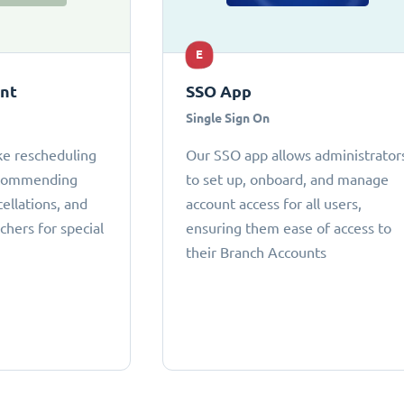
E
ant
SSO App
Single Sign On
ke rescheduling
Our SSO app allows administrator
ecommending
to set up, onboard, and manage
cellations, and
account access for all users,
chers for special
ensuring them ease of access to
their Branch Accounts