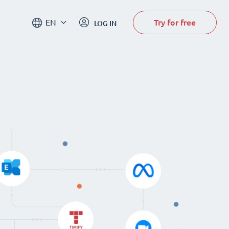
Try for free
EN
LOG IN