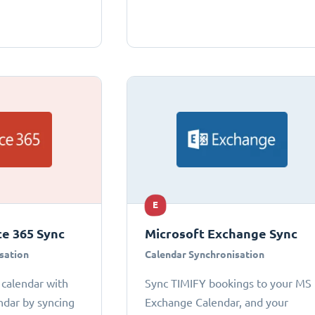
E
ce 365 Sync
Microsoft Exchange Sync
sation
Calendar Synchronisation
 calendar with
Sync TIMIFY bookings to your MS
ndar by syncing
Exchange Calendar, and your