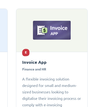
E
Invoice App
Finance and HR
A flexible invoicing solution
designed for small and medium-
sized businesses looking to
digitalise their invoicing process or
comply with e-invoicing