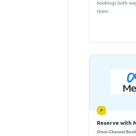
bookings both ways
team.
P
Reserve with 
Omni-Channel Book