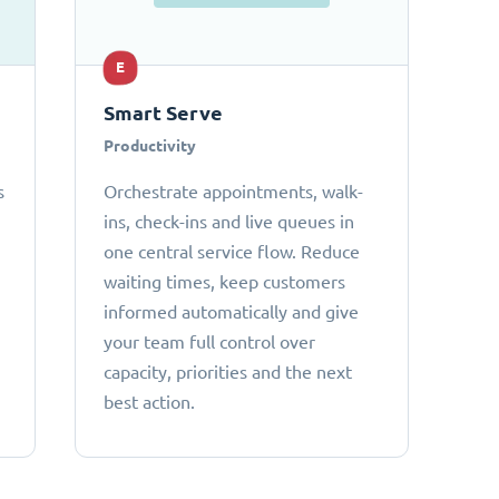
E
Smart Serve
Productivity
s
Orchestrate appointments, walk-
ins, check-ins and live queues in
one central service flow. Reduce
waiting times, keep customers
informed automatically and give
your team full control over
capacity, priorities and the next
best action.