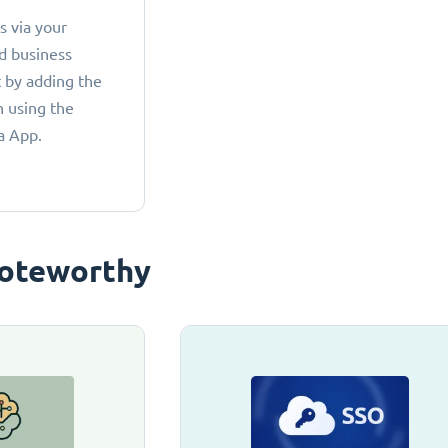
 via your
d business
 by adding the
 using the
a App.
oteworthy