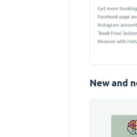
Get more bookings
Facebook page an
Instagram account
'Book Now' button
Reserve with Met
New and n