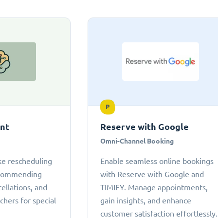
P
ant
Reserve with Google
Omni-Channel Booking
ke rescheduling
Enable seamless online bookings
ecommending
with Reserve with Google and
cellations, and
TIMIFY. Manage appointments,
chers for special
gain insights, and enhance
customer satisfaction effortlessly.