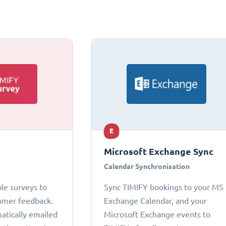
E
Microsoft Exchange Sync
Calendar Synchronisation
le surveys to
Sync TIMIFY bookings to your MS
omer feedback.
Exchange Calendar, and your
atically emailed
Microsoft Exchange events to