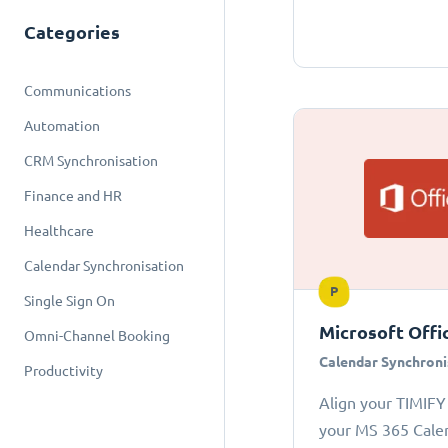
Categories
Communications
Automation
CRM Synchronisation
Finance and HR
Healthcare
Calendar Synchronisation
P
Single Sign On
Microsoft Offi
Omni-Channel Booking
Calendar Synchroni
Productivity
Align your TIMIFY
your MS 365 Cale