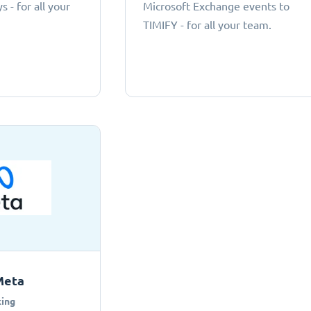
 - for all your
Microsoft Exchange events to
TIMIFY - for all your team.
Meta
ing