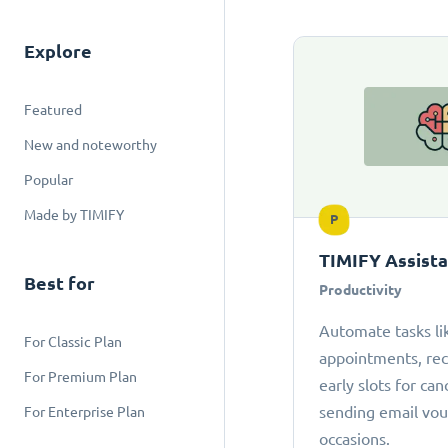
Explore
Featured
New and noteworthy
Popular
Made by TIMIFY
P
TIMIFY Assist
Best for
Productivity
Automate tasks li
For Classic Plan
appointments, r
For Premium Plan
early slots for can
sending email vou
For Enterprise Plan
occasions.