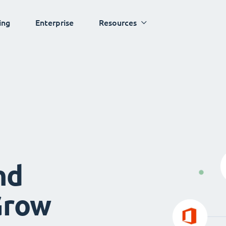
ing
Enterprise
Resources
nd
Grow