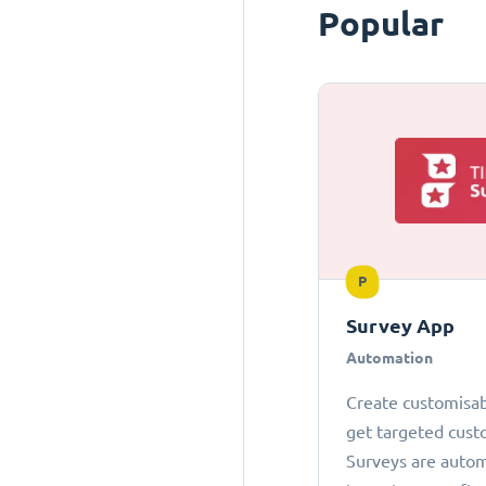
Popular
P
Survey App
Automation
Create customisab
get targeted cust
Surveys are autom