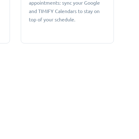
appointments: sync your Google
and TIMIFY Calendars to stay on
top of your schedule.