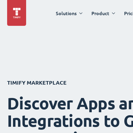
Solutions
Product
Pric
TIMIFY MARKETPLACE
Discover Apps a
Integrations to 