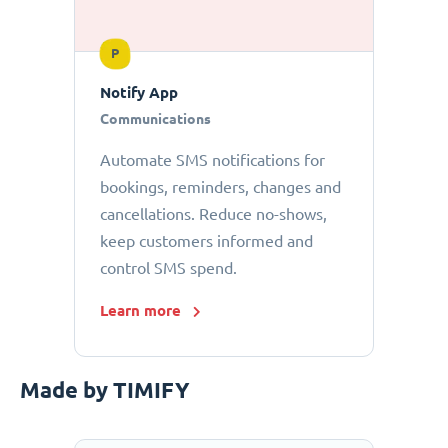
P
Notify App
Communications
Automate SMS notifications for
bookings, reminders, changes and
cancellations. Reduce no-shows,
keep customers informed and
control SMS spend.
Learn more
Made by TIMIFY