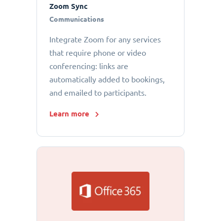
Zoom Sync
Communications
Integrate Zoom for any services
that require phone or video
conferencing: links are
automatically added to bookings,
and emailed to participants.
Learn more