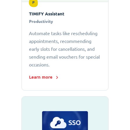
P
TIMIFY Assistant
Productivity
Automate tasks like rescheduling
appointments, recommending
early slots for cancellations, and
sending email vouchers for special
occasions.
Learn more