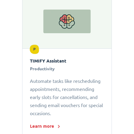
P
TIMIFY Assistant
Productivity
Automate tasks like rescheduling
appointments, recommending
early slots for cancellations, and
sending email vouchers for special
occasions.
Learn more