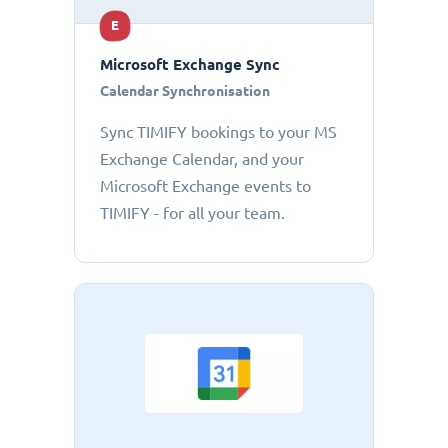
E
Microsoft Exchange Sync
Calendar Synchronisation
Sync TIMIFY bookings to your MS
Exchange Calendar, and your
Microsoft Exchange events to
TIMIFY - for all your team.