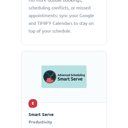
No more double bookings,
scheduling conflicts, or missed
appointments: sync your Google
and TIMIFY Calendars to stay on
top of your schedule.
E
Smart Serve
Productivity