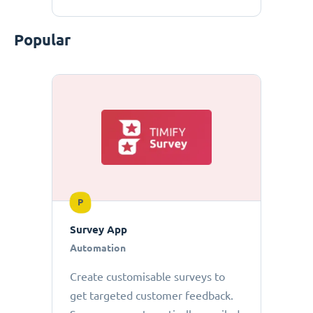
Popular
P
Survey App
Automation
Create customisable surveys to
get targeted customer feedback.