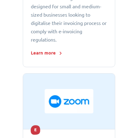
designed for small and medium-
sized businesses looking to
digitalise their invoicing process or
comply with e-invoicing
regulations.
Learn more
E