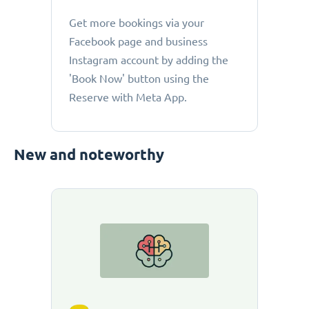
Get more bookings via your
Facebook page and business
Instagram account by adding the
'Book Now' button using the
Reserve with Meta App.
New and noteworthy