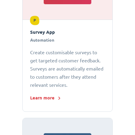
P
Survey App
Automation
Create customisable surveys to
get targeted customer feedback.
Surveys are automatically emailed
to customers after they attend
relevant services.
Learn more