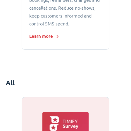
bookings, reminders, changes and
cancellations. Reduce no-shows,
keep customers informed and
control SMS spend.
Learn more
All