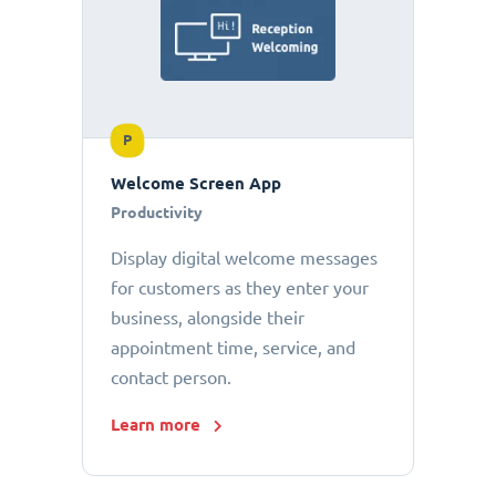
P
Welcome Screen App
Productivity
Display digital welcome messages
for customers as they enter your
business, alongside their
appointment time, service, and
contact person.
Learn more