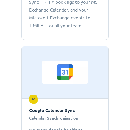
Sync TIMIFY bookings to your MS
Exchange Calendar, and your
Microsoft Exchange events to
TIMIFY - for all your team.
P
Google Calendar Sync
Calendar Synchronisation