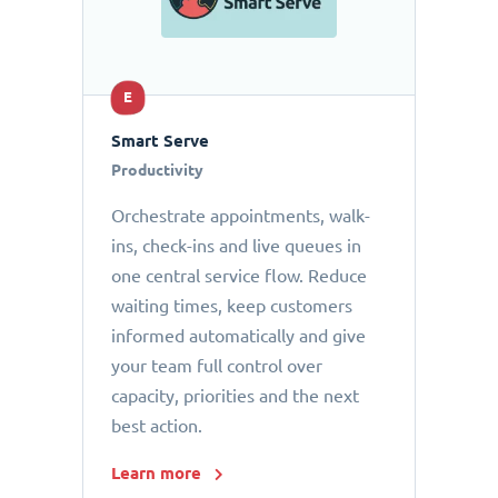
E
Smart Serve
Productivity
Orchestrate appointments, walk-
ins, check-ins and live queues in
one central service flow. Reduce
waiting times, keep customers
informed automatically and give
your team full control over
capacity, priorities and the next
best action.
Learn more