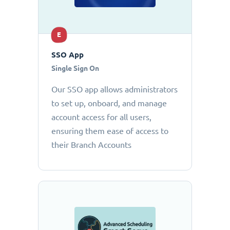
E
SSO App
Single Sign On
Our SSO app allows administrators
to set up, onboard, and manage
account access for all users,
ensuring them ease of access to
their Branch Accounts