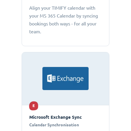
Align your TIMIFY calendar with
your MS 365 Calendar by syncing
bookings both ways - for all your
team.
E
Microsoft Exchange Sync
Calendar Synchronisation