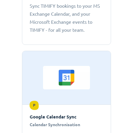
Sync TIMIFY bookings to your MS
Exchange Calendar, and your
Microsoft Exchange events to
TIMIFY - for all your team.
P
Google Calendar Sync
Calendar Synchronisation