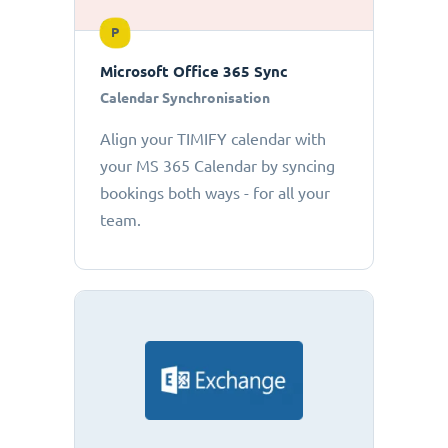
P
Microsoft Office 365 Sync
Calendar Synchronisation
Align your TIMIFY calendar with
your MS 365 Calendar by syncing
bookings both ways - for all your
team.