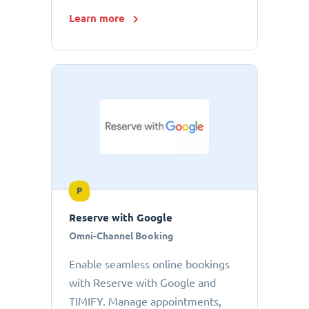
Learn more
P
Reserve with Google
Omni-Channel Booking
Enable seamless online bookings
with Reserve with Google and
TIMIFY. Manage appointments,