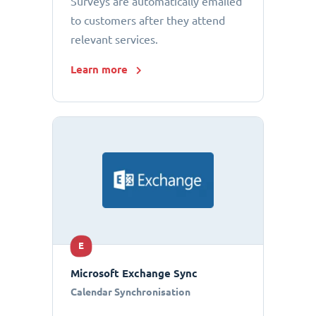
Surveys are automatically emailed
to customers after they attend
relevant services.
Learn more
E
Microsoft Exchange Sync
Calendar Synchronisation