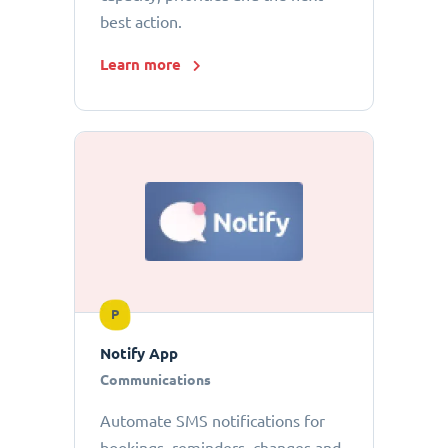
best action.
Learn more
P
Notify App
Communications
Automate SMS notifications for