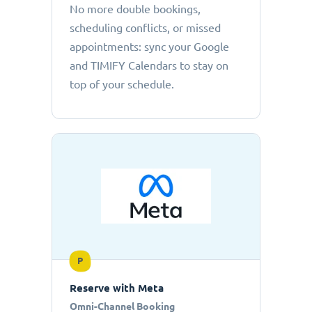
No more double bookings,
scheduling conflicts, or missed
appointments: sync your Google
and TIMIFY Calendars to stay on
top of your schedule.
P
Reserve with Meta
Omni-Channel Booking