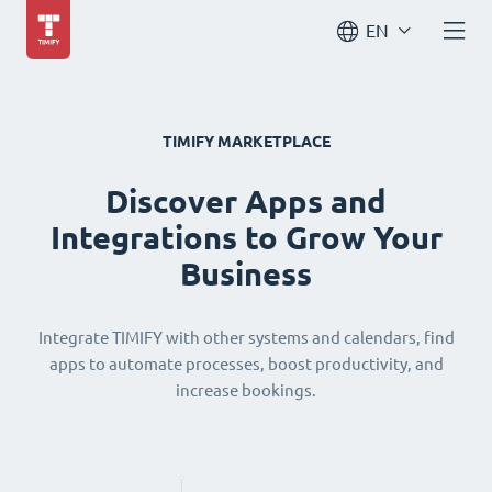
EN
TIMIFY MARKETPLACE
Discover Apps and
Integrations to Grow Your
Business
Integrate TIMIFY with other systems and calendars, find
apps to automate processes, boost productivity, and
increase bookings.