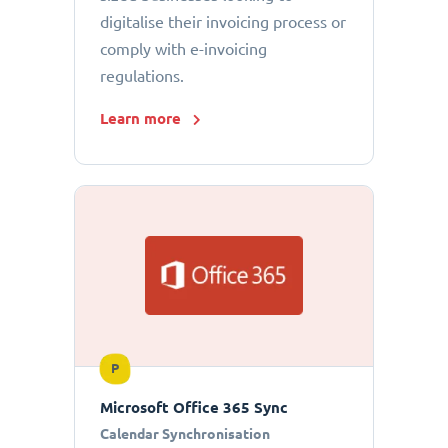
digitalise their invoicing process or
comply with e-invoicing
regulations.
Learn more
P
Microsoft Office 365 Sync
Calendar Synchronisation