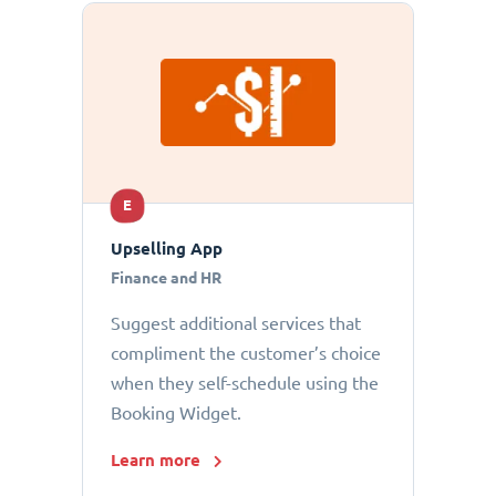
E
Upselling App
Finance and HR
Suggest additional services that
compliment the customer’s choice
when they self-schedule using the
Booking Widget.
Learn more