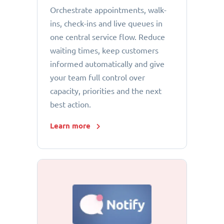
Orchestrate appointments, walk-
ins, check-ins and live queues in
one central service flow. Reduce
waiting times, keep customers
informed automatically and give
your team full control over
capacity, priorities and the next
best action.
Learn more