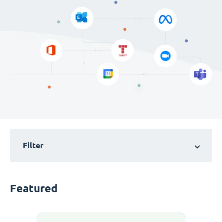
Filter
Featured