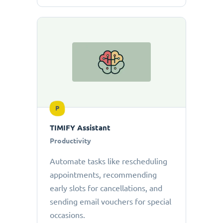
P
TIMIFY Assistant
Productivity
Automate tasks like rescheduling
appointments, recommending
early slots for cancellations, and
sending email vouchers for special
occasions.