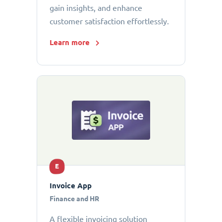
gain insights, and enhance
customer satisfaction effortlessly.
Learn more
E
Invoice App
Finance and HR
A flexible invoicing solution