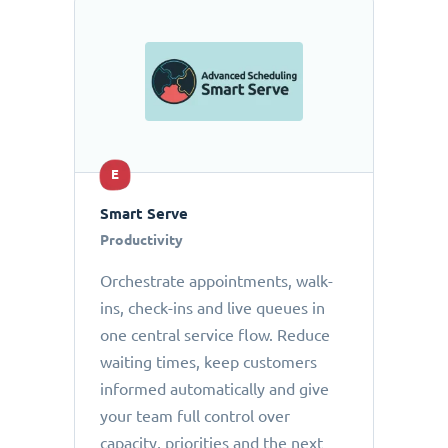
E
Smart Serve
Productivity
Orchestrate appointments, walk-
ins, check-ins and live queues in
one central service flow. Reduce
waiting times, keep customers
informed automatically and give
your team full control over
capacity, priorities and the next