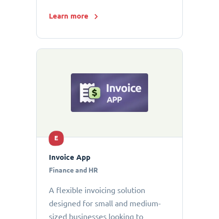
Learn more
E
Invoice App
Finance and HR
A flexible invoicing solution
designed for small and medium-
sized businesses looking to