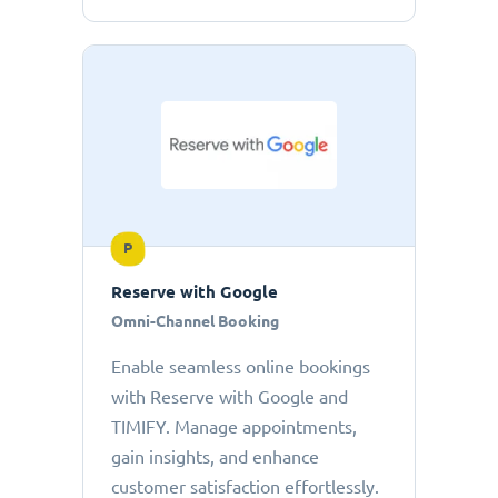
P
Reserve with Google
Omni-Channel Booking
Enable seamless online bookings
with Reserve with Google and
TIMIFY. Manage appointments,
gain insights, and enhance
customer satisfaction effortlessly.