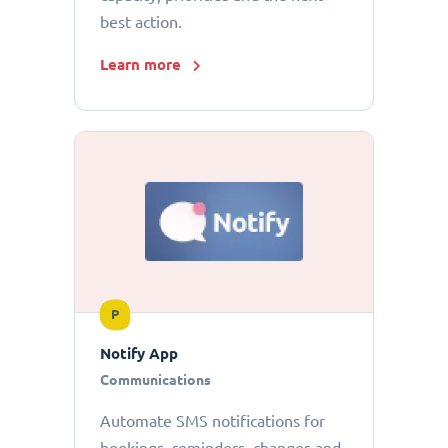
best action.
Learn more
P
Notify App
Communications
Automate SMS notifications for