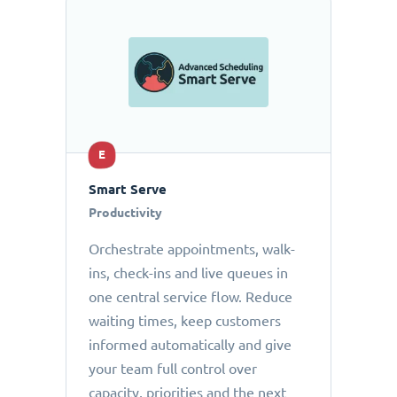
E
Smart Serve
Productivity
Orchestrate appointments, walk-
ins, check-ins and live queues in
one central service flow. Reduce
waiting times, keep customers
informed automatically and give
your team full control over
capacity, priorities and the next