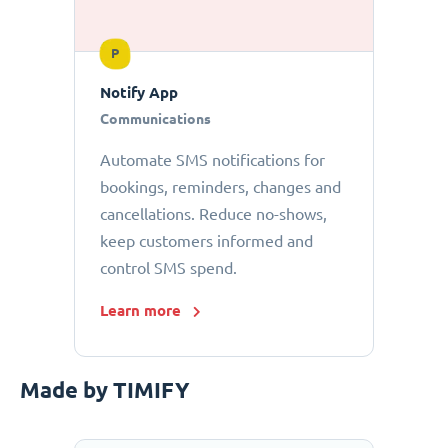
P
Notify App
Communications
Automate SMS notifications for
bookings, reminders, changes and
cancellations. Reduce no-shows,
keep customers informed and
control SMS spend.
Learn more
Made by TIMIFY