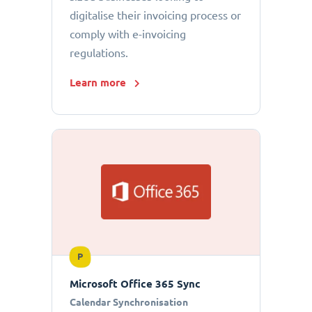
digitalise their invoicing process or
comply with e-invoicing
regulations.
Learn more
P
Microsoft Office 365 Sync
Calendar Synchronisation