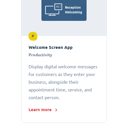
P
Welcome Screen App
Productivity
Display digital welcome messages
for customers as they enter your
business, alongside their
appointment time, service, and
contact person.
Learn more