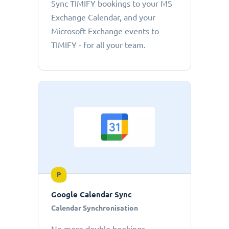
Sync TIMIFY bookings to your MS
Exchange Calendar, and your
Microsoft Exchange events to
TIMIFY - for all your team.
P
Google Calendar Sync
Calendar Synchronisation