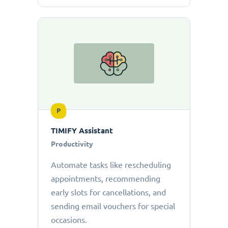
P
TIMIFY Assistant
Productivity
Automate tasks like rescheduling
appointments, recommending
early slots for cancellations, and
sending email vouchers for special
occasions.