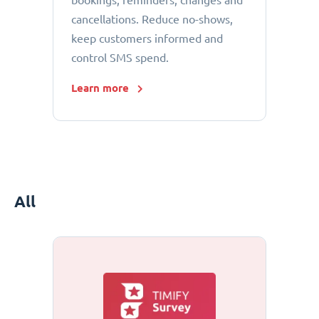
bookings, reminders, changes and
cancellations. Reduce no-shows,
keep customers informed and
control SMS spend.
Learn more
All