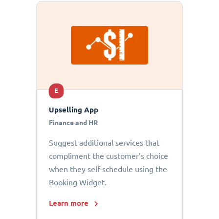
E
Upselling App
Finance and HR
Suggest additional services that
compliment the customer’s choice
when they self-schedule using the
Booking Widget.
Learn more