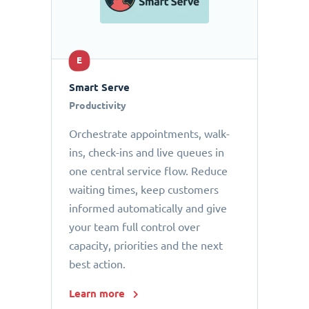
E
Smart Serve
Productivity
Orchestrate appointments, walk-
ins, check-ins and live queues in
one central service flow. Reduce
waiting times, keep customers
informed automatically and give
your team full control over
capacity, priorities and the next
best action.
Learn more