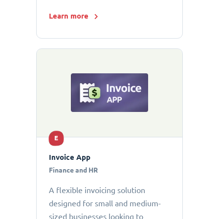
Learn more
E
Invoice App
Finance and HR
A flexible invoicing solution
designed for small and medium-
sized businesses looking to