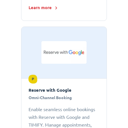
Learn more
P
Reserve with Google
Omni-Channel Booking
Enable seamless online bookings
with Reserve with Google and
TIMIFY. Manage appointments,