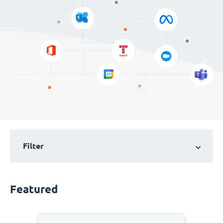
Filter
Featured