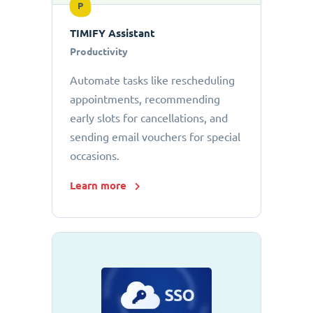
P
TIMIFY Assistant
Productivity
Automate tasks like rescheduling
appointments, recommending
early slots for cancellations, and
sending email vouchers for special
occasions.
Learn more