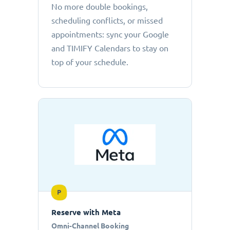
No more double bookings,
scheduling conflicts, or missed
appointments: sync your Google
and TIMIFY Calendars to stay on
top of your schedule.
P
Reserve with Meta
Omni-Channel Booking