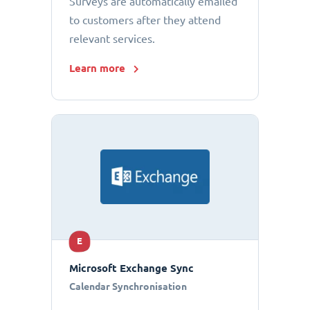
Surveys are automatically emailed
to customers after they attend
relevant services.
Learn more
E
Microsoft Exchange Sync
Calendar Synchronisation