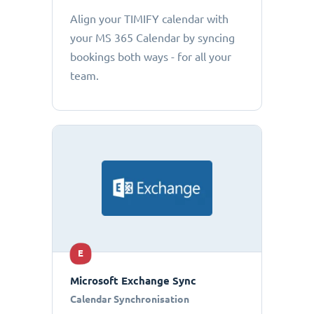
Align your TIMIFY calendar with
your MS 365 Calendar by syncing
bookings both ways - for all your
team.
E
Microsoft Exchange Sync
Calendar Synchronisation