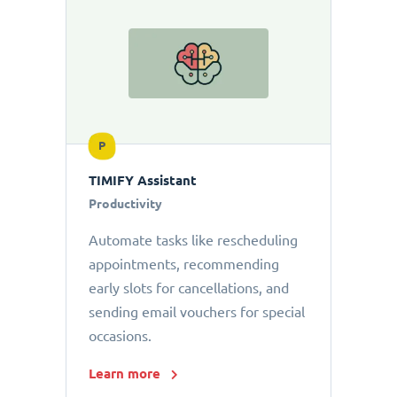
P
TIMIFY Assistant
Productivity
Automate tasks like rescheduling
appointments, recommending
early slots for cancellations, and
sending email vouchers for special
occasions.
Learn more