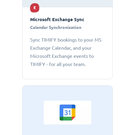
E
Microsoft Exchange Sync
Calendar Synchronisation
Sync TIMIFY bookings to your MS
Exchange Calendar, and your
Microsoft Exchange events to
TIMIFY - for all your team.