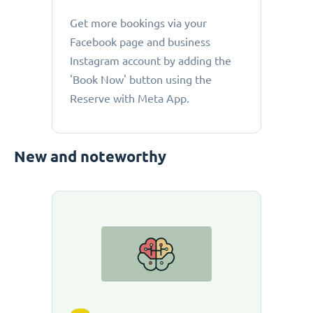
Get more bookings via your
Facebook page and business
Instagram account by adding the
'Book Now' button using the
Reserve with Meta App.
New and noteworthy