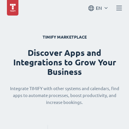
EN
TIMIFY MARKETPLACE
Discover Apps and
Integrations to Grow Your
Business
Integrate TIMIFY with other systems and calendars, find
apps to automate processes, boost productivity, and
increase bookings.