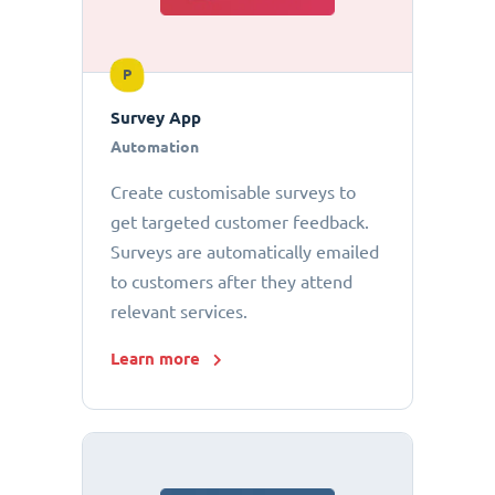
P
Survey App
Automation
Create customisable surveys to
get targeted customer feedback.
Surveys are automatically emailed
to customers after they attend
relevant services.
Learn more