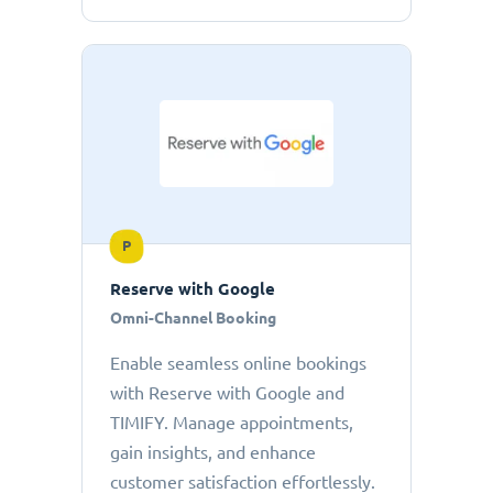
P
Reserve with Google
Omni-Channel Booking
Enable seamless online bookings
with Reserve with Google and
TIMIFY. Manage appointments,
gain insights, and enhance
customer satisfaction effortlessly.