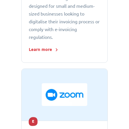
designed for small and medium-
sized businesses looking to
digitalise their invoicing process or
comply with e-invoicing
regulations.
Learn more
E