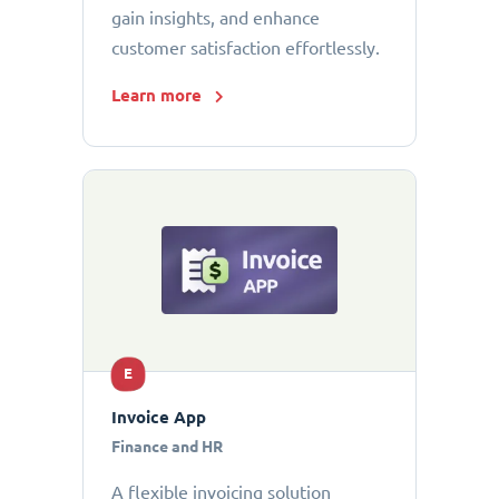
gain insights, and enhance
customer satisfaction effortlessly.
Learn more
E
Invoice App
Finance and HR
A flexible invoicing solution