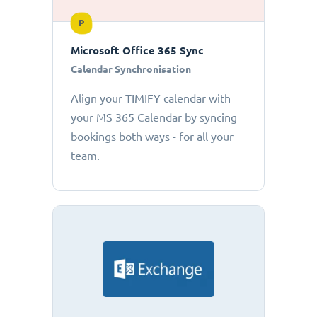
P
Microsoft Office 365 Sync
Calendar Synchronisation
Align your TIMIFY calendar with
your MS 365 Calendar by syncing
bookings both ways - for all your
team.