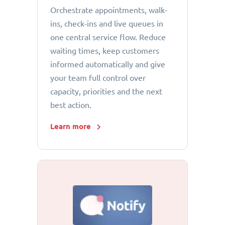
Orchestrate appointments, walk-
ins, check-ins and live queues in
one central service flow. Reduce
waiting times, keep customers
informed automatically and give
your team full control over
capacity, priorities and the next
best action.
Learn more