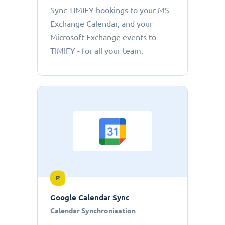
Sync TIMIFY bookings to your MS
Exchange Calendar, and your
Microsoft Exchange events to
TIMIFY - for all your team.
P
Google Calendar Sync
Calendar Synchronisation