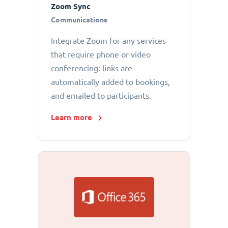
Zoom Sync
Communications
Integrate Zoom for any services
that require phone or video
conferencing: links are
automatically added to bookings,
and emailed to participants.
Learn more