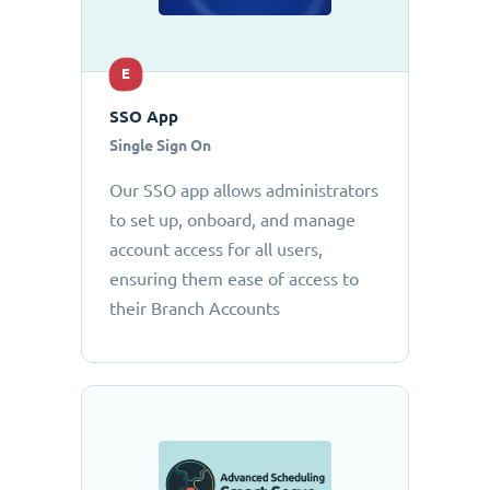
E
SSO App
Single Sign On
Our SSO app allows administrators
to set up, onboard, and manage
account access for all users,
ensuring them ease of access to
their Branch Accounts