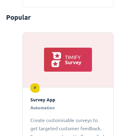
Popular
P
Survey App
Automation
Create customisable surveys to
get targeted customer feedback.