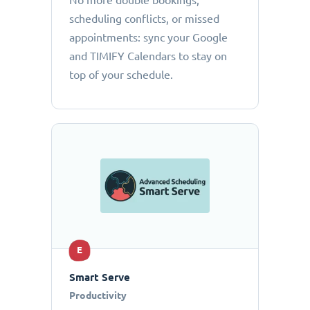
No more double bookings,
scheduling conflicts, or missed
appointments: sync your Google
and TIMIFY Calendars to stay on
top of your schedule.
E
Smart Serve
Productivity